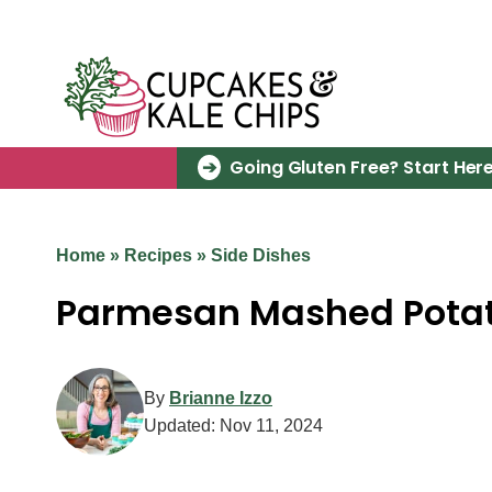
Skip
to
content
Going Gluten Free? Start Here
Home
»
Recipes
»
Side Dishes
Parmesan Mashed Pota
By
Brianne Izzo
Updated:
Nov 11, 2024