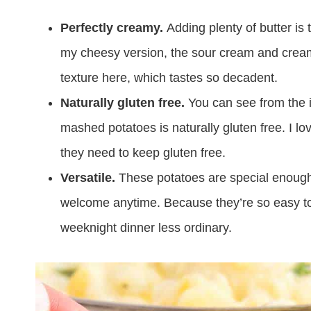
Perfectly creamy.
Adding plenty of butter is 
my cheesy version, the sour cream and cream 
texture here, which tastes so decadent.
Naturally gluten free.
You can see from the i
mashed potatoes is naturally gluten free. I l
they need to keep gluten free.
Versatile.
These potatoes are special enough t
welcome anytime. Because they’re so easy t
weeknight dinner less ordinary.