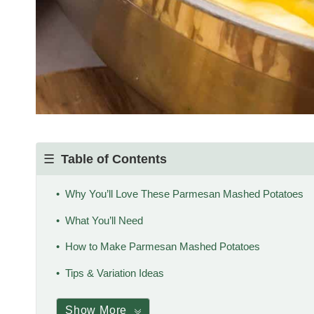
Table of Contents
Why You’ll Love These Parmesan Mashed Potatoes
What You’ll Need
How to Make Parmesan Mashed Potatoes
Tips & Variation Ideas
Show More