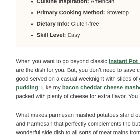
Cuisine Inspiration:
American
Primary Cooking Method:
Stovetop
Dietary Info:
Gluten-free
Skill Level:
Easy
When you want to go beyond classic
Instant Po
are the dish for you. But, you don’t need to save 
good served on a casual weeknight with slices of
pudding
. Like my
bacon cheddar cheese mashe
packed with plenty of cheese for extra flavor. Y
What makes parmesan mashed potatoes stand out?
and Parmesan that perfectly complements the butt
wonderful side dish to all sorts of meat mains from