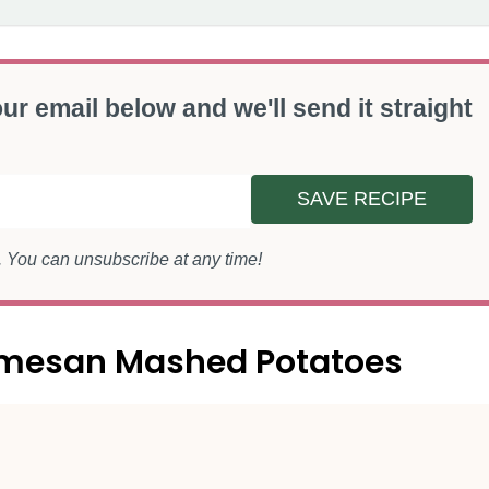
ur email below and we'll send it straight
SAVE RECIPE
s. You can unsubscribe at any time!
armesan Mashed Potatoes