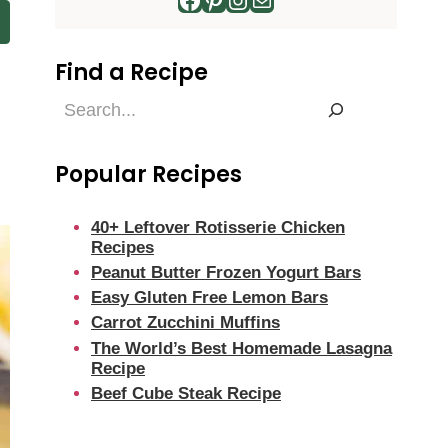
Find a Recipe
m
Find
a
Recipe
Popular Recipes
40+ Leftover Rotisserie Chicken
Recipes
Peanut Butter Frozen Yogurt Bars
Easy Gluten Free Lemon Bars
Carrot Zucchini Muffins
The World’s Best Homemade Lasagna
Recipe
Beef Cube Steak Recipe