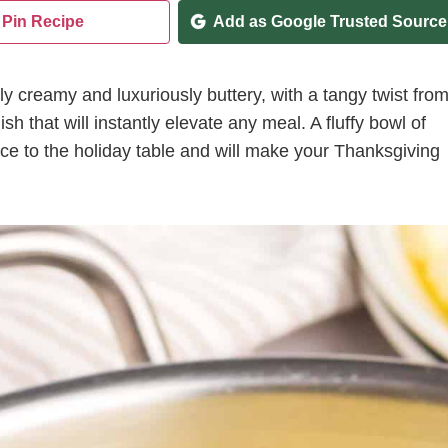
Pin Recipe
Add as Google Trusted Source
bly creamy and luxuriously buttery, with a tangy twist fro
ish that will instantly elevate any meal. A fluffy bowl of
e to the holiday table and will make your Thanksgiving