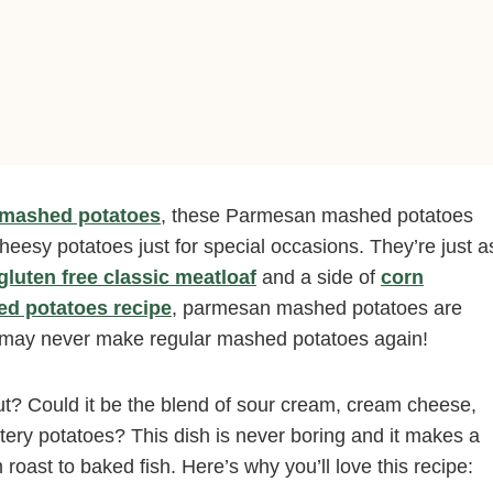
t mashed potatoes
, these Parmesan mashed potatoes
cheesy potatoes just for special occasions. They’re just a
gluten free classic meatloaf
and a side of
corn
d potatoes recipe
, parmesan mashed potatoes are
ou may never make regular mashed potatoes again!
 Could it be the blend of sour cream, cream cheese,
ery potatoes? This dish is never boring and it makes a
 roast to baked fish. Here’s why you’ll love this recipe: