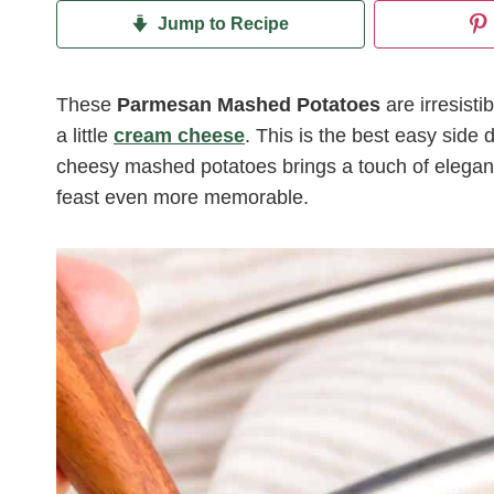
Jump to Recipe
These
Parmesan Mashed Potatoes
are irresisti
a little
cream cheese
. This is the best easy side d
cheesy mashed potatoes brings a touch of eleganc
feast even more memorable.