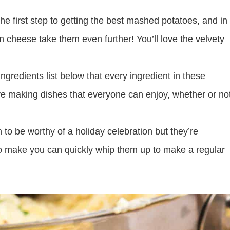
the first step to getting the best mashed potatoes, and in
cheese take them even further! You’ll love the velvety
ngredients list below that every ingredient in these
ove making dishes that everyone can enjoy, whether or no
o be worthy of a holiday celebration but they’re
o make you can quickly whip them up to make a regular