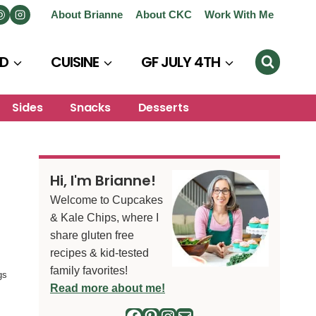
About Brianne
About CKC
Work With Me
D
CUISINE
GF JULY 4TH
Sides
Snacks
Desserts
Hi, I'm Brianne!
Welcome to Cupcakes
& Kale Chips, where I
share gluten free
recipes & kid-tested
family favorites!
gs
Read more about me!
Facebook
Pinterest
Instagram
Mail