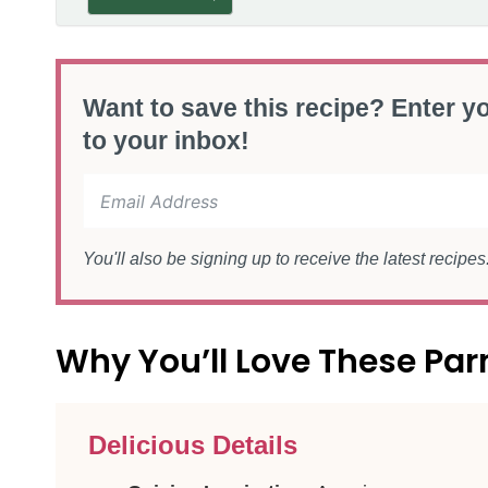
Want to save this recipe? Enter yo
to your inbox!
You'll also be signing up to receive the latest recipe
Why You’ll Love These P
Delicious Details