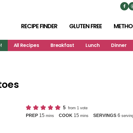
RECIPE FINDER
GLUTEN FREE
METHO
!
All Recipes
Breakfast
Lunch
Dinner
toes
5
from 1 vote
minutes
minutes
15
15
6
PREP
COOK
SERVINGS
mins
mins
servin