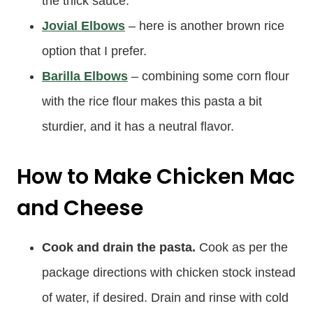
the thick sauce.
Jovial Elbows
– here is another brown rice
option that I prefer.
Barilla Elbows
– combining some corn flour
with the rice flour makes this pasta a bit
sturdier, and it has a neutral flavor.
How to Make Chicken Mac
and Cheese
Cook and drain the pasta.
Cook as per the
package directions with chicken stock instead
of water, if desired. Drain and rinse with cold