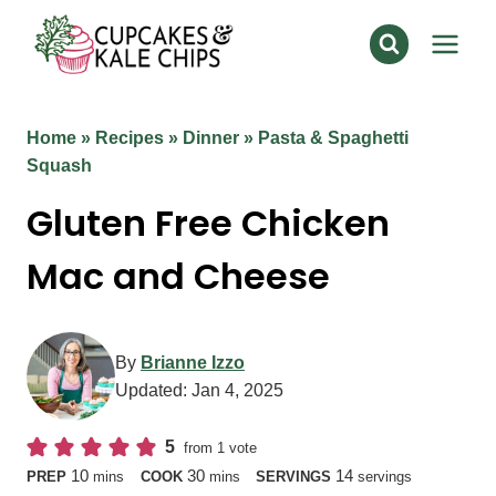
Skip
to
content
Home
»
Recipes
»
Dinner
»
Pasta & Spaghetti
Squash
Gluten Free Chicken
Mac and Cheese
By
Brianne Izzo
Updated:
Jan 4, 2025
5
from 1 vote
minutes
minutes
10
30
14
PREP
mins
COOK
mins
SERVINGS
servings