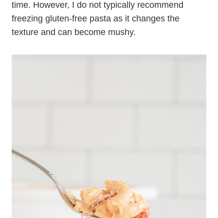
time. However, I do not typically recommend
freezing gluten-free pasta as it changes the
texture and can become mushy.