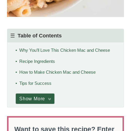
Table of Contents
Why You’ll Love This Chicken Mac and Cheese
Recipe Ingredients
How to Make Chicken Mac and Cheese
Tips for Success
Show More
Want to save this recipe? Enter