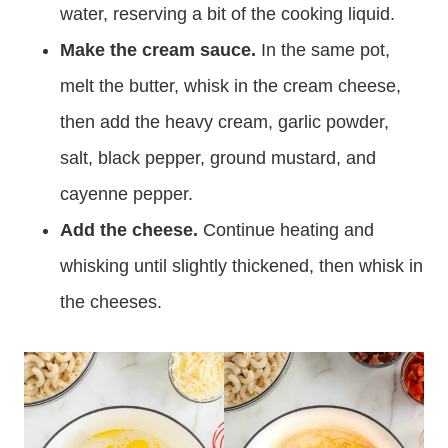
water, reserving a bit of the cooking liquid.
Make the cream sauce.
In the same pot,
melt the butter, whisk in the cream cheese,
then add the heavy cream, garlic powder,
salt, black pepper, ground mustard, and
cayenne pepper.
Add the cheese.
Continue heating and
whisking until slightly thickened, then whisk in
the cheeses.