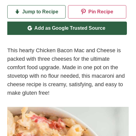
Jump to Recipe
Pin Recipe
Add as Google Trusted Source
This hearty Chicken Bacon Mac and Cheese is
packed with three cheeses for the ultimate
comfort food upgrade. Made in one pot on the
stovetop with no flour needed, this macaroni and
cheese recipe is creamy, satisfying, and easy to
make gluten free!