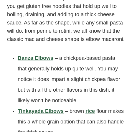
you get gluten free noodles that hold up well to
boiling, draining, and adding to a thick cheese
sauce. As far as the shape, while any small pasta
will do, from penne to rotini, we all know that the
classic mac and cheese shape is elbow macaroni.
Banza Elbows
– a chickpea-based pasta
that generally holds up quite well. You may
notice it does impart a slight chickpea flavor
but with all the other flavors in this dish, it
likely won’t be noticeable.
Tinkayada Elbows
– brown
rice
flour makes
this a whole grain option that can also handle