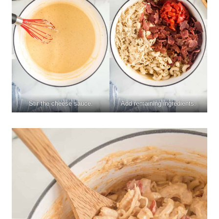
Stir the cheese sauce.
Add remaining ingredients.