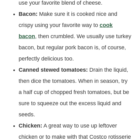
use your favorite blend of cheese.
Bacon:
Make sure it is cooked nice and
crispy using your favorite way to
cook
bacon
, then crumbled. We usually use turkey
bacon, but regular pork bacon is, of course,
perfectly delicious too.
Canned stewed tomatoes:
Drain the liquid,
then dice the tomatoes. When in season, try
a half cup of chopped fresh tomatoes, but be
sure to squeeze out the excess liquid and
seeds.
Chicken:
A great way to use up leftover
chicken or to make with that Costco rotisserie