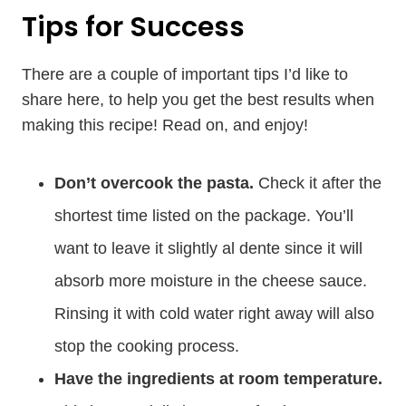
Tips for Success
There are a couple of important tips I’d like to
share here, to help you get the best results when
making this recipe! Read on, and enjoy!
Don’t overcook the pasta.
Check it after the
shortest time listed on the package. You’ll
want to leave it slightly al dente since it will
absorb more moisture in the cheese sauce.
Rinsing it with cold water right away will also
stop the cooking process.
Have the ingredients at room temperature.