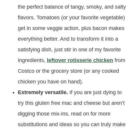
the perfect balance of tangy, smoky, and salty
flavors. Tomatoes (or your favorite vegetable)
get in some veggie action, plus bacon makes
everything better. And to transform it into a
satisfying dish, just stir in one of my favorite
ingredients,
leftover rotisserie chicken
from
Costco or the grocery store (or any cooked
chicken you have on hand).
Extremely versatile.
If you are just dying to
try this gluten free mac and cheese but aren’t
digging those mix-ins, read on for more
substitutions and ideas so you can truly make