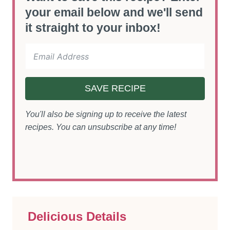
your email below and we'll send
it straight to your inbox!
SAVE RECIPE
You'll also be signing up to receive the latest
recipes. You can unsubscribe at any time!
Delicious Details