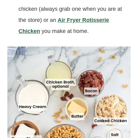
chicken (always grab one when you are at
the store) or an
Air Fryer Rotisserie
Chicken
you make at home.