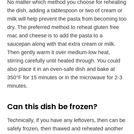
No matter which method you choose for reheating
the dish, adding a tablespoon or two of cream or
milk will help prevent the pasta from becoming too
dry. The preferred method to reheat gluten free
mac and cheese is to add the pasta to a
saucepan along with that extra cream or milk.
Then gently warm it over medium-low heat,
stirring carefully until heated through. You could
also place it in an oven-safe dish and bake at
350°F for 15 minutes or in the microwave for 2-3
minutes.
Can this dish be frozen?
Technically, if you have any leftovers, then can be
safely frozen, then thawed and reheated another