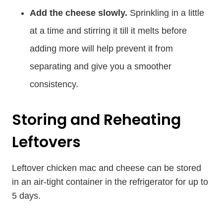
Add the cheese slowly.
Sprinkling in a little
at a time and stirring it till it melts before
adding more will help prevent it from
separating and give you a smoother
consistency.
Storing and Reheating
Leftovers
Leftover chicken mac and cheese can be stored
in an air-tight container in the refrigerator for up to
5 days.