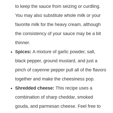
to keep the sauce from seizing or curdling.
You may also substitute whole milk or your
favorite milk for the heavy cream, although
the consistency of your sauce may be a bit
thinner.
Spices:
A mixture of garlic powder, salt,
black pepper, ground mustard, and just a
pinch of cayenne pepper pull all of the flavors
together and make the cheesiness pop.
Shredded cheese:
This recipe uses a
combination of sharp cheddar, smoked
gouda, and parmesan cheese. Feel free to