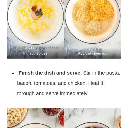
Melt butter and cream cheese,
and add spices.
Add the cheeses.
Finish the dish and serve.
Stir in the pasta,
bacon, tomatoes, and chicken. Heat it
through and serve immediately.