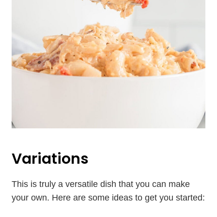
Variations
This is truly a versatile dish that you can make
your own. Here are some ideas to get you started: