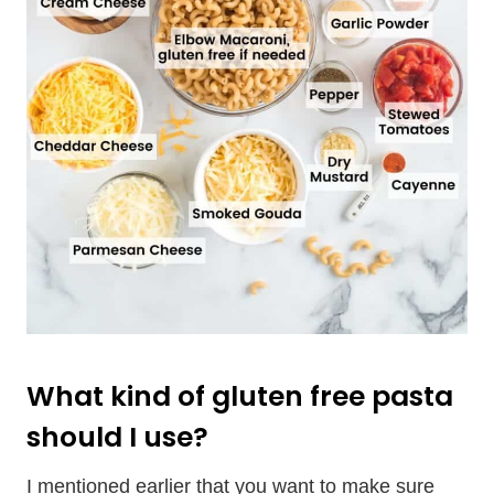
What kind of gluten free pasta
should I use?
I mentioned earlier that you want to make sure