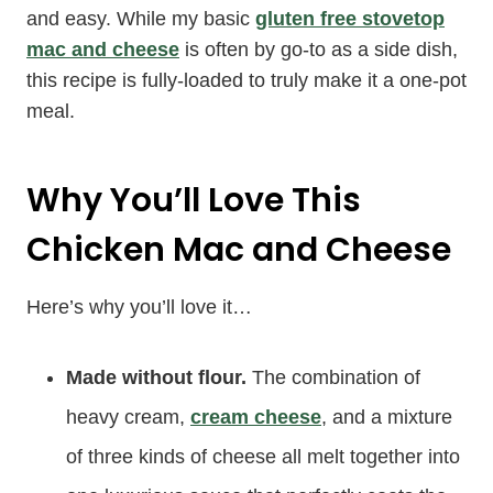
and easy. While my basic
gluten free stovetop
mac and cheese
is often by go-to as a side dish,
this recipe is fully-loaded to truly make it a one-pot
meal.
Why You’ll Love This
Chicken Mac and Cheese
Here’s why you’ll love it…
Made without flour.
The combination of
heavy cream,
cream cheese
, and a mixture
of three kinds of cheese all melt together into