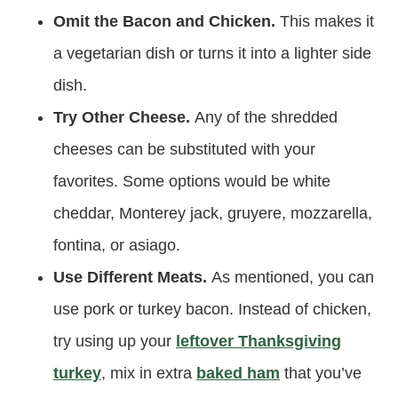
Omit the Bacon and Chicken.
This makes it
a vegetarian dish or turns it into a lighter side
dish.
Try Other Cheese.
Any of the shredded
cheeses can be substituted with your
favorites. Some options would be white
cheddar, Monterey jack, gruyere, mozzarella,
fontina, or asiago.
Use Different Meats.
As mentioned, you can
use pork or turkey bacon. Instead of chicken,
try using up your
leftover Thanksgiving
turkey
, mix in extra
baked ham
that you’ve