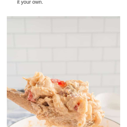
it your own.