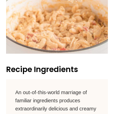
Recipe Ingredients
An out-of-this-world marriage of
familiar ingredients produces
extraordinarily delicious and creamy