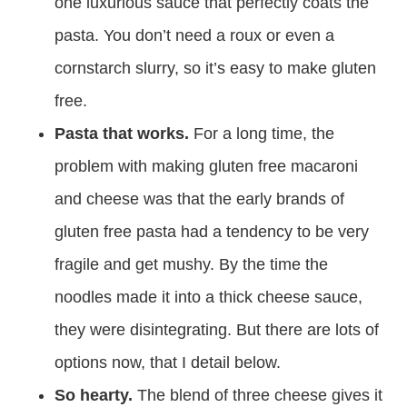
one luxurious sauce that perfectly coats the
pasta. You don’t need a roux or even a
cornstarch slurry, so it’s easy to make gluten
free.
Pasta that works.
For a long time, the
problem with making gluten free macaroni
and cheese was that the early brands of
gluten free pasta had a tendency to be very
fragile and get mushy. By the time the
noodles made it into a thick cheese sauce,
they were disintegrating. But there are lots of
options now, that I detail below.
So hearty.
The blend of three cheese gives it