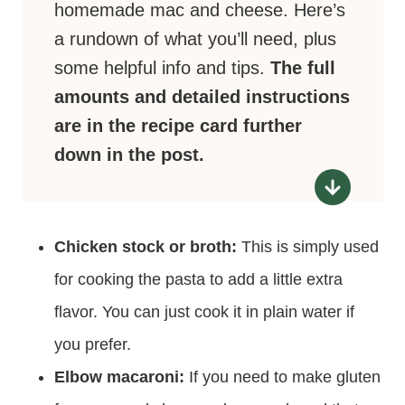
homemade mac and cheese. Here’s
a rundown of what you’ll need, plus
some helpful info and tips.
The full
amounts and detailed instructions
are in the recipe card further
down in the post.
Chicken stock or broth:
This is simply used
for cooking the pasta to add a little extra
flavor. You can just cook it in plain water if
you prefer.
Elbow macaroni:
If you need to make gluten