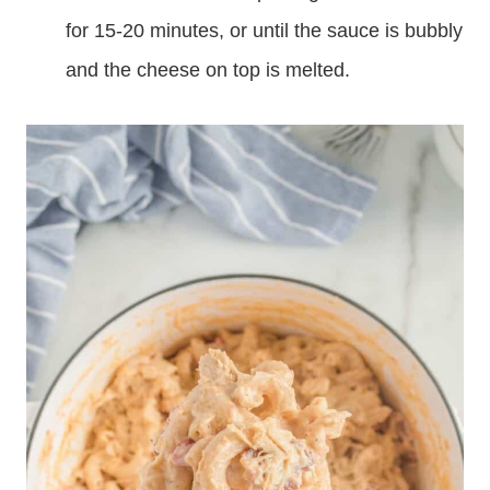
for 15-20 minutes, or until the sauce is bubbly
and the cheese on top is melted.