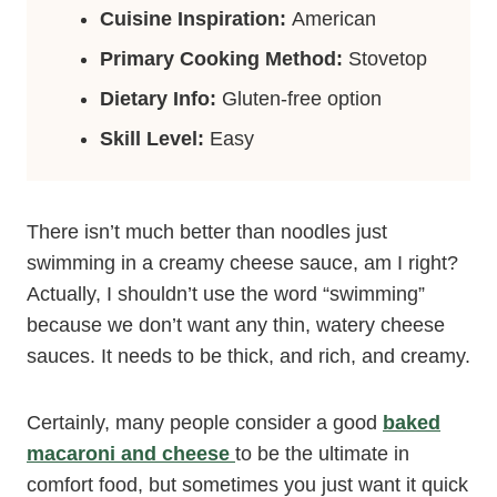
Cuisine Inspiration:
American
Primary Cooking Method:
Stovetop
Dietary Info:
Gluten-free option
Skill Level:
Easy
There isn’t much better than noodles just
swimming in a creamy cheese sauce, am I right?
Actually, I shouldn’t use the word “swimming”
because we don’t want any thin, watery cheese
sauces. It needs to be thick, and rich, and creamy.
Certainly, many people consider a good
baked
macaroni and cheese
to be the ultimate in
comfort food, but sometimes you just want it quick