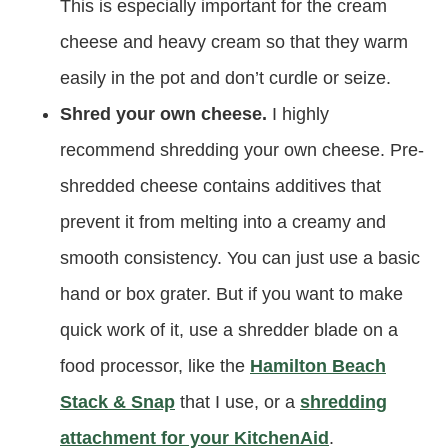
This is especially important for the cream
cheese and heavy cream so that they warm
easily in the pot and don’t curdle or seize.
Shred your own cheese.
I highly
recommend shredding your own cheese. Pre-
shredded cheese contains additives that
prevent it from melting into a creamy and
smooth consistency. You can just use a basic
hand or box grater. But if you want to make
quick work of it, use a shredder blade on a
food processor, like the
Hamilton Beach
Stack & Snap
that I use, or a
shredding
attachment for your KitchenAid
.