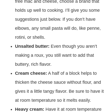
free mac and cheese, choose a brand that
holds up well to cooking. I’ll give you some
suggestions just below. If you don’t have
elbows, any small pasta will do, like penne,
rotini, or shells.
Unsalted butter:
Even though you aren’t
making a roux, you still want to add that
buttery, rich flavor.
Cream cheese:
A half of a block helps to
thicken the cheese sauce without flour, and
gives it a little tangy flavor. Be sure to have it
at room temperature so it melts easily.
Heavy cream:
Have it at room temperature