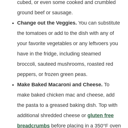
cubed, or even some cooked and crumbled
ground beef or sausage.
Change out the Veggies.
You can substitute
the tomatoes or add to the dish with any of
your favorite vegetables or any leftvoers you
have in the fridge, including steamed
broccoli, sauteed mushrooms, roasted red
peppers, or frozen green peas.
Make Baked Macaroni and Cheese.
To
make baked chicken mac and cheese, add
the pasta to a greased baking dish. Top with
additional shredded cheese or
gluten free
breadcrumbs
before placing in a 350°F oven