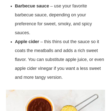
Barbecue sauce
– use your favorite
barbecue sauce, depending on your
preference for sweet, smoky, and spicy
sauces.
Apple cider
– this thins out the sauce so it
coats the meatballs and adds a rich sweet
flavor. You can substitute apple juice, or even
apple cider vinegar if you want a less sweet
and more tangy version.