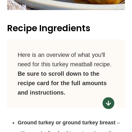
Recipe Ingredients
Here is an overview of what you’ll
need for this turkey meatball recipe.
Be sure to scroll down to the
recipe card for the full amounts
and instructions.
Ground turkey or ground turkey breast
–