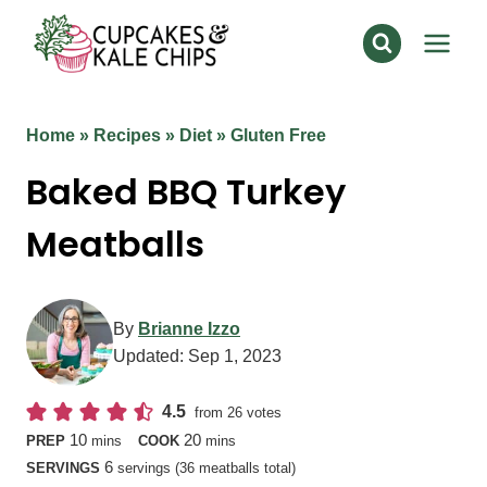
Skip
to
content
Home
»
Recipes
»
Diet
»
Gluten Free
Baked BBQ Turkey
Meatballs
By
Brianne Izzo
Updated:
Sep 1, 2023
4.5
from
26
votes
minutes
minutes
10
20
PREP
mins
COOK
mins
6
SERVINGS
servings (36 meatballs total)