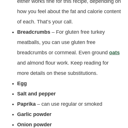
either works fine for this recipe, depending on
how you feel about the fat and calorie content
of each. That’s your call.
Breadcrumbs
– For gluten free turkey
meatballs, you can use gluten free
breadcrumbs or cornmeal. Even ground
oats
and almond flour work. Keep reading for
more details on these substitutions.
Egg
Salt and pepper
Paprika
– can use regular or smoked
Garlic powder
Onion powder