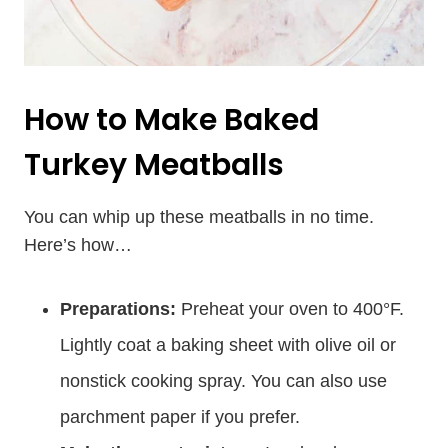
How to Make Baked
Turkey Meatballs
You can whip up these meatballs in no time.
Here’s how…
Preparations:
Preheat your oven to 400°F.
Lightly coat a baking sheet with olive oil or
nonstick cooking spray. You can also use
parchment paper if you prefer.