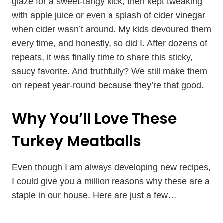
glaze for a sweet-tangy kick, then kept tweaking
with apple juice or even a splash of cider vinegar
when cider wasn’t around. My kids devoured them
every time, and honestly, so did I. After dozens of
repeats, it was finally time to share this sticky,
saucy favorite. And truthfully? We still make them
on repeat year-round because they’re that good.
Why You’ll Love These
Turkey Meatballs
Even though I am always developing new recipes,
I could give you a million reasons why these are a
staple in our house. Here are just a few…