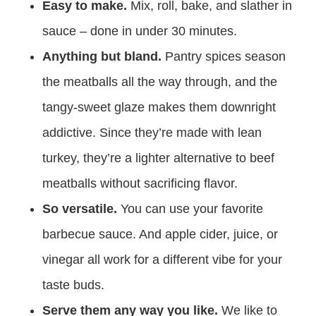
Easy to make.
Mix, roll, bake, and slather in
sauce – done in under 30 minutes.
Anything but bland.
Pantry spices season
the meatballs all the way through, and the
tangy-sweet glaze makes them downright
addictive. Since they’re made with lean
turkey, they’re a lighter alternative to beef
meatballs without sacrificing flavor.
So versatile.
You can use your favorite
barbecue sauce. And apple cider, juice, or
vinegar all work for a different vibe for your
taste buds.
Serve them any way you like.
We like to