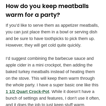
How do you keep meatballs
warm for a party?
If you’d like to serve them as appetizer meatballs,
you can just place them in a bowl or serving dish
and be sure to have toothpicks to pick them up.
However, they will get cold quite quickly.
I’d suggest combining the barbecue sauce and
apple cider in a mini crockpot, then adding the
baked turkey meatballs instead of heating them
on the stove. This will keep them warm through
the whole party. I have a super basic one like this
1 1/2 Quart Crock-Pot
. While it doesn’t have a
bunch of settings and features, I don’t use it often,
and it does the job to just keep stuff warm.