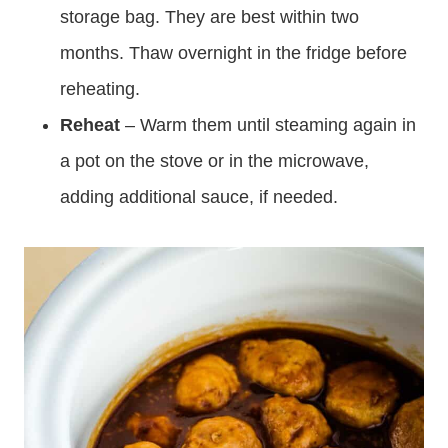
storage bag. They are best within two
months. Thaw overnight in the fridge before
reheating.
Reheat
– Warm them until steaming again in
a pot on the stove or in the microwave,
adding additional sauce, if needed.