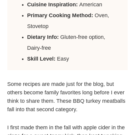
Cuisine Inspiration:
American
Primary Cooking Method:
Oven,
Stovetop
Dietary Info:
Gluten-free option,
Dairy-free
Skill Level:
Easy
Some recipes are made just for the blog, but
others become family favorites long before I ever
think to share them. These BBQ turkey meatballs
fall into that second category.
I first made them in the fall with apple cider in the