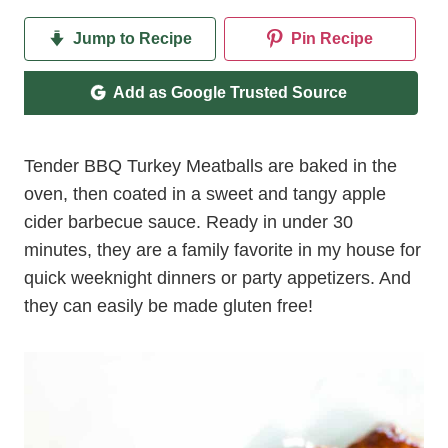
Jump to Recipe
Pin Recipe
Add as Google Trusted Source
Tender BBQ Turkey Meatballs are baked in the
oven, then coated in a sweet and tangy apple
cider barbecue sauce. Ready in under 30
minutes, they are a family favorite in my house for
quick weeknight dinners or party appetizers. And
they can easily be made gluten free!