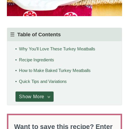
Table of Contents
Why You’ll Love These Turkey Meatballs
Recipe Ingredients
How to Make Baked Turkey Meatballs
Quick Tips and Variations
Show More
Want to save this recipe? Enter