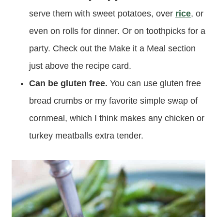
serve them with sweet potatoes, over
rice
, or
even on rolls for dinner. Or on toothpicks for a
party. Check out the Make it a Meal section
just above the recipe card.
Can be gluten free.
You can use gluten free
bread crumbs or my favorite simple swap of
cornmeal, which I think makes any chicken or
turkey meatballs extra tender.