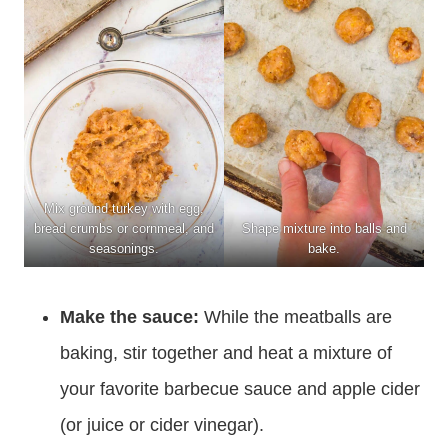
Mix ground turkey with egg,
bread crumbs or cornmeal, and
Shape mixture into balls and
seasonings.
bake.
Make the sauce:
While the meatballs are
baking, stir together and heat a mixture of
your favorite barbecue sauce and apple cider
(or juice or cider vinegar).