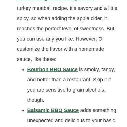
turkey meatball recipe. It’s savory and a little
spicy, so when adding the apple cider, it
reaches the perfect level of sweetness. But
you can use any you like. However, Or
customize the flavor with a homemade
sauce, like these:
Bourbon BBQ Sauce
is smoky, tangy,
and better than a restaurant. Skip it if
you are sensitive to grain alcohols,
though.
Balsamic BBQ Sauce
adds something
unexpected and delicious to your basic