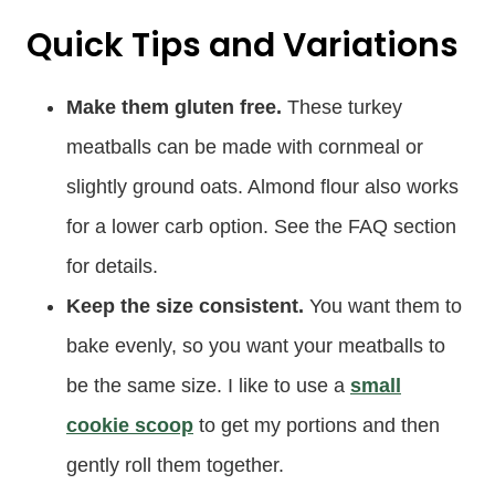
Quick Tips and Variations
Make them gluten free.
These turkey
meatballs can be made with cornmeal or
slightly ground oats. Almond flour also works
for a lower carb option. See the FAQ section
for details.
Keep the size consistent.
You want them to
bake evenly, so you want your meatballs to
be the same size. I like to use a
small
cookie scoop
to get my portions and then
gently roll them together.