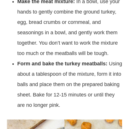
Make the meat mixture:
In a bowl, use your
hands to gently combine the ground turkey,
egg, bread crumbs or cornmeal, and
seasonings in a bowl, and gently work them
together. You don’t want to work the mixture
too much or the meatballs will be tough.
Form and bake the turkey meatballs:
Using
about a tablespoon of the mixture, form it into
balls and place them on the prepared baking
sheet. Bake for 12-15 minutes or until they
are no longer pink.