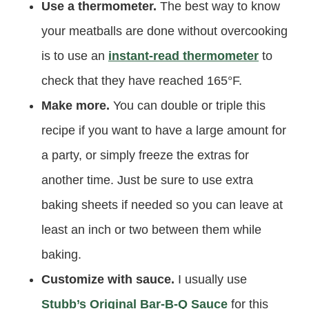
Use a thermometer.
The best way to know
your meatballs are done without overcooking
is to use an
instant-read thermometer
to
check that they have reached 165°F.
Make more.
You can double or triple this
recipe if you want to have a large amount for
a party, or simply freeze the extras for
another time. Just be sure to use extra
baking sheets if needed so you can leave at
least an inch or two between them while
baking.
Customize with sauce.
I usually use
Stubb’s Original Bar-B-Q Sauce
for this