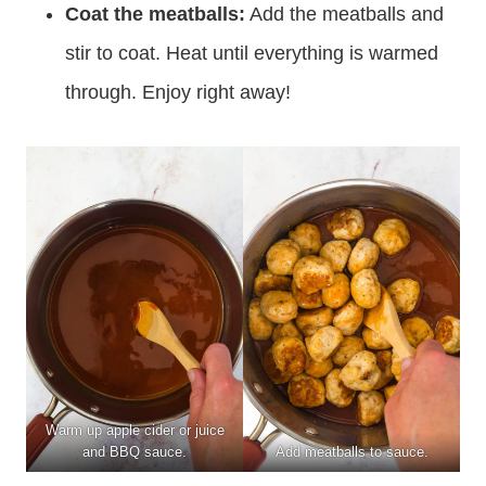
Coat the meatballs:
Add the meatballs and
stir to coat. Heat until everything is warmed
through. Enjoy right away!
Warm up apple cider or juice
and BBQ sauce.
Add meatballs to sauce.