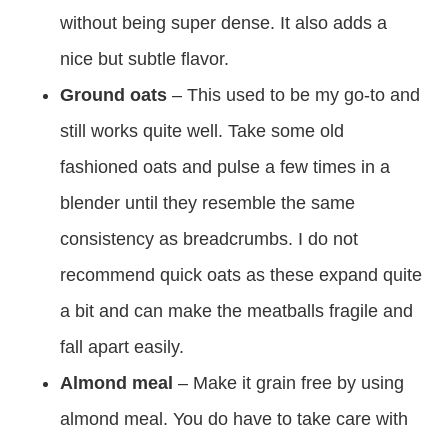
without being super dense. It also adds a
nice but subtle flavor.
Ground oats
– This used to be my go-to and
still works quite well. Take some old
fashioned oats and pulse a few times in a
blender until they resemble the same
consistency as breadcrumbs. I do not
recommend quick oats as these expand quite
a bit and can make the meatballs fragile and
fall apart easily.
Almond meal
– Make it grain free by using
almond meal. You do have to take care with