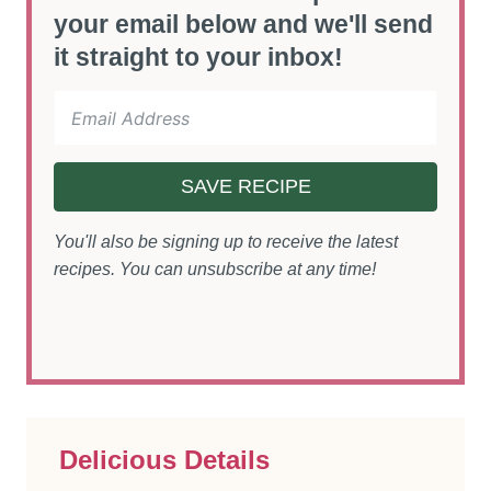
your email below and we'll send
it straight to your inbox!
SAVE RECIPE
You'll also be signing up to receive the latest
recipes. You can unsubscribe at any time!
Delicious Details