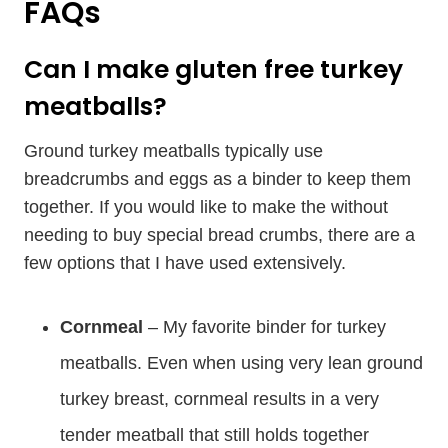
FAQs
Can I make gluten free turkey
meatballs?
Ground turkey meatballs typically use
breadcrumbs and eggs as a binder to keep them
together. If you would like to make the without
needing to buy special bread crumbs, there are a
few options that I have used extensively.
Cornmeal
– My favorite binder for turkey
meatballs. Even when using very lean ground
turkey breast, cornmeal results in a very
tender meatball that still holds together