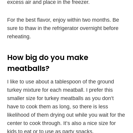
excess air and place in the freezer.
For the best flavor, enjoy within two months. Be
sure to thaw in the refrigerator overnight before
reheating.
How big do you make
meatballs?
I like to use about a tablespoon of the ground
turkey mixture for each meatball. I prefer this
smaller size for turkey meatballs as you don’t
have to cook them as long, so there is less
likelihood of them drying out while you wait for the
center to cook through. It’s also a nice size for
kids to eat or to use as party snacks.