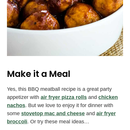
Make it a Meal
Yes, this BBQ meatball recipe is a great party
appetizer with
air fryer pizza rolls
and
chicken
nachos
. But we love to enjoy it for dinner with
some
stovetop mac and cheese
and
air fryer
broccoli
. Or try these meal ideas…