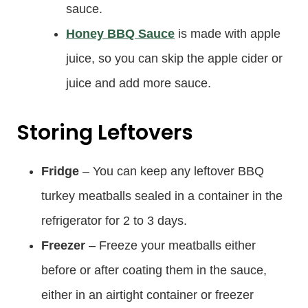
sauce.
Honey BBQ Sauce
is made with apple
juice, so you can skip the apple cider or
juice and add more sauce.
Storing Leftovers
Fridge
– You can keep any leftover BBQ
turkey meatballs sealed in a container in the
refrigerator for 2 to 3 days.
Freezer
– Freeze your meatballs either
before or after coating them in the sauce,
either in an airtight container or freezer