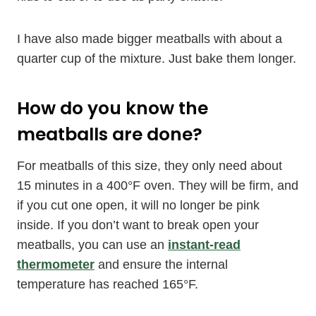
I have also made bigger meatballs with about a
quarter cup of the mixture. Just bake them longer.
How do you know the
meatballs are done?
For meatballs of this size, they only need about
15 minutes in a 400°F oven. They will be firm, and
if you cut one open, it will no longer be pink
inside. If you don’t want to break open your
meatballs, you can use an
instant-read
thermometer
and ensure the internal
temperature has reached 165°F.