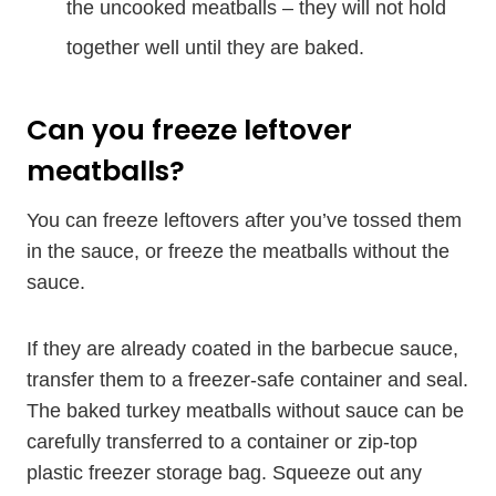
the uncooked meatballs – they will not hold
together well until they are baked.
Can you freeze leftover
meatballs?
You can freeze leftovers after you’ve tossed them
in the sauce, or freeze the meatballs without the
sauce.
If they are already coated in the barbecue sauce,
transfer them to a freezer-safe container and seal.
The baked turkey meatballs without sauce can be
carefully transferred to a container or zip-top
plastic freezer storage bag. Squeeze out any