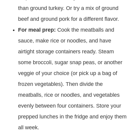
than ground turkey. Or try a mix of ground
beef and ground pork for a different flavor.
For meal prep:
Cook the meatballs and
sauce, make rice or noodles, and have
airtight storage containers ready. Steam
some broccoli, sugar snap peas, or another
veggie of your choice (or pick up a bag of
frozen vegetables). Then divide the
meatballs, rice or noodles, and vegetables
evenly between four containers. Store your
prepped lunches in the fridge and enjoy them
all week.