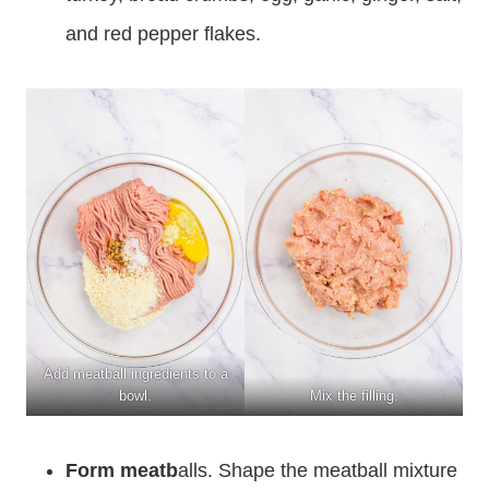
and red pepper flakes.
Add meatball ingredients to a
bowl.
Mix the filling.
Form meatb
alls. Shape the meatball mixture