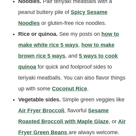
Noodles.
Pair teriyaki meatballs with a
peanut buttery pile of
Spicy Sesame
Noodles
or gluten-free rice noodles.
Rice or quinoa.
See my posts on
how to
make white rice 5 ways
,
how to make
brown rice 5 ways
, and
5 ways to cook
quinoa
for quick and foolproof sides to
teriyaki meatballs. You can also flavor things
up with some
Coconut Rice
.
Vegetable sides.
Simple green veggies like
Air Fryer Broccoli
, flavorful
Sesame
Roasted Broccoli with Maple Glaze
, or
Air
Fryer Green Beans
are always welcome.