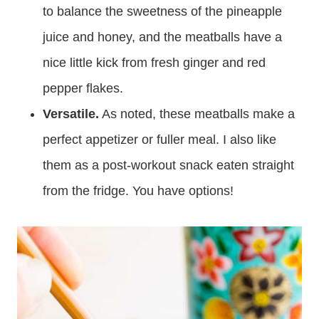
to balance the sweetness of the pineapple
juice and honey, and the meatballs have a
nice little kick from fresh ginger and red
pepper flakes.
Versatile.
As noted, these meatballs make a
perfect appetizer or fuller meal. I also like
them as a post-workout snack eaten straight
from the fridge. You have options!