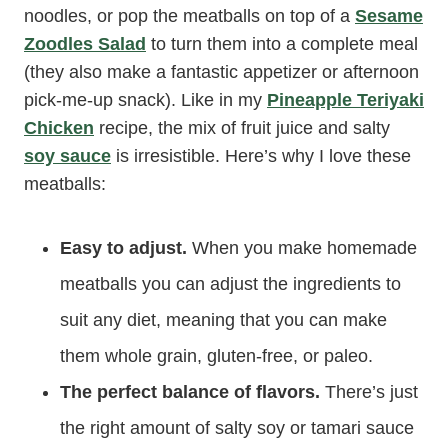
noodles, or pop the meatballs on top of a
Sesame
Zoodles Salad
to turn them into a complete meal
(they also make a fantastic appetizer or afternoon
pick-me-up snack). Like in my
Pineapple Teriyaki
Chicken
recipe, the mix of fruit juice and salty
soy sauce
is irresistible. Here’s why I love these
meatballs:
Easy to adjust.
When you make homemade
meatballs you can adjust the ingredients to
suit any diet, meaning that you can make
them whole grain, gluten-free, or paleo.
The perfect balance of flavors.
There’s just
the right amount of salty soy or tamari sauce