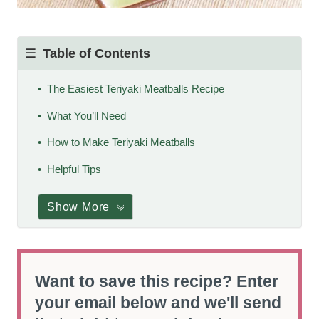
Table of Contents
The Easiest Teriyaki Meatballs Recipe
What You’ll Need
How to Make Teriyaki Meatballs
Helpful Tips
Show More
Want to save this recipe? Enter
your email below and we'll send