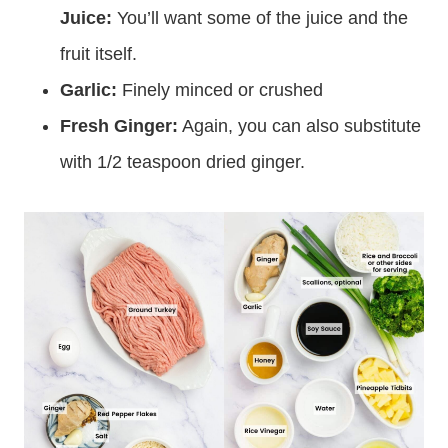
Juice:
You’ll want some of the juice and the
fruit itself.
Garlic:
Finely minced or crushed
Fresh Ginger:
Again, you can also substitute
with 1/2 teaspoon dried ginger.