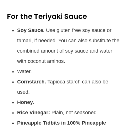
For the Teriyaki Sauce
Soy Sauce.
Use gluten free soy sauce or
tamari, if needed. You can also substitute the
combined amount of soy sauce and water
with coconut aminos.
Water.
Cornstarch.
Tapioca starch can also be
used.
Honey.
Rice Vinegar:
Plain, not seasoned.
Pineapple Tidbits in 100% Pineapple