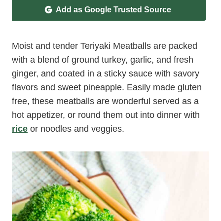
Add as Google Trusted Source
Moist and tender Teriyaki Meatballs are packed
with a blend of ground turkey, garlic, and fresh
ginger, and coated in a sticky sauce with savory
flavors and sweet pineapple. Easily made gluten
free, these meatballs are wonderful served as a
hot appetizer, or round them out into dinner with
rice
or noodles and veggies.