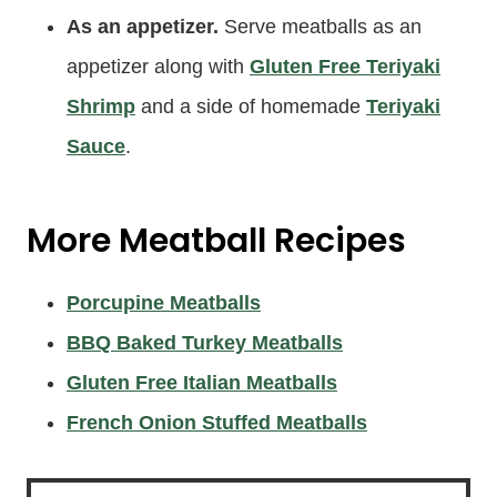
As an appetizer.
Serve meatballs as an
appetizer along with
Gluten Free Teriyaki
Shrimp
and a side of homemade
Teriyaki
Sauce
.
More Meatball Recipes
Porcupine Meatballs
BBQ Baked Turkey Meatballs
Gluten Free Italian Meatballs
French Onion Stuffed Meatballs