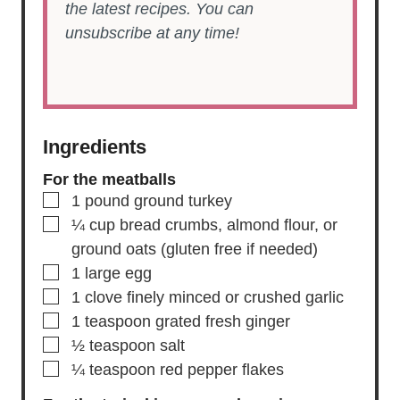
the latest recipes. You can
unsubscribe at any time!
Ingredients
For the meatballs
▢
1
pound
ground turkey
▢
¼
cup
bread crumbs,
almond flour, or
ground oats (gluten free if needed)
▢
1
large
egg
▢
1
clove
finely minced or crushed garlic
▢
1
teaspoon
grated fresh ginger
▢
½
teaspoon
salt
▢
¼
teaspoon
red pepper flakes