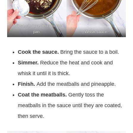
Add sauce ingredients to the
pan.
Whisk sauce.
Cook the sauce.
Bring the sauce to a boil.
Simmer.
Reduce the heat and cook and
whisk it until it is thick.
Finish.
Add the meatballs and pineapple.
Coat the meatballs.
Gently toss the
meatballs in the sauce until they are coated,
then serve.