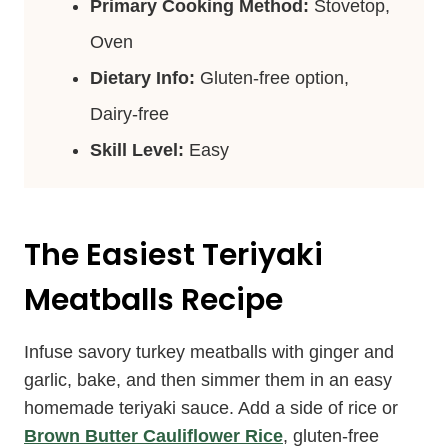
Primary Cooking Method:
Stovetop,
Oven
Dietary Info:
Gluten-free option,
Dairy-free
Skill Level:
Easy
The Easiest Teriyaki
Meatballs Recipe
Infuse savory turkey meatballs with ginger and
garlic, bake, and then simmer them in an easy
homemade teriyaki sauce. Add a side of rice or
Brown Butter Cauliflower Rice
, gluten-free