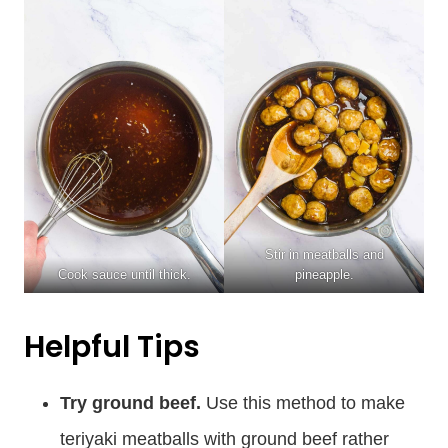
Stir in meatballs and
Cook sauce until thick.
pineapple.
Helpful Tips
Try ground beef.
Use this method to make
teriyaki meatballs with ground beef rather