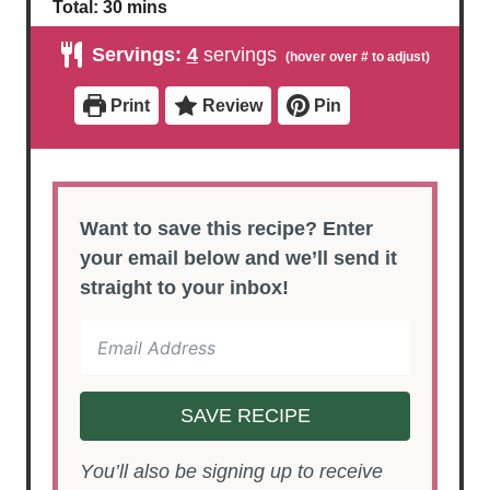
i
i
m
Total:
30
mins
n
n
i
u
u
n
Servings:
4
servings
t
t
u
e
e
t
s
s
e
Print
Review
Pin
s
Want to save this recipe? Enter
your email below and we’ll send it
straight to your inbox!
SAVE RECIPE
You’ll also be signing up to receive