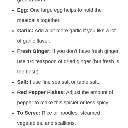
Egg:
One large egg helps to hold the
meatballs together.
Garlic:
Add a bit more garlic if you like a lot
of garlic flavor.
Fresh Ginger:
If you don’t have fresh ginger,
use 1/4 teaspoon of dried ginger (but fresh is
the best!).
Salt:
I use fine sea salt or table salt.
Red Pepper Flakes:
Adjust the amount of
pepper to make this spicier or less spicy.
To Serve:
Rice or noodles, steamed
vegetables, and scallions.