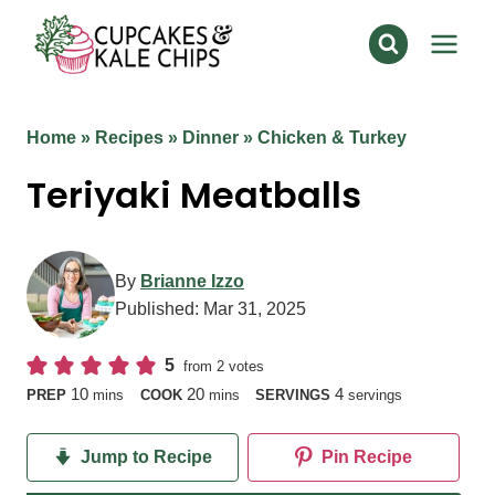
Skip
to
content
Home
»
Recipes
»
Dinner
»
Chicken & Turkey
Teriyaki Meatballs
By
Brianne Izzo
Published:
Mar 31, 2025
5
from
2
votes
minutes
minutes
10
20
4
PREP
mins
COOK
mins
SERVINGS
servings
Jump to Recipe
Pin Recipe