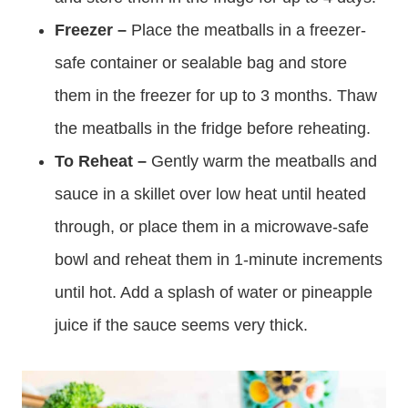
Freezer –
Place the meatballs in a freezer-
safe container or sealable bag and store
them in the freezer for up to 3 months. Thaw
the meatballs in the fridge before reheating.
To Reheat –
Gently warm the meatballs and
sauce in a skillet over low heat until heated
through, or place them in a microwave-safe
bowl and reheat them in 1-minute increments
until hot. Add a splash of water or pineapple
juice if the sauce seems very thick.