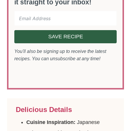
it straight to your inbox!
SAVE RECIPE
You'll also be signing up to receive the latest
recipes. You can unsubscribe at any time!
Delicious Details
Cuisine Inspiration:
Japanese