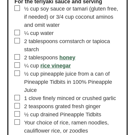
For the teriyaki sauce and serving
▢
½
cup
soy sauce
or tamari (gluten free,
if needed) or 3/4 cup coconut aminos
and omit water
▢
¼
cup
water
▢
2
tablespoons
cornstarch
or tapioca
starch
▢
2
tablespoons
honey
▢
¼
cup
rice vinegar
▢
½
cup
pineapple juice
from a can of
Pineapple Tidbits in 100% Pineapple
Juice
▢
1
clove
finely minced or crushed garlic
▢
2
teaspoons
grated fresh ginger
▢
½
cup
drained Pineapple Tidbits
▢
Your choice of rice, ramen noodles,
cauliflower rice, or zoodles