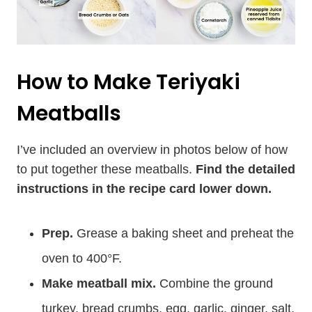
How to Make Teriyaki
Meatballs
I’ve included an overview in photos below of how
to put together these meatballs.
Find the detailed
instructions in the recipe card lower down.
Prep.
Grease a baking sheet and preheat the
oven to 400°F.
Make meatball mix.
Combine the ground
turkey, bread crumbs, egg, garlic, ginger, salt,