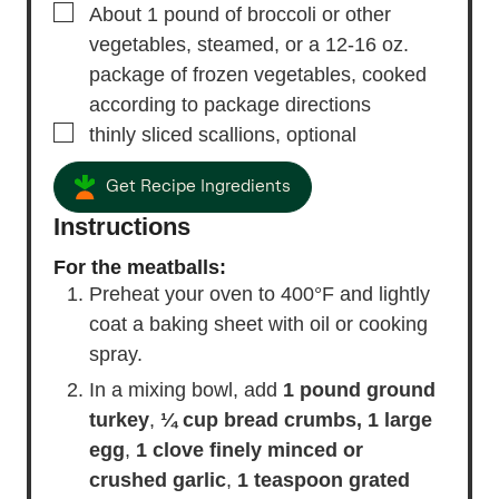
▢
About 1 pound of broccoli or other
vegetables, steamed, or a 12-16 oz.
package of frozen vegetables, cooked
according to package directions
▢
thinly sliced scallions,
optional
Get Recipe Ingredients
Instructions
For the meatballs:
Preheat your oven to 400°F and lightly
coat a baking sheet with oil or cooking
spray.
In a mixing bowl, add
1 pound ground
turkey
,
¼ cup bread crumbs,
1 large
egg
,
1 clove finely minced or
crushed garlic
,
1 teaspoon grated