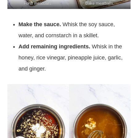
Form meatballs.
Bake meatballs.
Make the sauce.
Whisk the soy sauce,
water, and cornstarch in a skillet.
Add remaining ingredients.
Whisk in the
honey, rice vinegar, pineapple juice, garlic,
and ginger.