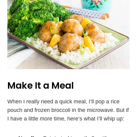
Make It a Meal
When I really need a quick meal, I’ll pop a rice
pouch and frozen broccoli in the microwave. But if
I have a little more time, here’s what I’ll whip up: