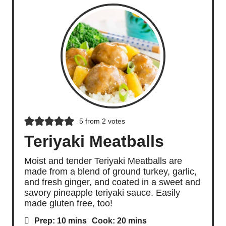
5
from
2
votes
Teriyaki Meatballs
Moist and tender Teriyaki Meatballs are
made from a blend of ground turkey, garlic,
and fresh ginger, and coated in a sweet and
savory pineapple teriyaki sauce. Easily
made gluten free, too!
m
m
Prep:
10
mins
Cook:
20
mins