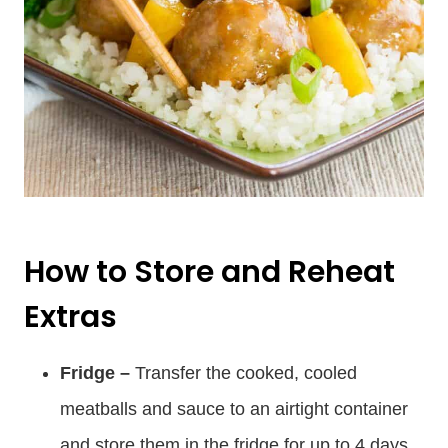
How to Store and Reheat
Extras
Fridge –
Transfer the cooked, cooled
meatballs and sauce to an airtight container
and store them in the fridge for up to 4 days.