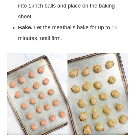
into 1-inch balls and place on the baking
sheet.
Bake.
Let the meatballs bake for up to 15
minutes, until firm.