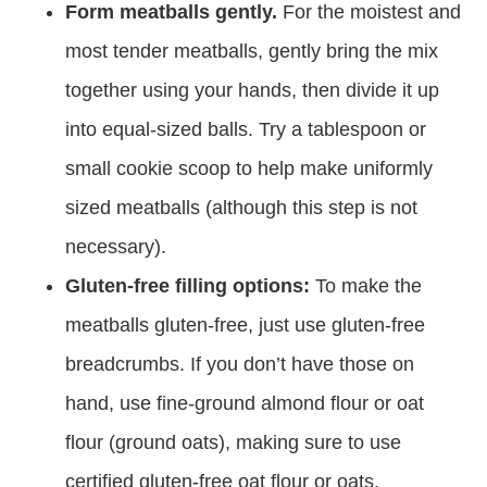
Form meatballs gently.
For the moistest and
most tender meatballs, gently bring the mix
together using your hands, then divide it up
into equal-sized balls. Try a tablespoon or
small cookie scoop to help make uniformly
sized meatballs (although this step is not
necessary).
Gluten-free filling options:
To make the
meatballs gluten-free, just use gluten-free
breadcrumbs. If you don’t have those on
hand, use fine-ground almond flour or oat
flour (ground oats), making sure to use
certified gluten-free oat flour or oats.