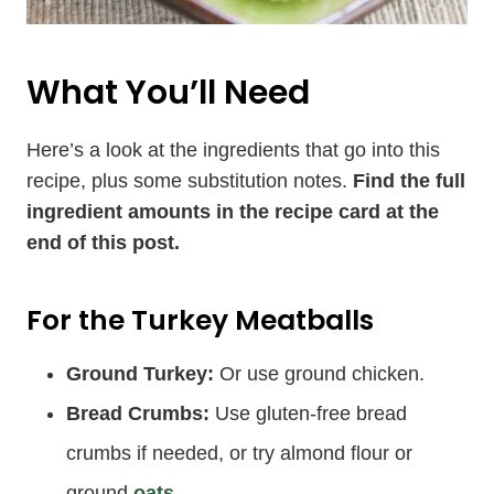
What You’ll Need
Here’s a look at the ingredients that go into this
recipe, plus some substitution notes.
Find the full
ingredient amounts in the recipe card at the
end of this post.
For the Turkey Meatballs
Ground Turkey:
Or use ground chicken.
Bread Crumbs:
Use gluten-free bread
crumbs if needed, or try almond flour or
ground
oats
.