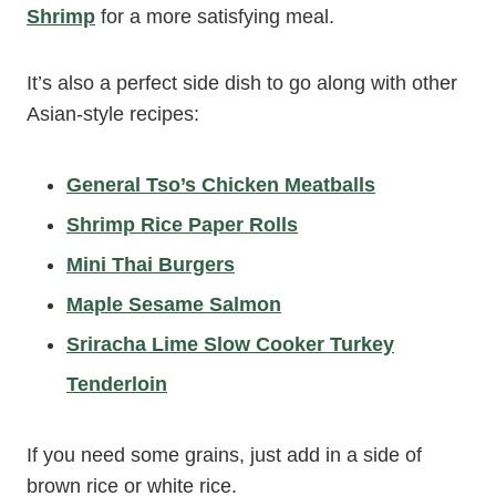
Shrimp
for a more satisfying meal.
It’s also a perfect side dish to go along with other
Asian-style recipes:
General Tso’s Chicken Meatballs
Shrimp Rice Paper Rolls
Mini Thai Burgers
Maple Sesame Salmon
Sriracha Lime Slow Cooker Turkey
Tenderloin
If you need some grains, just add in a side of
brown rice or white rice.