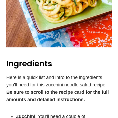
Ingredients
Here is a quick list and intro to the ingredients
you’ll need for this zucchini noodle salad recipe.
Be sure to scroll to the recipe card for the full
amounts and detailed instructions.
Zucchini
. You’ll need a couple of