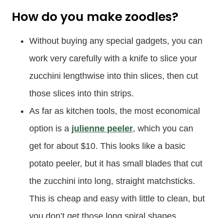
How do you make zoodles?
Without buying any special gadgets, you can
work very carefully with a knife to slice your
zucchini lengthwise into thin slices, then cut
those slices into thin strips.
As far as kitchen tools, the most economical
option is a
julienne peeler
, which you can
get for about $10. This looks like a basic
potato peeler, but it has small blades that cut
the zucchini into long, straight matchsticks.
This is cheap and easy with little to clean, but
you don’t get those long spiral shapes.