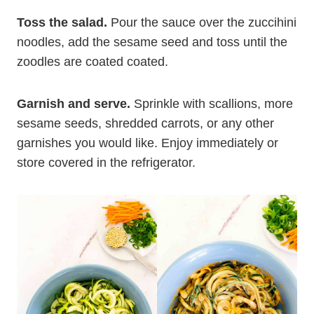
Toss the salad.
Pour the sauce over the zuccihini
noodles, add the sesame seed and toss until the
zoodles are coated coated.
Garnish and serve.
Sprinkle with scallions, more
sesame seeds, shredded carrots, or any other
garnishes you would like. Enjoy immediately or
store covered in the refrigerator.