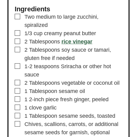
Ingredients
▢
Two medium to large zucchini,
spiralized
▢
1/3
cup
creamy peanut butter
▢
2
Tablespoons
rice vinegar
▢
2
Tablespoons
soy sauce or tamari,
gluten free if needed
▢
1-2
teaspoons
Sriracha or other hot
sauce
▢
2
Tablespoons
vegetable or coconut oil
▢
1
Tablespoon
sesame oil
▢
1
2-inch piece
fresh ginger,
peeled
▢
1
clove
garlic
▢
1
Tablespoon
sesame seeds,
toasted
▢
Chives,
scallions, carrots, or additional
sesame seeds for garnish, optional