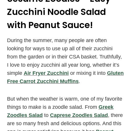
Zucchini Noodle Salad
with Peanut Sauce!
During the summer, many people are often
looking for ways to use up all of their zucchini
from the garden or in their CSA basket. Truthfully,
I love to enjoy zucchini all year long, whether it’s
simple
Air Fryer Zucchini
or mixing it into
Gluten
Free Carrot Zucchini Muffins
.
But when the weather is warm, one of my favorite
things to make is a zoodle salad. From
Greek
Zoodles Salad
to
Caprese Zoodles Salad
, there
are so many fresh and delicious options. And this