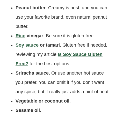
Peanut butter
. Creamy is best, and you can
use your favorite brand, even natural peanut
butter.
Rice
vinegar
. Be sure it is gluten free.
Soy sauce
or tamari
. Gluten free if needed,
reviewing my article
Is Soy Sauce Gluten
Free?
for the best options.
Sriracha sauce.
Or use another hot sauce
you prefer. You can omit it if you don’t want
any spice, but it really just adds a hint of heat.
Vegetable or coconut oil
.
Sesame oil
.