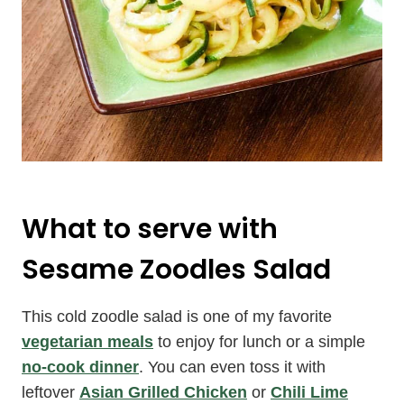
What to serve with
Sesame Zoodles Salad
This cold zoodle salad is one of my favorite
vegetarian meals
to enjoy for lunch or a simple
no-cook dinner
. You can even toss it with
leftover
Asian Grilled Chicken
or
Chili Lime