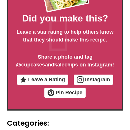
Did you make this?
Leave a star rating to help others know
that they should make this recipe.
Share a photo and tag
@cupcakesandkalechips
on Instagram!
Leave a Rating
Instagram
Pin Recipe
Categories: