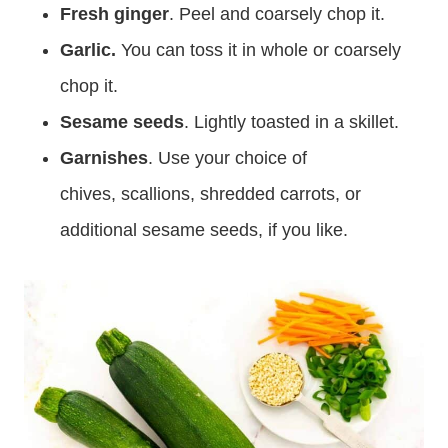
Fresh ginger
. Peel and coarsely chop it.
Garlic.
You can toss it in whole or coarsely
chop it.
Sesame seeds
. Lightly toasted in a skillet.
Garnishes
. Use your choice of
chives, scallions, shredded carrots, or
additional sesame seeds, if you like.