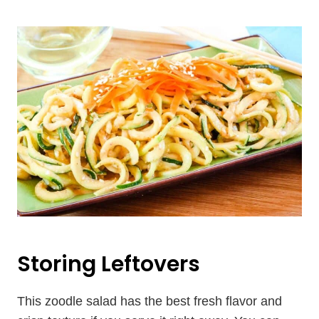
Storing Leftovers
This zoodle salad has the best fresh flavor and