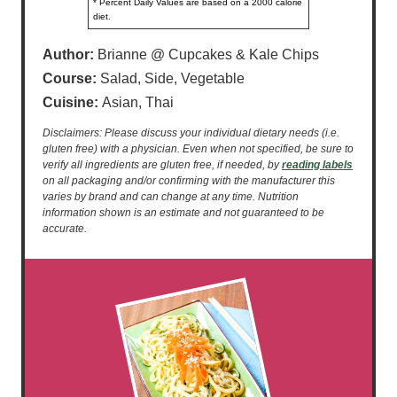
* Percent Daily Values are based on a 2000 calorie
diet.
Author:
Brianne @ Cupcakes & Kale Chips
Course:
Salad, Side, Vegetable
Cuisine:
Asian, Thai
Disclaimers: Please discuss your individual dietary needs (i.e.
gluten free) with a physician. Even when not specified, be sure to
verify all ingredients are gluten free, if needed, by
reading labels
on all packaging and/or confirming with the manufacturer this
varies by brand and can change at any time. Nutrition
information shown is an estimate and not guaranteed to be
accurate.