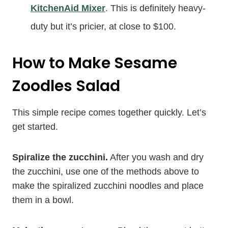
KitchenAid Mixer
. This is definitely heavy-
duty but it’s pricier, at close to $100.
How to Make Sesame
Zoodles Salad
This simple recipe comes together quickly. Let’s
get started.
Spiralize the zucchini.
After you wash and dry
the zucchini, use one of the methods above to
make the spiralized zucchini noodles and place
them in a bowl.