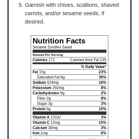
Garnish with chives, scallions, shaved
carrots, and/or sesame seeds, if
desired.
Nutrition Facts
Sesame Zoodles Salad
Amount Per Serving
Calories
171
Calories from Fat 135
% Daily Value*
Fat
15g
23%
Saturated Fat 6g
30%
Sodium
424mg
18%
Potassium
292mg
8%
Carbohydrates
6g
2%
Fiber 2g
8%
Sugar 3g
3%
Protein
5g
10%
Vitamin A
131IU
3%
Vitamin C
12mg
15%
Calcium
30mg
3%
Iron
1mg
6%