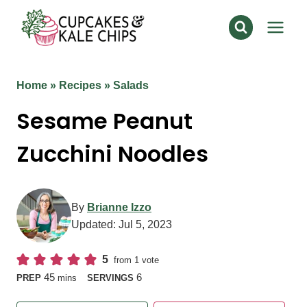
Skip
to
content
Home
»
Recipes
»
Salads
Sesame Peanut
Zucchini Noodles
By
Brianne Izzo
Updated:
Jul 5, 2023
5
from 1 vote
minutes
45
6
PREP
mins
SERVINGS