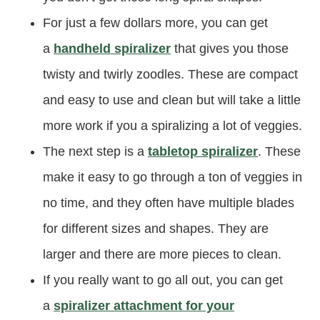
For just a few dollars more, you can get
a
handheld spiralizer
that gives you those
twisty and twirly zoodles. These are compact
and easy to use and clean but will take a little
more work if you a spiralizing a lot of veggies.
The next step is a
tabletop spiralizer
. These
make it easy to go through a ton of veggies in
no time, and they often have multiple blades
for different sizes and shapes. They are
larger and there are more pieces to clean.
If you really want to go all out, you can get
a
spiralizer attachment for your