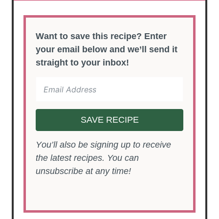
Want to save this recipe? Enter
your email below and we’ll send it
straight to your inbox!
SAVE RECIPE
You’ll also be signing up to receive
the latest recipes. You can
unsubscribe at any time!