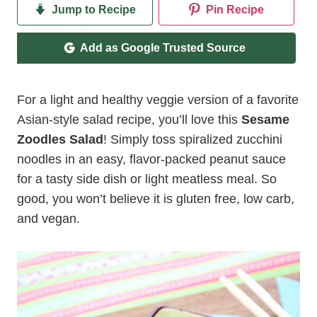
Jump to Recipe
Pin Recipe
Add as Google Trusted Source
For a light and healthy veggie version of a favorite
Asian-style salad recipe, you’ll love this
Sesame
Zoodles Salad
! Simply toss spiralized zucchini
noodles in an easy, flavor-packed peanut sauce
for a tasty side dish or light meatless meal. So
good, you won’t believe it is gluten free, low carb,
and vegan.