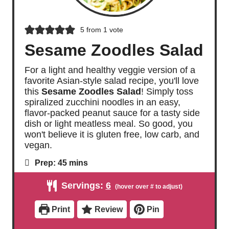
5
from 1 vote
Sesame Zoodles Salad
For a light and healthy veggie version of a
favorite Asian-style salad recipe, you'll love
this
Sesame Zoodles Salad
! Simply toss
spiralized zucchini noodles in an easy,
flavor-packed peanut sauce for a tasty side
dish or light meatless meal. So good, you
won't believe it is gluten free, low carb, and
vegan.
m
Prep:
45
mins
i
n
Servings:
6
u
t
e
Print
Review
Pin
s