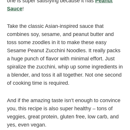
one is super satisfying because it has
Peanut
Sauce
!
Take the classic Asian-inspired sauce that
combines soy, sesame, and peanut butter and
toss some zoodles in it to make these easy
Sesame Peanut Zucchini Noodles. It really packs
a huge punch of flavor with minimal effort. Just
spiralize the zucchini, whip up some ingredients in
a blender, and toss it all together. Not one second
of cooking time is required.
And if the amazing taste isn’t enough to convince
you, this recipe is also super healthy – tons of
veggies, great protein, gluten free, low carb, and
yes, even vegan.