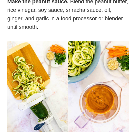
Make the peanut sauce.
Blend the peanut butter,
rice vinegar, soy sauce, sriracha sauce, oil,
ginger, and garlic in a food processor or blender
until smooth.