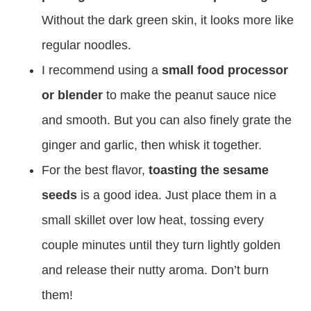
Without the dark green skin, it looks more like
regular noodles.
I recommend using a
small food processor
or blender
to make the peanut sauce nice
and smooth. But you can also finely grate the
ginger and garlic, then whisk it together.
For the best flavor,
toasting the sesame
seeds
is a good idea. Just place them in a
small skillet over low heat, tossing every
couple minutes until they turn lightly golden
and release their nutty aroma. Don’t burn
them!