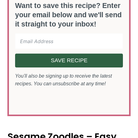
Want to save this recipe? Enter
your email below and we'll send
it straight to your inbox!
SAVE RECIPE
You'll also be signing up to receive the latest
recipes. You can unsubscribe at any time!
Sesame Zoodles – Easy