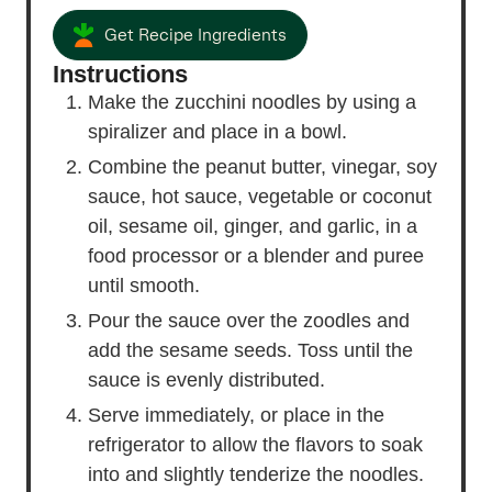
Get Recipe Ingredients
Instructions
Make the zucchini noodles by using a
spiralizer and place in a bowl.
Combine the peanut butter, vinegar, soy
sauce, hot sauce, vegetable or coconut
oil, sesame oil, ginger, and garlic, in a
food processor or a blender and puree
until smooth.
Pour the sauce over the zoodles and
add the sesame seeds. Toss until the
sauce is evenly distributed.
Serve immediately, or place in the
refrigerator to allow the flavors to soak
into and slightly tenderize the noodles.