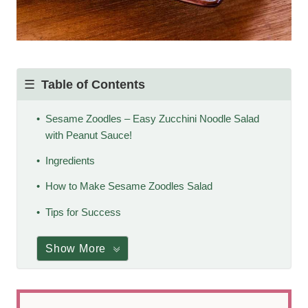
Table of Contents
Sesame Zoodles – Easy Zucchini Noodle Salad
with Peanut Sauce!
Ingredients
How to Make Sesame Zoodles Salad
Tips for Success
Show More