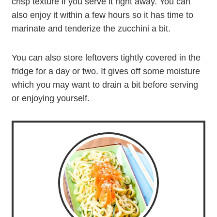
crisp texture if you serve it right away. You can
also enjoy it within a few hours so it has time to
marinate and tenderize the zucchini a bit.
You can also store leftovers tightly covered in the
fridge for a day or two. It gives off some moisture
which you may want to drain a bit before serving
or enjoying yourself.