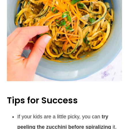
Tips for Success
If your kids are a little picky, you can
try
peeling the zucchini before spiralizing
it.