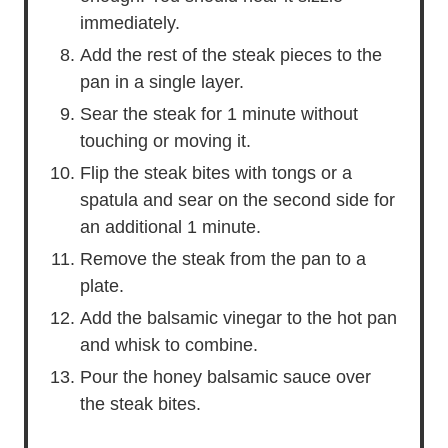
immediately.
Add the rest of the steak pieces to the
pan in a single layer.
Sear the steak for 1 minute without
touching or moving it.
Flip the steak bites with tongs or a
spatula and sear on the second side for
an additional 1 minute.
Remove the steak from the pan to a
plate.
Add the balsamic vinegar to the hot pan
and whisk to combine.
Pour the honey balsamic sauce over
the steak bites.