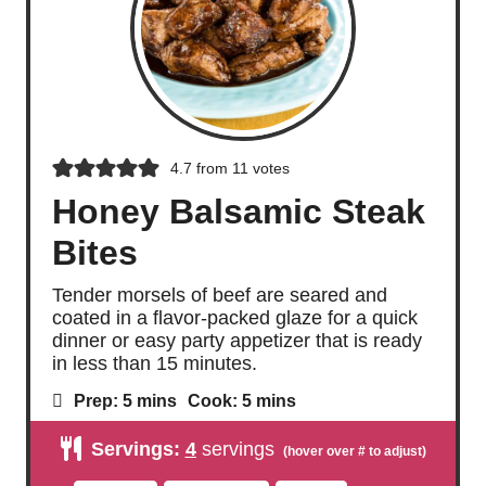
4.7
from
11
votes
Honey Balsamic Steak
Bites
Tender morsels of beef are seared and
coated in a flavor-packed glaze for a quick
dinner or easy party appetizer that is ready
in less than 15 minutes.
m
m
Prep:
5
mins
Cook:
5
mins
i
i
n
n
Servings:
4
servings
u
u
t
t
e
e