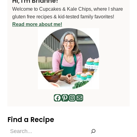
Hi, I'm Brianne!
Welcome to Cupcakes & Kale Chips, where I share
gluten free recipes & kid-tested family favorites!
Read more about me!
Facebook
Pinterest
Instagram
Mail
Find a Recipe
Find