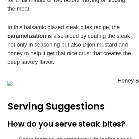
for a full minute or two before moving or flipping
the meat.
In this balsamic glazed steak bites recipe, the
caramelization
is also aided by coating the steak
not only in seasoning but also Dijon mustard and
honey to help it get that nice crust that creates the
deep savory flavor.
Serving Suggestions
How do you serve steak bites?