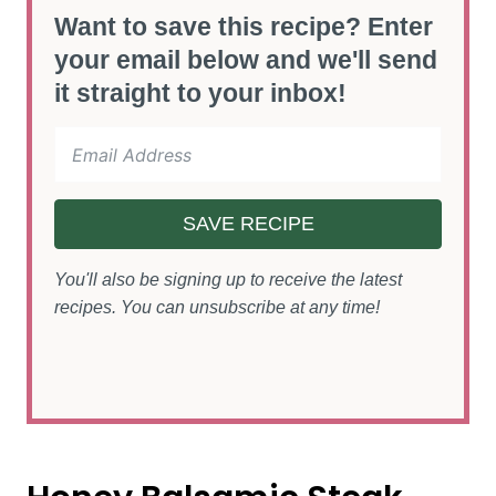
Want to save this recipe? Enter
your email below and we'll send
it straight to your inbox!
SAVE RECIPE
You'll also be signing up to receive the latest
recipes. You can unsubscribe at any time!