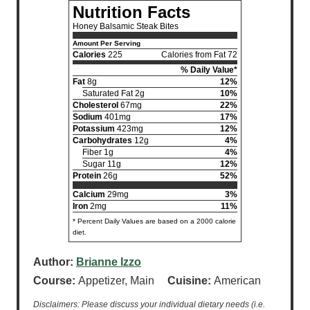
Nutrition Facts
Honey Balsamic Steak Bites
Amount Per Serving
Calories
225
Calories from Fat 72
% Daily Value*
Fat
8g
12%
Saturated Fat 2g
10%
Cholesterol
67mg
22%
Sodium
401mg
17%
Potassium
423mg
12%
Carbohydrates
12g
4%
Fiber 1g
4%
Sugar 11g
12%
Protein
26g
52%
Calcium
29mg
3%
Iron
2mg
11%
* Percent Daily Values are based on a 2000 calorie
diet.
Author:
Brianne Izzo
Course:
Appetizer, Main
Cuisine:
American
Disclaimers: Please discuss your individual dietary needs (i.e.