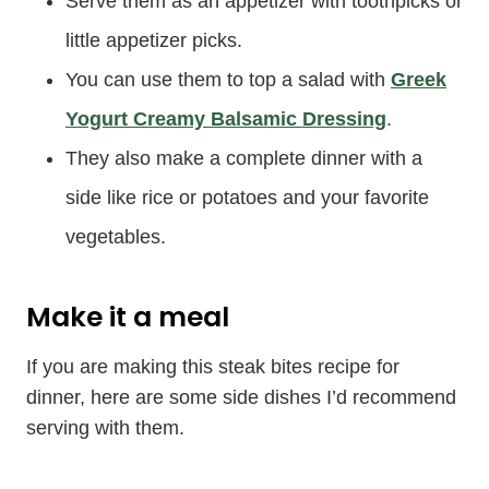
Serve them as an appetizer with toothpicks or
little appetizer picks.
You can use them to top a salad with
Greek
Yogurt Creamy Balsamic Dressing
.
They also make a complete dinner with a
side like rice or potatoes and your favorite
vegetables.
Make it a meal
If you are making this steak bites recipe for
dinner, here are some side dishes I’d recommend
serving with them.