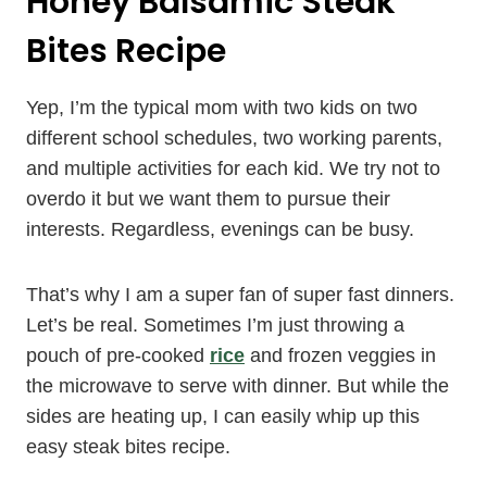
Honey Balsamic Steak
Bites Recipe
Yep, I’m the typical mom with two kids on two
different school schedules, two working parents,
and multiple activities for each kid. We try not to
overdo it but we want them to pursue their
interests. Regardless, evenings can be busy.
That’s why I am a super fan of super fast dinners.
Let’s be real. Sometimes I’m just throwing a
pouch of pre-cooked
rice
and frozen veggies in
the microwave to serve with dinner. But while the
sides are heating up, I can easily whip up this
easy steak bites recipe.