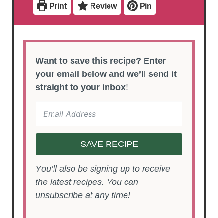
Print
Review
Pin
s
s
Want to save this recipe? Enter
your email below and we’ll send it
straight to your inbox!
SAVE RECIPE
You’ll also be signing up to receive
the latest recipes. You can
unsubscribe at any time!