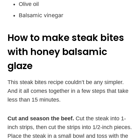
Olive oil
alsamic vinegar
B
How to make steak bites
with honey balsamic
glaze
This steak bites recipe couldn’t be any simpler.
And it all comes together in a few steps that take
less than 15 minutes.
Cut and season the beef.
Cut the steak into 1-
inch strips, then cut the strips into 1/2-inch pieces.
Place the steak in a small bowl and toss with the