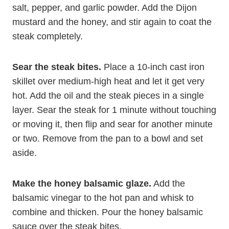
salt, pepper, and garlic powder. Add the Dijon
mustard and the honey, and stir again to coat the
steak completely.
Sear the steak bites.
Place a 10-inch cast iron
skillet over medium-high heat and let it get very
hot. Add the oil and the steak pieces in a single
layer. Sear the steak for 1 minute without touching
or moving it, then flip and sear for another minute
or two. Remove from the pan to a bowl and set
aside.
Make the honey balsamic glaze.
Add the
balsamic vinegar to the hot pan and whisk to
combine and thicken. Pour the honey balsamic
sauce over the steak bites.