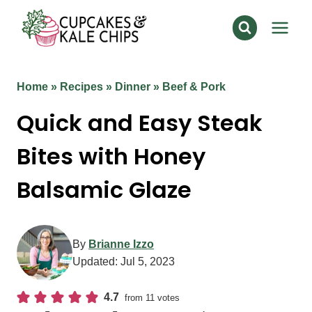
Skip
to
content
Home
»
Recipes
»
Dinner
»
Beef & Pork
Quick and Easy Steak
Bites with Honey
Balsamic Glaze
By
Brianne Izzo
Updated:
Jul 5, 2023
4.7
from
11
votes