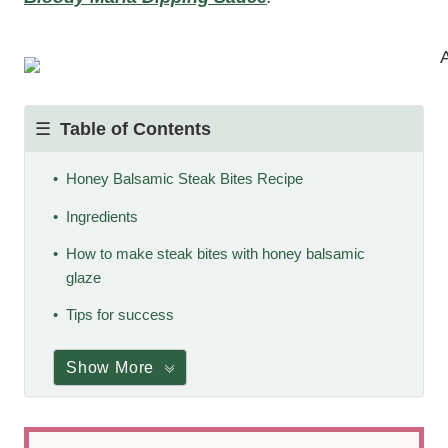
Table of Contents
Honey Balsamic Steak Bites Recipe
Ingredients
How to make steak bites with honey balsamic
glaze
Tips for success
Show More