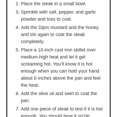
Place the steak in a small bowl.
Sprinkle with salt, pepper, and garlic
powder and toss to coat.
Add the Dijon mustard and the honey,
and stir again to coat the steak
completely.
Place a 10-inch cast iron skillet over
medium-high heat and let it get
screaming hot. You’ll know it is hot
enough when you can hold your hand
about 6 inches above the pan and feel
the heat.
Add the olive oil and swirl to coat the
pan.
Add one piece of steak to test if it is hot
enough. You should hear it sizzle