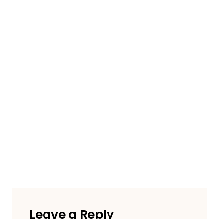
Leave a Reply