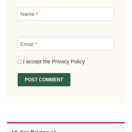
Name
*
Email
*
I accept the
Privacy Policy