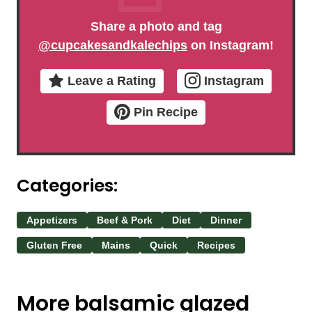
Share a photo and tag
@cupcakesandkalechips
on Instagram!
Leave a Rating
Instagram
Pin Recipe
Categories:
Appetizers
Beef & Pork
Diet
Dinner
Gluten Free
Mains
Quick
Recipes
More balsamic glazed