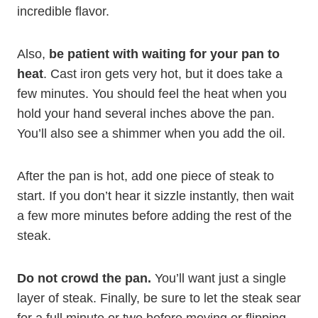
incredible flavor.
Also,
be patient with waiting for your pan to
heat
. Cast iron gets very hot, but it does take a
few minutes. You should feel the heat when you
hold your hand several inches above the pan.
You’ll also see a shimmer when you add the oil.
After the pan is hot, add one piece of steak to
start. If you don’t hear it sizzle instantly, then wait
a few more minutes before adding the rest of the
steak.
Do not crowd the pan.
You’ll want just a single
layer of steak. Finally, be sure to let the steak sear