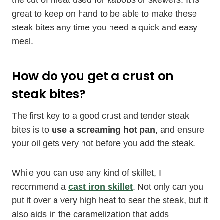
the cut of meat used for kabobs or skewers. It is
great to keep on hand to be able to make these
steak bites any time you need a quick and easy
meal.
How do you get a crust on
steak bites?
The first key to a good crust and tender steak
bites is to
use a screaming hot pan
, and ensure
your oil gets very hot before you add the steak.
While you can use any kind of skillet, I
recommend a
cast iron skillet
. Not only can you
put it over a very high heat to sear the steak, but it
also aids in the caramelization that adds