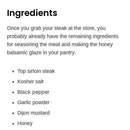
Ingredients
Once you grab your steak at the store, you
probably already have the remaining ingredients
for seasoning the meat and making the honey
balsamic glaze in your pantry.
Top sirloin steak
Kosher salt
lack pepper
B
Garlic powder
Dijon mustard
Honey