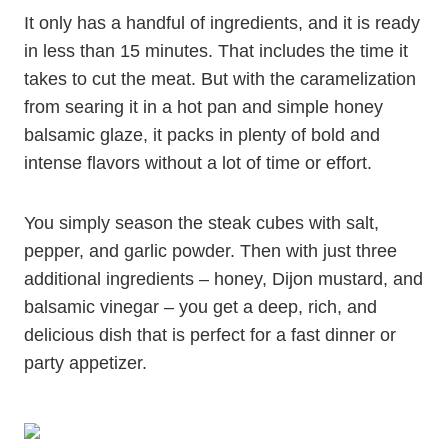
It only has a handful of ingredients, and it is ready
in less than 15 minutes. That includes the time it
takes to cut the meat. But with the caramelization
from searing it in a hot pan and simple honey
balsamic glaze, it packs in plenty of bold and
intense flavors without a lot of time or effort.
You simply season the steak cubes with salt,
pepper, and garlic powder. Then with just three
additional ingredients – honey, Dijon mustard, and
balsamic vinegar – you get a deep, rich, and
delicious dish that is perfect for a fast dinner or
party appetizer.