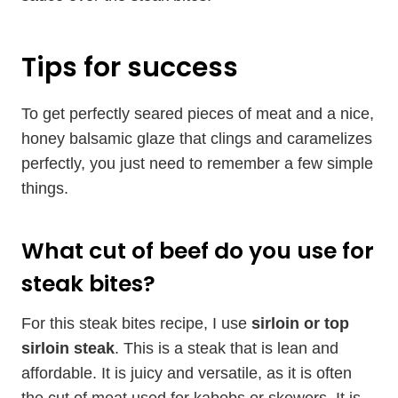
Tips for success
To get perfectly seared pieces of meat and a nice,
honey balsamic glaze that clings and caramelizes
perfectly, you just need to remember a few simple
things.
What cut of beef do you use for
steak bites?
For this steak bites recipe, I use
sirloin or top
sirloin steak
. This is a steak that is lean and
affordable. It is juicy and versatile, as it is often