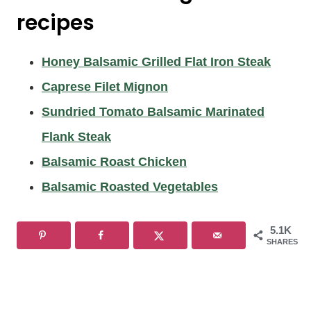
recipes
Honey Balsamic Grilled Flat Iron Steak
Caprese Filet Mignon
Sundried Tomato Balsamic Marinated
Flank Steak
Balsamic Roast Chicken
Balsamic Roasted Vegetables
5.1K
SHARES