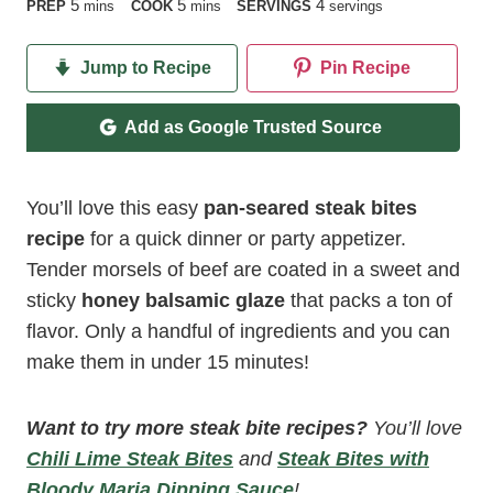
minutes
minutes
5
5
4
PREP
mins
COOK
mins
SERVINGS
servings
Jump to Recipe
Pin Recipe
Add as Google Trusted Source
You’ll love this easy
pan-seared steak bites
recipe
for a quick dinner or party appetizer.
Tender morsels of beef are coated in a sweet and
sticky
honey balsamic glaze
that packs a ton of
flavor. Only a handful of ingredients and you can
make them in under 15 minutes!
Want to try more steak bite recipes?
You’ll love
Chili Lime Steak Bites
and
Steak Bites with
Bloody Maria Dipping Sauce
!