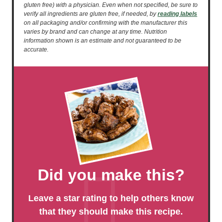
gluten free) with a physician. Even when not specified, be sure to
verify all ingredients are gluten free, if needed, by
reading labels
on all packaging and/or confirming with the manufacturer this
varies by brand and can change at any time. Nutrition
information shown is an estimate and not guaranteed to be
accurate.
Did you make this?
Leave a star rating to help others know
that they should make this recipe.