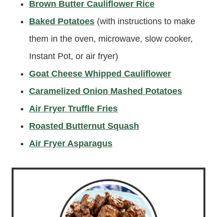
Brown Butter Cauliflower Rice
Baked Potatoes
(with instructions to make
them in the oven, microwave, slow cooker,
Instant Pot, or air fryer)
Goat Cheese Whipped Cauliflower
Caramelized Onion Mashed Potatoes
Air Fryer Truffle Fries
Roasted Butternut Squash
Air Fryer Asparagus