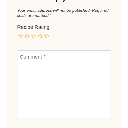
Your email address will not be published.
Required
fields are marked
*
Recipe Rating
Comment
*