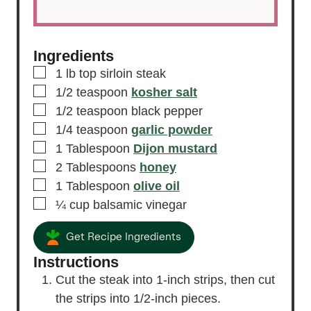
Ingredients
▢
1
lb
top sirloin steak
▢
1/2
teaspoon
kosher salt
▢
1/2
teaspoon
black pepper
▢
1/4
teaspoon
garlic powder
▢
1
Tablespoon
Dijon mustard
▢
2
Tablespoons
honey
▢
1
Tablespoon
olive oil
▢
¼
cup
balsamic vinegar
Get Recipe Ingredients
Instructions
Cut the steak into 1-inch strips, then cut
the strips into 1/2-inch pieces.