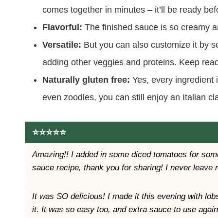
comes together in minutes – it’ll be ready bef
Flavorful:
The finished sauce is so creamy and
Versatile:
But you can also customize it by ser
adding other veggies and proteins. Keep read
Naturally gluten free:
Yes, every ingredient i
even zoodles, you can still enjoy an Italian cl
⭐️⭐️⭐️⭐️⭐️
Amazing!! I added in some diced tomatoes for some
sauce recipe, thank you for sharing! I never leave 
It was SO delicious! I made it this evening with lo
it. It was so easy too, and extra sauce to use again