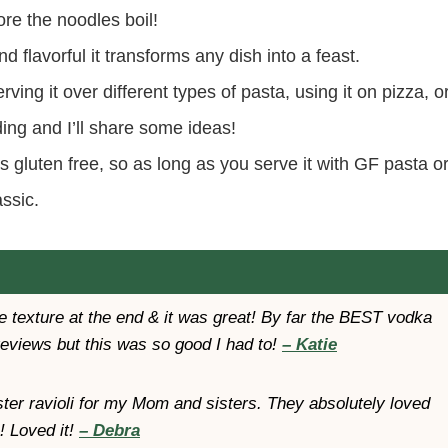
ore the noodles boil!
 flavorful it transforms any dish into a feast.
ving it over different types of pasta, using it on pizza, o
ing and I’ll share some ideas!
s gluten free, so as long as you serve it with GF pasta o
assic.
 texture at the end & it was great! By far the BEST vodka
reviews but this was so good I had to!
– Katie
bster ravioli for my Mom and sisters. They absolutely loved
! Loved it!
– Debra