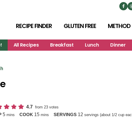
RECIPE FINDER
GLUTEN FREE
METHOD
!
All Recipes
Breakfast
Lunch
Dinner
sh
e
4.7
from
23
votes
minutes
minutes
5
15
12
P
COOK
SERVINGS
mins
mins
servings (about 1/2 cup eac