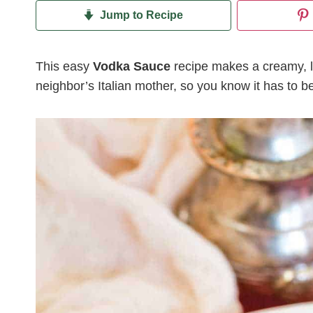
Jump to Recipe
This easy
Vodka Sauce
recipe makes a creamy, l
neighbor’s Italian mother, so you know it has to be