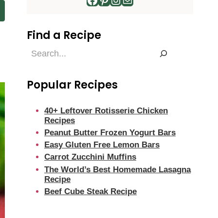
Find a Recipe
Find
a
Recipe
Popular Recipes
40+ Leftover Rotisserie Chicken
Recipes
Peanut Butter Frozen Yogurt Bars
Easy Gluten Free Lemon Bars
Carrot Zucchini Muffins
The World’s Best Homemade Lasagna
Recipe
Beef Cube Steak Recipe