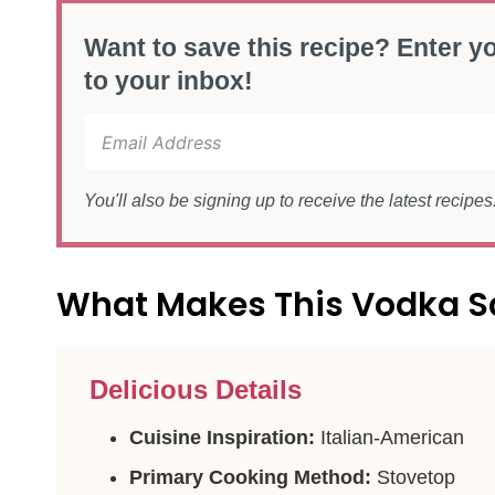
Want to save this recipe? Enter yo
to your inbox!
You'll also be signing up to receive the latest recipe
What Makes This Vodka S
Delicious Details
Cuisine Inspiration:
Italian-American
Primary Cooking Method:
Stovetop