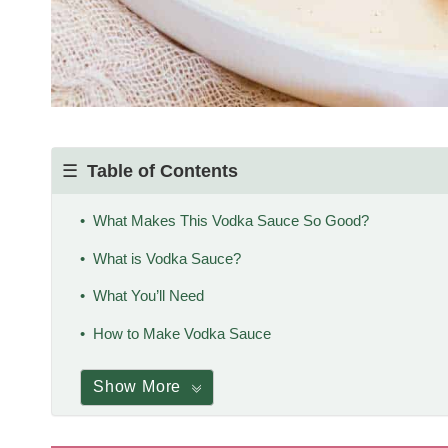
Table of Contents
What Makes This Vodka Sauce So Good?
What is Vodka Sauce?
What You’ll Need
How to Make Vodka Sauce
Show More