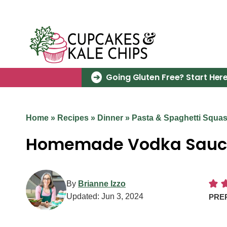
Skip
to
content
Going Gluten Free? Start Here
Home
»
Recipes
»
Dinner
»
Pasta & Spaghetti Squa
Homemade Vodka Sauc
By
Brianne Izzo
Updated:
Jun 3, 2024
PRE