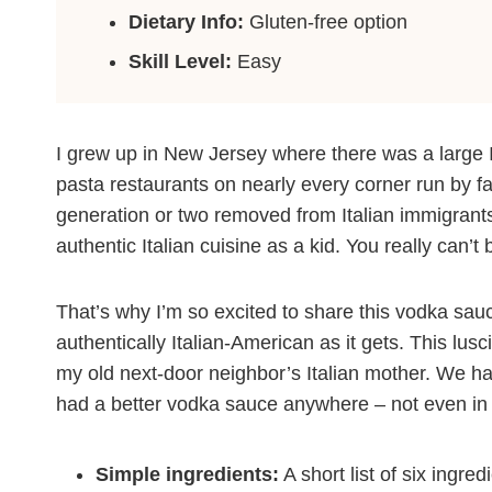
Dietary Info:
Gluten-free option
Skill Level:
Easy
I grew up in New Jersey where there was a large 
pasta restaurants on nearly every corner run by f
generation or two removed from Italian immigrants. A
authentic Italian cuisine as a kid. You really can’t 
That’s why I’m so excited to share this vodka sauc
authentically Italian-American as it gets. This l
my old next-door neighbor’s Italian mother. We ha
had a better vodka sauce anywhere – not even in 
Simple ingredients:
A short list of six ingre