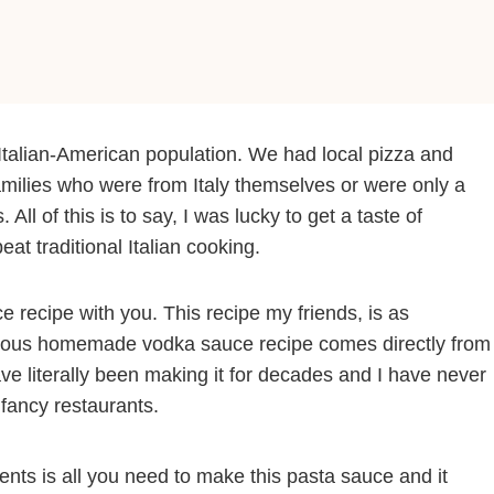
Italian-American population. We had local pizza and
amilies who were from Italy themselves or were only a
ll of this is to say, I was lucky to get a taste of
beat traditional Italian cooking.
e recipe with you. This recipe my friends, is as
uscious homemade vodka sauce recipe comes directly from
ve literally been making it for decades and I have never
fancy restaurants.
dients is all you need to make this pasta sauce and it