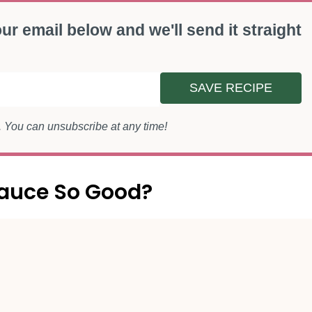
ur email below and we'll send it straight
SAVE RECIPE
s. You can unsubscribe at any time!
auce So Good?