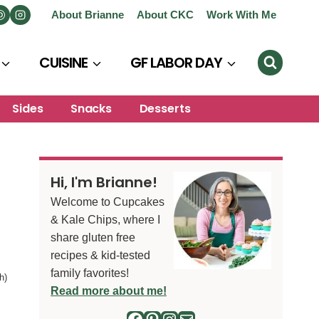
About Brianne
About CKC
Work With Me
CUISINE
GF LABOR DAY
Sides
Snacks
Desserts
Hi, I'm Brianne!
Welcome to Cupcakes
& Kale Chips, where I
share gluten free
recipes & kid-tested
family favorites!
h)
Read more about me!
Facebook
Pinterest
Instagram
Mail