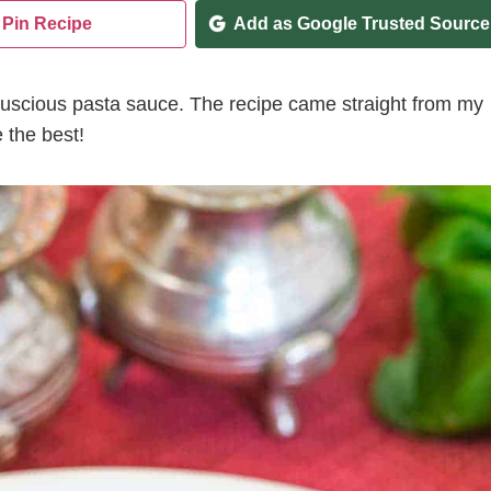
Pin Recipe
Add as Google Trusted Source
uscious pasta sauce. The recipe came straight from my
 the best!