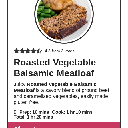
4.3
from
3
votes
Roasted Vegetable
Balsamic Meatloaf
Juicy
Roasted Vegetable Balsamic
Meatloaf
is a savory blend of ground beef
and caramelized vegetables, easily made
gluten free.
m
h
m
Prep:
10
mins
Cook:
1
hr
10
mins
i
o
i
h
m
Total:
1
hr
20
mins
n
u
n
o
i
u
r
u
u
n