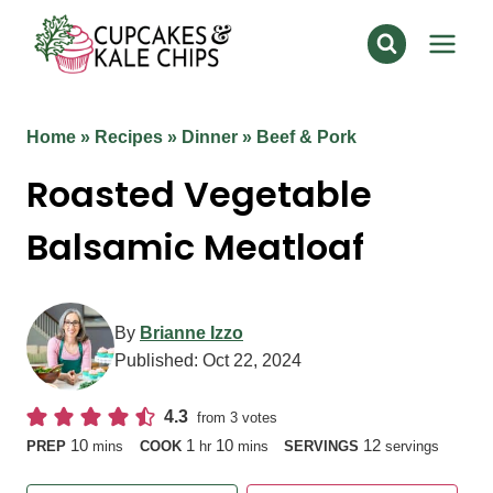
Skip
to
content
Home
»
Recipes
»
Dinner
»
Beef & Pork
Roasted Vegetable
Balsamic Meatloaf
By
Brianne Izzo
Published:
Oct 22, 2024
4.3
from
3
votes
minutes
hour
minutes
10
1
10
12
PREP
mins
COOK
hr
mins
SERVINGS
servings