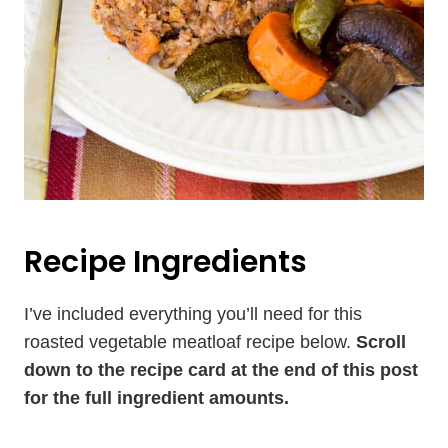
Recipe Ingredients
I’ve included everything you’ll need for this
roasted vegetable meatloaf recipe below.
Scroll
down to the recipe card at the end of this post
for the full ingredient amounts.