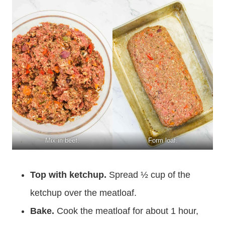
Mix in beef.
Form loaf.
Top with ketchup.
Spread ½ cup of the
ketchup over the meatloaf.
Bake.
Cook the meatloaf for about 1 hour,