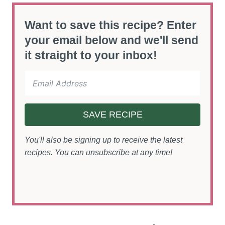
Want to save this recipe? Enter
your email below and we'll send
it straight to your inbox!
SAVE RECIPE
You'll also be signing up to receive the latest
recipes. You can unsubscribe at any time!