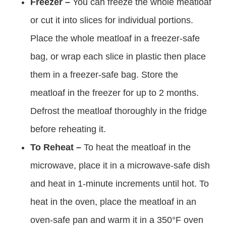
Freezer –
You can freeze the whole meatloaf
or cut it into slices for individual portions.
Place the whole meatloaf in a freezer-safe
bag, or wrap each slice in plastic then place
them in a freezer-safe bag. Store the
meatloaf in the freezer for up to 2 months.
Defrost the meatloaf thoroughly in the fridge
before reheating it.
To Reheat –
To heat the meatloaf in the
microwave, place it in a microwave-safe dish
and heat in 1-minute increments until hot. To
heat in the oven, place the meatloaf in an
oven-safe pan and warm it in a 350°F oven