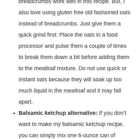
breadcrumbs work well in this recipe. But, I
also love using gluten free old fashioned oats
instead of breadcrumbs. Just give them a
quick grind first: Place the oats in a food
processor and pulse them a couple of times
to break them down a bit before adding them
to the meatloaf mixture. Do not use quick or
instant oats because they will soak up too
much liquid in the meatloaf and it may fall
apart.
Balsamic ketchup alternative:
If you don’t
want to make my balsamic ketchup recipe,
you can simply mix one 6-ounce can of