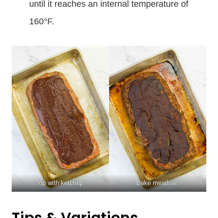
until it reaches an internal temperature of
160°F.
Top with ketchup.
Bake meatloaf.
Tips & Variations