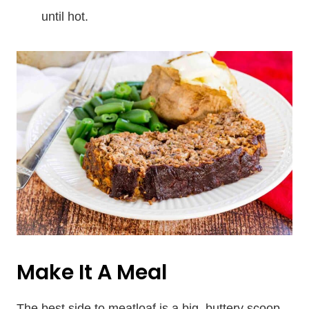
until hot.
Make It A Meal
The best side to meatloaf is a big, buttery scoop