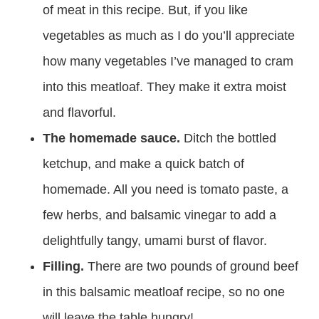
of meat in this recipe. But, if you like
vegetables as much as I do you’ll appreciate
how many vegetables I’ve managed to cram
into this meatloaf. They make it extra moist
and flavorful.
The homemade sauce.
Ditch the bottled
ketchup, and make a quick batch of
homemade. All you need is tomato paste, a
few herbs, and balsamic vinegar to add a
delightfully tangy, umami burst of flavor.
Filling.
There are two pounds of ground beef
in this balsamic meatloaf recipe, so no one
will leave the table hungry!