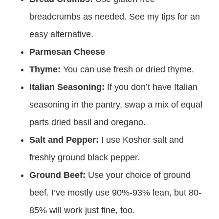
breadcrumbs as needed. See my tips for an
easy alternative.
Parmesan Cheese
Thyme:
You can use fresh or dried thyme.
Italian Seasoning:
If you don’t have Italian
seasoning in the pantry, swap a mix of equal
parts dried basil and oregano.
Salt and Pepper:
I use Kosher salt and
freshly ground black pepper.
Ground Beef:
Use your choice of ground
beef. I’ve mostly use 90%-93% lean, but 80-
85% will work just fine, too.