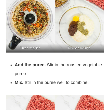
Puree veggies.
Mix seasonings.
Add the puree.
Stir in the roasted vegetable
puree.
Mix.
Stir in the puree well to combine.