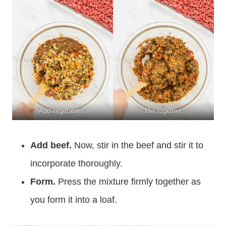
Add vegetables.
Mix together.
Add beef.
Now, stir in the beef and stir it to
incorporate thoroughly.
Form.
Press the mixture firmly together as
you form it into a loaf.