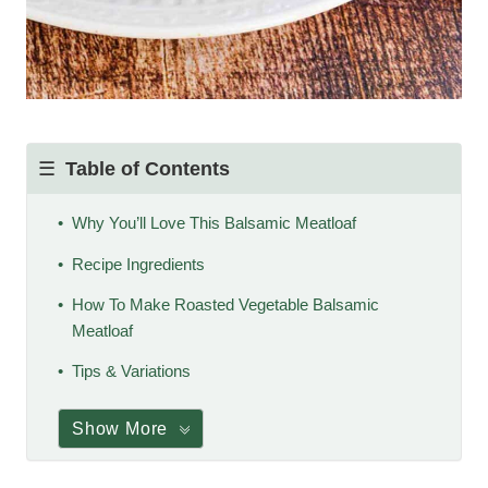
Table of Contents
Why You’ll Love This Balsamic Meatloaf
Recipe Ingredients
How To Make Roasted Vegetable Balsamic
Meatloaf
Tips & Variations
Show More