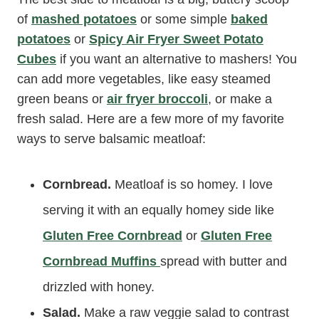
of
mashed potatoes
or some simple
baked
potatoes
or
Spicy Air Fryer Sweet Potato
Cubes
if you want an alternative to mashers! You
can add more vegetables, like easy steamed
green beans or
air fryer broccoli
, or make a
fresh salad. Here are a few more of my favorite
ways to serve balsamic meatloaf:
Cornbread.
Meatloaf is so homey. I love
serving it with an equally homey side like
Gluten Free Cornbread
or
Gluten Free
Cornbread Muffins
spread with butter and
drizzled with honey.
Salad.
Make a raw veggie salad to contrast