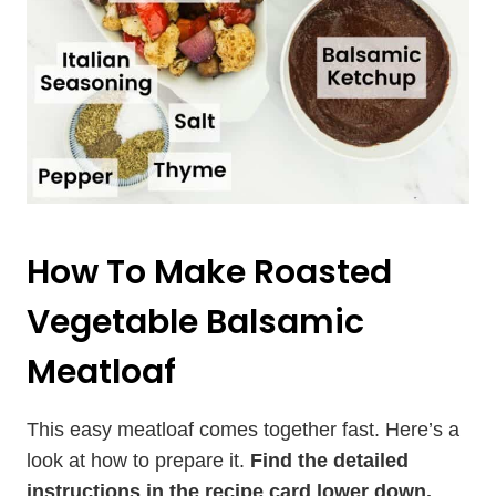
How To Make Roasted
Vegetable Balsamic
Meatloaf
This easy meatloaf comes together fast. Here’s a
look at how to prepare it.
Find the detailed
instructions in the recipe card lower down.