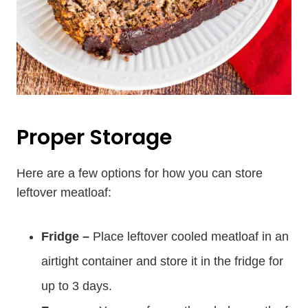
Proper Storage
Here are a few options for how you can store
leftover meatloaf:
Fridge –
Place leftover cooled meatloaf in an
airtight container and store it in the fridge for
up to 3 days.