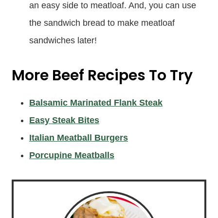
an easy side to meatloaf. And, you can use
the sandwich bread to make meatloaf
sandwiches later!
More Beef Recipes To Try
Balsamic Marinated Flank Steak
Easy Steak Bites
Italian Meatball Burgers
Porcupine Meatballs