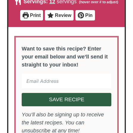
Servings:
12
servings
t
t
r
u
e
e
t
s
s
e
Print
Review
Pin
s
Want to save this recipe? Enter
your email below and we’ll send it
straight to your inbox!
SAVE RECIPE
You’ll also be signing up to receive
the latest recipes. You can
unsubscribe at any time!