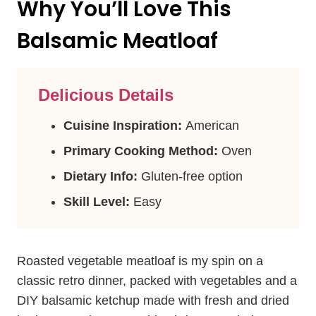
Why You’ll Love This
Balsamic Meatloaf
Delicious Details
Cuisine Inspiration:
American
Primary Cooking Method:
Oven
Dietary Info:
Gluten-free option
Skill Level:
Easy
Roasted vegetable meatloaf is my spin on a
classic retro dinner, packed with vegetables and a
DIY balsamic ketchup made with fresh and dried