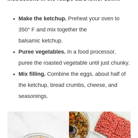
Make the ketchup.
Preheat your oven to
350° F and mix together the
balsamic ketchup.
Puree vegetables.
In a food processor,
puree the roasted vegetable until just chunky.
Mix filling.
Combine the eggs, about half of
the ketchup, bread crumbs, cheese, and
seasonings.