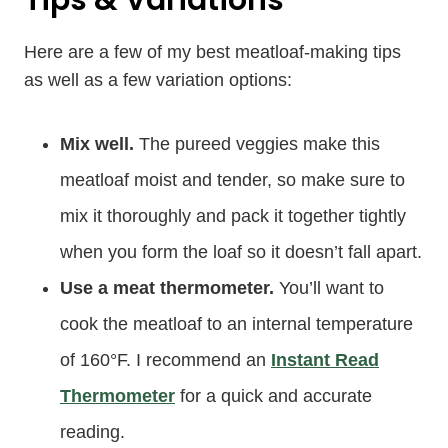
Here are a few of my best meatloaf-making tips
as well as a few variation options:
Mix well.
The pureed veggies make this
meatloaf moist and tender, so make sure to
mix it thoroughly and pack it together tightly
when you form the loaf so it doesn’t fall apart.
Use a meat thermometer.
You’ll want to
cook the meatloaf to an internal temperature
of 160°F. I recommend an
Instant Read
Thermometer
for a quick and accurate
reading.