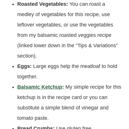
Roasted Vegetables:
You can roast a
medley of vegetables for this recipe, use
leftover vegetables, or use the vegetables
from my balsamic roasted veggies recipe
(linked lower down in the “Tips & Variations”
section).
Eggs:
Large eggs help the meatloaf to hold
together.
Balsamic Ketchup
:
My simple recipe for this
ketchup is in the recipe card or you can
substitute a simple blend of vinegar and
tomato paste.
Bread Crumbs:
Use gluten free