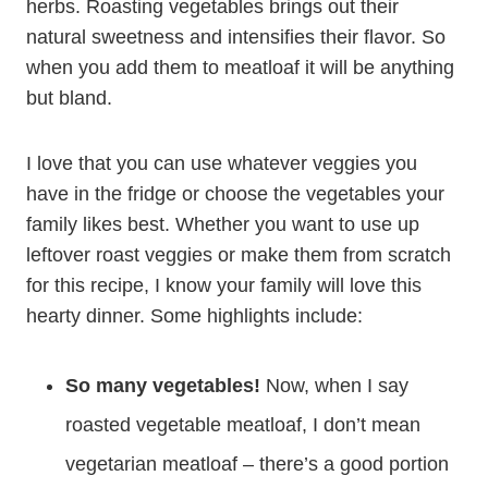
herbs. Roasting vegetables brings out their
natural sweetness and intensifies their flavor. So
when you add them to meatloaf it will be anything
but bland.
I love that you can use whatever veggies you
have in the fridge or choose the vegetables your
family likes best. Whether you want to use up
leftover roast veggies or make them from scratch
for this recipe, I know your family will love this
hearty dinner. Some highlights include:
So many vegetables!
Now, when I say
roasted vegetable meatloaf, I don’t mean
vegetarian meatloaf – there’s a good portion