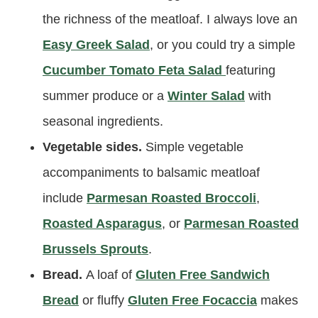
the richness of the meatloaf. I always love an
Easy Greek Salad
, or you could try a simple
C
ucumber Tomato Feta Salad
featuring
summer produce or a
Winter Salad
with
seasonal ingredients.
Vegetable sides.
Simple vegetable
accompaniments to balsamic meatloaf
include
Parmesan Roasted Broccoli
,
Roasted Asparagus
, or
Parmesan Roasted
Brussels Sprouts
.
Bread.
A loaf of
Gluten Free Sandwich
Bread
or fluffy
Gluten Free Focaccia
makes