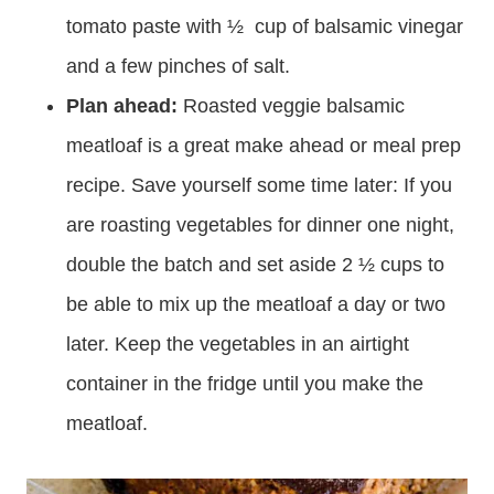
tomato paste with ½ cup of balsamic vinegar
and a few pinches of salt.
Plan ahead:
Roasted veggie balsamic
meatloaf is a great make ahead or meal prep
recipe. Save yourself some time later: If you
are roasting vegetables for dinner one night,
double the batch and set aside 2 ½ cups to
be able to mix up the meatloaf a day or two
later. Keep the vegetables in an airtight
container in the fridge until you make the
meatloaf.