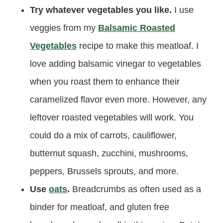
Try whatever vegetables you like.
I use
veggies from my
Balsamic Roasted
Vegetables
recipe to make this meatloaf. I
love adding balsamic vinegar to vegetables
when you roast them to enhance their
caramelized flavor even more. However, any
leftover roasted vegetables will work. You
could do a mix of carrots, cauliflower,
butternut squash, zucchini, mushrooms,
peppers, Brussels sprouts, and more.
Use
oats
.
Breadcrumbs as often used as a
binder for meatloaf, and gluten free