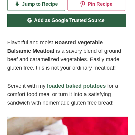
Jump to Recipe
Pin Recipe
Add as Google Trusted Source
Flavorful and moist
Roasted Vegetable
Balsamic Meatloaf
is a savory blend of ground
beef and caramelized vegetables. Easily made
gluten free, this is not your ordinary meatloaf!
Serve it with my
loaded baked potatoes
for a
comfort food meal or turn it into a satisfying
sandwich with homemade gluten free bread!