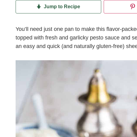
Jump to Recipe
You’ll need just one pan to make this flavor-pac
topped with fresh and garlicky pesto sauce and se
an easy and quick (and naturally gluten-free) shee