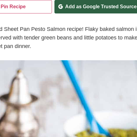
Pin Recipe
Add as Google Trusted Source
ked Sheet Pan Pesto Salmon recipe! Flaky baked salmon i
rved with tender green beans and little potatoes to mak
t pan dinner.