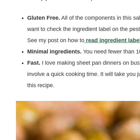
Gluten Free.
All of the components in this sa
want to check the ingredient label on the pest
See my post on how to
read ingredient labe
Minimal ingredients.
You need fewer than 10
Fast.
I love making sheet pan dinners on bu
involve a quick cooking time. It will take yo
this recipe.