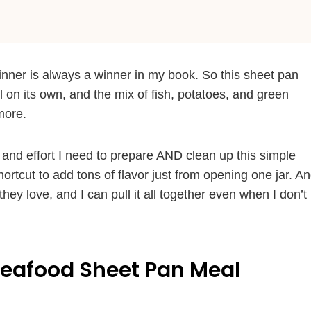
inner is always a winner in my book. So this sheet pan
l on its own, and the mix of fish, potatoes, and green
more.
 and effort I need to prepare AND clean up this simple
hortcut to add tons of flavor just from opening one jar. A
hey love, and I can pull it all together even when I don’t
Seafood Sheet Pan Meal