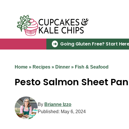
Skip
to
content
Going Gluten Free? Start Here
Home
»
Recipes
»
Dinner
»
Fish & Seafood
Pesto Salmon Sheet Pan
By
Brianne Izzo
Published:
May 6, 2024