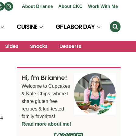
About Brianne
About CKC
Work With Me
CUISINE
GF LABOR DAY
Sides
Snacks
Desserts
Hi, I'm Brianne!
Welcome to Cupcakes
& Kale Chips, where I
share gluten free
recipes & kid-tested
family favorites!
4
S
Read more about me!
Facebook
Pinterest
Instagram
Mail