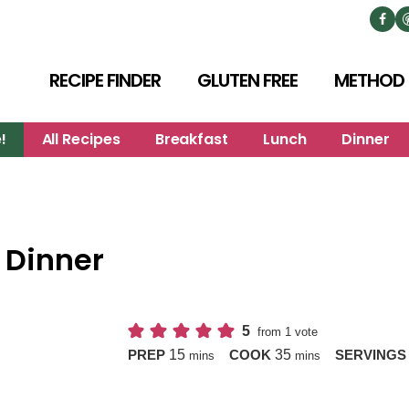
RECIPE FINDER
GLUTEN FREE
METHOD
!
All Recipes
Breakfast
Lunch
Dinner
 Dinner
5
from 1 vote
minutes
minutes
15
35
PREP
COOK
SERVING
mins
mins