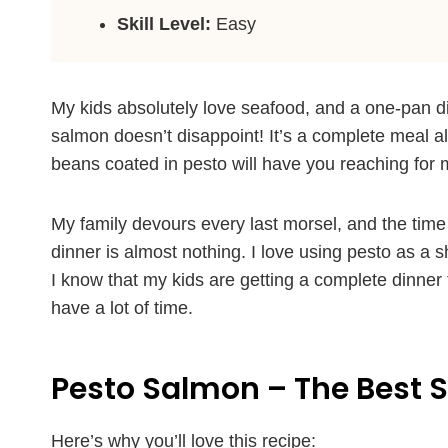
Skill Level:
Easy
My kids absolutely love seafood, and a one-pan d
salmon doesn’t disappoint! It’s a complete meal al
beans coated in pesto will have you reaching for 
My family devours every last morsel, and the time
dinner is almost nothing. I love using pesto as a s
I know that my kids are getting a complete dinner t
have a lot of time.
Pesto Salmon – The Best 
Here’s why you’ll love this recipe: