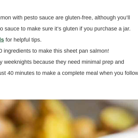
lmon with pesto sauce are gluten-free, although you’ll
o sauce to make sure it’s gluten if you purchase a jar.
ls
for helpful tips.
 ingredients to make this sheet pan salmon!
sy weeknights because they need minimal prep and
u just 40 minutes to make a complete meal when you follo