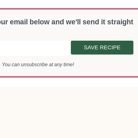
ur email below and we'll send it straight
SAVE RECIPE
s. You can unsubscribe at any time!