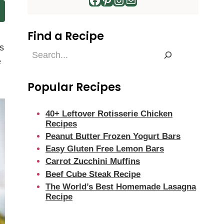
Find a Recipe
s
Find
e
a
Recipe
Popular Recipes
40+ Leftover Rotisserie Chicken
Recipes
Peanut Butter Frozen Yogurt Bars
Easy Gluten Free Lemon Bars
Carrot Zucchini Muffins
Beef Cube Steak Recipe
The World’s Best Homemade Lasagna
Recipe