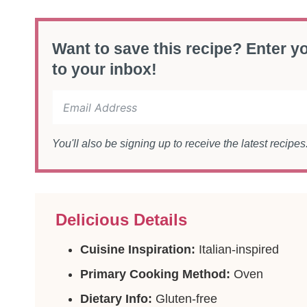
Want to save this recipe? Enter yo
to your inbox!
You'll also be signing up to receive the latest recipe
Delicious Details
Cuisine Inspiration:
Italian-inspired
Primary Cooking Method:
Oven
Dietary Info:
Gluten-free