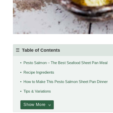
Table of Contents
Pesto Salmon – The Best Seafood Sheet Pan Meal
Recipe Ingredients
How to Make This Pesto Salmon Sheet Pan Dinner
Tips & Variations
Show More