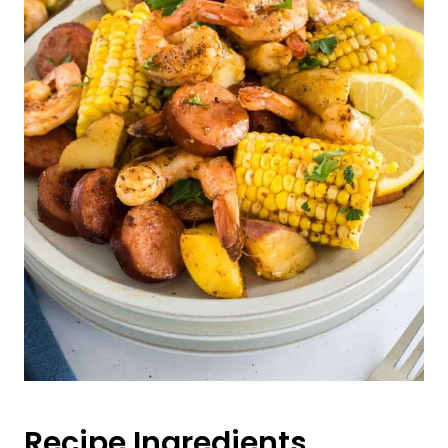
Recipe Ingredients