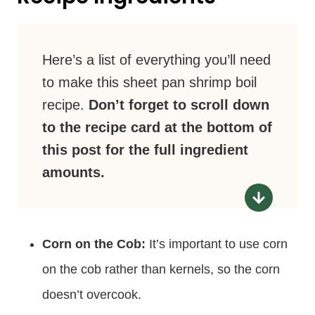
Here’s a list of everything you’ll need
to make this sheet pan shrimp boil
recipe.
Don’t forget to scroll down
to the recipe card at the bottom of
this post for the full ingredient
amounts.
Corn on the Cob:
It’s important to use corn
on the cob rather than kernels, so the corn
doesn’t overcook.