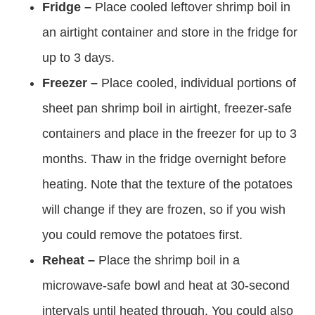
Fridge –
Place cooled leftover shrimp boil in
an airtight container and store in the fridge for
up to 3 days.
Freezer –
Place cooled, individual portions of
sheet pan shrimp boil in airtight, freezer-safe
containers and place in the freezer for up to 3
months. Thaw in the fridge overnight before
heating. Note that the texture of the potatoes
will change if they are frozen, so if you wish
you could remove the potatoes first.
Reheat –
Place the shrimp boil in a
microwave-safe bowl and heat at 30-second
intervals until heated through. You could also