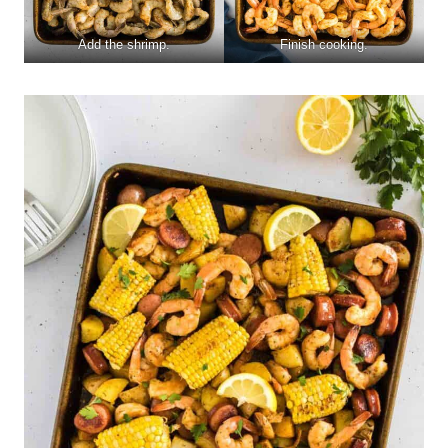
Add the shrimp.
Finish cooking.