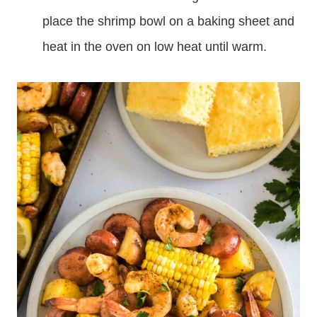
place the shrimp bowl on a baking sheet and
heat in the oven on low heat until warm.