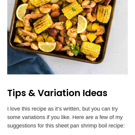
Tips & Variation Ideas
I love this recipe as it’s written, but you can try
some variations if you like. Here are a few of my
suggestions for this sheet pan shrimp boil recipe: