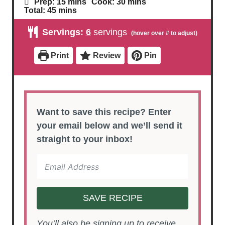
m
m
Prep:
15
mins
Cook:
30
mins
i
i
m
Total:
45
mins
n
n
i
u
u
n
Servings:
6
servings
t
t
u
e
e
t
s
s
e
Print
Review
Pin
s
Want to save this recipe? Enter
your email below and we’ll send it
straight to your inbox!
SAVE RECIPE
You’ll also be signing up to receive