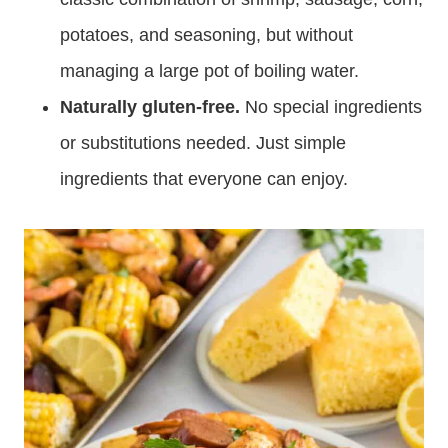
potatoes, and seasoning, but without
managing a large pot of boiling water.
Naturally gluten-free.
No special ingredients
or substitutions needed. Just simple
ingredients that everyone can enjoy.