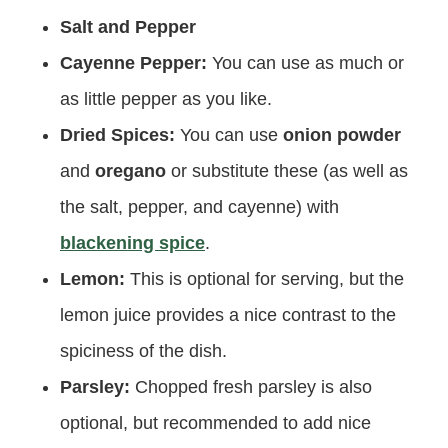
Salt and Pepper
Cayenne Pepper:
You can use as much or
as little pepper as you like.
Dried Spices:
You can use
onion powder
and
oregano
or substitute these (as well as
the salt, pepper, and cayenne) with
blackening spice
.
Lemon:
This is optional for serving, but the
lemon juice provides a nice contrast to the
spiciness of the dish.
Parsley:
Chopped fresh parsley is also
optional, but recommended to add nice