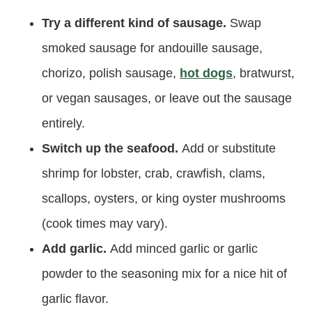
Try a different kind of sausage.
Swap
smoked sausage for andouille sausage,
chorizo, polish sausage,
hot dogs
, bratwurst,
or vegan sausages, or leave out the sausage
entirely.
Switch up the seafood.
Add or substitute
shrimp for lobster, crab, crawfish, clams,
scallops, oysters, or king oyster mushrooms
(cook times may vary).
Add garlic.
Add minced garlic or garlic
powder to the seasoning mix for a nice hit of
garlic flavor.