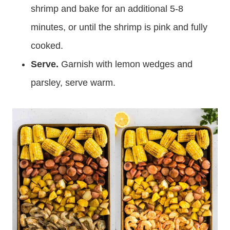
shrimp and bake for an additional 5-8
minutes, or until the shrimp is pink and fully
cooked.
Serve.
Garnish with lemon wedges and
parsley, serve warm.