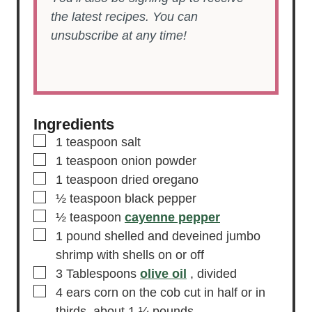
the latest recipes. You can
unsubscribe at any time!
Ingredients
▢
1
teaspoon
salt
▢
1
teaspoon
onion powder
▢
1
teaspoon
dried oregano
▢
½
teaspoon
black pepper
▢
½
teaspoon
cayenne pepper
▢
1
pound
shelled and deveined jumbo
shrimp
with shells on or off
▢
3
Tablespoons
olive oil
, divided
▢
4
ears
corn on the cob
cut in half or in
thirds, about 1 ¼ pounds