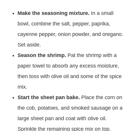
Make the seasoning mixture.
In a small
bowl, combine the salt, pepper, paprika,
cayenne pepper, onion powder, and oregano.
Set aside.
Season the shrimp.
Pat the shrimp with a
paper towel to absorb any excess moisture,
then toss with olive oil and some of the spice
mix.
Start the sheet pan bake.
Place the corn on
the cob, potatoes, and smoked sausage on a
large sheet pan and coat with olive oil.
Sprinkle the remaining spice mix on top.