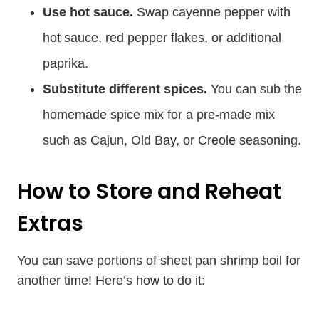
Use hot sauce.
Swap cayenne pepper with
hot sauce, red pepper flakes, or additional
paprika.
Substitute different spices.
You can sub the
homemade spice mix for a pre-made mix
such as Cajun, Old Bay, or Creole seasoning.
How to Store and Reheat
Extras
You can save portions of sheet pan shrimp boil for
another time! Here’s how to do it: