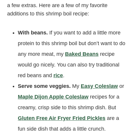
a few extras. Here are a few of my favorite
additions to this shrimp boil recipe:
With beans.
If you want to add a little more
protein to this shrimp boil but don’t want to do
any more meat, my
Baked Beans
recipe
would go nicely. You can also try traditional
red beans and
rice
.
Serve some veggies.
My
Easy Coleslaw
or
Maple Dijon Apple Coleslaw
recipes for a
creamy, crisp side to this shrimp dish. But
Gluten Free Air Fryer Fried Pickles
are a
fun side dish that adds a little crunch.