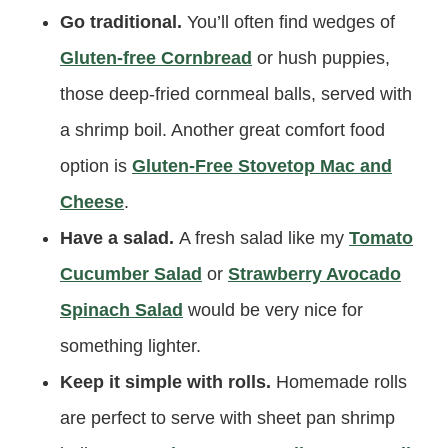
Go traditional.
You’ll often find wedges of
Gluten-free Cornbread
or hush puppies,
those deep-fried cornmeal balls, served with
a shrimp boil. Another great comfort food
option is
Gluten-Free Stovetop Mac and
Cheese
.
Have a salad.
A fresh salad like my
Tomato
Cucumber Salad
or
Strawberry Avocado
Spinach Salad
would be very nice for
something lighter.
Keep it simple with rolls.
Homemade rolls
are perfect to serve with sheet pan shrimp