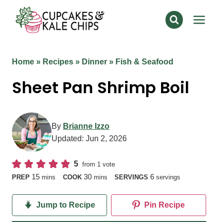
Skip
to
content
Home
»
Recipes
»
Dinner
»
Fish & Seafood
Sheet Pan Shrimp Boil
By
Brianne Izzo
Updated:
Jun 2, 2026
5
from 1 vote
minutes
minutes
15
30
6
PREP
mins
COOK
mins
SERVINGS
servings
Jump to Recipe
Pin Recipe