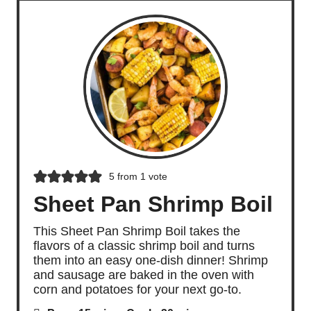
5
from 1 vote
Sheet Pan Shrimp Boil
This Sheet Pan Shrimp Boil takes the
flavors of a classic shrimp boil and turns
them into an easy one-dish dinner! Shrimp
and sausage are baked in the oven with
corn and potatoes for your next go-to.