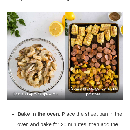
Season sausage, corn, and
Coat shrimp with spice mix.
potatoes.
Bake in the oven.
Place the sheet pan in the
oven and bake for 20 minutes, then add the