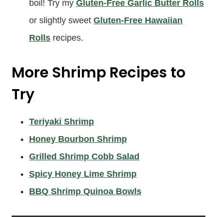
boil! Try my
Gluten-Free Garlic Butter Rolls
or slightly sweet
Gluten-Free Hawaiian
Rolls
recipes.
More Shrimp Recipes to
Try
Teriyaki Shrimp
Honey Bourbon Shrimp
Grilled Shrimp Cobb Salad
Spicy Honey Lime Shrimp
BBQ Shrimp Quinoa Bowls