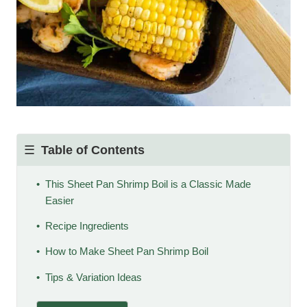
Table of Contents
This Sheet Pan Shrimp Boil is a Classic Made
Easier
Recipe Ingredients
How to Make Sheet Pan Shrimp Boil
Tips & Variation Ideas