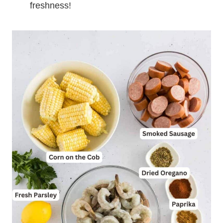
freshness!