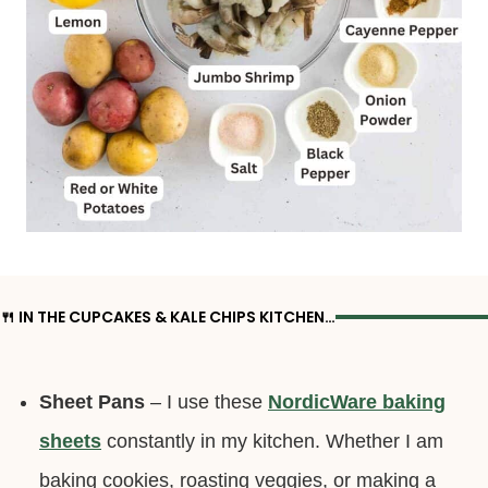
🍴 IN THE CUPCAKES & KALE CHIPS KITCHEN…
Sheet Pans
– I use these
NordicWare baking
sheets
constantly in my kitchen. Whether I am
baking cookies, roasting veggies, or making a