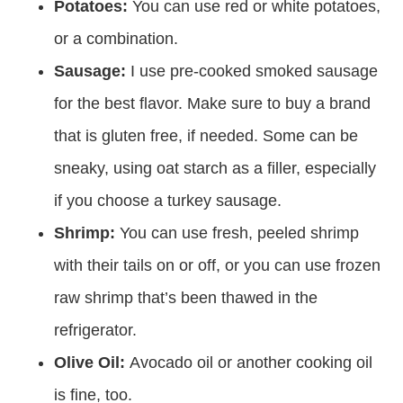
Potatoes:
You can use red or white potatoes,
or a combination.
Sausage:
I use pre-cooked smoked sausage
for the best flavor. Make sure to buy a brand
that is gluten free, if needed. Some can be
sneaky, using oat starch as a filler, especially
if you choose a turkey sausage.
Shrimp:
You can use fresh, peeled shrimp
with their tails on or off, or you can use frozen
raw shrimp that’s been thawed in the
refrigerator.
Olive Oil:
Avocado oil or another cooking oil
is fine, too.