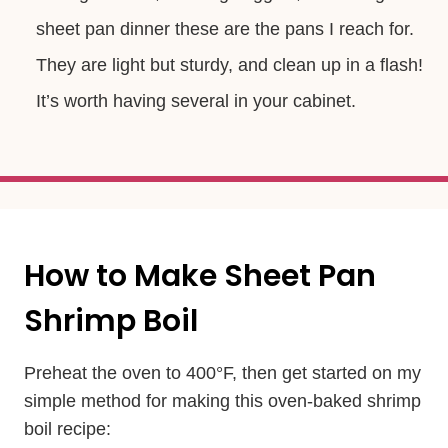
sheet pan dinner these are the pans I reach for.
They are light but sturdy, and clean up in a flash!
It’s worth having several in your cabinet.
How to Make Sheet Pan
Shrimp Boil
Preheat the oven to 400°F, then get started on my
simple method for making this oven-baked shrimp
boil recipe: