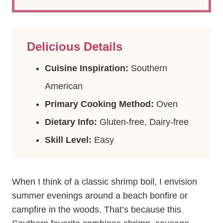
Delicious Details
Cuisine Inspiration:
Southern
American
Primary Cooking Method:
Oven
Dietary Info:
Gluten-free, Dairy-free
Skill Level:
Easy
When I think of a classic shrimp boil, I envision
summer evenings around a beach bonfire or
campfire in the woods. That’s because this