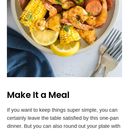
Make It a Meal
If you want to keep things super simple, you can
certainly leave the table satisfied by this one-pan
dinner. But you can also round out your plate with