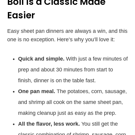
Boil is a Classic Made
Easier
Easy sheet pan dinners are always a win, and this
one is no exception. Here’s why you’ll love it:
Quick and simple.
With just a few minutes of
prep and about 30 minutes from start to
finish, dinner is on the table fast.
One pan meal.
The potatoes, corn, sausage,
and shrimp all cook on the same sheet pan,
making cleanup just as easy as the prep.
All the flavor, less work.
You still get the
classic combination of shrimp, sausage, corn,