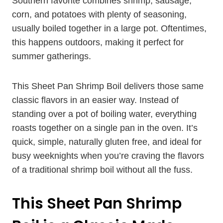
Southern favorite combines shrimp, sausage,
corn, and potatoes with plenty of seasoning,
usually boiled together in a large pot. Oftentimes,
this happens outdoors, making it perfect for
summer gatherings.
This Sheet Pan Shrimp Boil delivers those same
classic flavors in an easier way. Instead of
standing over a pot of boiling water, everything
roasts together on a single pan in the oven. It’s
quick, simple, naturally gluten free, and ideal for
busy weeknights when you’re craving the flavors
of a traditional shrimp boil without all the fuss.
This Sheet Pan Shrimp