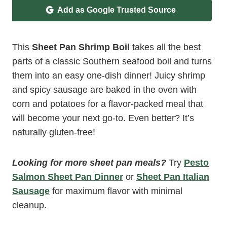
Add as Google Trusted Source
This
Sheet Pan Shrimp Boil
takes all the best
parts of a classic Southern seafood boil and turns
them into an easy one-dish dinner! Juicy shrimp
and spicy sausage are baked in the oven with
corn and potatoes for a flavor-packed meal that
will become your next go-to. Even better? It’s
naturally gluten-free!
Looking for more sheet pan meals?
Try
Pesto
Salmon Sheet Pan Dinner
or
Sheet Pan Italian
Sausage
for maximum flavor with minimal
cleanup.