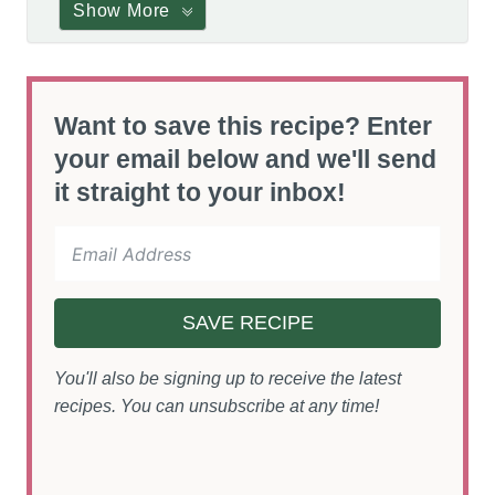
Show More
Want to save this recipe? Enter
your email below and we'll send
it straight to your inbox!
SAVE RECIPE
You'll also be signing up to receive the latest
recipes. You can unsubscribe at any time!