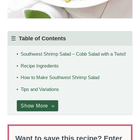
Table of Contents
Southwest Shrimp Salad – Cobb Salad with a Twist!
Recipe Ingredients
How to Make Southwest Shrimp Salad
Tips and Variations
Show More
Want to save this recipe? Enter