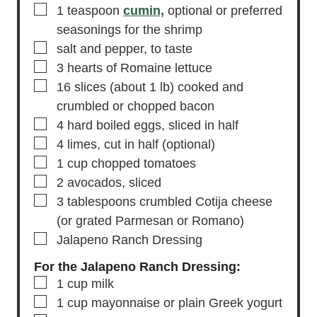
▢
1
teaspoon
cumin,
optional or preferred
seasonings for the shrimp
▢
salt and pepper,
to taste
▢
3
hearts of Romaine lettuce
▢
16
slices
(about 1 lb) cooked and
crumbled or chopped bacon
▢
4
hard boiled eggs,
sliced in half
▢
4
limes,
cut in half (optional)
▢
1
cup
chopped tomatoes
▢
2
avocados,
sliced
▢
3
tablespoons
crumbled Cotija cheese
(or grated Parmesan or Romano)
▢
Jalapeno Ranch Dressing
For the Jalapeno Ranch Dressing:
▢
1
cup
milk
▢
1
cup
mayonnaise
or plain Greek yogurt