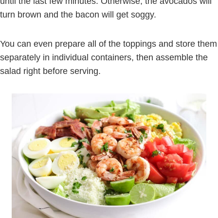
until the last few minutes. Otherwise, the avocados will
turn brown and the bacon will get soggy.
You can even prepare all of the toppings and store them
separately in individual containers, then assemble the
salad right before serving.