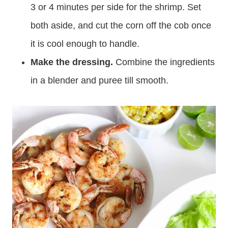
3 or 4 minutes per side for the shrimp. Set
both aside, and cut the corn off the cob once
it is cool enough to handle.
Make the dressing.
Combine the ingredients
in a blender and puree till smooth.