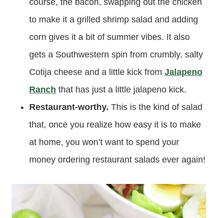
course, the bacon, swapping out the chicken
to make it a grilled shrimp salad and adding
corn gives it a bit of summer vibes. It also
gets a Southwestern spin from crumbly, salty
Cotija cheese and a little kick from
Jalapeno
Ranch
that has just a little jalapeno kick.
Restaurant-worthy.
This is the kind of salad
that, once you realize how easy it is to make
at home, you won’t want to spend your
money ordering restaurant salads ever again!