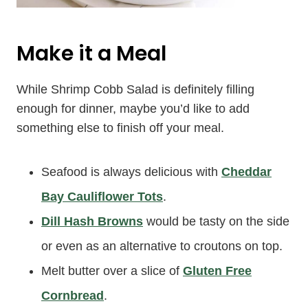
Make it a Meal
While Shrimp Cobb Salad is definitely filling
enough for dinner, maybe you’d like to add
something else to finish off your meal.
Seafood is always delicious with
Cheddar
Bay Cauliflower Tots
.
Dill Hash Browns
would be tasty on the side
or even as an alternative to croutons on top.
Melt butter over a slice of
Gluten Free
Cornbread
.