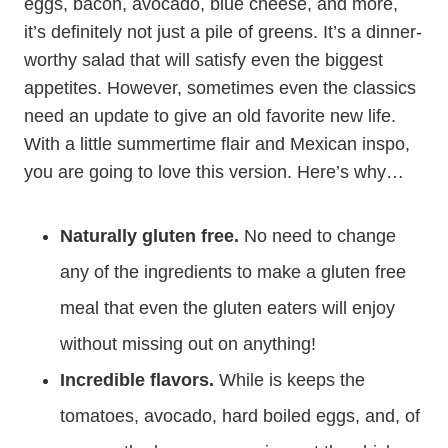
eggs, bacon, avocado, blue cheese, and more,
it’s definitely not just a pile of greens. It’s a dinner-
worthy salad that will satisfy even the biggest
appetites. However, sometimes even the classics
need an update to give an old favorite new life.
With a little summertime flair and Mexican inspo,
you are going to love this version. Here’s why…
Naturally gluten free.
No need to change
any of the ingredients to make a gluten free
meal that even the gluten eaters will enjoy
without missing out on anything!
Incredible flavors.
While is keeps the
tomatoes, avocado, hard boiled eggs, and, of