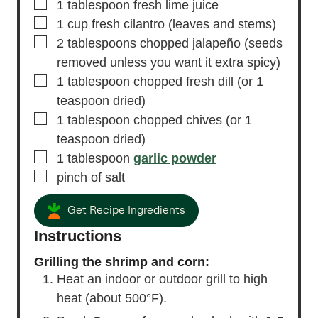
▢
1
tablespoon
fresh lime juice
▢
1
cup
fresh cilantro
(leaves and stems)
▢
2
tablespoons
chopped jalapeño
(seeds
removed unless you want it extra spicy)
▢
1
tablespoon
chopped fresh dill
(or 1
teaspoon dried)
▢
1
tablespoon
chopped chives
(or 1
teaspoon dried)
▢
1
tablespoon
garlic powder
▢
pinch of salt
Get Recipe Ingredients
Instructions
Grilling the shrimp and corn:
Heat an indoor or outdoor grill to high
heat (about 500°F).