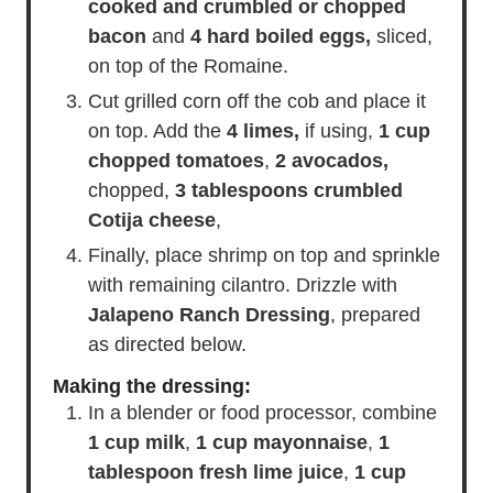
cooked and crumbled or chopped
bacon
and
4 hard boiled eggs,
sliced,
on top of the Romaine.
Cut grilled corn off the cob and place it
on top. Add the
4 limes,
if using,
1 cup
chopped tomatoes
,
2 avocados,
chopped,
3 tablespoons crumbled
Cotija cheese
,
Finally, place shrimp on top and sprinkle
with remaining cilantro. Drizzle with
Jalapeno Ranch Dressing
, prepared
as directed below.
Making the dressing:
In a blender or food processor, combine
1 cup milk
,
1 cup mayonnaise
,
1
tablespoon fresh lime juice
,
1 cup