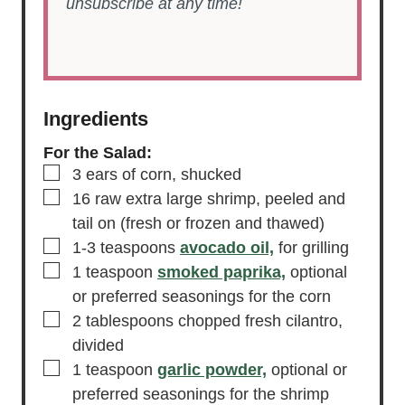
unsubscribe at any time!
Ingredients
For the Salad:
▢
3
ears of corn,
shucked
▢
16
raw extra large shrimp,
peeled and
tail on (fresh or frozen and thawed)
▢
1-3
teaspoons
avocado oil,
for grilling
▢
1
teaspoon
smoked paprika,
optional
or preferred seasonings for the corn
▢
2
tablespoons
chopped fresh cilantro,
divided
▢
1
teaspoon
garlic powder,
optional or
preferred seasonings for the shrimp