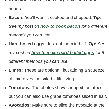
Romaine lettuce:
Wash, dry, and chop a few
hearts.
Bacon:
You’ll want it cooked and chopped.
Tip:
See my post on
how to cook bacon
for 6 different
methods you can use.
Hard boiled eggs:
Just cut them in half.
Tip:
See
my post on
how to make hard boiled eggs
for 6
different methods you can use.
Limes:
These are optional, but adding a squeeze
of lime gives the salad a little zing.
Tomatoes:
The photos show chopped tomatoes,
but you can also use grape tomatoes sliced in half.
Avocados:
Make sure to slice the avocado at the