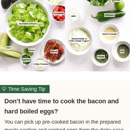
Time Saving Tip
Don’t have time to cook the bacon and
hard boiled eggs?
You can pick up pre-cooked bacon in the prepared
meats section and cooked eggs from the dairy case