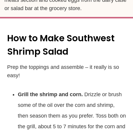
or salad bar at the grocery store.
How to Make Southwest
Shrimp Salad
Prep the toppings and assemble – it really is so
easy!
Grill the shrimp and corn.
Drizzle or brush
some of the oil over the corn and shrimp,
then season them as you prefer. Toss both on
the grill, about 5 to 7 minutes for the corn and