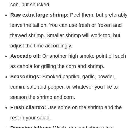
cob, but shucked
Raw extra large shrimp:
Peel them, but preferably
leave the tail on. You can use fresh or frozen and
thawed shrimp. Smaller shrimp will work too, but
adjust the time accordingly.
Avocado oil:
Or another high smoke point oil such
as canola for grilling the corn and shrimp.
Seasonings:
Smoked paprika, garlic, powder,
cumin, salt, and pepper, or whatever you like to
season the shrimp and corn.
Fresh cilantro:
Use some on the shrimp and the
rest in your salad.