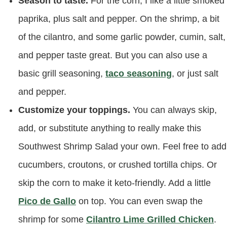
Season to taste.
For the corn, I like a little smoked
paprika, plus salt and pepper. On the shrimp, a bit
of the cilantro, and some garlic powder, cumin, salt,
and pepper taste great. But you can also use a
basic grill seasoning,
taco seasoning
, or just salt
and pepper.
Customize your toppings.
You can always skip,
add, or substitute anything to really make this
Southwest Shrimp Salad your own. Feel free to add
cucumbers, croutons, or crushed tortilla chips. Or
skip the corn to make it keto-friendly. Add a little
Pico de Gallo
on top. You can even swap the
shrimp for some
Cilantro Lime Grilled Chicken
.