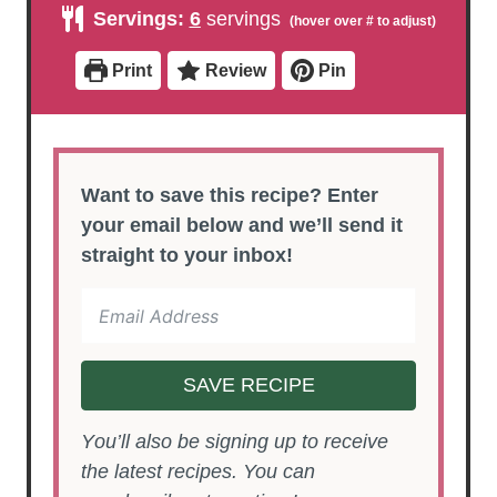
u
u
n
Servings:
6
servings
t
t
u
e
e
t
s
s
e
Print
Review
Pin
s
Want to save this recipe? Enter
your email below and we’ll send it
straight to your inbox!
SAVE RECIPE
You’ll also be signing up to receive
the latest recipes. You can