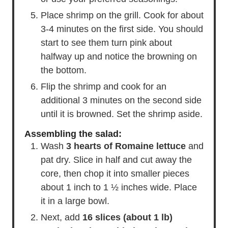
Place shrimp on the grill. Cook for about
3-4 minutes on the first side. You should
start to see them turn pink about
halfway up and notice the browning on
the bottom.
Flip the shrimp and cook for an
additional 3 minutes on the second side
until it is browned. Set the shrimp aside.
Assembling the salad:
Wash
3 hearts of Romaine lettuce
and
pat dry. Slice in half and cut away the
core, then chop it into smaller pieces
about 1 inch to 1 ½ inches wide. Place
it in a large bowl.
Next, add
16 slices (about 1 lb)