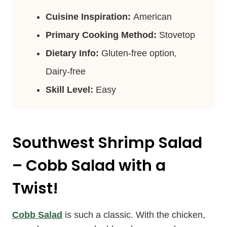
Cuisine Inspiration:
American
Primary Cooking Method:
Stovetop
Dietary Info:
Gluten-free option,
Dairy-free
Skill Level:
Easy
Southwest Shrimp Salad
– Cobb Salad with a
Twist!
Cobb Salad
is such a classic. With the chicken,