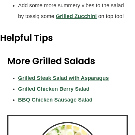
Add some more summery vibes to the salad
by tossig some
Grilled Zucchini
on top too!
Helpful Tips
More Grilled Salads
Grilled Steak Salad with Asparagus
Grilled Chicken Berry Salad
BBQ Chicken Sausage Salad