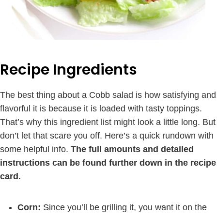
Recipe Ingredients
The best thing about a Cobb salad is how satisfying and
flavorful it is because it is loaded with tasty toppings.
That’s why this ingredient list might look a little long. But
don’t let that scare you off. Here’s a quick rundown with
some helpful info.
The full amounts and detailed
instructions can be found further down in the recipe
card.
Corn:
Since you’ll be grilling it, you want it on the