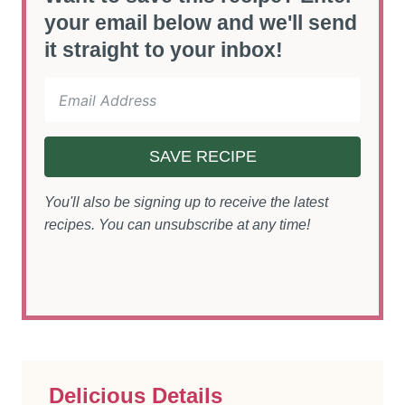
your email below and we'll send
it straight to your inbox!
SAVE RECIPE
You'll also be signing up to receive the latest
recipes. You can unsubscribe at any time!
Delicious Details