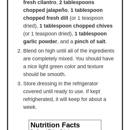
fresh cilantro
,
2 tablespoons
chopped jalapeño
,
1 tablespoon
chopped fresh dill
(or 1 teaspoon
dried),
1 tablespoon chopped chives
(or 1 teaspoon dried),
1 tablespoon
garlic powder
, and a
pinch of salt
.
Blend on high until all of the ingredients
are completely mixed. You should have
a nice light green color and texture
should be smooth.
Store dressing in the refrigerator
covered until ready to use. If kept
refrigherated, it will keep for about a
week.
Nutrition Facts