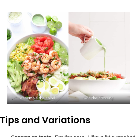
Assemble the salad.
Add the dressing.
Tips and Variations