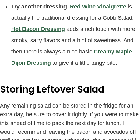
Try another dressing.
Red Wine Vinaigrette
is
actually the traditional dressing for a Cobb Salad.
Hot Bacon Dressing
adds a rich touch with more
smoky, salty flavors and a hint of sweetness. And
then there is always a nice basic
Creamy Maple
Dijon Dressing
to give it a little tangy bite.
Storing Leftover Salad
Any remaining salad can be stored in the fridge for an
extra day, be sure to cover it tightly. If you were to make
this ahead of time to pack the next day for lunch, I
would recommend leaving the bacon and avocados off