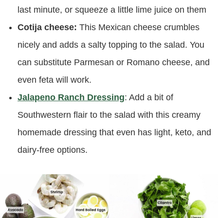
last minute, or squeeze a little lime juice on them
Cotija cheese:
This Mexican cheese crumbles
nicely and adds a salty topping to the salad. You
can substitute Parmesan or Romano cheese, and
even feta will work.
Jalapeno Ranch Dressing
: Add a bit of
Southwestern flair to the salad with this creamy
homemade dressing that even has light, keto, and
dairy-free options.