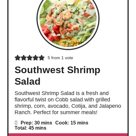
5
from 1 vote
Southwest Shrimp
Salad
Southwest Shrimp Salad is a fresh and
flavorful twist on Cobb salad with grilled
shrimp, corn, avocado, Cotija, and Jalapeno
Ranch. Perfect for summer meals!
m
m
Prep:
30
mins
Cook:
15
mins
i
i
m
Total:
45
mins
n
n
i