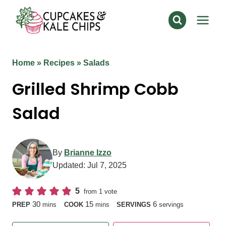
Skip
to
content
Home
»
Recipes
»
Salads
Grilled Shrimp Cobb
Salad
By
Brianne Izzo
Updated:
Jul 7, 2025
5
from 1 vote
minutes
minutes
30
15
6
PREP
mins
COOK
mins
SERVINGS
servings