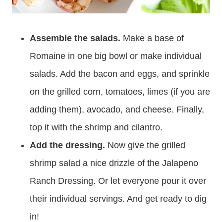
Assemble the salads.
Make a base of
Romaine in one big bowl or make individual
salads. Add the bacon and eggs, and sprinkle
on the grilled corn, tomatoes, limes (if you are
adding them), avocado, and cheese. Finally,
top it with the shrimp and cilantro.
Add the dressing.
Now give the grilled
shrimp salad a nice drizzle of the Jalapeno
Ranch Dressing. Or let everyone pour it over
their individual servings. And get ready to dig
in!