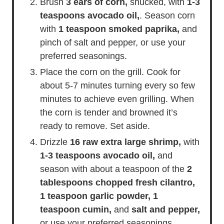
Brush
3 ears of corn,
shucked, with
1-3
teaspoons avocado oil,
. Season corn
with
1 teaspoon smoked paprika,
and
pinch of salt and pepper, or use your
preferred seasonings.
Place the corn on the grill. Cook for
about 5-7 minutes turning every so few
minutes to achieve even grilling. When
the corn is tender and browned it’s
ready to remove. Set aside.
Drizzle
16 raw extra large shrimp,
with
1-3 teaspoons avocado oil,
and
season with about a teaspoon of the
2
tablespoons chopped fresh cilantro,
1 teaspoon garlic powder,
1
teaspoon cumin,
and
salt and pepper,
or use your preferred seasonings.