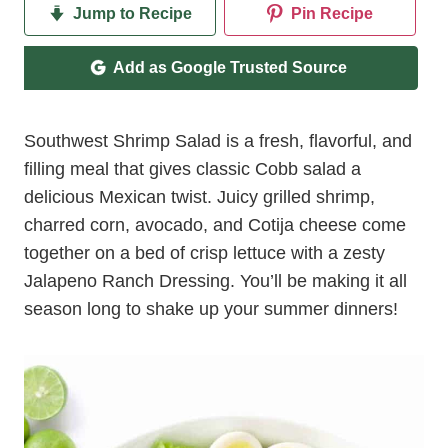
Jump to Recipe
Pin Recipe
Add as Google Trusted Source
Southwest Shrimp Salad is a fresh, flavorful, and
filling meal that gives classic Cobb salad a
delicious Mexican twist. Juicy grilled shrimp,
charred corn, avocado, and Cotija cheese come
together on a bed of crisp lettuce with a zesty
Jalapeno Ranch Dressing. You’ll be making it all
season long to shake up your summer dinners!