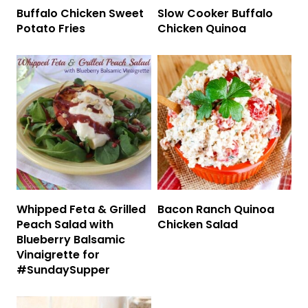
Buffalo Chicken Sweet
Slow Cooker Buffalo
Potato Fries
Chicken Quinoa
Whipped Feta & Grilled
Bacon Ranch Quinoa
Peach Salad with
Chicken Salad
Blueberry Balsamic
Vinaigrette for
#SundaySupper