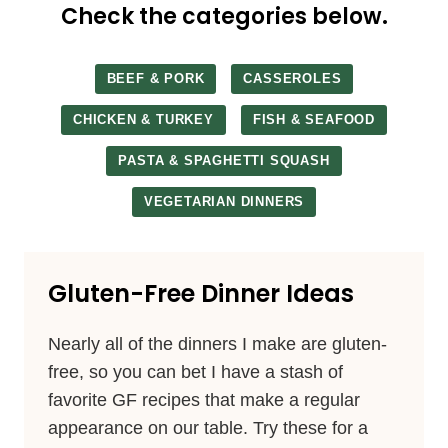
Check the categories below.
BEEF & PORK
CASSEROLES
CHICKEN & TURKEY
FISH & SEAFOOD
PASTA & SPAGHETTI SQUASH
VEGETARIAN DINNERS
Gluten-Free Dinner Ideas
Nearly all of the dinners I make are gluten-
free, so you can bet I have a stash of
favorite GF recipes that make a regular
appearance on our table. Try these for a