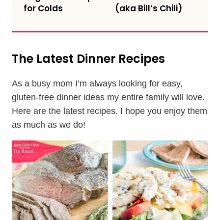
for Colds
(aka Bill’s Chili)
The Latest Dinner Recipes
As a busy mom I’m always looking for easy,
gluten-free dinner ideas my entire family will love.
Here are the latest recipes. I hope you enjoy them
as much as we do!