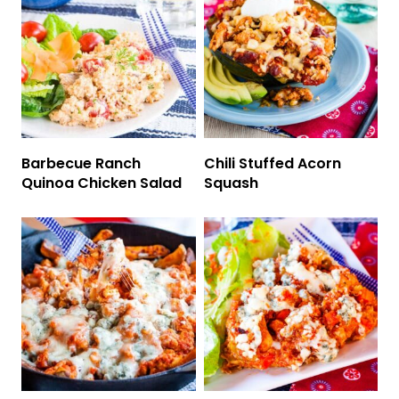
Barbecue Ranch
Chili Stuffed Acorn
Quinoa Chicken Salad
Squash