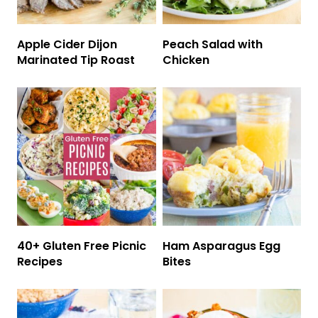
Apple Cider Dijon
Peach Salad with
Marinated Tip Roast
Chicken
40+ Gluten Free Picnic
Ham Asparagus Egg
Recipes
Bites