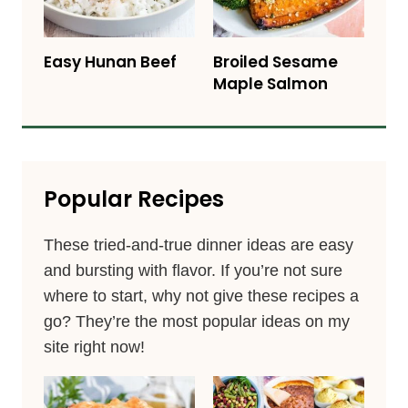
Easy Hunan Beef
Broiled Sesame
Maple Salmon
Popular Recipes
These tried-and-true dinner ideas are easy
and bursting with flavor. If you’re not sure
where to start, why not give these recipes a
go? They’re the most popular ideas on my
site right now!