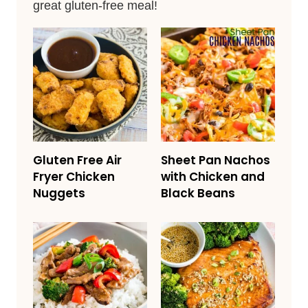
great gluten-free meal!
Gluten Free Air
Sheet Pan Nachos
Fryer Chicken
with Chicken and
Nuggets
Black Beans