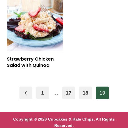
Strawberry Chicken
Salad with Quinoa
Page
Previous
1
…
17
18
19
navigation
Page
Copyright © 2026 Cupcakes & Kale Chips. All Rights
Reserved.