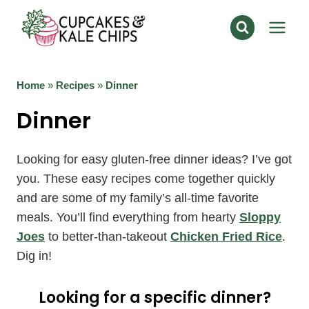
Skip
to
content
Home
»
Recipes
»
Dinner
Dinner
Looking for easy gluten-free dinner ideas? I’ve got
you. These easy recipes come together quickly
and are some of my family’s all-time favorite
meals. You’ll find everything from hearty
Sloppy
Joes
to better-than-takeout
Chicken Fried Rice
.
Dig in!
Looking for a specific dinner?