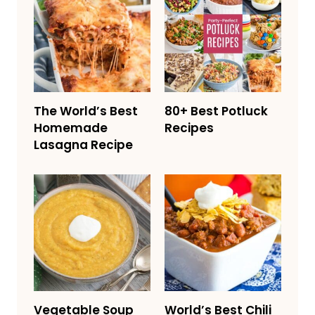
The World’s Best
80+ Best Potluck
Homemade
Recipes
Lasagna Recipe
Vegetable Soup
World’s Best Chili