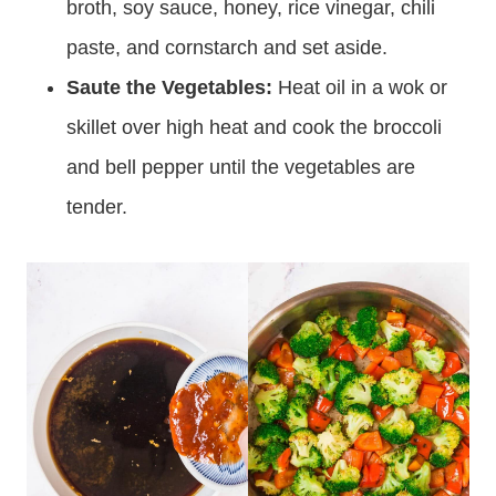
broth, soy sauce, honey, rice vinegar, chili
paste, and cornstarch and set aside.
Saute the Vegetables:
Heat oil in a wok or
skillet over high heat and cook the broccoli
and bell pepper until the vegetables are
tender.