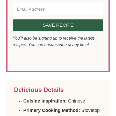
SAVE RECIPE
You'll also be signing up to receive the latest
recipes. You can unsubscribe at any time!
Delicious Details
Cuisine Inspiration:
Chinese
Primary Cooking Method:
Stovetop