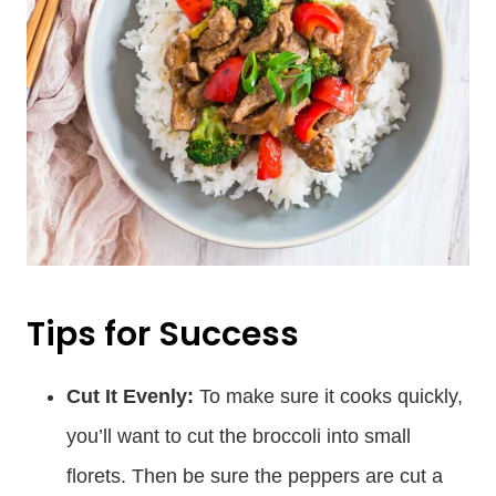
Tips for Success
Cut It Evenly:
To make sure it cooks quickly,
you’ll want to cut the broccoli into small
florets. Then be sure the peppers are cut a