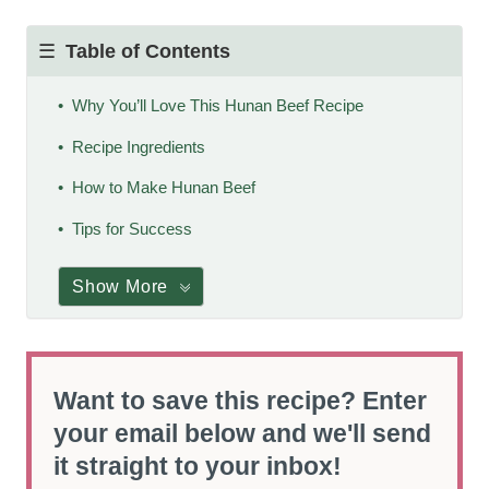
Table of Contents
Why You’ll Love This Hunan Beef Recipe
Recipe Ingredients
How to Make Hunan Beef
Tips for Success
Show More
Want to save this recipe? Enter
your email below and we'll send
it straight to your inbox!