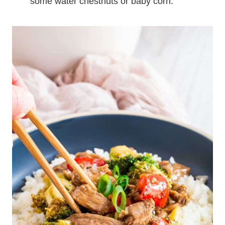
some water chestnuts or baby corn.