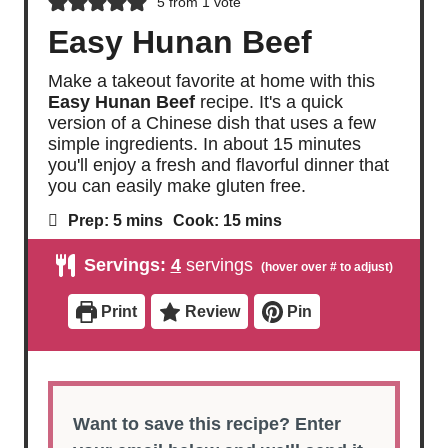
5
from 1 vote
Easy Hunan Beef
Make a takeout favorite at home with this
Easy Hunan Beef
recipe. It's a quick
version of a Chinese dish that uses a few
simple ingredients. In about 15 minutes
you'll enjoy a fresh and flavorful dinner that
you can easily make gluten free.
m
m
Prep:
5
mins
Cook:
15
mins
i
i
n
n
Servings:
4
servings
u
u
t
t
e
e
Print
Review
Pin
s
s
Want to save this recipe? Enter