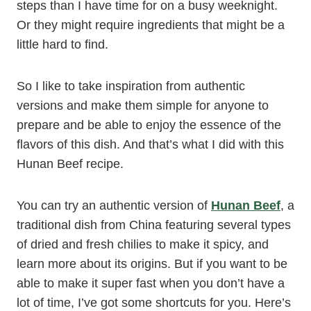
steps than I have time for on a busy weeknight.
Or they might require ingredients that might be a
little hard to find.
So I like to take inspiration from authentic
versions and make them simple for anyone to
prepare and be able to enjoy the essence of the
flavors of this dish. And that’s what I did with this
Hunan Beef recipe.
You can try an authentic version of
Hunan Beef
, a
traditional dish from China featuring several types
of dried and fresh chilies to make it spicy, and
learn more about its origins. But if you want to be
able to make it super fast when you don’t have a
lot of time, I’ve got some shortcuts for you. Here’s