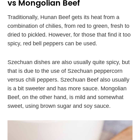
vs Mongolian Beef
Traditionally, Hunan Beef gets its heat from a
combination of chilies, from red to green, fresh to
dried to pickled. However, for those that find it too
spicy, red bell peppers can be used.
Szechuan dishes are also usually quite spicy, but
that is due to the use of Szechuan peppercorn
versus chili peppers. Szechuan Beef also usually
is a bit sweeter and has more sauce. Mongolian
Beef, on the other hand, is mild and somewhat
sweet, using brown sugar and soy sauce.