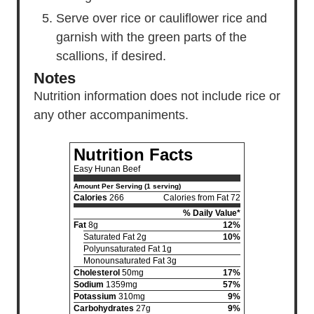
Serve over rice or cauliflower rice and
garnish with the green parts of the
scallions, if desired.
Notes
Nutrition information does not include
rice
or
any other accompaniments.
Nutrition Facts
Easy Hunan Beef
Amount Per Serving (1 serving)
Calories
266
Calories from Fat 72
% Daily Value*
Fat
8g
12%
Saturated Fat 2g
10%
Polyunsaturated Fat 1g
Monounsaturated Fat 3g
Cholesterol
50mg
17%
Sodium
1359mg
57%
Potassium
310mg
9%
Carbohydrates
27g
9%