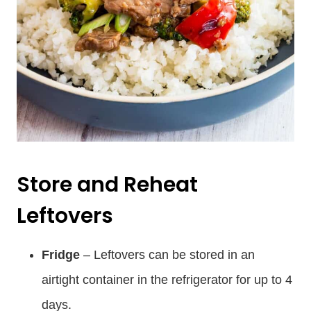
Store and Reheat
Leftovers
Fridge
– Leftovers can be stored in an
airtight container in the refrigerator for up to 4
days.