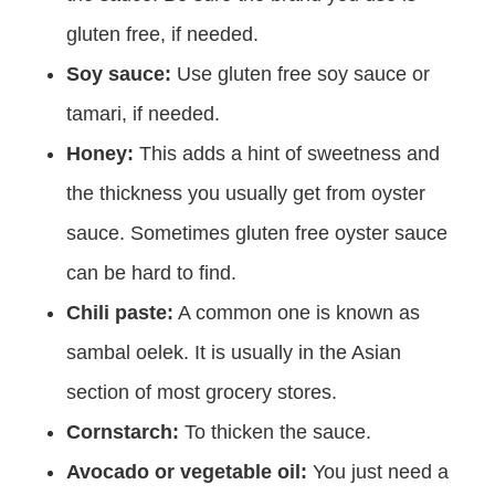
gluten free, if needed.
Soy sauce:
Use gluten free soy sauce or
tamari, if needed.
Honey:
This adds a hint of sweetness and
the thickness you usually get from oyster
sauce. Sometimes gluten free oyster sauce
can be hard to find.
Chili paste:
A common one is known as
sambal oelek. It is usually in the Asian
section of most grocery stores.
Cornstarch:
To thicken the sauce.
Avocado or vegetable oil:
You just need a