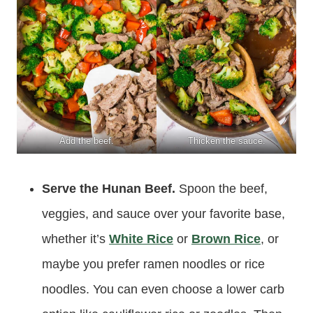
Add the beef.
Thicken the sauce.
Serve the Hunan Beef.
Spoon the beef,
veggies, and sauce over your favorite base,
whether it’s
White Rice
or
Brown Rice
, or
maybe you prefer ramen noodles or rice
noodles. You can even choose a lower carb