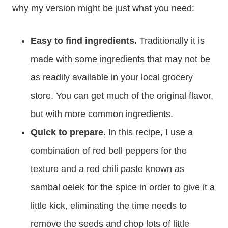
why my version might be just what you need:
Easy to find ingredients.
Traditionally it is
made with some ingredients that may not be
as readily available in your local grocery
store. You can get much of the original flavor,
but with more common ingredients.
Quick to prepare.
In this recipe, I use a
combination of red bell peppers for the
texture and a red chili paste known as
sambal oelek for the spice in order to give it a
little kick, eliminating the time needs to
remove the seeds and chop lots of little