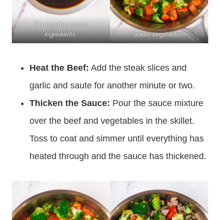
Stir together sauce
ingredients.
Saute vegetables.
Heat the Beef:
Add the steak slices and
garlic and saute for another minute or two.
Thicken the Sauce:
Pour the sauce mixture
over the beef and vegetables in the skillet.
Toss to coat and simmer until everything has
heated through and the sauce has thickened.