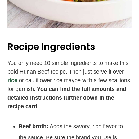
Recipe Ingredients
You only need 10 simple ingredients to make this
bold Hunan Beef recipe. Then just serve it over
rice
or cauliflower rice maybe with a few scallions
for garnish.
You can find the full amounts and
detailed instructions further down in the
recipe card.
Beef broth:
Adds the savory, rich flavor to
the sauce. Be sure the brand you use is