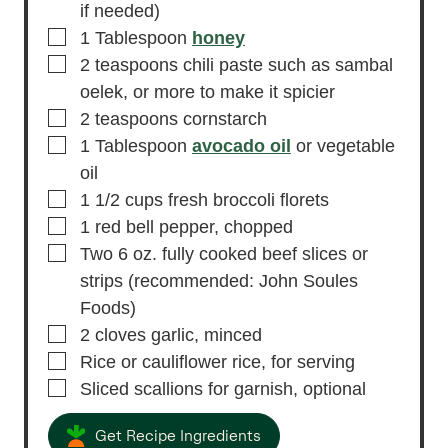
if needed)
▢
1
Tablespoon
honey
▢
2
teaspoons
chili paste
such as sambal
oelek, or more to make it spicier
▢
2
teaspoons
cornstarch
▢
1
Tablespoon
avocado oil
or vegetable
oil
▢
1 1/2
cups
fresh broccoli florets
▢
1
red bell pepper,
chopped
▢
Two 6
oz.
fully cooked beef slices or
strips
(recommended: John Soules
Foods)
▢
2
cloves
garlic,
minced
▢
Rice or cauliflower rice,
for serving
▢
Sliced scallions for garnish,
optional
Get Recipe Ingredients