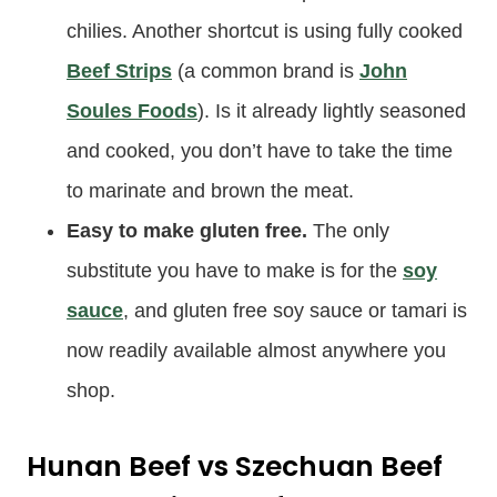
chilies. Another shortcut is using fully cooked
Beef Strips
(a common brand is
John
Soules Foods
). Is it already lightly seasoned
and cooked, you don’t have to take the time
to marinate and brown the meat.
Easy to make gluten free.
The only
substitute you have to make is for the
soy
sauce
, and gluten free soy sauce or tamari is
now readily available almost anywhere you
shop.
Hunan Beef vs Szechuan Beef