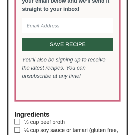
your email below and we’ll send it
straight to your inbox!
SAVE RECIPE
You’ll also be signing up to receive
the latest recipes. You can
unsubscribe at any time!
Ingredients
▢
½
cup
beef broth
▢
¼
cup
soy sauce or tamari
(gluten free,