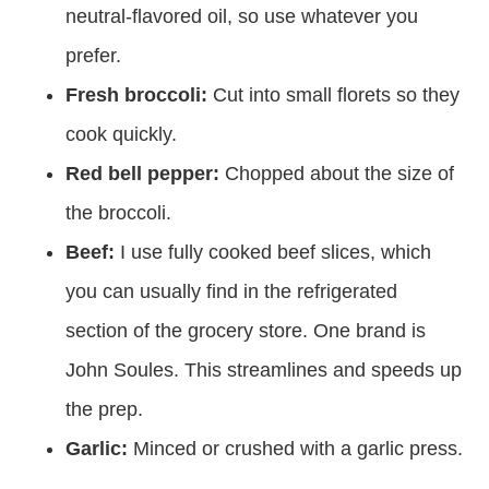
neutral-flavored oil, so use whatever you
prefer.
Fresh broccoli:
Cut into small florets so they
cook quickly.
Red bell pepper:
Chopped about the size of
the broccoli.
Beef:
I use fully cooked beef slices, which
you can usually find in the refrigerated
section of the grocery store. One brand is
John Soules. This streamlines and speeds up
the prep.
Garlic:
Minced or crushed with a garlic press.