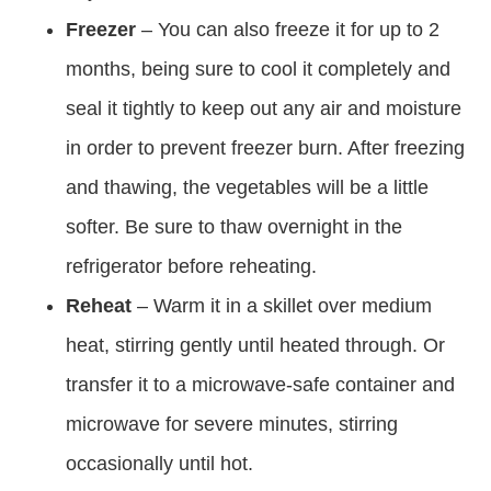
Freezer
– You can also freeze it for up to 2
months, being sure to cool it completely and
seal it tightly to keep out any air and moisture
in order to prevent freezer burn. After freezing
and thawing, the vegetables will be a little
softer. Be sure to thaw overnight in the
refrigerator before reheating.
Reheat
– Warm it in a skillet over medium
heat, stirring gently until heated through. Or
transfer it to a microwave-safe container and
microwave for severe minutes, stirring
occasionally until hot.