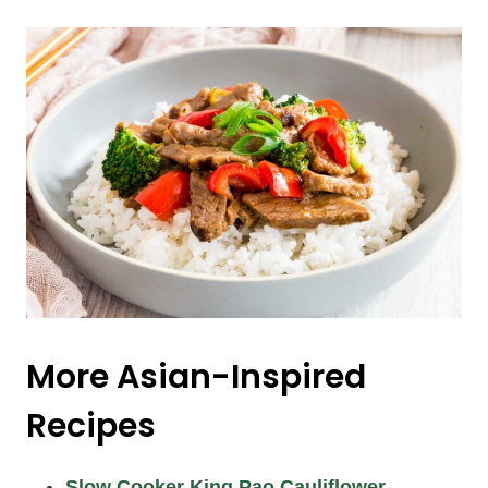
More Asian-Inspired
Recipes
Slow Cooker King Pao Cauliflower