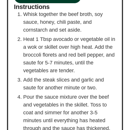
Instructions
Whisk together the beef broth, soy
sauce, honey, chili paste, and
cornstarch and set aside.
Heat 1 Tbsp avocado or vegetable oil in
a wok or skillet over high heat. Add the
broccoli florets and red bell pepper, and
saute for 5-7 minutes, until the
vegetables are tender.
Add the steak slices and garlic and
saute for another minute or two.
Pour the sauce mixture over the beef
and vegetables in the skillet. Toss to
coat and simmer for another 3-5
minutes until everything has heated
through and the sauce has thickened.