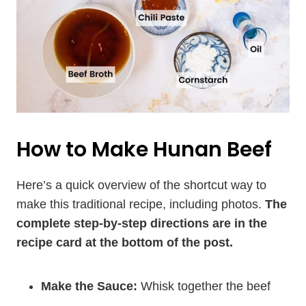
How to Make Hunan Beef
Here’s a quick overview of the shortcut way to
make this traditional recipe, including photos.
The
complete step-by-step directions are in the
recipe card at the bottom of the post.
Make the Sauce:
Whisk together the beef