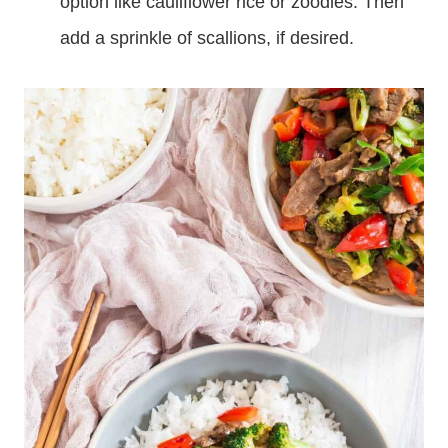
option like cauliflower rice or zoodles. Then
add a sprinkle of scallions, if desired.