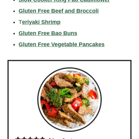
Gluten Free Beef and Broccoli
T
eriyaki Shrimp
Gluten Free Bao Buns
Gluten Free Vegetable Pancakes