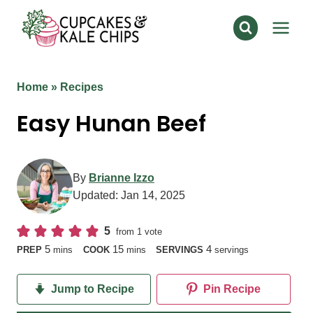
Skip
to
content
Home
»
Recipes
Easy Hunan Beef
By
Brianne Izzo
Updated:
Jan 14, 2025
5
from 1 vote
minutes
minutes
5
15
4
PREP
mins
COOK
mins
SERVINGS
servings
Jump to Recipe
Pin Recipe