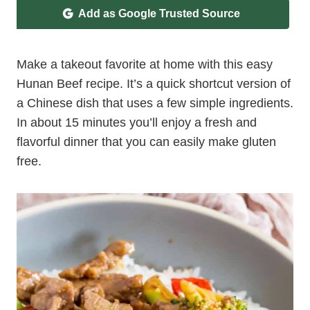
Add as Google Trusted Source
Make a takeout favorite at home with this easy
Hunan Beef recipe. It’s a quick shortcut version of
a Chinese dish that uses a few simple ingredients.
In about 15 minutes you’ll enjoy a fresh and
flavorful dinner that you can easily make gluten
free.