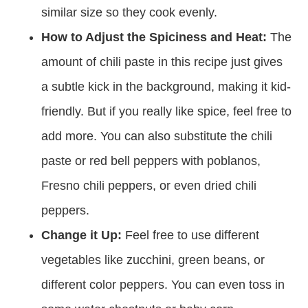
similar size so they cook evenly.
How to Adjust the Spiciness and Heat:
The
amount of chili paste in this recipe just gives
a subtle kick in the background, making it kid-
friendly. But if you really like spice, feel free to
add more. You can also substitute the chili
paste or red bell peppers with poblanos,
Fresno chili peppers, or even dried chili
peppers.
Change it Up:
Feel free to use different
vegetables like zucchini, green beans, or
different color peppers. You can even toss in