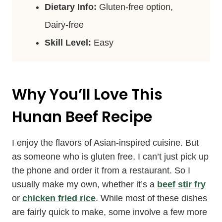
Dietary Info:
Gluten-free option,
Dairy-free
Skill Level:
Easy
Why You’ll Love This
Hunan Beef Recipe
I enjoy the flavors of Asian-inspired cuisine. But
as someone who is gluten free, I can’t just pick up
the phone and order it from a restaurant. So I
usually make my own, whether it’s a
beef stir fry
or
chicken fried rice
. While most of these dishes
are fairly quick to make, some involve a few more