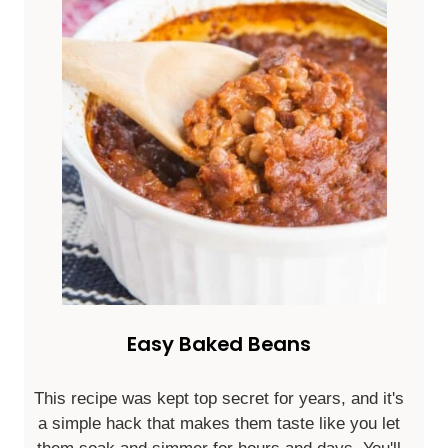
Easy Baked Beans
This recipe was kept top secret for years, and it's
a simple hack that makes them taste like you let