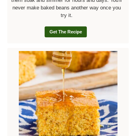
them soak and simmer for hours and days. You'll
never make baked beans another way once you
try it.
Get The Recipe