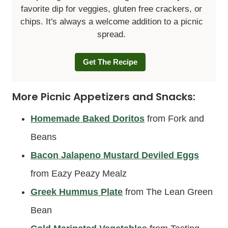
favorite dip for veggies, gluten free crackers, or
chips. It's always a welcome addition to a picnic
spread.
Get The Recipe
More Picnic Appetizers and Snacks:
Homemade Baked Doritos
from Fork and
Beans
Bacon Jalapeno Mustard Deviled Eggs
from Eazy Peazy Mealz
Greek Hummus Plate
from The Lean Green
Bean