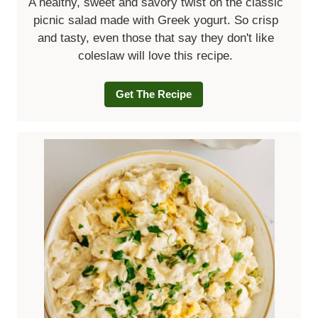
A healthy, sweet and savory twist on the classic
picnic salad made with Greek yogurt. So crisp
and tasty, even those that say they don't like
coleslaw will love this recipe.
Get The Recipe