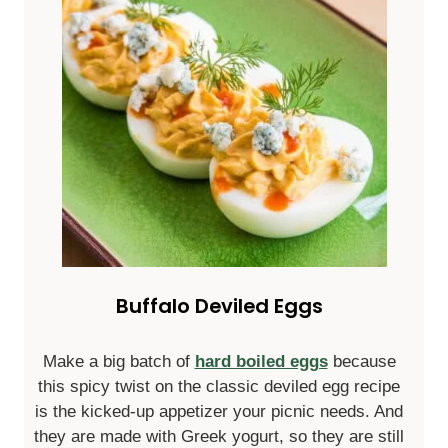
Buffalo Deviled Eggs
Make a big batch of
hard boiled eggs
because
this spicy twist on the classic deviled egg recipe
is the kicked-up appetizer your picnic needs. And
they are made with Greek yogurt, so they are still