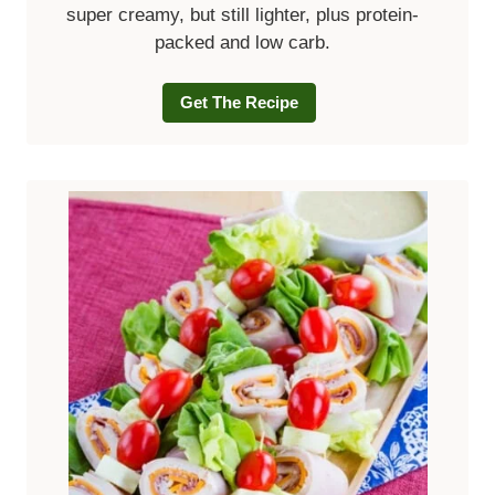
super creamy, but still lighter, plus protein-
packed and low carb.
Get The Recipe