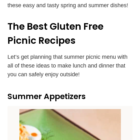
these easy and tasty spring and summer dishes!
The Best Gluten Free
Picnic Recipes
Let’s get planning that summer picnic menu with
all of these ideas to make lunch and dinner that
you can safely enjoy outside!
Summer Appetizers