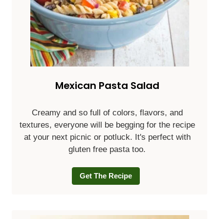
Mexican Pasta Salad
Creamy and so full of colors, flavors, and
textures, everyone will be begging for the recipe
at your next picnic or potluck. It's perfect with
gluten free pasta too.
Get The Recipe