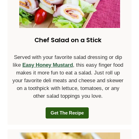
Chef Salad on a Stick
Served with your favorite salad dressing or dip
like
Easy Honey Mustard
, this easy finger food
makes it more fun to eat a salad. Just roll up
your favorite deli meats and cheese and skewer
on a toothpick with lettuce, tomatoes, or any
other salad toppings you love.
Get The Recipe