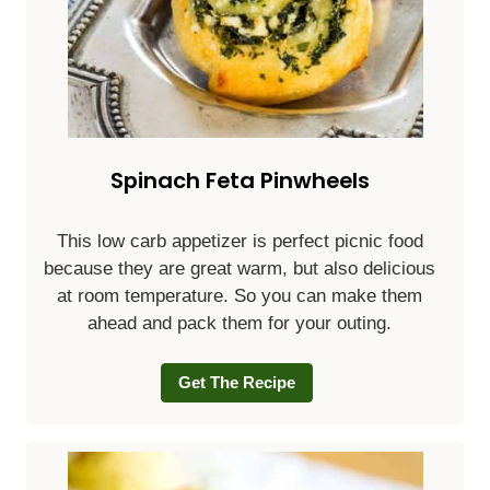
Spinach Feta Pinwheels
This low carb appetizer is perfect picnic food
because they are great warm, but also delicious
at room temperature. So you can make them
ahead and pack them for your outing.
Get The Recipe