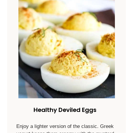
Healthy Deviled Eggs
Enjoy a lighter version of the classic. Greek