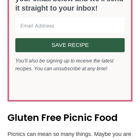
it straight to your inbox!
SAVE RECIPE
You'll also be signing up to receive the latest
recipes. You can unsubscribe at any time!
Gluten Free Picnic Food
Picnics can mean so many things. Maybe you are