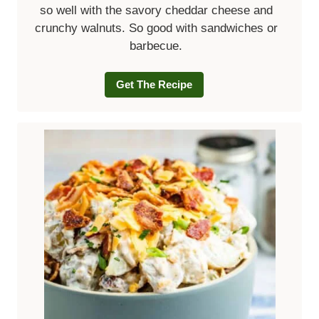
so well with the savory cheddar cheese and
crunchy walnuts. So good with sandwiches or
barbecue.
Get The Recipe