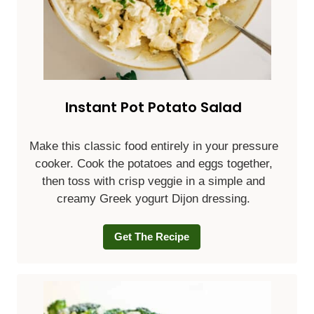
Instant Pot Potato Salad
Make this classic food entirely in your pressure
cooker. Cook the potatoes and eggs together,
then toss with crisp veggie in a simple and
creamy Greek yogurt Dijon dressing.
Get The Recipe