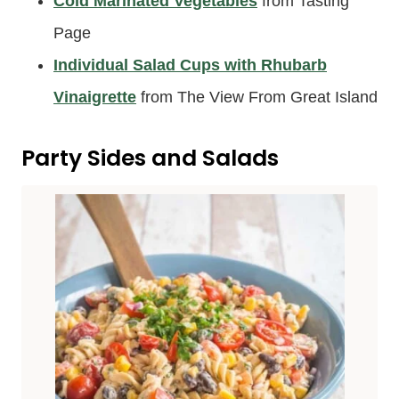
Cold Marinated Vegetables
from Tasting
Page
Individual Salad Cups with Rhubarb
Vinaigrette
from The View From Great Island
Party Sides and Salads