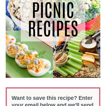
Want to save this recipe? Enter
your email below and we'll send