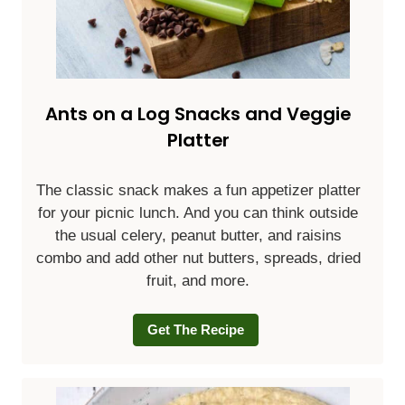
Ants on a Log Snacks and Veggie
Platter
The classic snack makes a fun appetizer platter
for your picnic lunch. And you can think outside
the usual celery, peanut butter, and raisins
combo and add other nut butters, spreads, dried
fruit, and more.
Get The Recipe