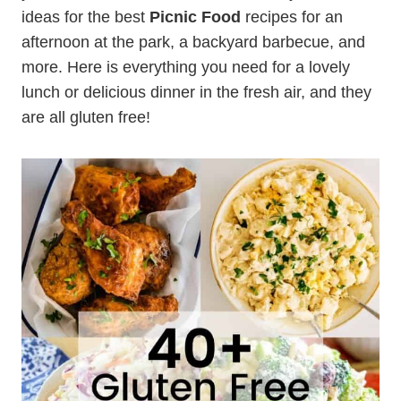
ideas for the best
Picnic Food
recipes for an
afternoon at the park, a backyard barbecue, and
more. Here is everything you need for a lovely
lunch or delicious dinner in the fresh air, and they
are all gluten free!