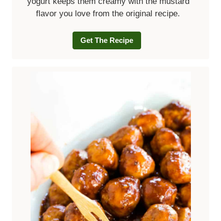
yogurt keeps them creamy with the mustard
flavor you love from the original recipe.
Get The Recipe