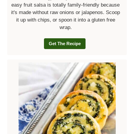
easy fruit salsa is totally family-friendly because
it's made without raw onions or jalapenos. Scoop
it up with chips, or spoon it into a gluten free
wrap.
Get The Recipe