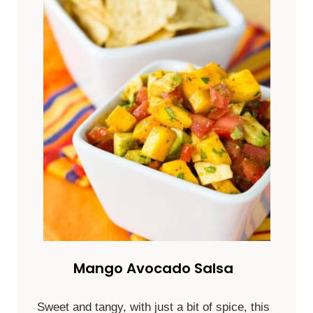
Mango Avocado Salsa
Sweet and tangy, with just a bit of spice, this