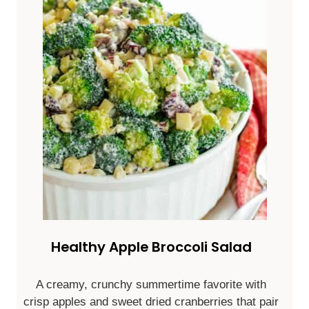
Healthy Apple Broccoli Salad
A creamy, crunchy summertime favorite with
crisp apples and sweet dried cranberries that pair