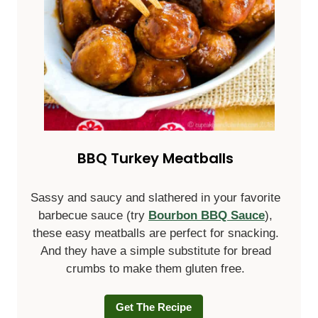
BBQ Turkey Meatballs
Sassy and saucy and slathered in your favorite
barbecue sauce (try
Bourbon BBQ Sauce
),
these easy meatballs are perfect for snacking.
And they have a simple substitute for bread
crumbs to make them gluten free.
Get The Recipe