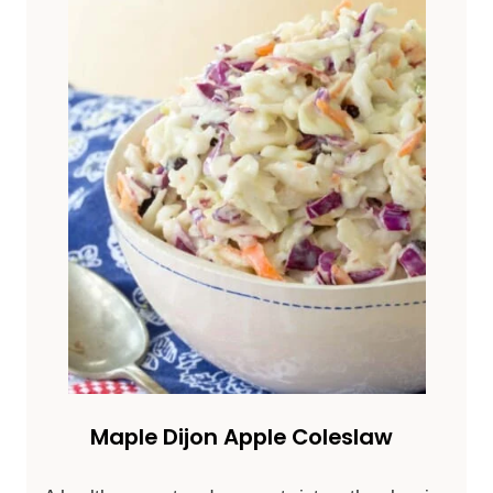
Maple Dijon Apple Coleslaw