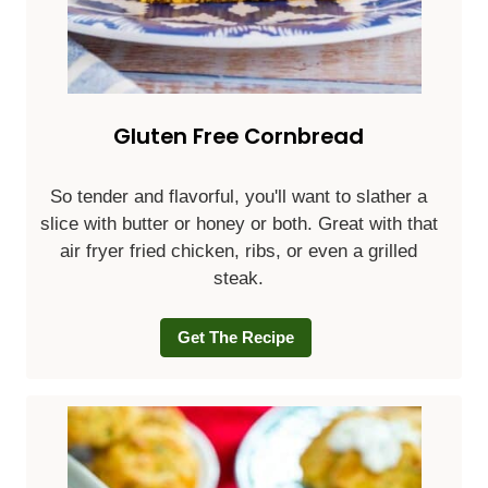
Gluten Free Cornbread
So tender and flavorful, you'll want to slather a
slice with butter or honey or both. Great with that
air fryer fried chicken, ribs, or even a grilled
steak.
Get The Recipe