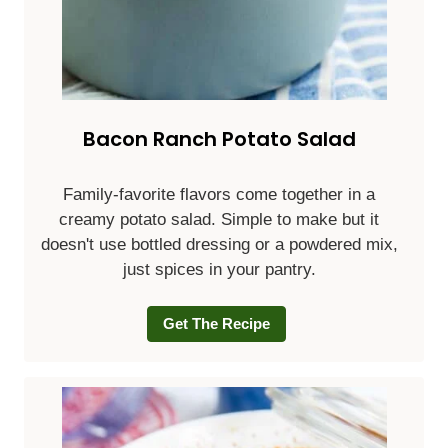
Bacon Ranch Potato Salad
Family-favorite flavors come together in a
creamy potato salad. Simple to make but it
doesn't use bottled dressing or a powdered mix,
just spices in your pantry.
Get The Recipe