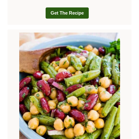
Get The Recipe