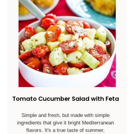
Tomato Cucumber Salad with Feta
Simple and fresh, but made with simple
ingredients that give it bright Mediterranean
flavors. It's a true taste of summer.