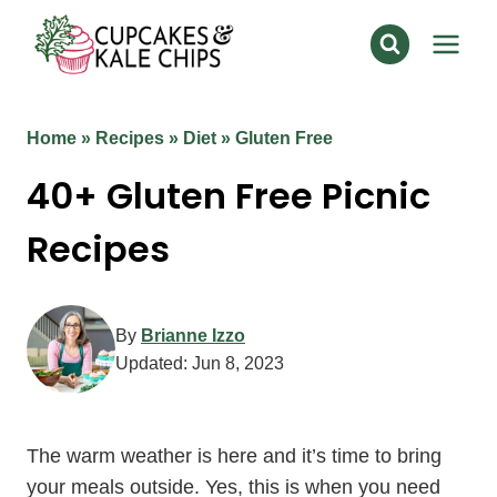
Skip
to
content
Home
»
Recipes
»
Diet
»
Gluten Free
40+ Gluten Free Picnic
Recipes
By
Brianne Izzo
Updated:
Jun 8, 2023
The warm weather is here and it’s time to bring
your meals outside. Yes, this is when you need