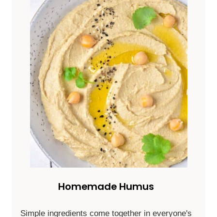
Homemade Humus
Simple ingredients come together in everyone's