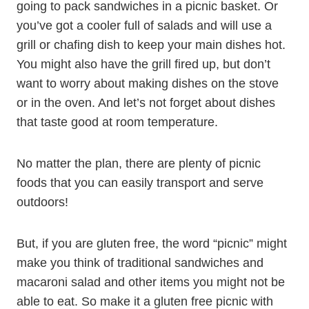
going to pack sandwiches in a picnic basket. Or
you’ve got a cooler full of salads and will use a
grill or chafing dish to keep your main dishes hot.
You might also have the grill fired up, but don’t
want to worry about making dishes on the stove
or in the oven. And let’s not forget about dishes
that taste good at room temperature.
No matter the plan, there are plenty of picnic
foods that you can easily transport and serve
outdoors!
But, if you are gluten free, the word “picnic” might
make you think of traditional sandwiches and
macaroni salad and other items you might not be
able to eat. So make it a gluten free picnic with