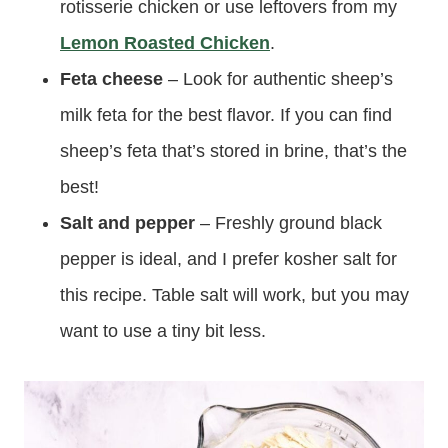
rotisserie chicken or use leftovers from my
Lemon Roasted Chicken
.
Feta cheese
– Look for authentic sheep’s
milk feta for the best flavor. If you can find
sheep’s feta that’s stored in brine, that’s the
best!
Salt and pepper
– Freshly ground black
pepper is ideal, and I prefer kosher salt for
this recipe. Table salt will work, but you may
want to use a tiny bit less.