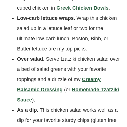
cubed chicken in
Greek Chicken Bowls
.
Low-carb lettuce wraps.
Wrap this chicken
salad up in a lettuce leaf or two for the
ultimate low-carb lunch. Boston, Bibb, or
Butter lettuce are my top picks.
Over salad.
Serve tzatziki chicken salad over
a bed of salad greens with your favorite
toppings and a drizzle of my
Creamy
Balsamic Dressing
(or
Homemade Tzatziki
Sauce
).
As a dip.
This chicken salad works well as a
dip for your favorite sturdy chips (gluten free