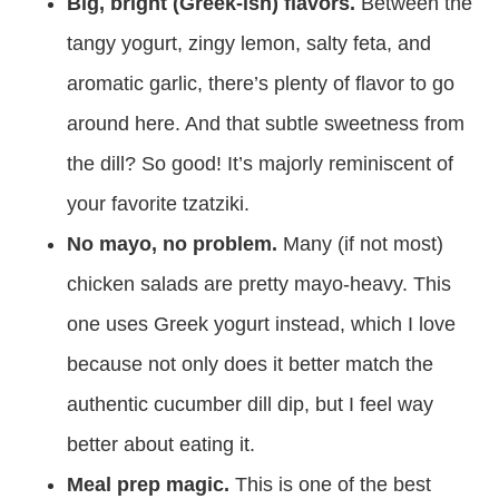
Big, bright (Greek-ish) flavors.
Between the
tangy yogurt, zingy lemon, salty feta, and
aromatic garlic, there’s plenty of flavor to go
around here. And that subtle sweetness from
the dill? So good! It’s majorly reminiscent of
your favorite tzatziki.
No mayo, no problem.
Many (if not most)
chicken salads are pretty mayo-heavy. This
one uses Greek yogurt instead, which I love
because not only does it better match the
authentic cucumber dill dip, but I feel way
better about eating it.
Meal prep magic.
This is one of the best