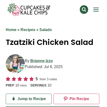
Skip
to
content
Home
»
Recipes
»
Salads
Tzatziki Chicken Salad
By
Brianne Izzo
Published:
Jul 8, 2025
5
from
3
votes
minutes
10
10
PREP
mins
SERVINGS
Jump to Recipe
Pin Recipe