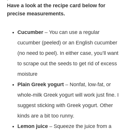
Have a look at the recipe card below for
precise measurements.
Cucumber
– You can use a regular
cucumber (peeled) or an English cucumber
(no need to peel). In either case, you’ll want
to scrape out the seeds to get rid of excess
moisture
Plain Greek yogurt
– Nonfat, low-fat, or
whole-milk Greek yogurt will work just fine. I
suggest sticking with Greek yogurt. Other
kinds are a bit too runny.
Lemon juice
– Squeeze the juice from a