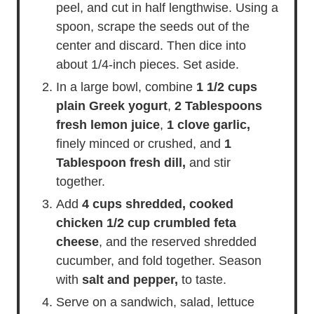
peel, and cut in half lengthwise. Using a
spoon, scrape the seeds out of the
center and discard. Then dice into
about 1/4-inch pieces. Set aside.
In a large bowl, combine
1 1/2 cups
plain Greek yogurt
,
2 Tablespoons
fresh lemon juice
,
1 clove garlic,
finely minced or crushed, and
1
Tablespoon fresh dill,
and stir
together.
Add
4 cups shredded, cooked
chicken
1/2 cup crumbled feta
cheese
, and the reserved shredded
cucumber, and fold together. Season
with
salt and pepper,
to taste.
Serve on a sandwich, salad, lettuce