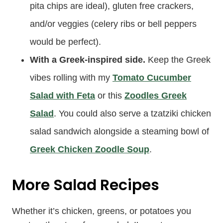
pita chips are ideal), gluten free crackers,
and/or veggies (celery ribs or bell peppers
would be perfect).
With a Greek-inspired side.
Keep the Greek
vibes rolling with my
Tomato Cucumber
Salad with Feta
or this
Zoodles Greek
Salad
. You could also serve a tzatziki chicken
salad sandwich alongside a steaming bowl of
Greek Chicken Zoodle Soup
.
More Salad Recipes
Whether it’s chicken, greens, or potatoes you