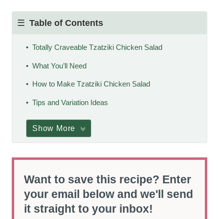
Table of Contents
Totally Craveable Tzatziki Chicken Salad
What You’ll Need
How to Make Tzatziki Chicken Salad
Tips and Variation Ideas
Show More
Want to save this recipe? Enter
your email below and we'll send
it straight to your inbox!