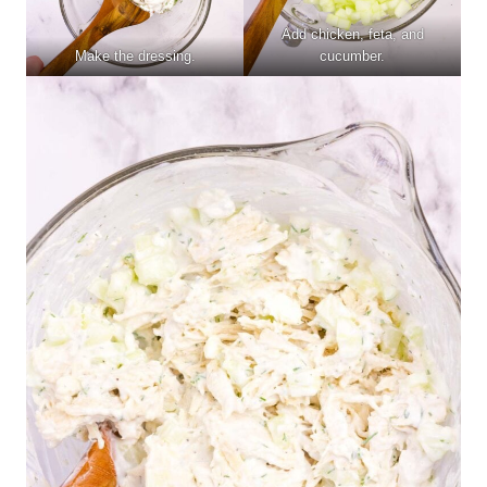
Add chicken, feta, and
Make the dressing.
cucumber.