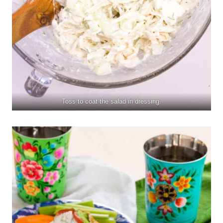
Toss to coat the salad in dressing.