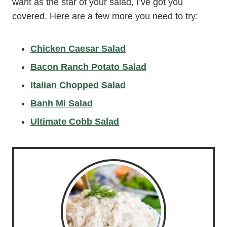
want as the star of your salad, I’ve got you
covered. Here are a few more you need to try:
Chicken Caesar Salad
Bacon Ranch Potato Salad
Italian Chopped Salad
Banh Mi Salad
Ultimate Cobb Salad