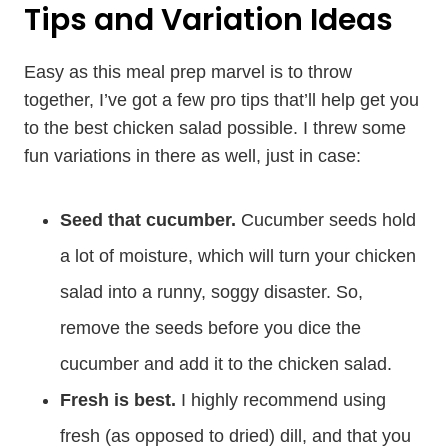
Tips and Variation Ideas
Easy as this meal prep marvel is to throw
together, I’ve got a few pro tips that’ll help get you
to the best chicken salad possible. I threw some
fun variations in there as well, just in case:
Seed that cucumber.
Cucumber seeds hold
a lot of moisture, which will turn your chicken
salad into a runny, soggy disaster. So,
remove the seeds before you dice the
cucumber and add it to the chicken salad.
Fresh is best.
I highly recommend using
fresh (as opposed to dried) dill, and that you