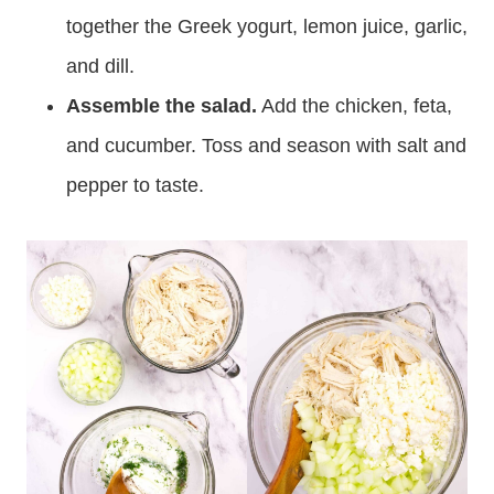
together the Greek yogurt, lemon juice, garlic,
and dill.
Assemble the salad.
Add the chicken, feta,
and cucumber. Toss and season with salt and
pepper to taste.