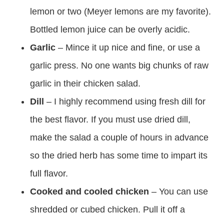
lemon or two (Meyer lemons are my favorite).
Bottled lemon juice can be overly acidic.
Garlic
– Mince it up nice and fine, or use a
garlic press. No one wants big chunks of raw
garlic in their chicken salad.
Dill
– I highly recommend using fresh dill for
the best flavor. If you must use dried dill,
make the salad a couple of hours in advance
so the dried herb has some time to impart its
full flavor.
Cooked and cooled chicken
– You can use
shredded or cubed chicken. Pull it off a