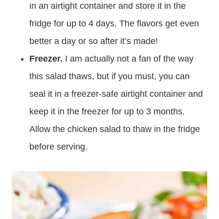
in an airtight container and store it in the
fridge for up to 4 days. The flavors get even
better a day or so after it’s made!
Freezer.
I am actually not a fan of the way
this salad thaws, but if you must, you can
seal it in a freezer-safe airtight container and
keep it in the freezer for up to 3 months.
Allow the chicken salad to thaw in the fridge
before serving.