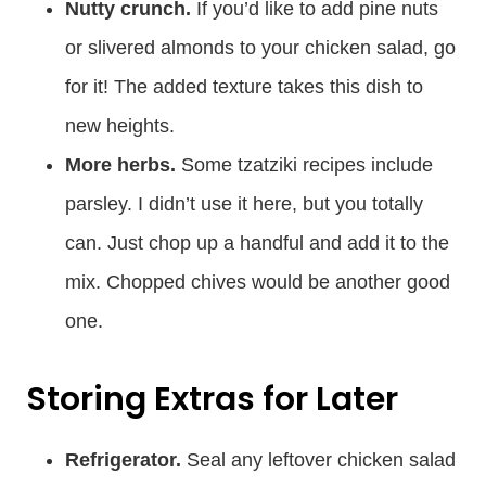
Nutty crunch.
If you’d like to add pine nuts
or slivered almonds to your chicken salad, go
for it! The added texture takes this dish to
new heights.
More herbs.
Some tzatziki recipes include
parsley. I didn’t use it here, but you totally
can. Just chop up a handful and add it to the
mix. Chopped chives would be another good
one.
Storing Extras for Later
Refrigerator.
Seal any leftover chicken salad