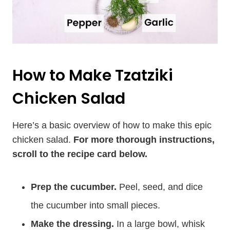
How to Make Tzatziki
Chicken Salad
Here’s a basic overview of how to make this epic
chicken salad.
For more thorough instructions,
scroll to the recipe card below.
Prep the cucumber.
Peel, seed, and dice
the cucumber into small pieces.
Make the dressing.
In a large bowl, whisk