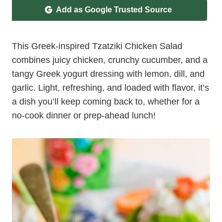
Add as Google Trusted Source
This Greek-inspired Tzatziki Chicken Salad
combines juicy chicken, crunchy cucumber, and a
tangy Greek yogurt dressing with lemon, dill, and
garlic. Light, refreshing, and loaded with flavor, it’s
a dish you’ll keep coming back to, whether for a
no-cook dinner or prep-ahead lunch!