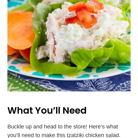
What You’ll Need
Buckle up and head to the store! Here’s what
you’ll need to make this tzatziki chicken salad.