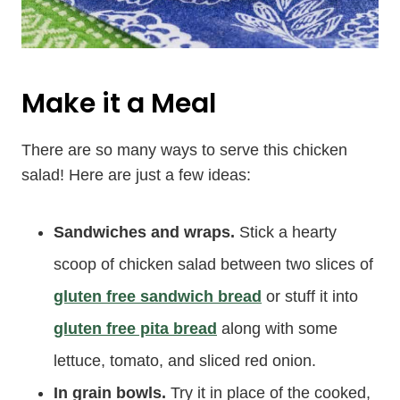
Make it a Meal
There are so many ways to serve this chicken
salad! Here are just a few ideas:
Sandwiches and wraps.
Stick a hearty
scoop of chicken salad between two slices of
gluten free sandwich bread
or stuff it into
gluten free pita bread
along with some
lettuce, tomato, and sliced red onion.
In grain bowls.
Try it in place of the cooked,