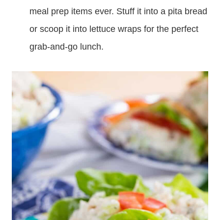
meal prep items ever. Stuff it into a pita bread
or scoop it into lettuce wraps for the perfect
grab-and-go lunch.