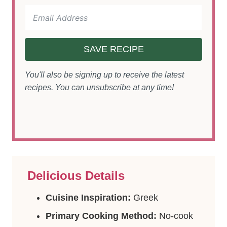
SAVE RECIPE
You'll also be signing up to receive the latest
recipes. You can unsubscribe at any time!
Delicious Details
Cuisine Inspiration:
Greek
Primary Cooking Method:
No-cook