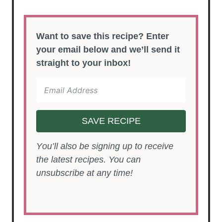
Want to save this recipe? Enter
your email below and we’ll send it
straight to your inbox!
SAVE RECIPE
You’ll also be signing up to receive
the latest recipes. You can
unsubscribe at any time!