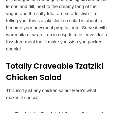
lemon and dill, next to the creamy tang of the
yogurt and the salty feta, are so addictive. I’m
telling you, this tzatziki chicken salad is about to
become your new meal prep favorite. Serve it with
warm pita or wrap it up in crisp lettuce leaves for a
fuss-free meal that’ll make you wish you packed
double!
Totally Craveable Tzatziki
Chicken Salad
This isn’t just any chicken salad! Here’s what
makes it special: