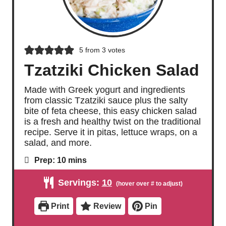
5
from
3
votes
Tzatziki Chicken Salad
Made with Greek yogurt and ingredients
from classic Tzatziki sauce plus the salty
bite of feta cheese, this easy chicken salad
is a fresh and healthy twist on the traditional
recipe. Serve it in pitas, lettuce wraps, on a
salad, and more.
m
Prep:
10
mins
i
n
Servings:
10
u
t
e
Print
Review
Pin
s