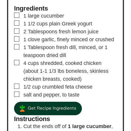
Ingredients
▢
1
large cucumber
▢
1 1/2
cups
plain Greek yogurt
▢
2
Tablespoons
fresh lemon juice
▢
1
clove
garlic,
finely minced or crushed
▢
1
Tablespoon
fresh dill,
minced, or 1
teaspoon dried dill
▢
4
cups
shredded, cooked chicken
(about 1-1 1/3 lbs boneless, skinless
chicken breasts, cooked)
▢
1/2
cup
crumbled feta cheese
▢
salt and pepper,
to taste
Get Recipe Ingredients
Instructions
Cut the ends off of
1 large cucumber
,