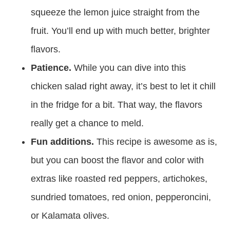
squeeze the lemon juice straight from the
fruit. You’ll end up with much better, brighter
flavors.
Patience.
While you can dive into this
chicken salad right away, it’s best to let it chill
in the fridge for a bit. That way, the flavors
really get a chance to meld.
Fun additions.
This recipe is awesome as is,
but you can boost the flavor and color with
extras like roasted red peppers, artichokes,
sundried tomatoes, red onion, pepperoncini,
or Kalamata olives.