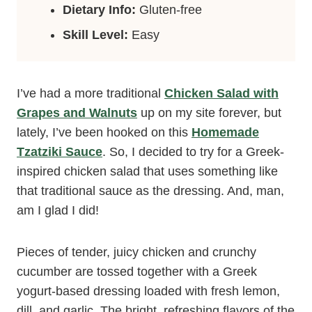
Dietary Info:
Gluten-free
Skill Level:
Easy
I’ve had a more traditional
Chicken Salad with
Grapes and Walnuts
up on my site forever, but
lately, I’ve been hooked on this
Homemade
Tzatziki Sauce
. So, I decided to try for a Greek-
inspired chicken salad that uses something like
that traditional sauce as the dressing. And, man,
am I glad I did!
Pieces of tender, juicy chicken and crunchy
cucumber are tossed together with a Greek
yogurt-based dressing loaded with fresh lemon,
dill, and garlic. The bright, refreshing flavors of the