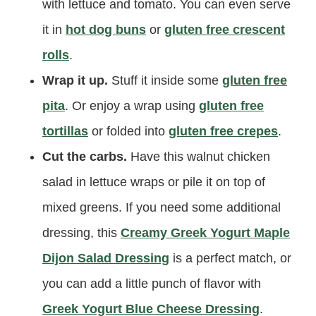
with lettuce and tomato. You can even serve
it in
hot dog buns
or
gluten free crescent
rolls
.
Wrap it up.
Stuff it inside some
gluten free
pita
. Or enjoy a wrap using
gluten free
tortillas
or folded into
gluten free crepes
.
Cut the carbs.
Have this walnut chicken
salad in lettuce wraps or pile it on top of
mixed greens. If you need some additional
dressing, this
Creamy Greek Yogurt Maple
Dijon Salad Dressing
is a perfect match, or
you can add a little punch of flavor with
Greek Yogurt Blue Cheese Dressing
.