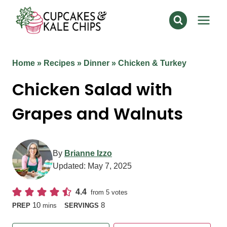
Skip
to
content
Home
»
Recipes
»
Dinner
»
Chicken & Turkey
Chicken Salad with
Grapes and Walnuts
By
Brianne Izzo
Updated:
May 7, 2025
4.4
from
5
votes
minutes
10
8
PREP
mins
SERVINGS