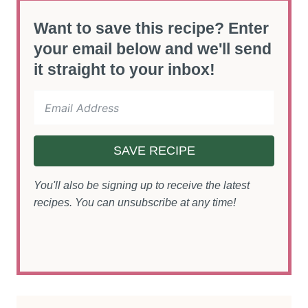
Want to save this recipe? Enter
your email below and we'll send
it straight to your inbox!
SAVE RECIPE
You'll also be signing up to receive the latest
recipes. You can unsubscribe at any time!