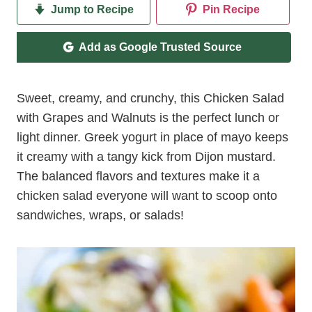
Jump to Recipe
Pin Recipe
Add as Google Trusted Source
Sweet, creamy, and crunchy, this Chicken Salad
with Grapes and Walnuts is the perfect lunch or
light dinner. Greek yogurt in place of mayo keeps
it creamy with a tangy kick from Dijon mustard.
The balanced flavors and textures make it a
chicken salad everyone will want to scoop onto
sandwiches, wraps, or salads!