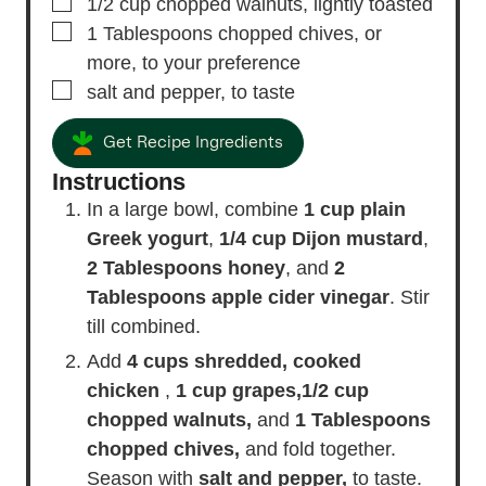
▢
1/2
cup
chopped walnuts,
lightly toasted
▢
1
Tablespoons
chopped chives,
or
more, to your preference
▢
salt and pepper,
to taste
Get Recipe Ingredients
Instructions
In a large bowl, combine
1 cup plain
Greek yogurt
,
1/4 cup Dijon mustard
,
2 Tablespoons honey
, and
2
Tablespoons apple cider vinegar
. Stir
till combined.
Add
4 cups shredded, cooked
chicken
,
1 cup grapes,
1/2 cup
chopped walnuts,
and
1 Tablespoons
chopped chives,
and fold together.
Season with
salt and pepper,
to taste.