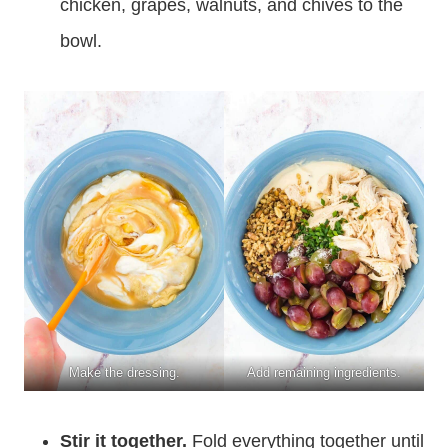
chicken, grapes, walnuts, and chives to the
bowl.
Make the dressing.
Add remaining ingredients.
Stir it together.
Fold everything together until