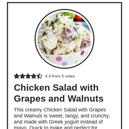
4.4
from
5
votes
Chicken Salad with
Grapes and Walnuts
This creamy Chicken Salad with Grapes
and Walnuts is sweet, tangy, and crunchy,
and made with Greek yogurt instead of
mayo. Quick to make and perfect for