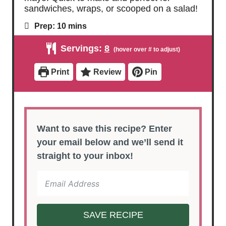
sandwiches, wraps, or scooped on a salad!
m
Prep:
10
mins
i
n
Servings:
8
u
t
e
Print
Review
Pin
s
Want to save this recipe? Enter
your email below and we’ll send it
straight to your inbox!
SAVE RECIPE