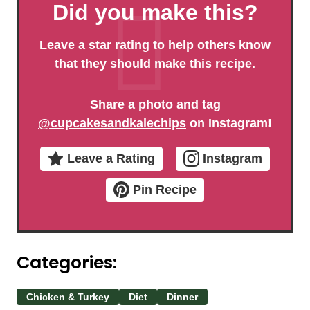
Did you make this?
Leave a star rating to help others know
that they should make this recipe.
Share a photo and tag
@cupcakesandkalechips
on Instagram!
Leave a Rating
Instagram
Pin Recipe
Categories:
Chicken & Turkey
Diet
Dinner