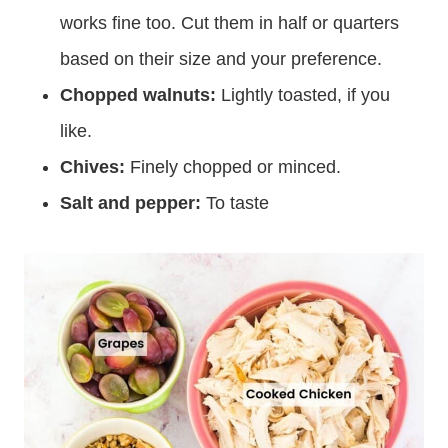
works fine too. Cut them in half or quarters
based on their size and your preference.
Chopped walnuts:
Lightly toasted, if you
like.
Chives:
Finely chopped or minced.
Salt and pepper:
To taste