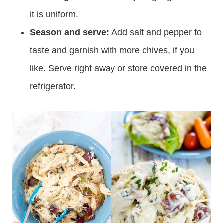
it is uniform.
Season and serve:
Add salt and pepper to
taste and garnish with more chives, if you
like. Serve right away or store covered in the
refrigerator.