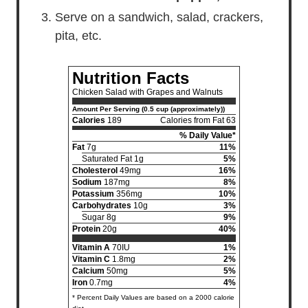
Serve on a sandwich, salad, crackers,
pita, etc.
Nutrition Facts
Chicken Salad with Grapes and Walnuts
Amount Per Serving (0.5 cup (approximately))
Calories
189
Calories from Fat 63
% Daily Value*
Fat
7g
11%
Saturated Fat 1g
5%
Cholesterol
49mg
16%
Sodium
187mg
8%
Potassium
356mg
10%
Carbohydrates
10g
3%
Sugar 8g
9%
Protein
20g
40%
Vitamin A
70IU
1%
Vitamin C
1.8mg
2%
Calcium
50mg
5%
Iron
0.7mg
4%
* Percent Daily Values are based on a 2000 calorie