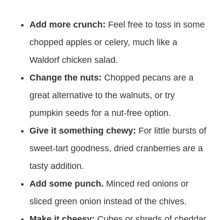
Add more crunch:
Feel free to toss in some
chopped apples or celery, much like a
Waldorf chicken salad.
Change the nuts:
Chopped pecans are a
great alternative to the walnuts, or try
pumpkin seeds for a nut-free option.
Give it something chewy:
For little bursts of
sweet-tart goodness, dried cranberries are a
tasty addition.
Add some punch.
Minced red onions or
sliced green onion instead of the chives.
Make it cheesy:
Cubes or shreds of cheddar