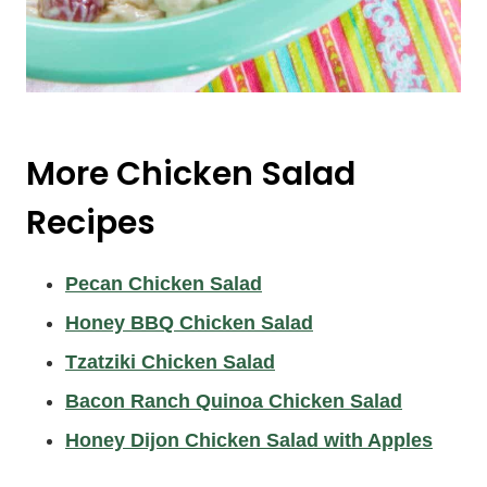
More Chicken Salad
Recipes
Pecan Chicken Salad
Honey BBQ Chicken Salad
Tzatziki Chicken Salad
Bacon Ranch Quinoa Chicken Salad
Honey Dijon Chicken Salad with Apples