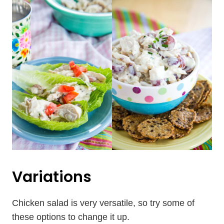
Variations
Chicken salad is very versatile, so try some of
these options to change it up.