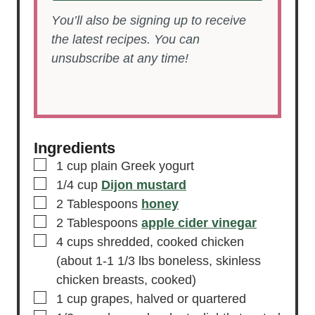
You’ll also be signing up to receive
the latest recipes. You can
unsubscribe at any time!
Ingredients
▢
1
cup
plain Greek yogurt
▢
1/4
cup
Dijon mustard
▢
2
Tablespoons
honey
▢
2
Tablespoons
apple cider vinegar
▢
4
cups
shredded, cooked chicken
(about 1-1 1/3 lbs boneless, skinless
chicken breasts, cooked)
▢
1
cup
grapes,
halved or quartered