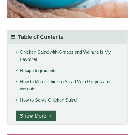
Table of Contents
Chicken Salad with Grapes and Walnuts is My
Favorite!
Recipe Ingredients
How to Make Chicken Salad With Grapes and
Walnuts
How to Serve Chicken Salad
Show More