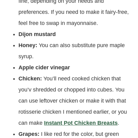
fine, depending on your needs and
preferences. If you need to make it fairy-free,
feel free to swap in mayonnaise.
Dijon mustard
Honey:
You can also substitute pure maple
syrup.
Apple cider vinegar
Chicken:
You’ll need cooked chicken that
you’v shredded or chopped into cubes. You
can use leftover chicken or make it with that
rotisserie chicken I mentioned earlier, or you
can make
Instant Pot Chicken Breasts
.
Grapes:
I like red for the color, but green