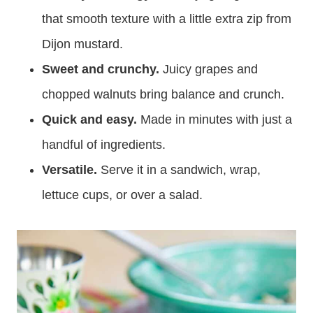
that smooth texture with a little extra zip from
Dijon mustard.
Sweet and crunchy.
Juicy grapes and
chopped walnuts bring balance and crunch.
Quick and easy.
Made in minutes with just a
handful of ingredients.
Versatile.
Serve it in a sandwich, wrap,
lettuce cups, or over a salad.