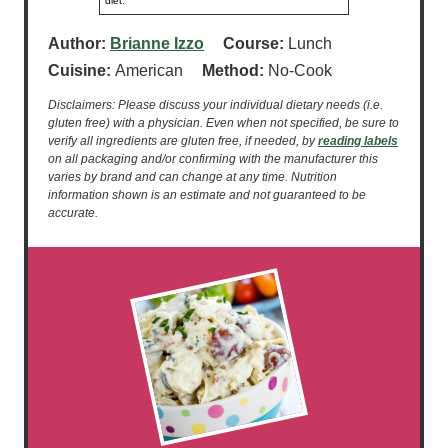
diet.
Author:
Brianne Izzo
Course:
Lunch
Cuisine:
American
Method:
No-Cook
Disclaimers: Please discuss your individual dietary needs (i.e.
gluten free) with a physician. Even when not specified, be sure to
verify all ingredients are gluten free, if needed, by
reading labels
on all packaging and/or confirming with the manufacturer this
varies by brand and can change at any time. Nutrition
information shown is an estimate and not guaranteed to be
accurate.