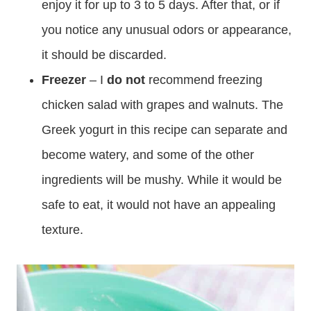
enjoy it for up to 3 to 5 days. After that, or if
you notice any unusual odors or appearance,
it should be discarded.
Freezer
– I
do not
recommend freezing
chicken salad with grapes and walnuts. The
Greek yogurt in this recipe can separate and
become watery, and some of the other
ingredients will be mushy. While it would be
safe to eat, it would not have an appealing
texture.