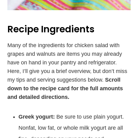
Recipe Ingredients
Many of the ingredients for chicken salad with
grapes and walnuts are items you may already
have on hand in your pantry and refrigerator.
Here, I’ll give you a brief overview, but don’t miss
my tips and serving suggestions below.
Scroll
down to the recipe card for the full amounts
and detailed directions.
Greek yogurt:
Be sure to use plain yogurt.
Nonfat, low fat, or whole milk yogurt are all