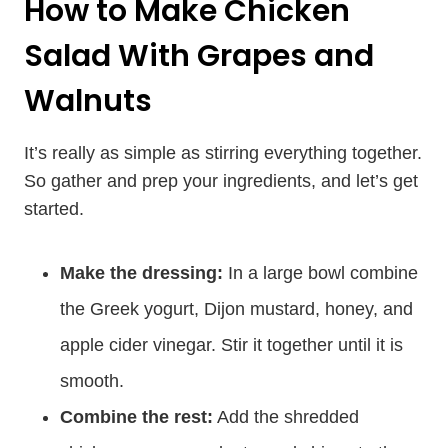
How to Make Chicken
Salad With Grapes and
Walnuts
It’s really as simple as stirring everything together.
So gather and prep your ingredients, and let’s get
started.
Make the dressing:
In a large bowl combine
the Greek yogurt, Dijon mustard, honey, and
apple cider vinegar. Stir it together until it is
smooth.
Combine the rest:
Add the shredded