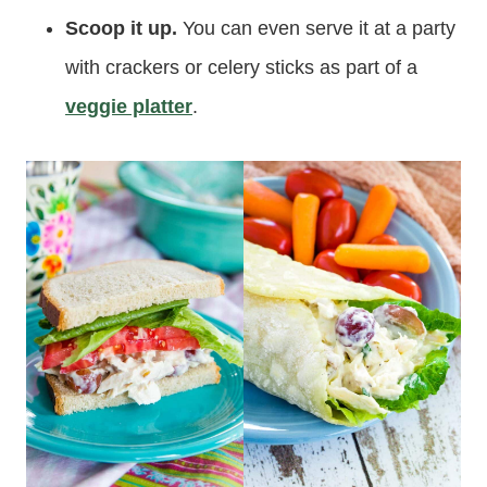
Scoop it up.
You can even serve it at a party
with crackers or celery sticks as part of a
veggie platter
.