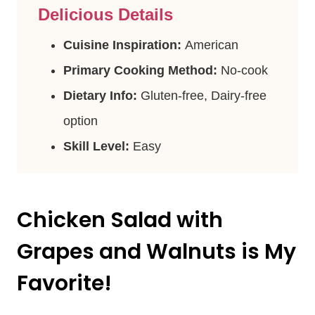
Delicious Details
Cuisine Inspiration:
American
Primary Cooking Method:
No-cook
Dietary Info:
Gluten-free, Dairy-free
option
Skill Level:
Easy
Chicken Salad with
Grapes and Walnuts is My
Favorite!