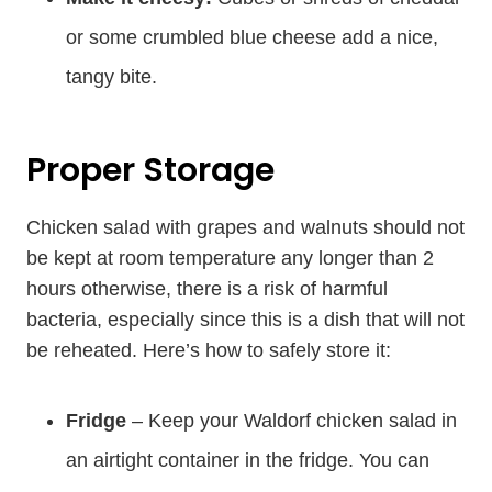
or some crumbled blue cheese add a nice,
tangy bite.
Proper Storage
Chicken salad with grapes and walnuts should not
be kept at room temperature any longer than 2
hours otherwise, there is a risk of harmful
bacteria, especially since this is a dish that will not
be reheated. Here’s how to safely store it:
Fridge
– Keep your Waldorf chicken salad in
an airtight container in the fridge. You can