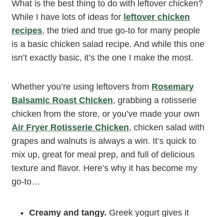
What is the best thing to do with leftover chicken?
While I have lots of ideas for
leftover chicken
recipes
, the tried and true go-to for many people
is a basic chicken salad recipe. And while this one
isn’t exactly basic, it’s the one I make the most.
Whether you’re using leftovers from
Rosemary
Balsamic Roast Chicken
, grabbing a rotisserie
chicken from the store, or you’ve made your own
Air Fryer Rotisserie Chicken
, chicken salad with
grapes and walnuts is always a win. It’s quick to
mix up, great for meal prep, and full of delicious
texture and flavor. Here’s why it has become my
go-to…
Creamy and tangy.
Greek yogurt gives it