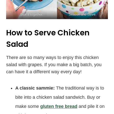
Stor it together.
Season and serve.
How to Serve Chicken
Salad
There are so many ways to enjoy this chicken
salad with grapes. If you make a big batch, you
can have it a different way every day!
A classic sammie:
The traditional way is to
bite into a chicken salad sandwich. Buy or
make some
gluten free bread
and pile it on