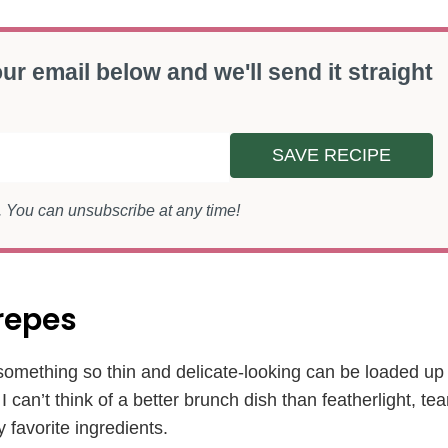
ur email below and we'll send it straight
SAVE RECIPE
s. You can unsubscribe at any time!
repes
t something so thin and delicate-looking can be loaded up
can’t think of a better brunch dish than featherlight, tea
y favorite ingredients.