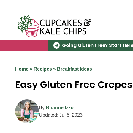
Skip
to
content
Going Gluten Free? Start Here
Home
»
Recipes
»
Breakfast Ideas
Easy Gluten Free Crepes
By
Brianne Izzo
Updated:
Jul 5, 2023