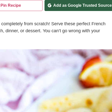
Pin Recipe
Add as Google Trusted Source
 completely from scratch! Serve these perfect French
ch, dinner, or dessert. You can’t go wrong with your