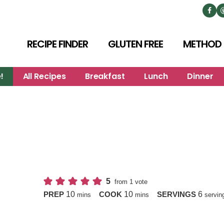
RECIPE FINDER
GLUTEN FREE
METHOD
!
All Recipes
Breakfast
Lunch
Dinner
5
from 1 vote
minutes
minutes
10
10
6
PREP
COOK
SERVINGS
mins
mins
servin