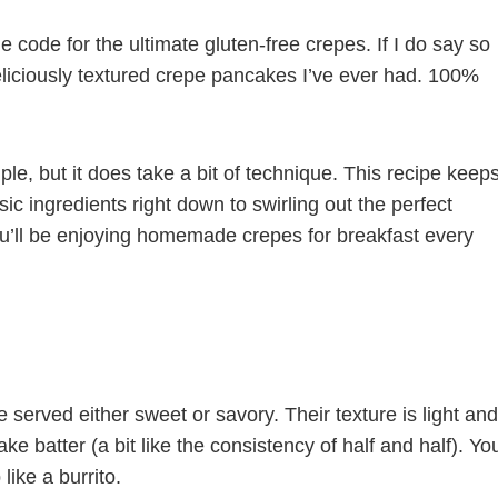
he code for the ultimate gluten-free crepes. If I do say so
deliciously textured crepe pancakes I’ve ever had. 100%
le, but it does take a bit of technique. This recipe keep
ic ingredients right down to swirling out the perfect
you’ll be enjoying homemade crepes for breakfast every
 served either sweet or savory. Their texture is light and
ake batter (a bit like the consistency of half and half). Yo
like a burrito.