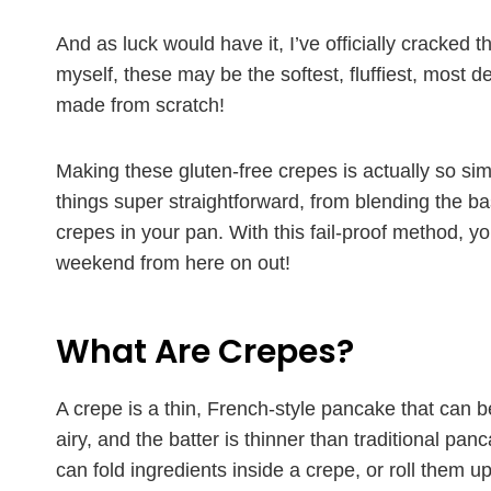
And as luck would have it, I’ve officially cracked t
myself, these may be the softest, fluffiest, most 
made from scratch!
Making these gluten-free crepes is actually so simp
things super straightforward, from blending the bas
crepes in your pan. With this fail-proof method, 
weekend from here on out!
What Are Crepes?
A crepe is a thin, French-style pancake that can be
airy, and the batter is thinner than traditional panc
can fold ingredients inside a crepe, or roll them up 