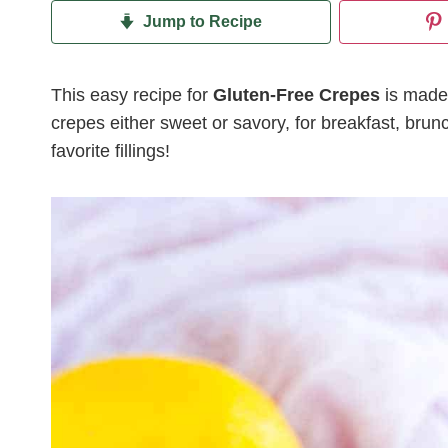
Jump to Recipe
This easy recipe for
Gluten-Free Crepes
is made
crepes either sweet or savory, for breakfast, brun
favorite fillings!