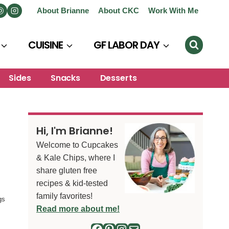
About Brianne
About CKC
Work With Me
CUISINE
GF LABOR DAY
Sides
Snacks
Desserts
Hi, I'm Brianne!
Welcome to Cupcakes
& Kale Chips, where I
share gluten free
recipes & kid-tested
family favorites!
gs
Read more about me!
Facebook
Pinterest
Instagram
Mail