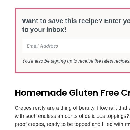
Want to save this recipe? Enter yo
to your inbox!
You'll also be signing up to receive the latest recipe
Homemade Gluten Free C
Crepes really are a thing of beauty. How is it tha
with such endless amounts of delicious toppings? I 
proof crepes, ready to be topped and filled with m