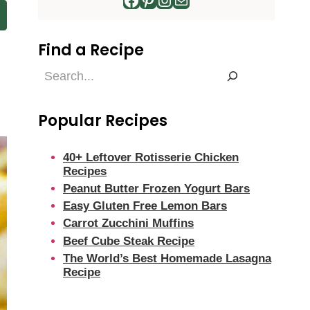
Find a Recipe
Find
a
Recipe
Popular Recipes
40+ Leftover Rotisserie Chicken
Recipes
Peanut Butter Frozen Yogurt Bars
Easy Gluten Free Lemon Bars
Carrot Zucchini Muffins
Beef Cube Steak Recipe
The World’s Best Homemade Lasagna
Recipe