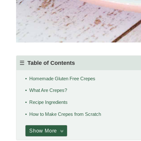
Table of Contents
Homemade Gluten Free Crepes
What Are Crepes?
Recipe Ingredients
How to Make Crepes from Scratch
Show More