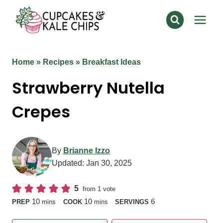
Skip
to
content
Home
»
Recipes
»
Breakfast Ideas
Strawberry Nutella
Crepes
By
Brianne Izzo
Updated:
Jan 30, 2025
5
from 1 vote
minutes
minutes
10
10
6
PREP
mins
COOK
mins
SERVINGS