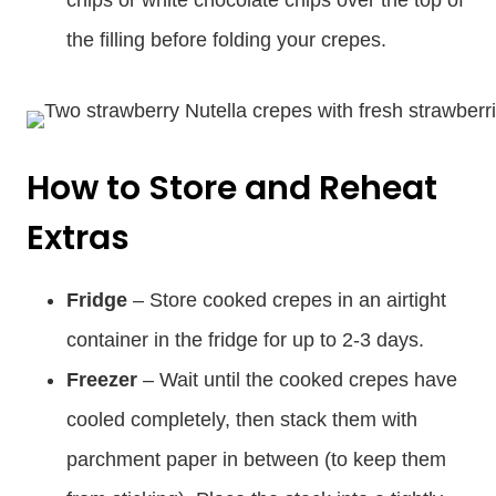
the filling before folding your crepes.
How to Store and Reheat
Extras
Fridge
– Store cooked crepes in an airtight
container in the fridge for up to 2-3 days.
Freezer
– Wait until the cooked crepes have
cooled completely, then stack them with
parchment paper in between (to keep them