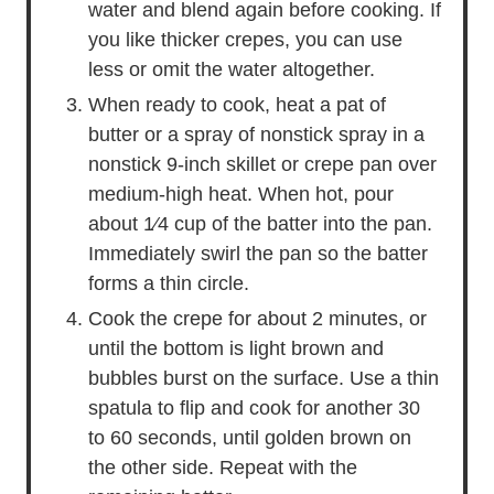
water and blend again before cooking. If
you like thicker crepes, you can use
less or omit the water altogether.
When ready to cook, heat a pat of
butter or a spray of nonstick spray in a
nonstick 9-inch skillet or crepe pan over
medium-high heat. When hot, pour
about 1⁄4 cup of the batter into the pan.
Immediately swirl the pan so the batter
forms a thin circle.
Cook the crepe for about 2 minutes, or
until the bottom is light brown and
bubbles burst on the surface. Use a thin
spatula to flip and cook for another 30
to 60 seconds, until golden brown on
the other side. Repeat with the