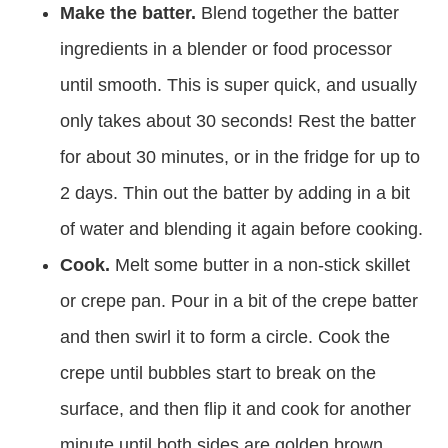
Make the batter.
Blend together the batter
ingredients in a blender or food processor
until smooth. This is super quick, and usually
only takes about 30 seconds! Rest the batter
for about 30 minutes, or in the fridge for up to
2 days. Thin out the batter by adding in a bit
of water and blending it again before cooking.
Cook.
Melt some butter in a non-stick skillet
or crepe pan. Pour in a bit of the crepe batter
and then swirl it to form a circle. Cook the
crepe until bubbles start to break on the
surface, and then flip it and cook for another
minute until both sides are golden brown.