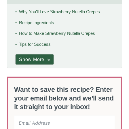
Why You’ll Love Strawberry Nutella Crepes
Recipe Ingredients
How to Make Strawberry Nutella Crepes
Tips for Success
Show More
Want to save this recipe? Enter
your email below and we'll send
it straight to your inbox!