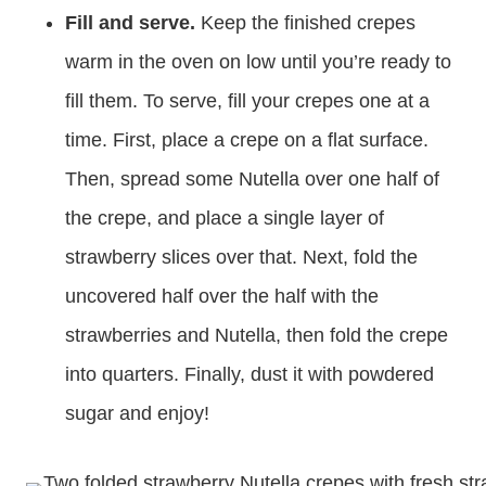
Fill and serve.
Keep the finished crepes
warm in the oven on low until you’re ready to
fill them. To serve, fill your crepes one at a
time. First, place a crepe on a flat surface.
Then, spread some Nutella over one half of
the crepe, and place a single layer of
strawberry slices over that. Next, fold the
uncovered half over the half with the
strawberries and Nutella, then fold the crepe
into quarters. Finally, dust it with powdered
sugar and enjoy!