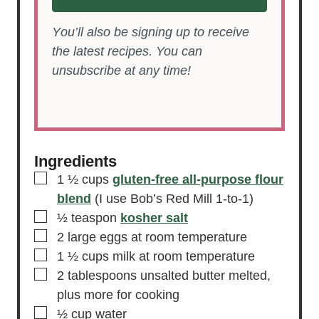
You’ll also be signing up to receive
the latest recipes. You can
unsubscribe at any time!
Ingredients
▢
1 ½
cups
gluten-free all-purpose flour
blend
(I use Bob’s Red Mill 1-to-1)
▢
½
teaspon
kosher salt
▢
2
large
eggs
at room temperature
▢
1 ½
cups
milk
at room temperature
▢
2
tablespoons
unsalted butter
melted,
plus more for cooking
▢
½
cup
water