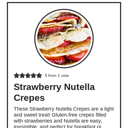
5
from 1 vote
Strawberry Nutella
Crepes
These Strawberry Nutella Crepes are a light
and sweet treat! Gluten-free crepes filled
with strawberries and Nutella are easy,
irresistible, and perfect for breakfast or