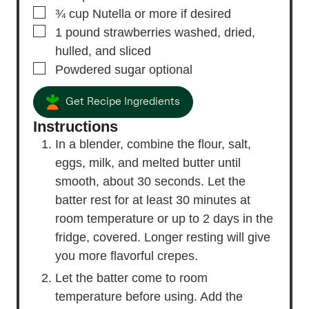
▢
¾
cup
Nutella
or more if desired
▢
1
pound
strawberries
washed, dried,
hulled, and sliced
▢
Powdered sugar
optional
Get Recipe Ingredients
Instructions
In a blender, combine the flour, salt,
eggs, milk, and melted butter until
smooth, about 30 seconds. Let the
batter rest for at least 30 minutes at
room temperature or up to 2 days in the
fridge, covered. Longer resting will give
you more flavorful crepes.
Let the batter come to room
temperature before using. Add the