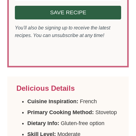
SAVE RECIPE
You'll also be signing up to receive the latest
recipes. You can unsubscribe at any time!
Delicious Details
Cuisine Inspiration:
French
Primary Cooking Method:
Stovetop
Dietary Info:
Gluten-free option
Skill Level:
Moderate