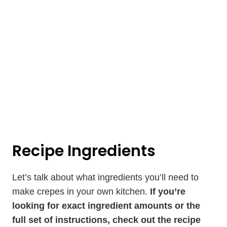
Recipe Ingredients
Let’s talk about what ingredients you’ll need to
make crepes in your own kitchen.
If you’re
looking for exact ingredient amounts or the
full set of instructions, check out the recipe