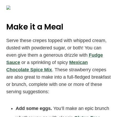
Make it a Meal
Serve these crepes topped with whipped cream,
dusted with powdered sugar, or both! You can
even give them a generous drizzle with
Fudge
Sauce
or a sprinkling of spicy
Mexican
Chocolate Spice Mix
. These strawberry crepes
are also great to make into a full-fledged breakfast
or brunch, complete with one or more of these
serving suggestions:
Add some eggs.
You’ll make an epic brunch