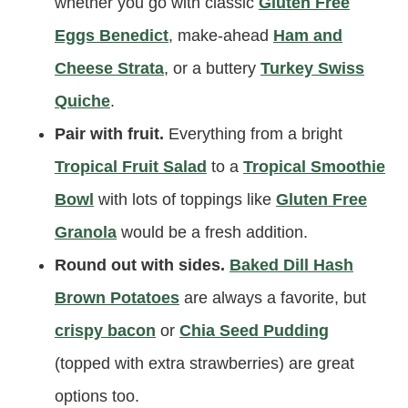
whether you go with classic
Gluten Free
Eggs Benedict
, make-ahead
Ham and
Cheese Strata
, or a buttery
Turkey Swiss
Quiche
.
Pair with fruit.
Everything from a bright
Tropical Fruit Salad
to a
Tropical Smoothie
Bowl
with lots of toppings like
Gluten Free
Granola
would be a fresh addition.
Round out with sides.
Baked Dill Hash
Brown Potatoes
are always a favorite, but
crispy bacon
or
Chia Seed Pudding
(topped with extra strawberries) are great
options too.