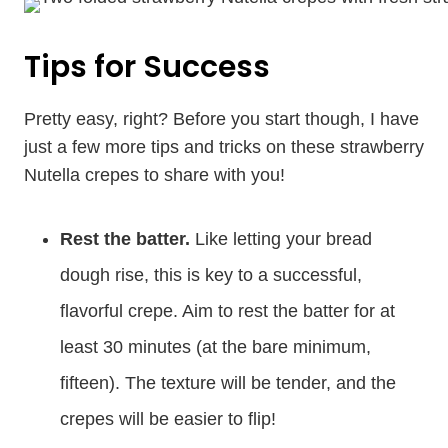
Tips for Success
Pretty easy, right? Before you start though, I have
just a few more tips and tricks on these strawberry
Nutella crepes to share with you!
Rest the batter.
Like letting your bread
dough rise, this is key to a successful,
flavorful crepe. Aim to rest the batter for at
least 30 minutes (at the bare minimum,
fifteen). The texture will be tender, and the
crepes will be easier to flip!