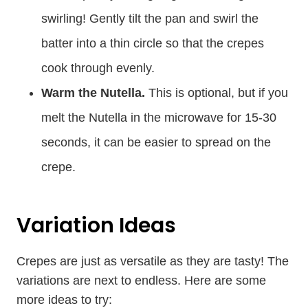
swirling! Gently tilt the pan and swirl the
batter into a thin circle so that the crepes
cook through evenly.
Warm the Nutella.
This is optional, but if you
melt the Nutella in the microwave for 15-30
seconds, it can be easier to spread on the
crepe.
Variation Ideas
Crepes are just as versatile as they are tasty! The
variations are next to endless. Here are some
more ideas to try: