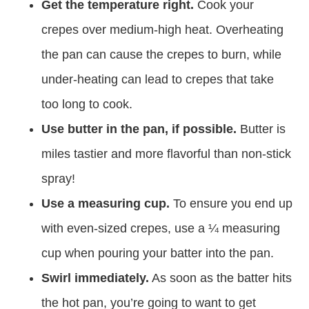
Get the temperature right.
Cook your
crepes over medium-high heat. Overheating
the pan can cause the crepes to burn, while
under-heating can lead to crepes that take
too long to cook.
Use butter in the pan, if possible.
Butter is
miles tastier and more flavorful than non-stick
spray!
Use a measuring cup.
To ensure you end up
with even-sized crepes, use a ¼ measuring
cup when pouring your batter into the pan.
Swirl immediately.
As soon as the batter hits
the hot pan, you’re going to want to get