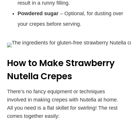
result in a runny filling.
Powdered sugar
– Optional, for dusting over
your crepes before serving.
How to Make Strawberry
Nutella Crepes
There’s no fancy equipment or techniques
involved in making crepes with Nutella at home.
All you need is a flat skillet for swirling! The rest
comes together easily: