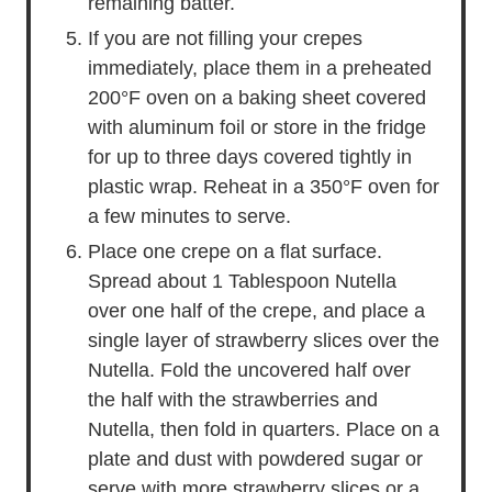
remaining batter.
If you are not filling your crepes
immediately, place them in a preheated
200°F oven on a baking sheet covered
with aluminum foil or store in the fridge
for up to three days covered tightly in
plastic wrap. Reheat in a 350°F oven for
a few minutes to serve.
Place one crepe on a flat surface.
Spread about 1 Tablespoon Nutella
over one half of the crepe, and place a
single layer of strawberry slices over the
Nutella. Fold the uncovered half over
the half with the strawberries and
Nutella, then fold in quarters. Place on a
plate and dust with powdered sugar or
serve with more strawberry slices or a