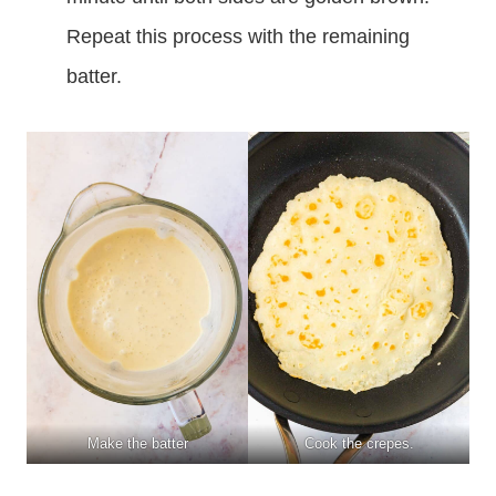
Repeat this process with the remaining
batter.
Make the batter
Cook the crepes.