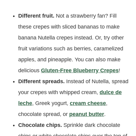
Different fruit.
Not a strawberry fan? Fill
these crepes with sliced bananas to make
banana Nutella crepes instead. Or, try other
fruit variations such as berries, caramelized
apples, and pineapple. You can also make
delicious
Gluten-Free Blueberry Crepes
!
Different spreads.
Instead of Nutella, spread
your crepes with whipped cream,
dulce de
leche
, Greek yogurt,
cream cheese
,
chocolate spread, or
peanut butter
.
Chocolate chips.
Sprinkle dark chocolate
chips or white chocolate chips over the top of