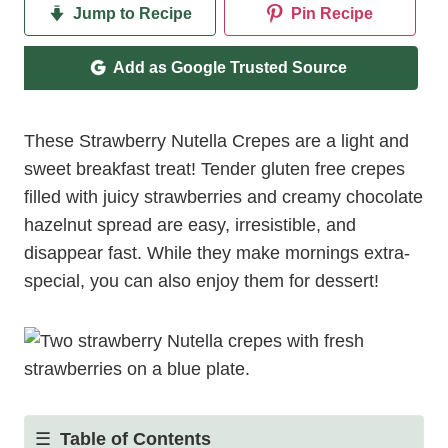
Jump to Recipe
Pin Recipe
Add as Google Trusted Source
These Strawberry Nutella Crepes are a light and
sweet breakfast treat! Tender gluten free crepes
filled with juicy strawberries and creamy chocolate
hazelnut spread are easy, irresistible, and
disappear fast. While they make mornings extra-
special, you can also enjoy them for dessert!
Table of Contents