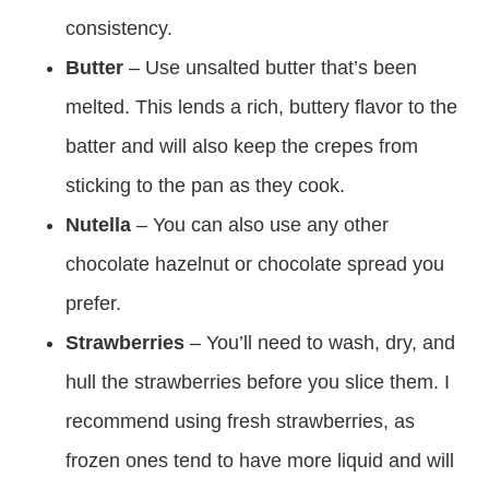
consistency.
Butter
– Use unsalted butter that’s been
melted. This lends a rich, buttery flavor to the
batter and will also keep the crepes from
sticking to the pan as they cook.
Nutella
– You can also use any other
chocolate hazelnut or chocolate spread you
prefer.
Strawberries
– You’ll need to wash, dry, and
hull the strawberries before you slice them. I
recommend using fresh strawberries, as
frozen ones tend to have more liquid and will