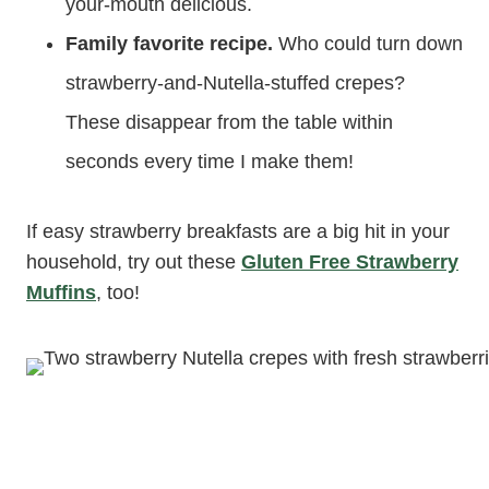
your-mouth delicious.
Family favorite recipe.
Who could turn down
strawberry-and-Nutella-stuffed crepes?
These disappear from the table within
seconds every time I make them!
If easy strawberry breakfasts are a big hit in your
household, try out these
Gluten Free Strawberry
Muffins
, too!