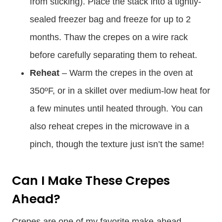
from sticking). Place the stack into a tightly-
sealed freezer bag and freeze for up to 2
months. Thaw the crepes on a wire rack
before carefully separating them to reheat.
Reheat
– Warm the crepes in the oven at
350ºF, or in a skillet over medium-low heat for
a few minutes until heated through. You can
also reheat crepes in the microwave in a
pinch, though the texture just isn’t the same!
Can I Make These Crepes
Ahead?
Crepes are one of my favorite make-ahead