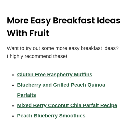
More Easy Breakfast Ideas
With Fruit
Want to try out some more easy breakfast ideas?
I highly recommend these!
Gluten Free Raspberry Muffins
Blueberry and Grilled Peach Quinoa
Parfaits
Mixed Berry Coconut Chia Parfait Recipe
Peach Blueberry Smoothies