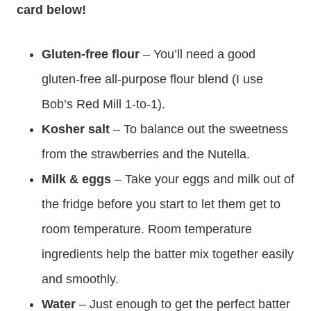
card below!
Gluten-free flour
– You’ll need a good
gluten-free all-purpose flour blend (I use
Bob’s Red Mill 1-to-1).
Kosher salt
– To balance out the sweetness
from the strawberries and the Nutella.
Milk & eggs
– Take your eggs and milk out of
the fridge before you start to let them get to
room temperature. Room temperature
ingredients help the batter mix together easily
and smoothly.
Water
– Just enough to get the perfect batter