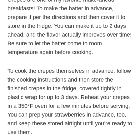
breakfasts! To make the batter in advance,
prepare it per the directions and then cover it to
store in the fridge. You can make it up to 2 days
ahead, and the flavor actually improves over time!
Be sure to let the batter come to room
temperature again before cooking.
To cook the crepes themselves in advance, follow
the cooking instructions and then store the
finished crepes in the fridge, covered tightly in
plastic wrap for up to 3 days. Reheat your crepes
in a 350°F oven for a few minutes before serving.
You can prep your strawberries in advance, too,
and keep these stored airtight until you’re ready to
use them.