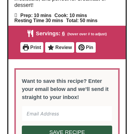
dessert!
m
m
Prep:
10
mins
Cook:
10
mins
i
i
m
m
Resting Time
30
mins
Total:
50
mins
n
n
i
i
u
u
n
n
Servings:
6
t
t
u
u
e
e
t
t
s
s
e
e
Print
Review
Pin
s
s
Want to save this recipe? Enter
your email below and we’ll send it
straight to your inbox!
SAVE RECIPE