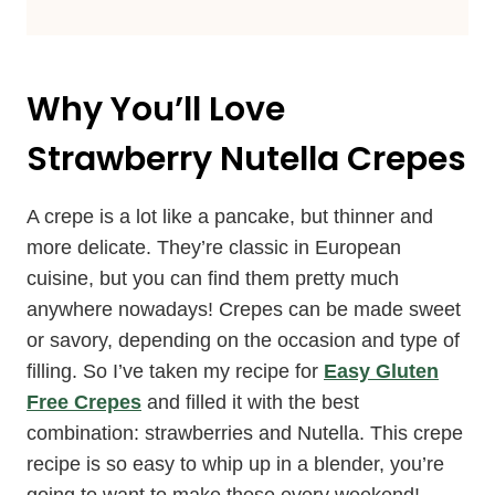
Why You’ll Love
Strawberry Nutella Crepes
A crepe is a lot like a pancake, but thinner and
more delicate. They’re classic in European
cuisine, but you can find them pretty much
anywhere nowadays! Crepes can be made sweet
or savory, depending on the occasion and type of
filling. So I’ve taken my recipe for
Easy Gluten
Free Crepes
and filled it with the best
combination: strawberries and Nutella. This crepe
recipe is so easy to whip up in a blender, you’re