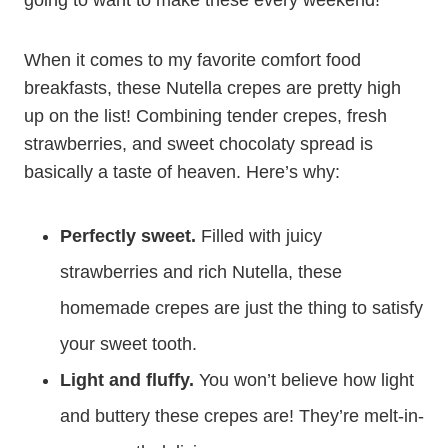
going to want to make these every weekend!
When it comes to my favorite comfort food
breakfasts, these Nutella crepes are pretty high
up on the list! Combining tender crepes, fresh
strawberries, and sweet chocolaty spread is
basically a taste of heaven. Here’s why:
Perfectly sweet.
Filled with juicy
strawberries and rich Nutella, these
homemade crepes are just the thing to satisfy
your sweet tooth.
Light and fluffy.
You won’t believe how light
and buttery these crepes are! They’re melt-in-