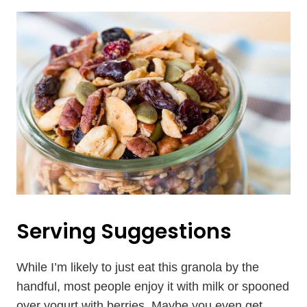
Serving Suggestions
While I’m likely to just eat this granola by the
handful, most people enjoy it with milk or spooned
over yogurt with berries. Maybe you even get