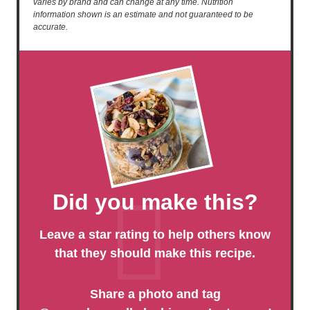
varies by brand and can change at any time. Nutrition
information shown is an estimate and not guaranteed to be
accurate.
Did you make this?
Leave a star rating to help others know
that they should make this recipe.
Share a photo and tag