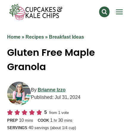
Skip
to
content
Home
»
Recipes
»
Breakfast Ideas
Gluten Free Maple
Granola
By
Brianne Izzo
Published:
Jul 31, 2024
5
from 1 vote
minutes
hour
minutes
10
1
30
PREP
mins
COOK
hr
mins
40
SERVINGS
servings (about 1/4 cup)