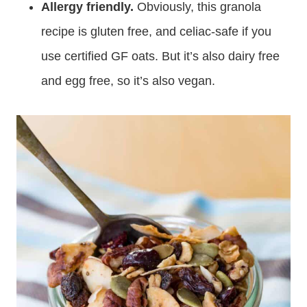
Allergy friendly.
Obviously, this granola
recipe is gluten free, and celiac-safe if you
use certified GF oats. But it’s also dairy free
and egg free, so it’s also vegan.