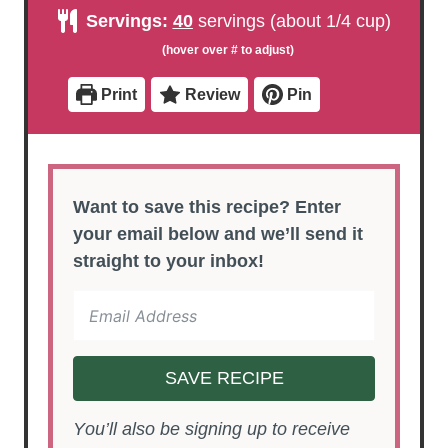
u
r
u
u
n
Servings:
40
servings (about 1/4 cup)
t
t
r
u
e
e
t
s
s
e
s
Print
Review
Pin
Want to save this recipe? Enter
your email below and we’ll send it
straight to your inbox!
SAVE RECIPE
You’ll also be signing up to receive