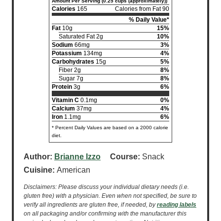
Amount Per Serving (0.25 cups (approximately))
Calories
165
Calories from Fat 90
% Daily Value*
Fat
10g
15%
Saturated Fat 2g
10%
Sodium
66mg
3%
Potassium
134mg
4%
Carbohydrates
15g
5%
Fiber 2g
8%
Sugar 7g
8%
Protein
3g
6%
Vitamin C
0.1mg
0%
Calcium
37mg
4%
Iron
1.1mg
6%
* Percent Daily Values are based on a 2000 calorie
diet.
Author:
Brianne Izzo
Course:
Snack
Cuisine:
American
Disclaimers: Please discuss your individual dietary needs (i.e.
gluten free) with a physician. Even when not specified, be sure to
verify all ingredients are gluten free, if needed, by
reading labels
on all packaging and/or confirming with the manufacturer this