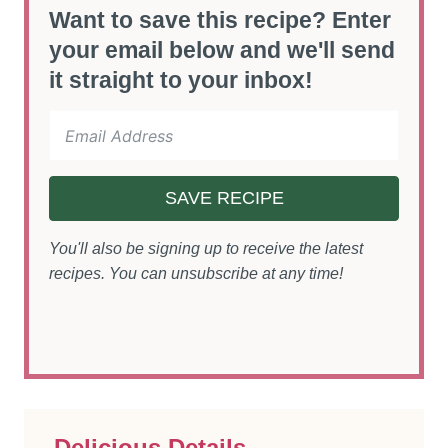
Want to save this recipe? Enter
your email below and we'll send
it straight to your inbox!
SAVE RECIPE
You'll also be signing up to receive the latest
recipes. You can unsubscribe at any time!
Delicious Details