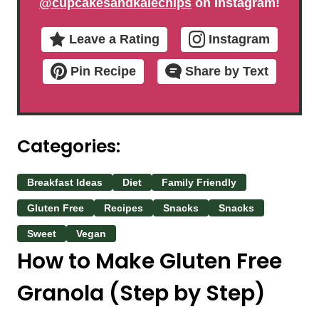
@cupcakesandkalechips
on Instagram!
Leave a Rating
Instagram
Pin Recipe
Share by Text
Categories:
Breakfast Ideas
Diet
Family Friendly
Gluten Free
Recipes
Snacks
Snacks
Sweet
Vegan
How to Make Gluten Free
Granola (Step by Step)