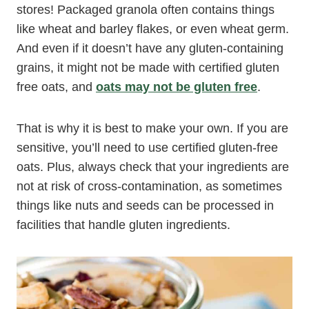
stores! Packaged granola often contains things
like wheat and barley flakes, or even wheat germ.
And even if it doesn’t have any gluten-containing
grains, it might not be made with certified gluten
free oats, and
oats may not be gluten free
.
That is why it is best to make your own. If you are
sensitive, you’ll need to use certified gluten-free
oats. Plus, always check that your ingredients are
not at risk of cross-contamination, as sometimes
things like nuts and seeds can be processed in
facilities that handle gluten ingredients.