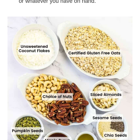
or whatever you have on hand.