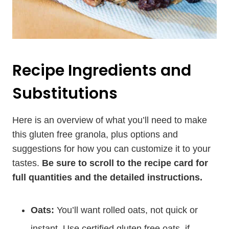
Recipe Ingredients and
Substitutions
Here is an overview of what you’ll need to make
this gluten free granola, plus options and
suggestions for how you can customize it to your
tastes.
Be sure to scroll to the recipe card for
full quantities and the detailed instructions.
Oats:
You’ll want rolled oats, not quick or
instant. Use certified gluten free oats, if