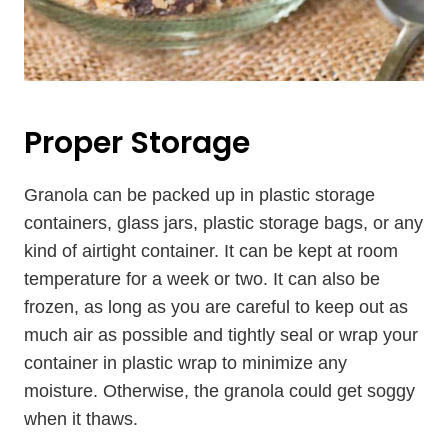
Proper Storage
Granola can be packed up in plastic storage
containers, glass jars, plastic storage bags, or any
kind of airtight container. It can be kept at room
temperature for a week or two. It can also be
frozen, as long as you are careful to keep out as
much air as possible and tightly seal or wrap your
container in plastic wrap to minimize any
moisture. Otherwise, the granola could get soggy
when it thaws.