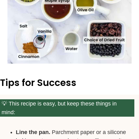
Tips for Success
This recipe is easy, but keep these things in
mind:
Line the pan.
Parchment paper or a silicone