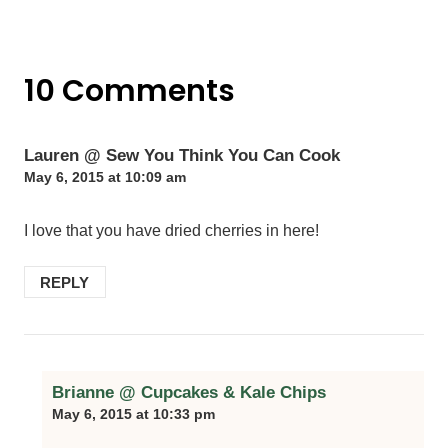
10 Comments
Lauren @ Sew You Think You Can Cook
May 6, 2015 at 10:09 am
I love that you have dried cherries in here!
REPLY
Brianne @ Cupcakes & Kale Chips
May 6, 2015 at 10:33 pm