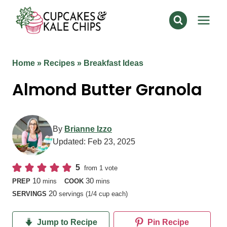
Skip
to
content
Home
»
Recipes
»
Breakfast Ideas
Almond Butter Granola
By
Brianne Izzo
Updated:
Feb 23, 2025
5
from 1 vote
minutes
minutes
10
30
PREP
mins
COOK
mins
20
SERVINGS
servings (1/4 cup each)
Jump to Recipe
Pin Recipe