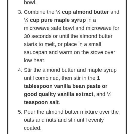
bowl.
Combine the
½ cup almond butter
and
½ cup pure maple syrup
in a
microwave safe bowl and microwave for
30 seconds or until the almond butter
starts to melt, or place in a small
saucepan and warm on the stove over
low heat.
Stir the almond butter and maple syrup
until combined, then stir in the
1
tablespoon vanilla bean paste or
good quality vanilla extract,
and
¼
teaspoon salt
.
Pour the almond butter mixture over the
oats and nuts and stir until evenly
coated.