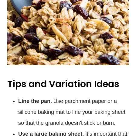
Tips and Variation Ideas
Line the pan.
Use parchment paper or a
silicone baking mat to line your baking sheet
so that the granola doesn’t stick or burn.
Use a large baking sheet.
It’s important that