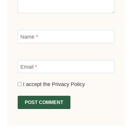
Name
*
Email
*
I accept the
Privacy Policy