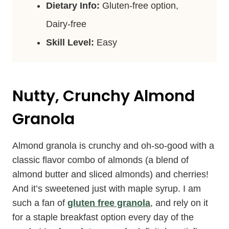
Dietary Info:
Gluten-free option,
Dairy-free
Skill Level:
Easy
Nutty, Crunchy Almond
Granola
Almond granola is crunchy and oh-so-good with a
classic flavor combo of almonds (a blend of
almond butter and sliced almonds) and cherries!
And it’s sweetened just with maple syrup. I am
such a fan of
gluten free granola
, and rely on it
for a staple breakfast option every day of the