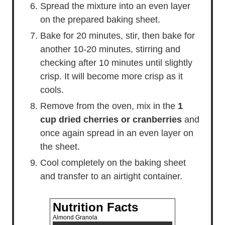
Spread the mixture into an even layer
on the prepared baking sheet.
Bake for 20 minutes, stir, then bake for
another 10-20 minutes, stirring and
checking after 10 minutes until slightly
crisp. It will become more crisp as it
cools.
Remove from the oven, mix in the
1
cup dried cherries or cranberries
and
once again spread in an even layer on
the sheet.
Cool completely on the baking sheet
and transfer to an airtight container.
Nutrition Facts
Almond Granola