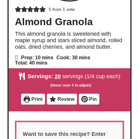
5
from 1 vote
Almond Granola
This almond granola is sweetened with
maple syrup and stars sliced almond, rolled
oats, dried cherries, and almond butter.
m
m
Prep:
10
mins
Cook:
30
mins
i
i
m
Total:
40
mins
n
n
i
u
u
n
Servings:
20
servings (1/4 cup each)
t
t
u
e
e
t
s
s
e
s
Print
Review
Pin
Want to save this recipe? Enter