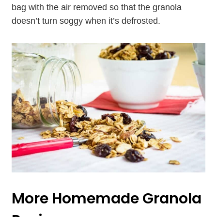
bag with the air removed so that the granola
doesn’t turn soggy when it’s defrosted.
More Homemade Granola