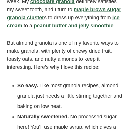
week. My
chocolate granola
definitely satisfies
my sweet tooth, and I turn to
maple brown sugar
granola cluster
s to dress up everything from
ice
cream
to a
peanut butter and jelly smoothie
.
But almond granola is one of my favorite ways to
make granola, with plenty of chewy dried fruit,
toasty oats, and nutty almonds to keep it
interesting. Here’s why I love this recipe:
So easy.
Like most granola recipes, almond
granola just needs a little stirring together and
baking on low heat.
Naturally sweetened.
No processed sugar
here! You’ll use maple syrup, which gives a