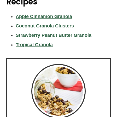
Recipes
Apple Cinnamon Granola
Coconut Granola Clusters
Strawberry Peanut Butter Granola
Tropical Granola