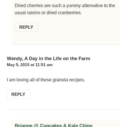
Dried cherries are such a yummy alternative to the
usual raisins or dried cranberries.
REPLY
Wendy, A Day in the Life on the Farm
May 5, 2015 at 11:51 am
I am loving all of these granola recipes.
REPLY
Brianne @ Cupcakes & Kale Chips