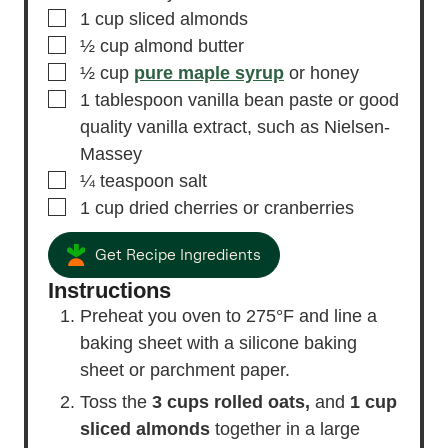
▢
1
cup
sliced almonds
▢
½
cup
almond butter
▢
½
cup
pure maple syrup
or honey
▢
1
tablespoon
vanilla bean paste or good
quality vanilla extract,
such as Nielsen-
Massey
▢
¼
teaspoon
salt
▢
1
cup
dried cherries or cranberries
Get Recipe Ingredients
Instructions
Preheat you oven to 275°F and line a
baking sheet with a silicone baking
sheet or parchment paper.
Toss the
3 cups rolled oats,
and
1 cup
sliced almonds
together in a large