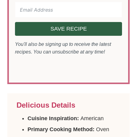
SAVE RECIPE
You'll also be signing up to receive the latest
recipes. You can unsubscribe at any time!
Delicious Details
Cuisine Inspiration:
American
Primary Cooking Method:
Oven