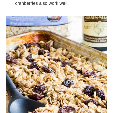
cranberries also work well.