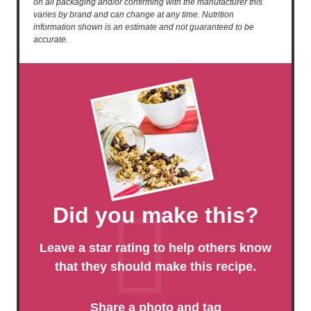
on all packaging and/or confirming with the manufacturer this
varies by brand and can change at any time. Nutrition
information shown is an estimate and not guaranteed to be
accurate.
Did you make this?
Leave a star rating to help others know
that they should make this recipe.
Share a photo and tag