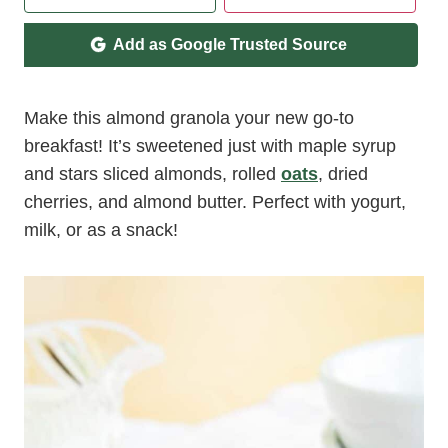
Add as Google Trusted Source
Make this almond granola your new go-to
breakfast! It’s sweetened just with maple syrup
and stars sliced almonds, rolled
oats
, dried
cherries, and almond butter. Perfect with yogurt,
milk, or as a snack!