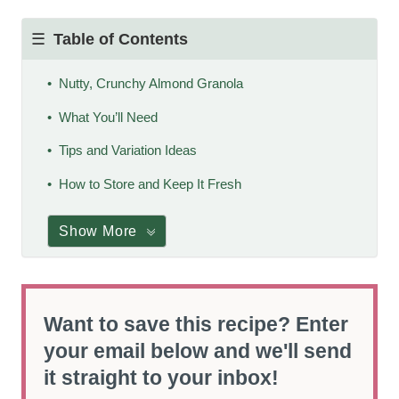
Table of Contents
Nutty, Crunchy Almond Granola
What You’ll Need
Tips and Variation Ideas
How to Store and Keep It Fresh
Show More
Want to save this recipe? Enter
your email below and we'll send
it straight to your inbox!