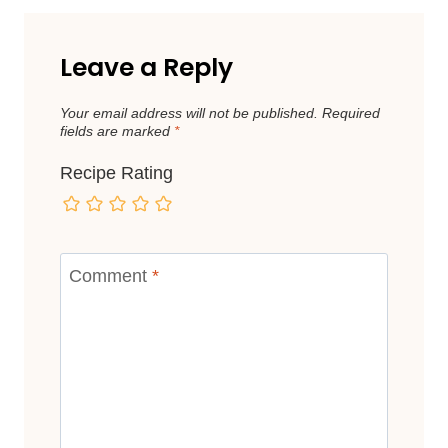
Leave a Reply
Your email address will not be published.
Required
fields are marked
*
Recipe Rating
Comment
*