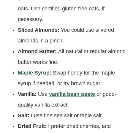
oats. Use certified gluten free oats, if
necessary.
Sliced Almonds:
You could use slivered
almonds in a pinch.
Almond Butter:
All-natural or regular almond
butter works fine.
Maple Syrup
:
Swap honey for the maple
syrup if needed, or try brown sugar.
Vanilla:
Use
vanilla bean paste
or good-
quality vanilla extract.
Salt:
I use fine sea salt or table salt.
Dried Fruit:
I prefer dried cherries, and