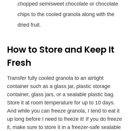
chopped semisweet chocolate or chocolate
chips to the cooled granola along with the
dried fruit.
How to Store and Keep It
Fresh
Transfer fully cooled granola to an airtight
container such as a glass jar, plastic storage
container, glass jars, or a sealable plastic bag.
Store it at room temperature for up to 10 days.
And while you can freeze granola, I tend to eat it
up long before I need to freeze it! If you do freeze
it, make sure to store it in a freezer-safe sealable