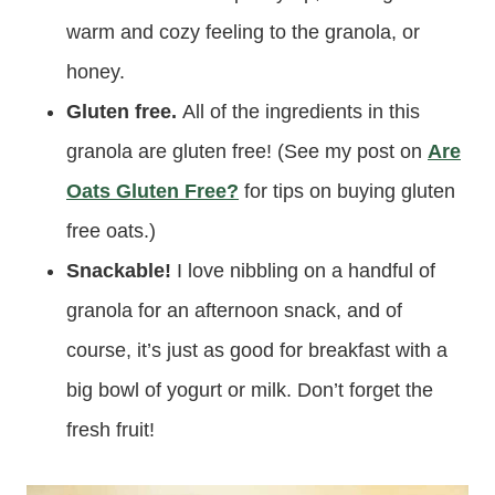
warm and cozy feeling to the granola, or
honey.
Gluten free.
All of the ingredients in this
granola are gluten free! (See my post on
Are
Oats Gluten Free?
for tips on buying gluten
free oats.)
Snackable!
I love nibbling on a handful of
granola for an afternoon snack, and of
course, it’s just as good for breakfast with a
big bowl of yogurt or milk. Don’t forget the
fresh fruit!