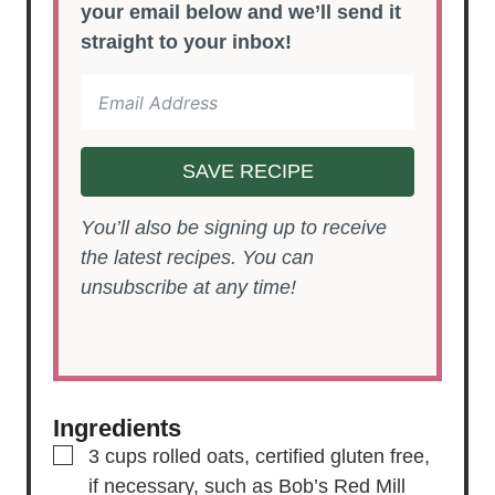
your email below and we’ll send it
straight to your inbox!
SAVE RECIPE
You’ll also be signing up to receive
the latest recipes. You can
unsubscribe at any time!
Ingredients
▢
3
cups
rolled oats,
certified gluten free,
if necessary, such as Bob’s Red Mill