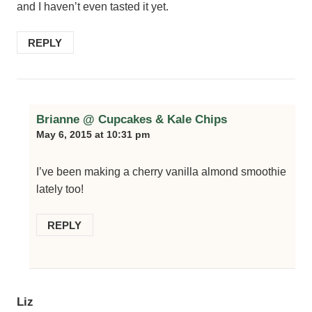
and I haven’t even tasted it yet.
REPLY
Brianne @ Cupcakes & Kale Chips
May 6, 2015 at 10:31 pm
I’ve been making a cherry vanilla almond smoothie
lately too!
REPLY
Liz