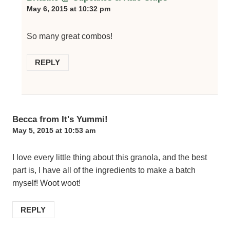
May 6, 2015 at 10:32 pm
So many great combos!
REPLY
Becca from It's Yummi!
May 5, 2015 at 10:53 am
I love every little thing about this granola, and the best
part is, I have all of the ingredients to make a batch
myself! Woot woot!
REPLY