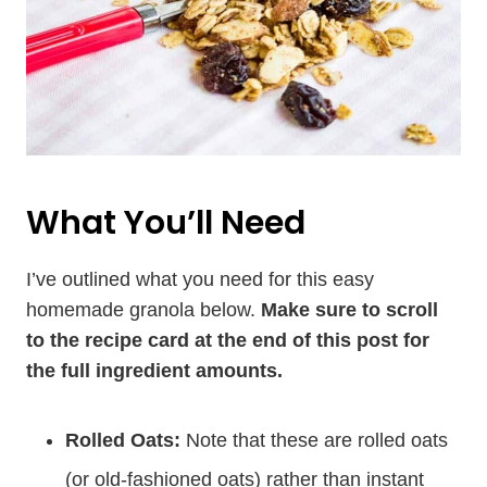
What You’ll Need
I’ve outlined what you need for this easy
homemade granola below.
Make sure to scroll
to the recipe card at the end of this post for
the full ingredient amounts.
Rolled Oats:
Note that these are rolled oats
(or old-fashioned oats) rather than instant