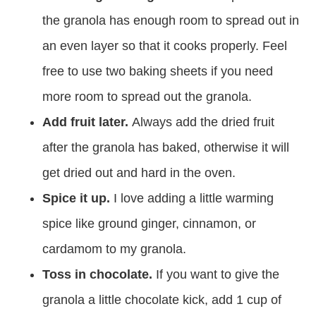
the granola has enough room to spread out in
an even layer so that it cooks properly. Feel
free to use two baking sheets if you need
more room to spread out the granola.
Add fruit later.
Always add the dried fruit
after the granola has baked, otherwise it will
get dried out and hard in the oven.
Spice it up.
I love adding a little warming
spice like ground ginger, cinnamon, or
cardamom to my granola.
Toss in chocolate.
If you want to give the
granola a little chocolate kick, add 1 cup of