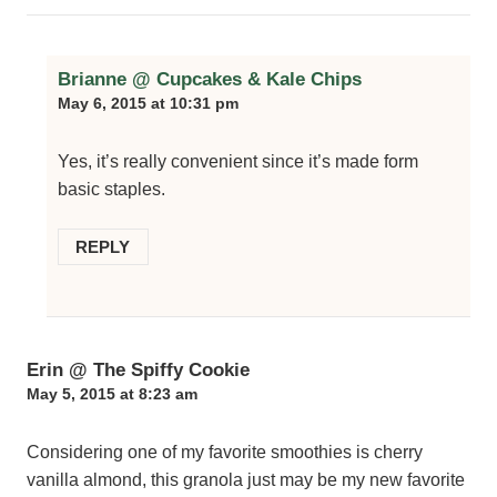
Brianne @ Cupcakes & Kale Chips
May 6, 2015 at 10:31 pm
Yes, it’s really convenient since it’s made form
basic staples.
REPLY
Erin @ The Spiffy Cookie
May 5, 2015 at 8:23 am
Considering one of my favorite smoothies is cherry
vanilla almond, this granola just may be my new favorite