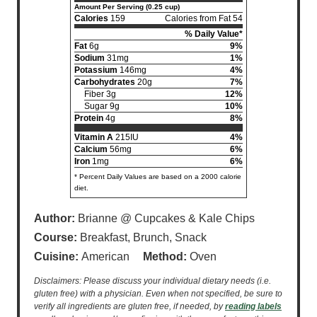
Amount Per Serving (0.25 cup)
Calories
159
Calories from Fat 54
% Daily Value*
Fat
6g
9%
Sodium
31mg
1%
Potassium
146mg
4%
Carbohydrates
20g
7%
Fiber 3g
12%
Sugar 9g
10%
Protein
4g
8%
Vitamin A
215IU
4%
Calcium
56mg
6%
Iron
1mg
6%
* Percent Daily Values are based on a 2000 calorie
diet.
Author:
Brianne @ Cupcakes & Kale Chips
Course:
Breakfast, Brunch, Snack
Cuisine:
American
Method:
Oven
Disclaimers: Please discuss your individual dietary needs (i.e.
gluten free) with a physician. Even when not specified, be sure to
verify all ingredients are gluten free, if needed, by
reading labels