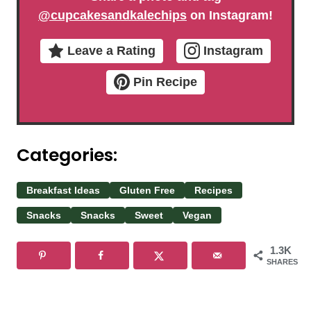
@cupcakesandkalechips
on Instagram!
Leave a Rating
Instagram
Pin Recipe
Categories:
Breakfast Ideas
Gluten Free
Recipes
Snacks
Snacks
Sweet
Vegan
1.3K
SHARES