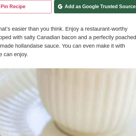
Pin Recipe
Add as Google Trusted Source
at’s easier than you think. Enjoy a restaurant-worthy
topped with salty Canadian bacon and a perfectly poache
emade hollandaise sauce. You can even make it with
e can enjoy.