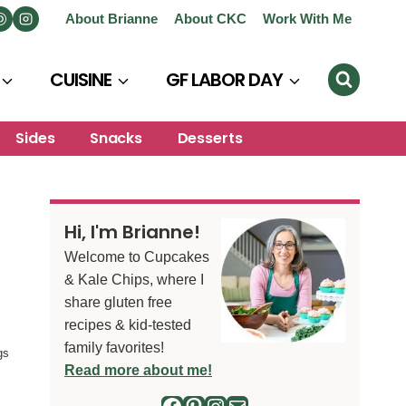
About Brianne
About CKC
Work With Me
CUISINE
GF LABOR DAY
Sides
Snacks
Desserts
Hi, I'm Brianne!
Welcome to Cupcakes
& Kale Chips, where I
share gluten free
recipes & kid-tested
family favorites!
gs
Read more about me!
Facebook
Pinterest
Instagram
Mail