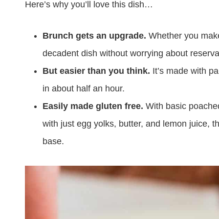
Here’s why you’ll love this dish…
Brunch gets an upgrade.
Whether you make it
decadent dish without worrying about reserva
But easier than you think.
It’s made with p
in about half an hour.
Easily made gluten free.
With basic poache
with just egg yolks, butter, and lemon juice, 
base.