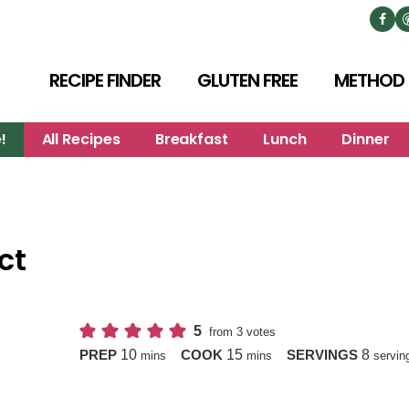
RECIPE FINDER
GLUTEN FREE
METHOD
!
All Recipes
Breakfast
Lunch
Dinner
ct
5
from
3
votes
minutes
minutes
10
15
8
PREP
COOK
SERVINGS
mins
mins
servin