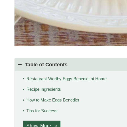
Table of Contents
Restaurant-Worthy Eggs Benedict at Home
Recipe Ingredients
How to Make Eggs Benedict
Tips for Success
Show More