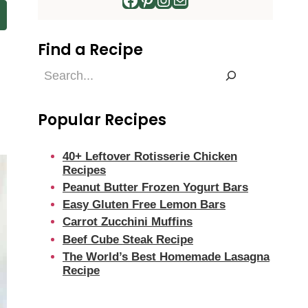
Find a Recipe
Find
d
a
Recipe
Popular Recipes
40+ Leftover Rotisserie Chicken
Recipes
Peanut Butter Frozen Yogurt Bars
Easy Gluten Free Lemon Bars
Carrot Zucchini Muffins
Beef Cube Steak Recipe
The World’s Best Homemade Lasagna
Recipe