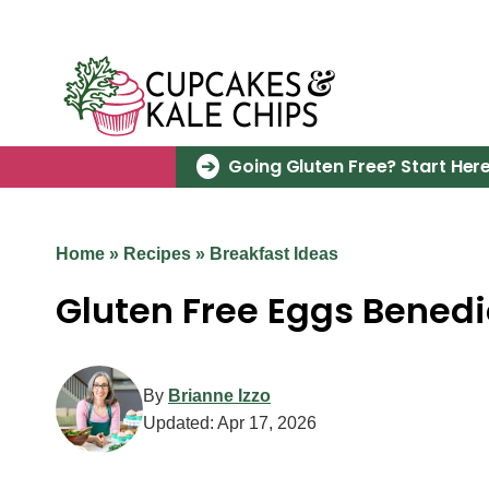
Skip
to
content
Going Gluten Free? Start Here
Home
»
Recipes
»
Breakfast Ideas
Gluten Free Eggs Benedi
By
Brianne Izzo
Updated:
Apr 17, 2026