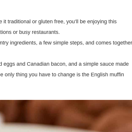
 traditional or gluten free, you’ll be enjoying this
tions or busy restaurants.
antry ingredients, a few simple steps, and comes togethe
d eggs and Canadian bacon, and a simple sauce made
the only thing you have to change is the English muffin