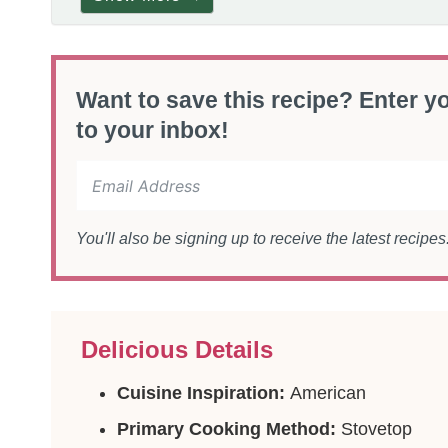
Want to save this recipe? Enter yo
to your inbox!
You'll also be signing up to receive the latest recipe
Delicious Details
Cuisine Inspiration:
American
Primary Cooking Method:
Stovetop