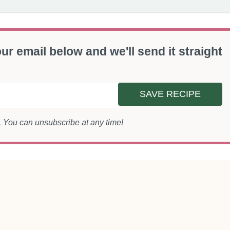
ur email below and we'll send it straight
SAVE RECIPE
s. You can unsubscribe at any time!