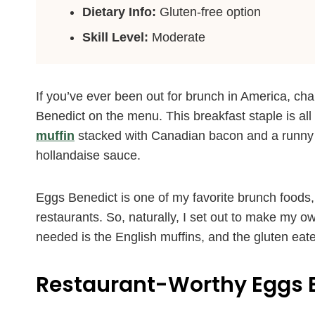
Dietary Info:
Gluten-free option
Skill Level:
Moderate
If you’ve ever been out for brunch in America, ch
Benedict on the menu. This breakfast staple is all
muffin
stacked with Canadian bacon and a runny 
hollandaise sauce.
Eggs Benedict is one of my favorite brunch foods,
restaurants. So, naturally, I set out to make my o
needed is the English muffins, and the gluten eate
Restaurant-Worthy Eggs 