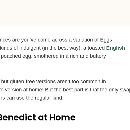
ances are you’ve come across a variation of Eggs
 kinds of indulgent (in the best way): a toasted
English
poached egg, smothered in a rich and buttery
 but gluten-free versions aren’t too common in
wn version at home! But the best part is that the only swa
rs can use the regular kind.
Benedict at Home