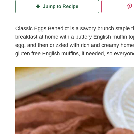
Jump to Recipe
Classic Eggs Benedict is a savory brunch staple th
breakfast at home with a buttery English muffin 
egg, and then drizzled with rich and creamy hom
gluten free English muffins, if needed, so everyon