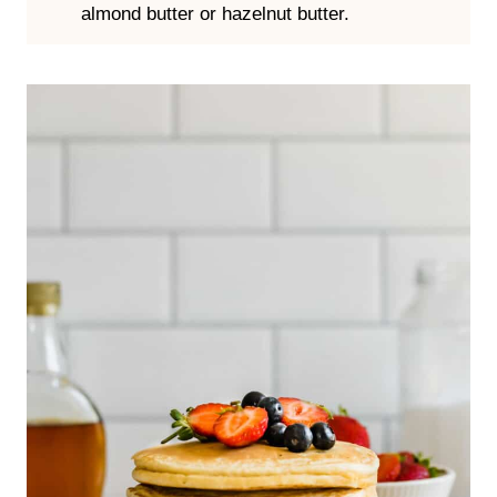
Butter or Nut Butter
– You can add a pat of
butter and let it melt on top, or add a swath
of your favorite nut butter. I especially like
almond butter or hazelnut butter.