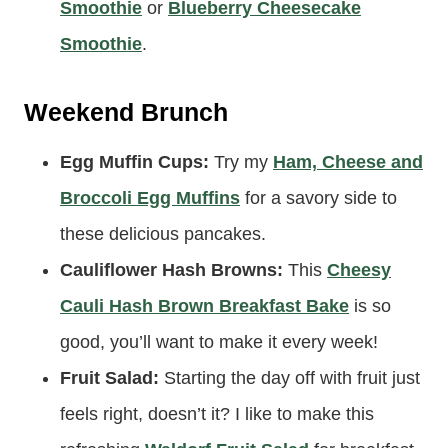
Smoothie:
It doesn’t get better than a couple
of pancakes and a nice creamy
Chai
Smoothie
or
Blueberry Cheesecake
Smoothie
.
Weekend Brunch
Egg Muffin Cups:
Try my
Ham, Cheese and
Broccoli Egg Muffins
for a savory side to
these delicious pancakes.
Cauliflower Hash Browns:
This
Cheesy
Cauli Hash Brown Breakfast Bake
is so
good, you’ll want to make it every week!