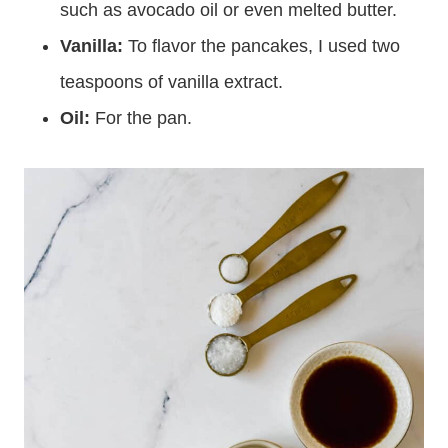
melted. You can also use another neutral oil,
such as avocado oil or even melted butter.
Vanilla
:
To flavor the pancakes, I used two
teaspoons of vanilla extract.
Oil:
For the pan.