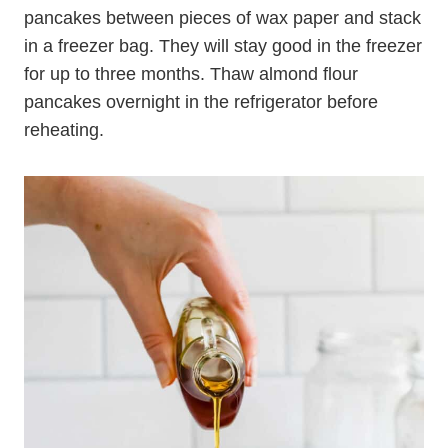
Yes, you can! Just place the pancakes on a
baking sheet in a single layer and freeze them
until frozen solid. Then, place the frozen
pancakes between pieces of wax paper and stack
in a freezer bag. They will stay good in the freezer
for up to three months. Thaw almond flour
pancakes overnight in the refrigerator before
reheating.