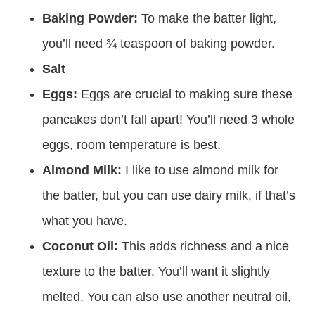
give it a fluffy texture.
Baking Powder:
To make the batter light,
you’ll need ¾ teaspoon of baking powder.
Salt
Eggs:
Eggs are crucial to making sure these
pancakes don’t fall apart! You’ll need 3 whole
eggs, room temperature is best.
Almond Milk:
I like to use almond milk for
the batter, but you can use dairy milk, if that’s
what you have.
Coconut Oil:
This adds richness and a nice
texture to the batter. You’ll want it slightly