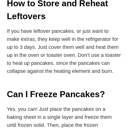
How to Store and Reheat
Leftovers
If you have leftover pancakes, or just want to
make extras, they keep well in the refrigerator for
up to 3 days. Just cover them well and heat them
up in the oven or toaster oven. Don’t use a toaster
to heat up pancakes, since the pancakes can
collapse against the heating element and burn.
Can I Freeze Pancakes?