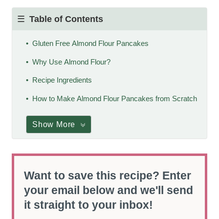
Table of Contents
Gluten Free Almond Flour Pancakes
Why Use Almond Flour?
Recipe Ingredients
How to Make Almond Flour Pancakes from Scratch
Show More
Want to save this recipe? Enter
your email below and we'll send
it straight to your inbox!