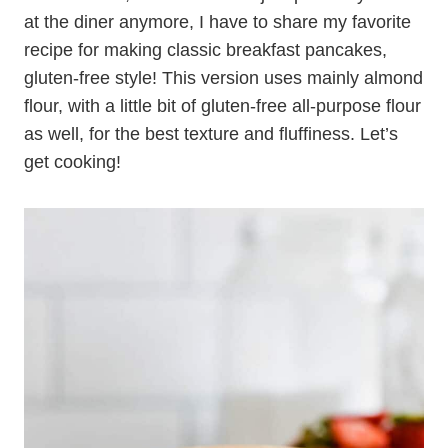
at the diner anymore, I have to share my favorite
recipe for making classic breakfast pancakes,
gluten-free style! This version uses mainly almond
flour, with a little bit of gluten-free all-purpose flour
as well, for the best texture and fluffiness. Let’s
get cooking!