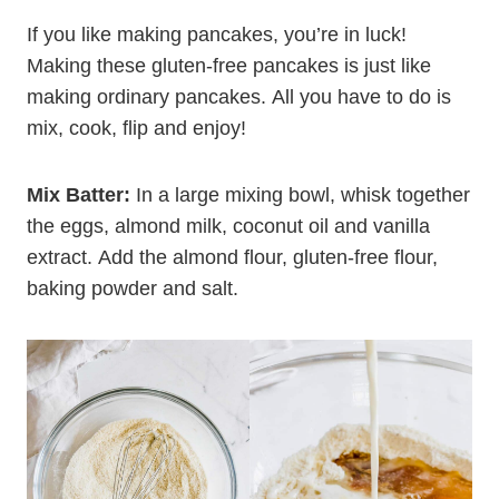
Flour Pancakes from
Scratch
If you like making pancakes, you’re in luck!
Making these gluten-free pancakes is just like
making ordinary pancakes. All you have to do is
mix, cook, flip and enjoy!
Mix Batter:
In a large mixing bowl, whisk together
the eggs, almond milk, coconut oil and vanilla
extract. Add the almond flour, gluten-free flour,
baking powder and salt.