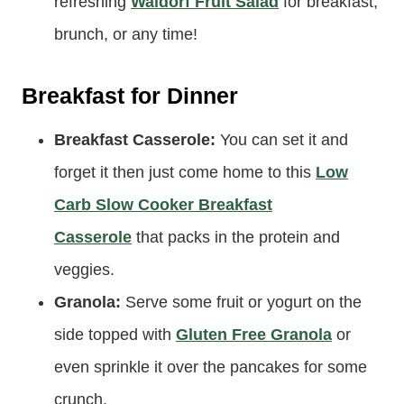
Fruit Salad:
Starting the day off with fruit just
feels right, doesn’t it? I like to make this
refreshing
Waldorf Fruit Salad
for breakfast,
brunch, or any time!
Breakfast for Dinner
Breakfast Casserole:
You can set it and
forget it then just come home to this
Low
Carb Slow Cooker Breakfast
Casserole
that packs in the protein and
veggies.
Granola:
Serve some fruit or yogurt on the