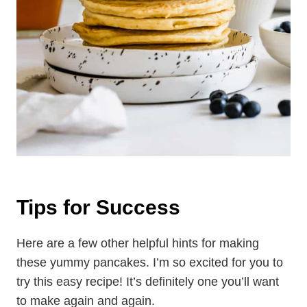
Tips for Success
Here are a few other helpful hints for making