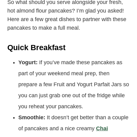
Serving Suggestions
So what should you serve alongside your fresh,
hot almond flour pancakes? I’m glad you asked!
Here are a few great dishes to partner with these
pancakes to make a full meal.
Quick Breakfast
Yogurt:
If you’ve made these pancakes as
part of your weekend meal prep, then
prepare a few Fruit and Yogurt Parfait Jars so
you can just grab one out of the fridge while
you reheat your pancakes.