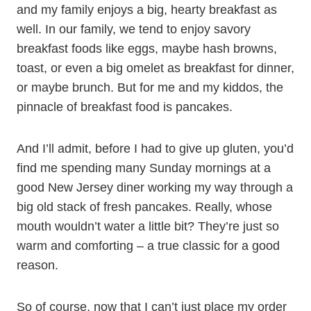
and my family enjoys a big, hearty breakfast as
well. In our family, we tend to enjoy savory
breakfast foods like eggs, maybe hash browns,
toast, or even a big omelet as breakfast for dinner,
or maybe brunch. But for me and my kiddos, the
pinnacle of breakfast food is pancakes.
And I’ll admit, before I had to give up gluten, you’d
find me spending many Sunday mornings at a
good New Jersey diner working my way through a
big old stack of fresh pancakes. Really, whose
mouth wouldn’t water a little bit? They’re just so
warm and comforting – a true classic for a good
reason.
So of course, now that I can’t just place my order