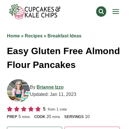
Skip
to
content
Home
»
Recipes
»
Breakfast Ideas
Easy Gluten Free
Almond Flour Pancakes
By
Brianne Izzo
Updated:
Jan 11, 2023
5
from 1 vote
minutes
minutes
5
20
10
PREP
mins
COOK
mins
SERVINGS