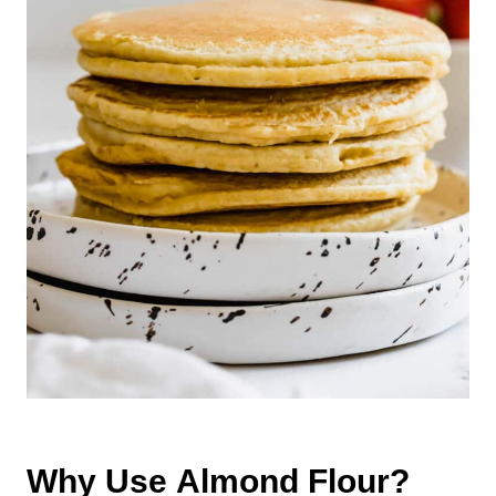
Why Use Almond Flour?