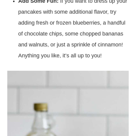
make yummy “flatbreads” for a breakfast
sandwich!
Add Some Fun:
If you want to dress up your
pancakes with some additional flavor, try
adding fresh or frozen blueberries, a handful
of chocolate chips, some chopped bananas
and walnuts, or just a sprinkle of cinnamon!
Anything you like, it’s all up to you!