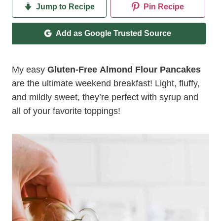
Jump to Recipe
Pin Recipe
Add as Google Trusted Source
My easy
Gluten-Free Almond Flour Pancakes
are the ultimate weekend breakfast! Light, fluffy,
and mildly sweet, they’re perfect with syrup and
all of your favorite toppings!