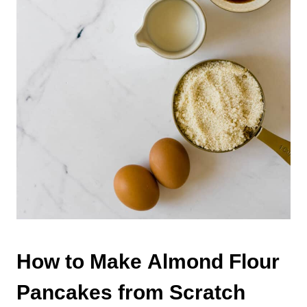
How to Make Almond