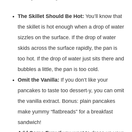
these yummy pancakes. I’m so excited for you to
try this easy recipe! It’s definitely one you’ll want
to make again and again.
The Skillet Should Be Hot:
You’ll know that
the skillet is hot enough when a drop of water
sizzles on the surface. If the drop of water
skids across the surface rapidly, the pan is
too hot. If the drop of water just sits there and
bubbles a little, the pan is too cold.
Omit the Vanilla:
If you don’t like your
pancakes to taste too dessert-y, you can omit
the vanilla extract. Bonus: plain pancakes