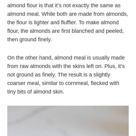
One thing to keep in mind when cooking with
almond flour is that it’s not exactly the same as
almond meal. While both are made from almonds,
the flour is lighter and fluffier. To make almond
flour, the almonds are first blanched and peeled,
then ground finely.
On the other hand, almond meal is usually made
from raw almonds with the skins left on. Plus, it’s
not ground as finely. The result is a slightly
coarser meal, similar to cornmeal, flecked with
tiny bits of almond skin.