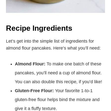
Recipe Ingredients
Let’s get into the simple list of ingredients for
almond flour pancakes. Here’s what you’ll need:
Almond Flour:
To make one batch of these
pancakes, you’ll need a cup of almond flour.
You can also double this recipe, if you’d like!
Gluten-Free Flour:
Your favorite 1-to-1
gluten-free flour helps bind the mixture and