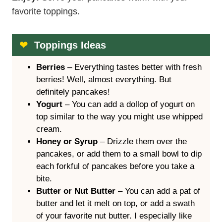
Enjoy!
Serve your pancakes warm with your
favorite toppings.
Toppings Ideas
Berries
– Everything tastes better with fresh
berries! Well, almost everything. But
definitely pancakes!
Yogurt
– You can add a dollop of yogurt on
top similar to the way you might use whipped
cream.
Honey or Syrup
– Drizzle them over the
pancakes, or add them to a small bowl to dip
each forkful of pancakes before you take a
bite.