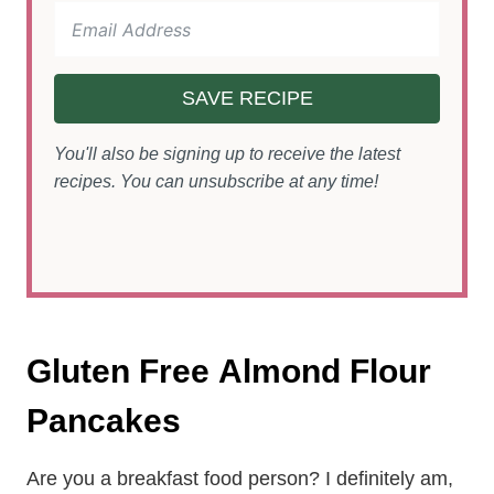
SAVE RECIPE
You'll also be signing up to receive the latest
recipes. You can unsubscribe at any time!
Gluten Free Almond Flour
Pancakes
Are you a breakfast food person? I definitely am,