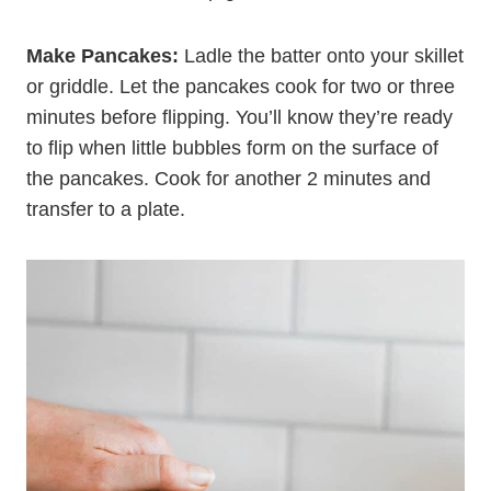
medium heat, add a little oil (any kind you like)
and allow the skillet to heat up. You can also heat
an electric or stovetop griddle.
Make Pancakes:
Ladle the batter onto your skillet
or griddle. Let the pancakes cook for two or three
minutes before flipping. You’ll know they’re ready
to flip when little bubbles form on the surface of
the pancakes. Cook for another 2 minutes and
transfer to a plate.