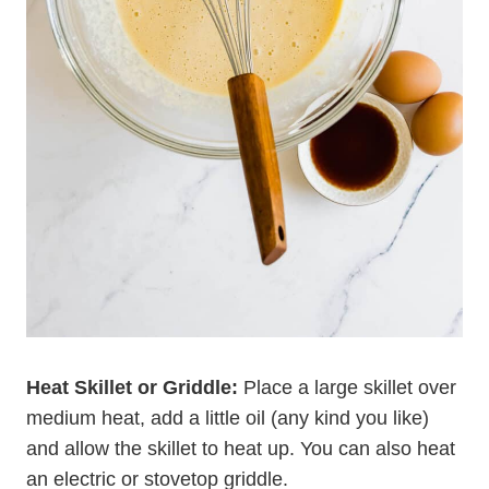
Heat Skillet or Griddle:
Place a large skillet over