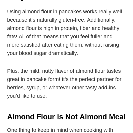
Using almond flour in pancakes works really well
because it’s naturally gluten-free. Additionally,
almond flour is high in protein, fiber and healthy
fats! All of that means that you feel fuller and
more satisfied after eating them, without raising
your blood sugar dramatically.
Plus, the mild, nutty flavor of almond flour tastes
great in pancake form! It’s the perfect partner for
berries, syrup, or whatever other tasty add-ins
you’d like to use.
Almond Flour is Not Almond
Meal