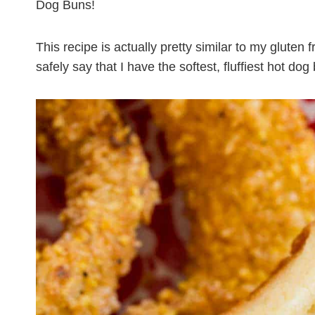
Dog Buns!
This recipe is actually pretty similar to my gluten
safely say that I have the softest, fluffiest hot do