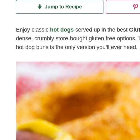
Jump to Recipe
Enjoy classic
hot dogs
served up in the best
Glu
dense, crumbly store-bought gluten free options.
hot dog buns is the only version you’ll ever need.