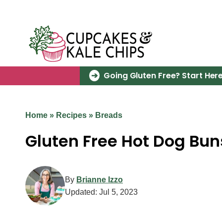
Skip
to
content
Going Gluten Free? Start Here
Home
»
Recipes
»
Breads
Gluten Free Hot Dog Bun
By
Brianne Izzo
Updated:
Jul 5, 2023