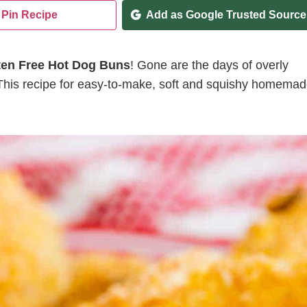
Pin Recipe
Add as Google Trusted Source
ten Free Hot Dog Buns
! Gone are the days of overly
 This recipe for easy-to-make, soft and squishy homema