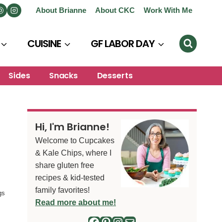
About Brianne
About CKC
Work With Me
CUISINE
GF LABOR DAY
Sides
Snacks
Desserts
Hi, I'm Brianne!
Welcome to Cupcakes
& Kale Chips, where I
share gluten free
recipes & kid-tested
family favorites!
gs
Read more about me!
Facebook
Pinterest
Instagram
Mail