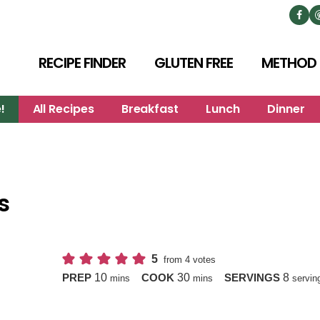
RECIPE FINDER
GLUTEN FREE
METHOD
!
All Recipes
Breakfast
Lunch
Dinner
s
5
from
4
votes
minutes
minutes
10
30
8
PREP
COOK
SERVINGS
mins
mins
servin