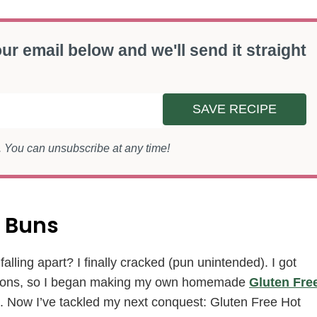
ur email below and we'll send it straight
SAVE RECIPE
s. You can unsubscribe at any time!
 Buns
alling apart? I finally cracked (pun unintended). I got
 options, so I began making my own homemade
Gluten Fre
. Now I’ve tackled my next conquest: Gluten Free Hot