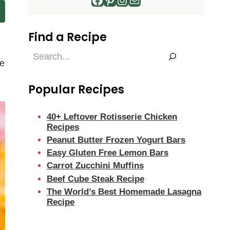
Find a Recipe
Find
de
a
Recipe
Popular Recipes
40+ Leftover Rotisserie Chicken
Recipes
Peanut Butter Frozen Yogurt Bars
Easy Gluten Free Lemon Bars
Carrot Zucchini Muffins
Beef Cube Steak Recipe
The World’s Best Homemade Lasagna
Recipe