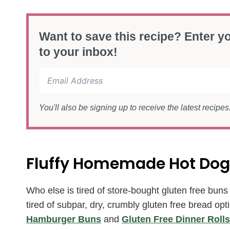
Want to save this recipe? Enter yo
to your inbox!
You'll also be signing up to receive the latest recipe
Fluffy Homemade Hot Dog
Who else is tired of store-bought gluten free buns f
tired of subpar, dry, crumbly gluten free bread
Hamburger Buns
and
Gluten Free Dinner Rolls