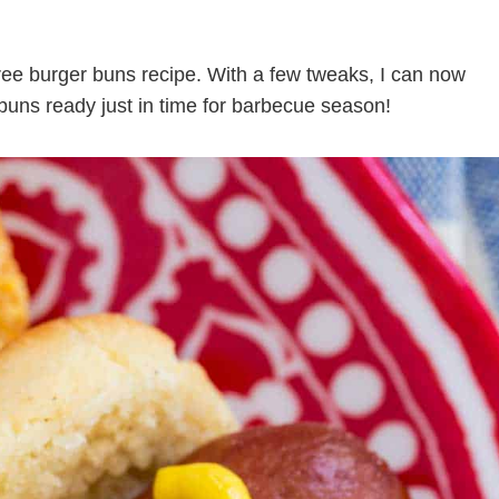
 free burger buns recipe. With a few tweaks, I can now
g buns ready just in time for barbecue season!