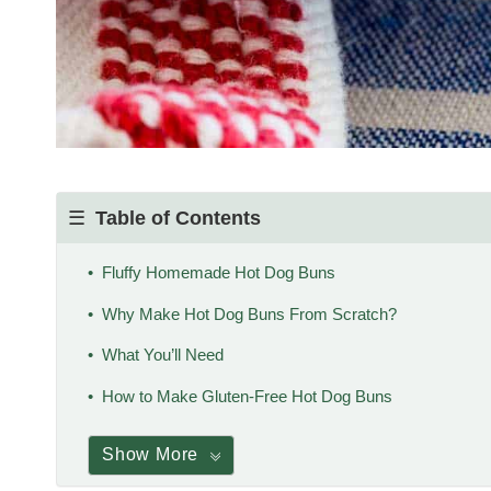
Table of Contents
Fluffy Homemade Hot Dog Buns
Why Make Hot Dog Buns From Scratch?
What You’ll Need
How to Make Gluten-Free Hot Dog Buns
Show More