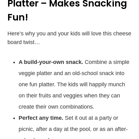
Platter – Makes Snacking
Fun!
Here’s why you and your kids will love this cheese
board twist…
A build-your-own snack.
Combine a simple
veggie platter and an old-school snack into
one fun platter. The kids will happily munch
on their fruits and veggies when they can
create their own combinations.
Perfect any time.
Set it out at a party or
picnic, after a day at the pool, or as an after-