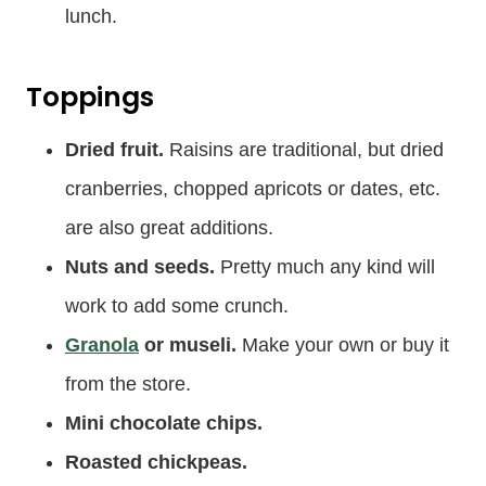
lunch.
Toppings
Dried fruit.
Raisins are traditional, but dried
cranberries, chopped apricots or dates, etc.
are also great additions.
Nuts and seeds.
Pretty much any kind will
work to add some crunch.
Granola
or museli.
Make your own or buy it
from the store.
Mini chocolate chips.
Roasted chickpeas.