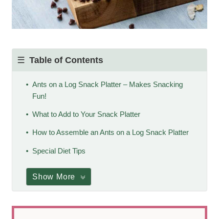
Table of Contents
Ants on a Log Snack Platter – Makes Snacking
Fun!
What to Add to Your Snack Platter
How to Assemble an Ants on a Log Snack Platter
Special Diet Tips
Show More