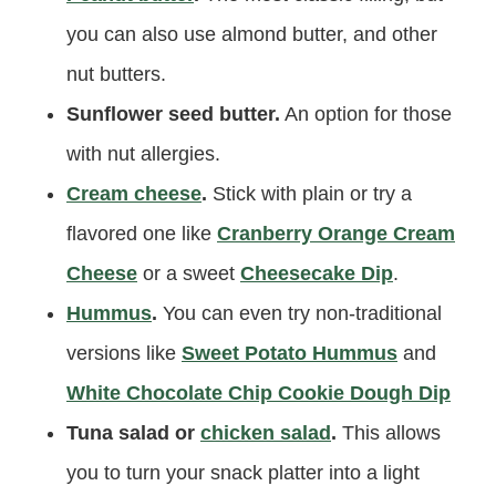
you can also use almond butter, and other
nut butters.
Sunflower seed butter.
An option for those
with nut allergies.
Cream cheese
.
Stick with plain or try a
flavored one like
Cranberry Orange Cream
Cheese
or a sweet
Cheesecake Dip
.
Hummus
.
You can even try non-traditional
versions like
Sweet Potato Hummus
and
White Chocolate Chip Cookie Dough Dip
Tuna salad or
chicken salad
.
This allows
you to turn your snack platter into a light