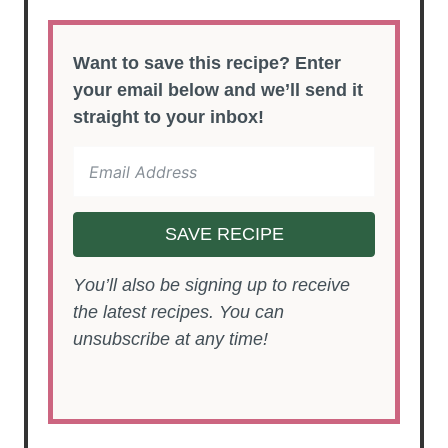
Want to save this recipe? Enter
your email below and we’ll send it
straight to your inbox!
SAVE RECIPE
You’ll also be signing up to receive
the latest recipes. You can
unsubscribe at any time!