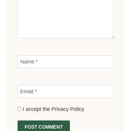
Name
*
Email
*
I accept the
Privacy Policy