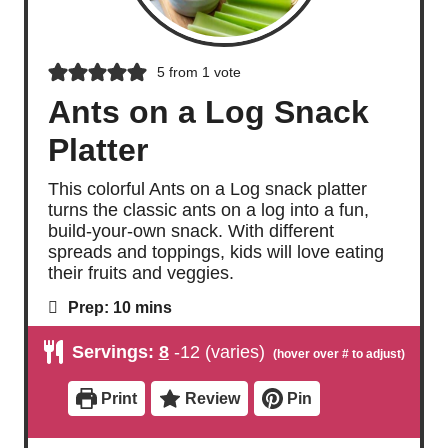
5
from 1 vote
Ants on a Log Snack
Platter
This colorful Ants on a Log snack platter
turns the classic ants on a log into a fun,
build-your-own snack. With different
spreads and toppings, kids will love eating
their fruits and veggies.
m
Prep:
10
mins
i
n
Servings:
8
-12 (varies)
u
t
e
Print
Review
Pin
s