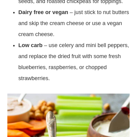
seeds, and roasted chickpeas for toppings.
Dairy free or vegan
– just stick to nut butters
and skip the cream cheese or use a vegan
cream cheese.
Low carb
– use celery and mini bell peppers,
and replace the dried fruit with some fresh
blueberries, raspberries, or chopped
strawberries.