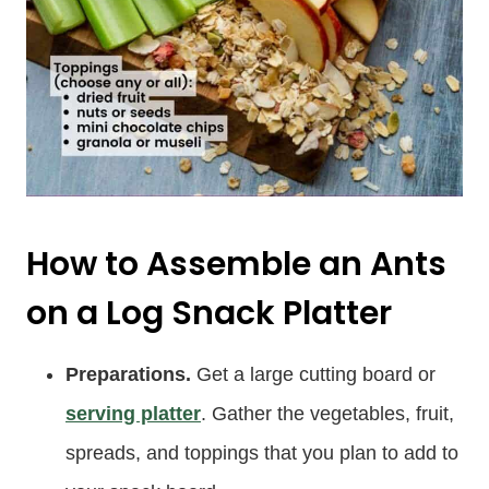
How to Assemble an Ants
on a Log Snack Platter
Preparations.
Get a large cutting board or
serving platter
. Gather the vegetables, fruit,
spreads, and toppings that you plan to add to