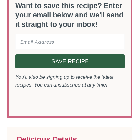
Want to save this recipe? Enter
your email below and we'll send
it straight to your inbox!
SAVE RECIPE
You'll also be signing up to receive the latest
recipes. You can unsubscribe at any time!
Delicious Details