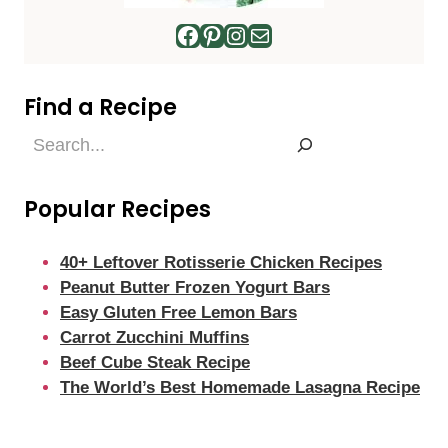
Facebook
Pinterest
Instagram
Mail
Find a Recipe
Find
a
Recipe
Popular Recipes
40+ Leftover Rotisserie Chicken Recipes
Peanut Butter Frozen Yogurt Bars
Easy Gluten Free Lemon Bars
Carrot Zucchini Muffins
Beef Cube Steak Recipe
The World’s Best Homemade Lasagna Recipe