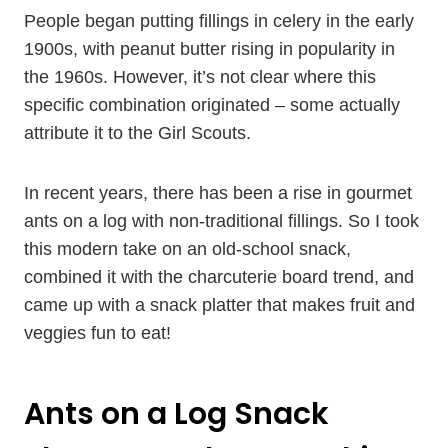
People began putting fillings in celery in the early
1900s, with peanut butter rising in popularity in
the 1960s. However, it’s not clear where this
specific combination originated – some actually
attribute it to the Girl Scouts.
In recent years, there has been a rise in gourmet
ants on a log with non-traditional fillings. So I took
this modern take on an old-school snack,
combined it with the charcuterie board trend, and
came up with a snack platter that makes fruit and
veggies fun to eat!
Ants on a Log Snack