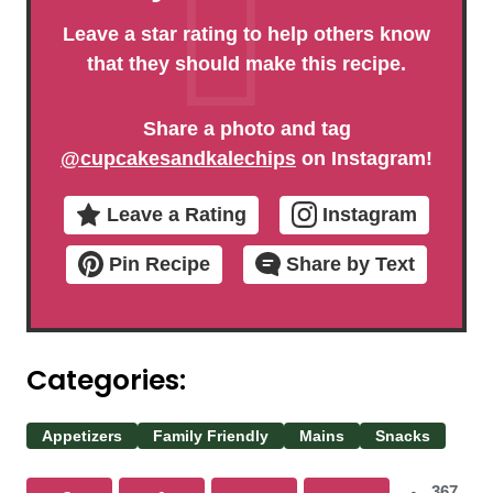
Leave a star rating to help others know
that they should make this recipe.
Share a photo and tag
@cupcakesandkalechips
on Instagram!
Leave a Rating
Instagram
Pin Recipe
Share by Text
Categories:
Appetizers
Family Friendly
Mains
Snacks
367