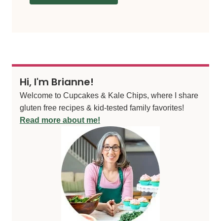
Hi, I'm Brianne!
Welcome to Cupcakes & Kale Chips, where I share
gluten free recipes & kid-tested family favorites!
Read more about me!