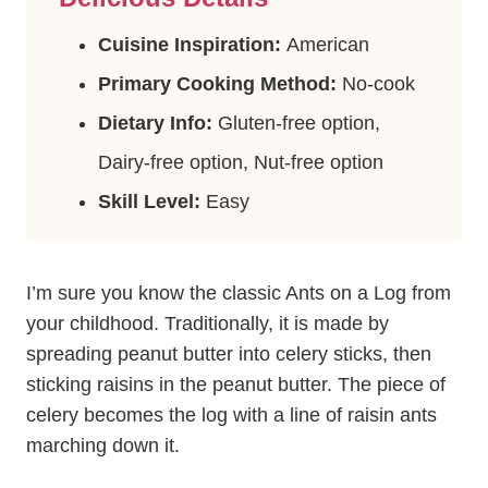
Cuisine Inspiration:
American
Primary Cooking Method:
No-cook
Dietary Info:
Gluten-free option,
Dairy-free option, Nut-free option
Skill Level:
Easy
I’m sure you know the classic Ants on a Log from
your childhood. Traditionally, it is made by
spreading peanut butter into celery sticks, then
sticking raisins in the peanut butter. The piece of
celery becomes the log with a line of raisin ants
marching down it.