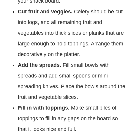
your snack board.
Cut fruit and veggies.
Celery should be cut
into logs, and all remaining fruit and
vegetables into thick slices or planks that are
large enough to hold toppings. Arrange them
decoratively on the platter.
Add the spreads.
Fill small bowls with
spreads and add small spoons or mini
spreading knives. Place the bowls around the
fruit and vegetable slices.
Fill in with toppings.
Make small piles of
toppings to fill in any gaps on the board so
that it looks nice and full.