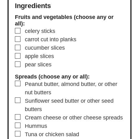
Ingredients
Fruits and vegetables (choose any or
all):
▢
celery sticks
▢
carrot
cut into planks
▢
cucumber slices
▢
apple slices
▢
pear slices
Spreads (choose any or all):
▢
Peanut butter, almond butter, or other
nut butters
▢
Sunflower seed butter or other seed
butters
▢
Cream cheese or other cheese spreads
▢
Hummus
▢
Tuna or chicken salad