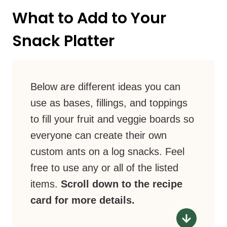
What to Add to Your
Snack Platter
Below are different ideas you can
use as bases, fillings, and toppings
to fill your fruit and veggie boards so
everyone can create their own
custom ants on a log snacks. Feel
free to use any or all of the listed
items.
Scroll down to the recipe
card for more details.