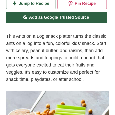
Jump to Recipe
Pin Recipe
Add as Google Trusted Source
This Ants on a Log snack platter turns the classic
ants on a log into a fun, colorful kids’ snack. Start
with celery, peanut butter, and raisins, then add
more spreads and toppings to build a board that
gets everyone excited to eat their fruits and
veggies. It’s easy to customize and perfect for
snack time, playdates, or after school.