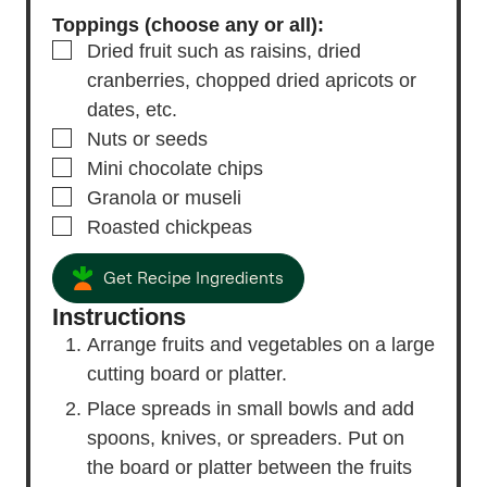
Toppings (choose any or all):
▢
Dried fruit
such as raisins, dried
cranberries, chopped dried apricots or
dates, etc.
▢
Nuts or seeds
▢
Mini chocolate chips
▢
Granola or museli
▢
Roasted chickpeas
Get Recipe Ingredients
Instructions
Arrange fruits and vegetables on a large
cutting board or platter.
Place spreads in small bowls and add
spoons, knives, or spreaders. Put on
the board or platter between the fruits