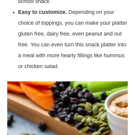
school snack.
Easy to customize.
Depending on your
choice of toppings, you can make your platter
gluten free, dairy free, even peanut and nut
free. You can even turn this snack platter into
a meal with more hearty fillings like hummus
or chicken salad.