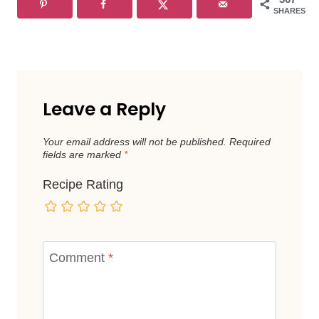
SHARES
Leave a Reply
Your email address will not be published.
Required
fields are marked
*
Recipe Rating
Comment
*