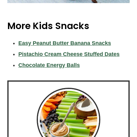
More Kids Snacks
Easy Peanut Butter Banana Snacks
Pistachio Cream Cheese Stuffed Dates
Chocolate Energy Balls