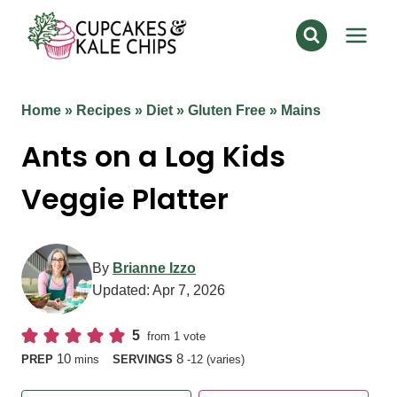
Skip
to
content
Home
»
Recipes
»
Diet
»
Gluten Free
»
Mains
Ants on a Log Kids
Veggie Platter
By
Brianne Izzo
Updated:
Apr 7, 2026
5
from 1 vote
minutes
10
8
PREP
mins
SERVINGS
-12 (varies)