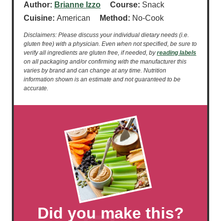
Author:
Brianne Izzo
Course:
Snack
Cuisine:
American
Method:
No-Cook
Disclaimers: Please discuss your individual dietary needs (i.e.
gluten free) with a physician. Even when not specified, be sure to
verify all ingredients are gluten free, if needed, by
reading labels
on all packaging and/or confirming with the manufacturer this
varies by brand and can change at any time. Nutrition
information shown is an estimate and not guaranteed to be
accurate.
Did you make this?