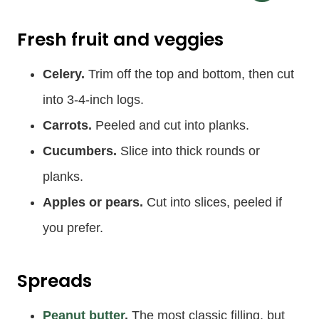
Fresh fruit and veggies
Celery.
Trim off the top and bottom, then cut
into 3-4-inch logs.
Carrots.
Peeled and cut into planks.
Cucumbers.
Slice into thick rounds or
planks.
Apples or pears.
Cut into slices, peeled if
you prefer.
Spreads
Peanut butter
.
The most classic filling, but