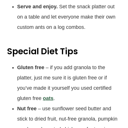
Serve and enjoy.
Set the snack platter out
on a table and let everyone make their own
custom ants on a log combos.
Special Diet Tips
Gluten free
– if you add granola to the
platter, just me sure it is gluten free or if
you’ve made it yourself you used certified
gluten free
oats
.
Nut free
– use sunflower seed butter and
stick to dried fruit, nut-free granola, pumpkin