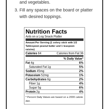
and vegetables.
Fill any spaces on the board or platter
with desired toppings.
Nutrition Facts
Ants on a Log Snack Platter
Amount Per Serving (1 celery stick with 1/2
Tablespoon peanut butter and 1 teaspoon
raisins)
Calories
64
Calories from Fat 36
% Daily Value*
Fat
4g
6%
Saturated Fat 1g
5%
Sodium
45mg
2%
Potassium
52mg
1%
Carbohydrates
6g
2%
Fiber 1g
4%
Sugar 5g
6%
Protein
2g
4%
* Percent Daily Values are based on a 2000 calorie
diet.