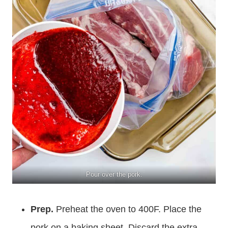
Pour over the pork.
Prep.
Preheat the oven to 400F. Place the
pork on a baking sheet. Discard the extra