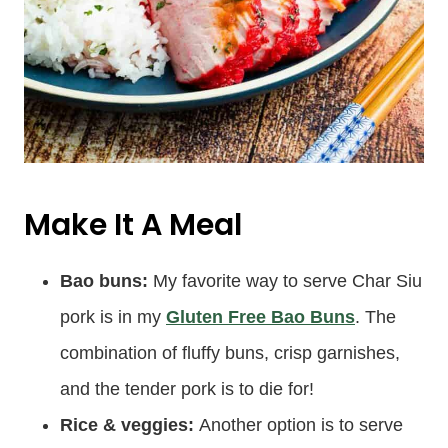
Make It A Meal
Bao buns:
My favorite way to serve Char Siu
pork is in my
Gluten Free Bao Buns
. The
combination of fluffy buns, crisp garnishes,
and the tender pork is to die for!
Rice & veggies:
Another option is to serve