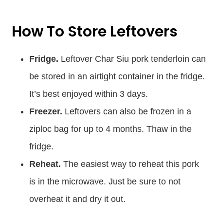
How To Store Leftovers
Fridge.
Leftover Char Siu pork tenderloin can
be stored in an airtight container in the fridge.
It’s best enjoyed within 3 days.
Freezer.
Leftovers can also be frozen in a
ziploc bag for up to 4 months. Thaw in the
fridge.
Reheat.
The easiest way to reheat this pork
is in the microwave. Just be sure to not
overheat it and dry it out.