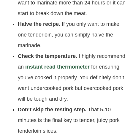
want to marinate more than 24 hours or it can
start to break down the meat.
Halve the recipe.
If you only want to make
one tenderloin, you can simply halve the
marinade.
Check the temperature.
I highly recommend
an
instant read thermometer
for ensuring
you’ve cooked it properly. You definitely don’t
want undercooked pork but overcooked pork
will be tough and dry.
Don’t skip the resting step.
That 5-10
minutes is the final key to tender, juicy pork
tenderloin slices.