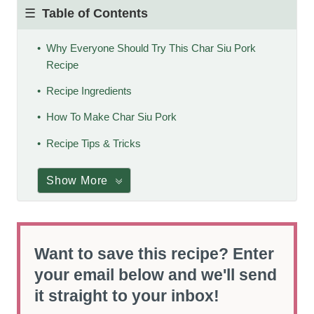
Table of Contents
Why Everyone Should Try This Char Siu Pork
Recipe
Recipe Ingredients
How To Make Char Siu Pork
Recipe Tips & Tricks
Show More
Want to save this recipe? Enter
your email below and we'll send
it straight to your inbox!