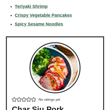
Teriyaki Shrimp
Crispy Vegetable Pancakes
Spicy Sesame Noodles
No ratings yet
Char Siu Pork