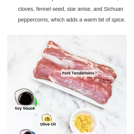
cloves, fennel seed, star anise, and Sichuan
peppercorns, which adds a warm bit of spice.