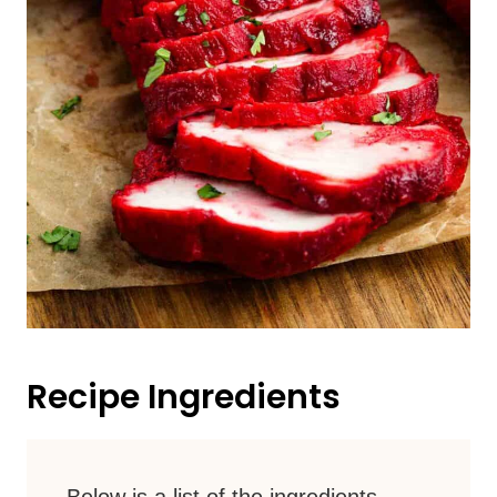
Recipe Ingredients