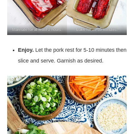
Marinate for at least 2 hours.
Bake for 25-35 minutes.
Enjoy.
Let the pork rest for 5-10 minutes then
slice and serve. Garnish as desired.