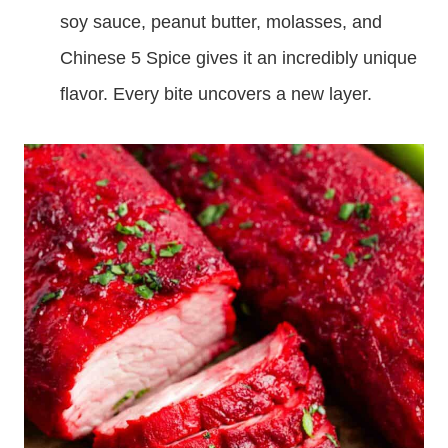
soy sauce, peanut butter, molasses, and
Chinese 5 Spice gives it an incredibly unique
flavor. Every bite uncovers a new layer.