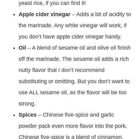
yeast rice, if you can find it!
Apple cider vinegar
– Adds a bit of acidity to
the marinade. Any white vinegar will work, if
you don’t have apple cider vinegar handy.
Oil
– A blend of sesame oil and olive oil finish
off the marinade. The sesame oil adds a rich
nutty flavor that I don’t recommend
substituting or omitting. But you don’t want to
use ALL sesame oil, as the flavor will be too
strong.
Spices
– Chinese five-spice and garlic
powder pack even more flavor into the pork.
Chinese five-spice is a blend of cinnamon,