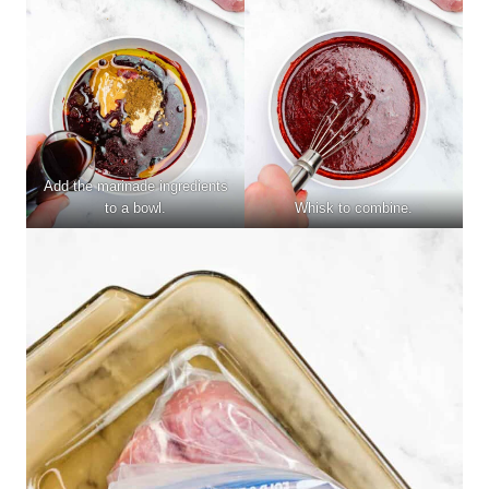
Add the marinade ingredients
to a bowl.
Whisk to combine.