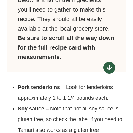
Below is a list of the ingredients
you’ll need to gather to make this
recipe. They should all be easily
available at the local grocery store.
Be sure to scroll all the way down
for the full recipe card with
measurements.
Pork tenderloins
– Look for tenderloins
approximately 1 to 1 1/4 pounds each.
Soy sauce
– Note that not all soy sauce is
gluten free, so check the label if you need to.
Tamari also works as a gluten free