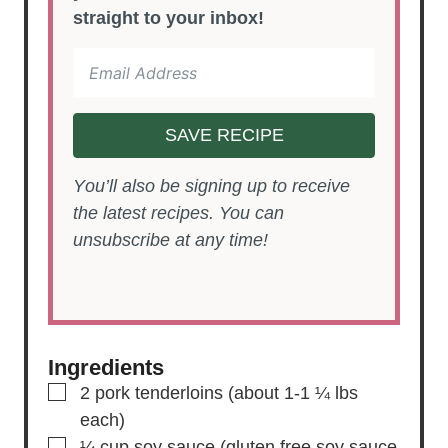
straight to your inbox!
SAVE RECIPE
You’ll also be signing up to receive
the latest recipes. You can
unsubscribe at any time!
Ingredients
▢
2
pork tenderloins
(about 1-1 ¼ lbs
each)
▢
¼
cup
soy sauce
(gluten free soy sauce