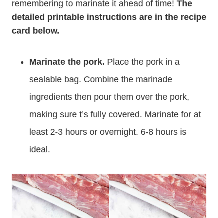
remembering to marinate it ahead of time!
The
detailed printable instructions are in the recipe
card below.
Marinate the pork.
Place the pork in a
sealable bag. Combine the marinade
ingredients then pour them over the pork,
making sure t’s fully covered. Marinate for at
least 2-3 hours or overnight. 6-8 hours is
ideal.