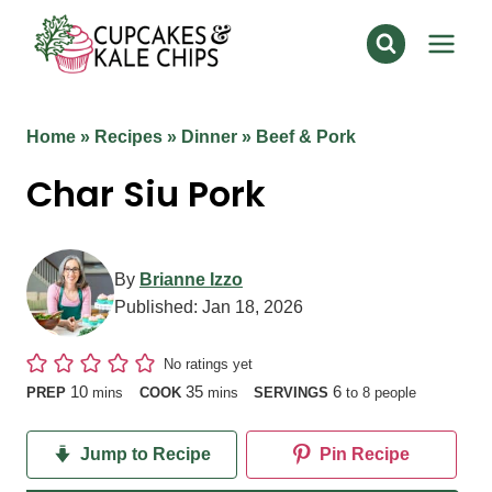
Skip
to
content
Home
»
Recipes
»
Dinner
»
Beef & Pork
Char Siu Pork
By
Brianne Izzo
Published:
Jan 18, 2026
No ratings yet
minutes
minutes
10
35
6
PREP
mins
COOK
mins
SERVINGS
to 8 people
Jump to Recipe
Pin Recipe