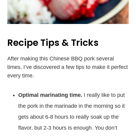
Recipe Tips & Tricks
After making this Chinese BBQ pork several
times, I’ve discovered a few tips to make it perfect
every time.
Optimal marinating time.
I really like to put
the pork in the marinade in the morning so it
gets about 6-8 hours to really soak up the
flavor, but 2-3 hours is enough. You don’t