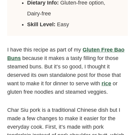
Dietary Info:
Gluten-free option,
Dairy-free
Skill Level:
Easy
I have this recipe as part of my
Gluten Free Bao
Buns
because it makes a tasty filling for those
steamed buns. But it’s so good, I thought it
deserved its own standalone post for those that
want to make it for dinner to serve with
rice
or
gluten free noodles and steamed veggies.
Char Siu pork is a traditional Chinese dish but I
made a few changes to make it easier for the
everyday cook. First, it’s made with pork