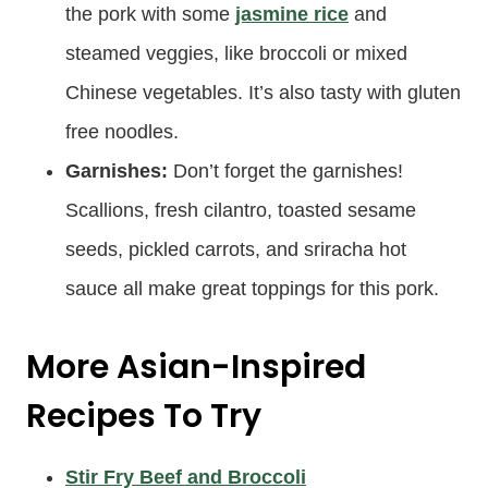
the pork with some
jasmine rice
and
steamed veggies, like broccoli or mixed
Chinese vegetables. It’s also tasty with gluten
free noodles.
Garnishes:
Don’t forget the garnishes!
Scallions, fresh cilantro, toasted sesame
seeds, pickled carrots, and sriracha hot
sauce all make great toppings for this pork.
More Asian-Inspired
Recipes To Try
Stir Fry Beef and Broccoli