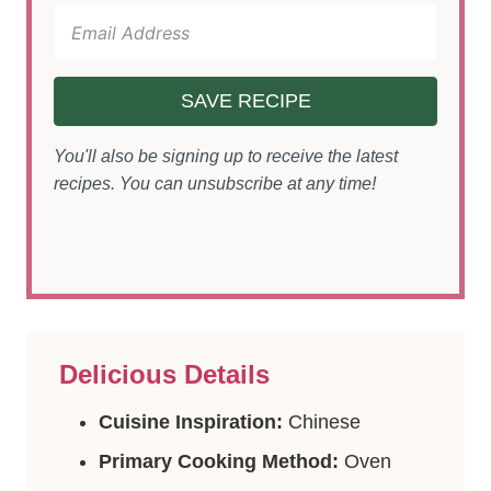
SAVE RECIPE
You'll also be signing up to receive the latest
recipes. You can unsubscribe at any time!
Delicious Details
Cuisine Inspiration:
Chinese
Primary Cooking Method:
Oven