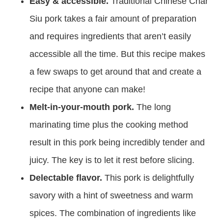
Easy & accessible.
Traditional Chinese Char
Siu pork takes a fair amount of preparation
and requires ingredients that aren’t easily
accessible all the time. But this recipe makes
a few swaps to get around that and create a
recipe that anyone can make!
Melt-in-your-mouth pork.
The long
marinating time plus the cooking method
result in this pork being incredibly tender and
juicy. The key is to let it rest before slicing.
Delectable flavor.
This pork is delightfully
savory with a hint of sweetness and warm
spices. The combination of ingredients like