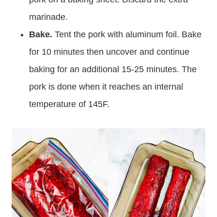
marinade.
Bake.
Tent the pork with aluminum foil. Bake
for 10 minutes then uncover and continue
baking for an additional 15-25 minutes. The
pork is done when it reaches an internal
temperature of 145F.