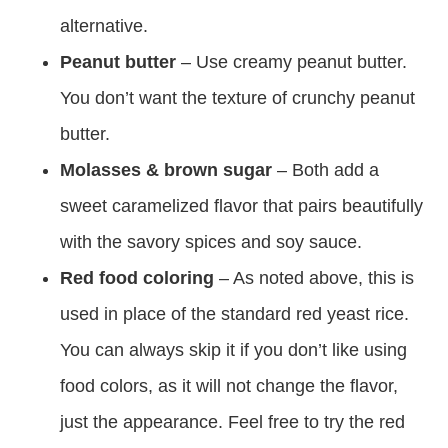
alternative.
Peanut butter
– Use creamy peanut butter.
You don’t want the texture of crunchy peanut
butter.
Molasses & brown sugar
– Both add a
sweet caramelized flavor that pairs beautifully
with the savory spices and soy sauce.
Red food coloring
– As noted above, this is
used in place of the standard red yeast rice.
You can always skip it if you don’t like using
food colors, as it will not change the flavor,
just the appearance. Feel free to try the red