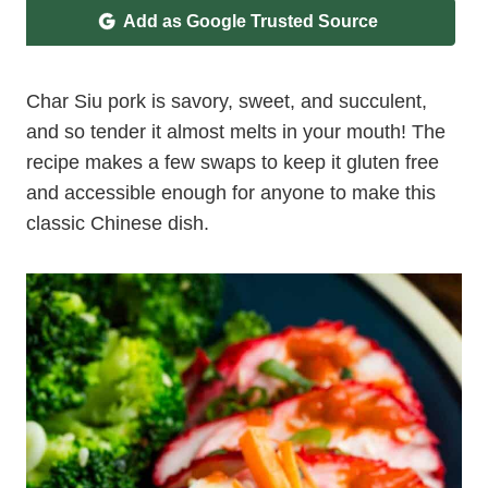
Add as Google Trusted Source
Char Siu pork is savory, sweet, and succulent,
and so tender it almost melts in your mouth! The
recipe makes a few swaps to keep it gluten free
and accessible enough for anyone to make this
classic Chinese dish.