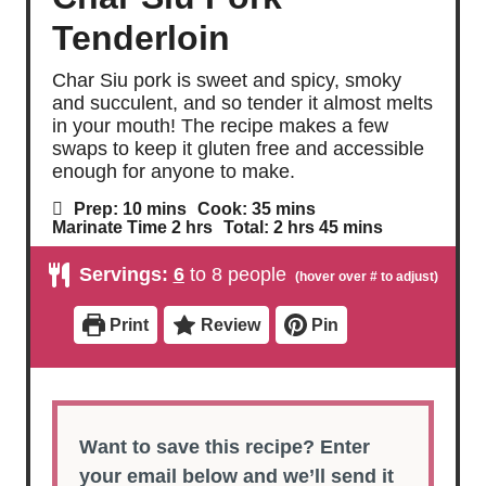
Tenderloin
Char Siu pork is sweet and spicy, smoky
and succulent, and so tender it almost melts
in your mouth! The recipe makes a few
swaps to keep it gluten free and accessible
enough for anyone to make.
m
m
Prep:
10
mins
Cook:
35
mins
i
i
h
h
m
Marinate Time
2
hrs
Total:
2
hrs
45
mins
n
n
o
o
i
u
u
u
u
n
Servings:
6
to 8 people
t
t
r
r
u
e
e
s
s
t
s
s
e
Print
Review
Pin
s
Want to save this recipe? Enter
your email below and we’ll send it