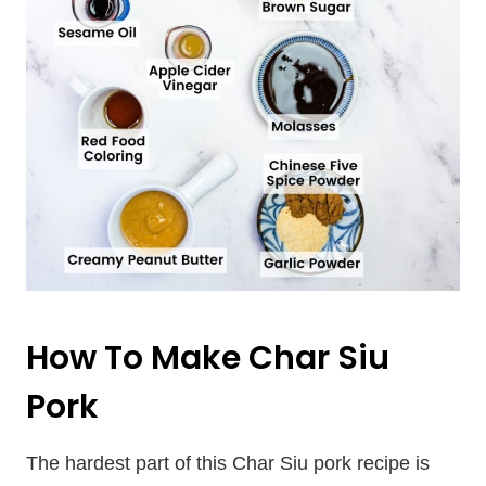
How To Make Char Siu
Pork
The hardest part of this Char Siu pork recipe is