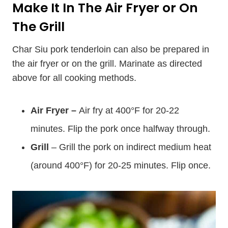
Make It In The Air Fryer or On
The Grill
Char Siu pork tenderloin can also be prepared in
the air fryer or on the grill. Marinate as directed
above for all cooking methods.
Air Fryer –
Air fry at 400°F for 20-22
minutes. Flip the pork once halfway through.
Grill
– Grill the pork on indirect medium heat
(around 400°F) for 20-25 minutes. Flip once.