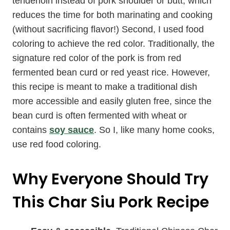
tenderloin instead of pork shoulder or butt, which
reduces the time for both marinating and cooking
(without sacrificing flavor!) Second, I used food
coloring to achieve the red color. Traditionally, the
signature red color of the pork is from red
fermented bean curd or red yeast rice. However,
this recipe is meant to make a traditional dish
more accessible and easily gluten free, since the
bean curd is often fermented with wheat or
contains
soy sauce
. So I, like many home cooks,
use red food coloring.
Why Everyone Should Try
This Char Siu Pork Recipe