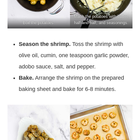
Mash the potatoes with butter,
Boil the potatoes.
half-and-half, and seasonings.
Season the shrimp.
Toss the shrimp with
olive oil, cumin, one teaspoon garlic powder,
adobo sauce, salt, and pepper.
Bake.
Arrange the shrimp on the prepared
baking sheet and bake for 6-8 minutes.