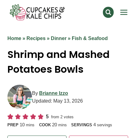
Skip
to
content
Home
»
Recipes
»
Dinner
»
Fish & Seafood
Shrimp and Mashed
Potatoes Bowls
By
Brianne Izzo
Updated:
May 13, 2026
5
from
2
votes
minutes
minutes
10
20
4
PREP
mins
COOK
mins
SERVINGS
servings