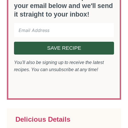
your email below and we'll send
it straight to your inbox!
SAVE RECIPE
You'll also be signing up to receive the latest
recipes. You can unsubscribe at any time!
Delicious Details