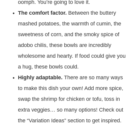
oomph. You’re going to love it.
The comfort factor.
Between the buttery
mashed potatoes, the warmth of cumin, the
sweetness of corn, and the smoky spice of
adobo chilis, these bowls are incredibly
wholesome and hearty. If food could give you
a hug, these bowls could.
Highly adaptable.
There are so many ways
to make this dish your own! Add more spice,
swap the shrimp for chicken or tofu, toss in
extra veggies… so many options! Check out
the “Variation Ideas” section to get inspired.