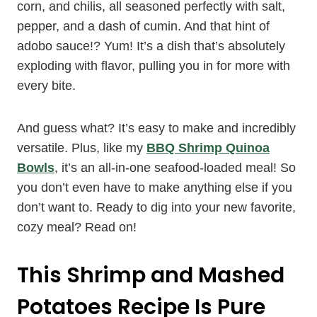
corn, and chilis, all seasoned perfectly with salt,
pepper, and a dash of cumin. And that hint of
adobo sauce!? Yum! It’s a dish that’s absolutely
exploding with flavor, pulling you in for more with
every bite.
And guess what? It’s easy to make and incredibly
versatile. Plus, like my
BBQ Shrimp Quinoa
Bowls
, it’s an all-in-one seafood-loaded meal! So
you don’t even have to make anything else if you
don’t want to. Ready to dig into your new favorite,
cozy meal? Read on!
This Shrimp and Mashed
Potatoes Recipe Is Pure