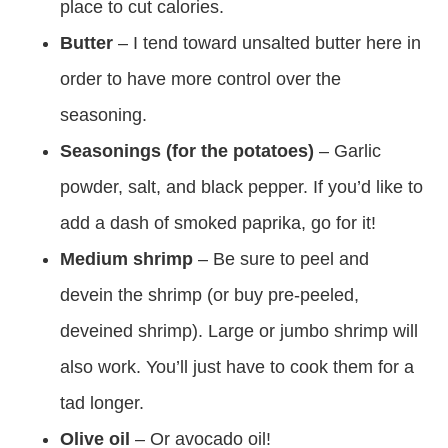
place to cut calories.
Butter
– I tend toward unsalted butter here in
order to have more control over the
seasoning.
Seasonings (for the potatoes)
– Garlic
powder, salt, and black pepper. If you’d like to
add a dash of smoked paprika, go for it!
Medium shrimp
– Be sure to peel and
devein the shrimp (or buy pre-peeled,
deveined shrimp). Large or jumbo shrimp will
also work. You’ll just have to cook them for a
tad longer.
Olive oil
– Or avocado oil!