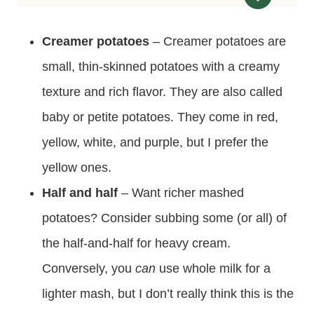
Creamer potatoes
– Creamer potatoes are
small, thin-skinned potatoes with a creamy
texture and rich flavor. They are also called
baby or petite potatoes. They come in red,
yellow, white, and purple, but I prefer the
yellow ones.
Half and half
– Want richer mashed
potatoes? Consider subbing some (or all) of
the half-and-half for heavy cream.
Conversely, you
can
use whole milk for a
lighter mash, but I don’t really think this is the