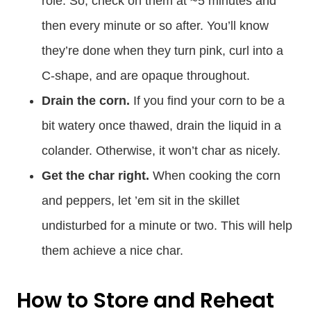
role. So, check on them at ~5 minutes and
then every minute or so after. You’ll know
they’re done when they turn pink, curl into a
C-shape, and are opaque throughout.
Drain the corn.
If you find your corn to be a
bit watery once thawed, drain the liquid in a
colander. Otherwise, it won’t char as nicely.
Get the char right.
When cooking the corn
and peppers, let ’em sit in the skillet
undisturbed for a minute or two. This will help
them achieve a nice char.
How to Store and Reheat