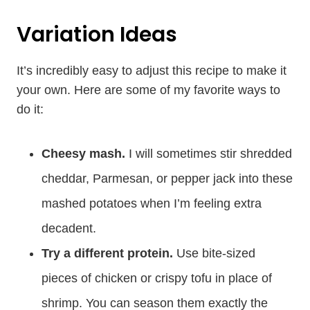
Variation Ideas
It’s incredibly easy to adjust this recipe to make it
your own. Here are some of my favorite ways to
do it:
Cheesy mash.
I will sometimes stir shredded
cheddar, Parmesan, or pepper jack into these
mashed potatoes when I’m feeling extra
decadent.
Try a different protein.
Use bite-sized
pieces of chicken or crispy tofu in place of
shrimp. You can season them exactly the