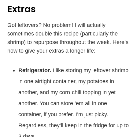
Extras
Got leftovers? No problem! I will actually
sometimes double this recipe (particularly the
shrimp) to repurpose throughout the week. Here’s
how to give your extras a longer life:
Refrigerator.
I like storing my leftover shrimp
in one airtight container, my potatoes in
another, and my corn-chili topping in yet
another. You can store ’em all in one
container, if you prefer. I’m just picky.
Regardless, they’ll keep in the fridge for up to
3 days.