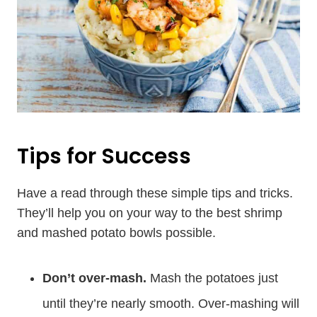
Tips for Success
Have a read through these simple tips and tricks.
They’ll help you on your way to the best shrimp
and mashed potato bowls possible.
Don’t over-mash.
Mash the potatoes just
until they’re nearly smooth. Over-mashing will