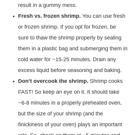
result in a gummy mess.
Fresh vs. frozen shrimp.
You can use fresh
or frozen shrimp. If you opt for frozen, be
sure to thaw the shrimp properly by sealing
them in a plastic bag and submerging them in
cold water for ~15-25 minutes. Drain any
excess liquid before seasoning and baking.
Don’t overcook the shrimp.
Shrimp cooks
FAST! So keep an eye on it. It should take
~6-8 minutes in a properly preheated oven,
but the size of your shrimp (and the
finickiness of your oven) plays an important