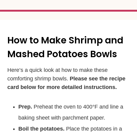
How to Make Shrimp and
Mashed Potatoes Bowls
Here’s a quick look at how to make these
comforting shrimp bowls.
Please see the recipe
card below for more detailed instructions.
Prep.
Preheat the oven to 400°F and line a
baking sheet with parchment paper.
Boil the potatoes.
Place the potatoes in a