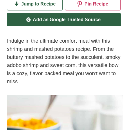
Jump to Recipe
Pin Recipe
Add as Google Trusted Source
Indulge in the ultimate comfort meal with this
shrimp and mashed potatoes recipe. From the
buttery mashed potatoes to the succulent, smoky
adobo shrimp and sweet corn, this versatile bowl
is a cozy, flavor-packed meal you won’t want to
miss.