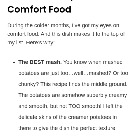
Comfort Food
During the colder months, I’ve got my eyes on
comfort food. And this dish makes it to the top of
my list. Here’s why:
The BEST mash.
You know when mashed
potatoes are just too…well…mashed? Or too
chunky? This recipe finds the middle ground.
The potatoes are somehow superbly creamy
and smooth, but not TOO smooth! I left the
delicate skins of the creamer potatoes in
there to give the dish the perfect texture