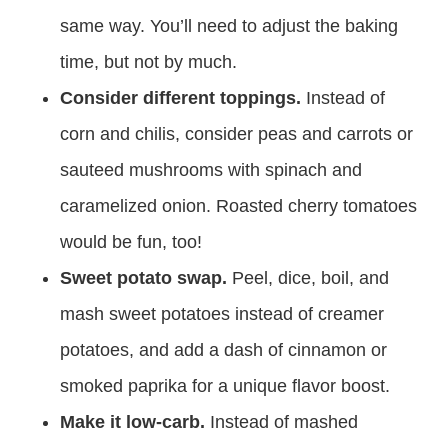
same way. You’ll need to adjust the baking
time, but not by much.
Consider different toppings.
Instead of
corn and chilis, consider peas and carrots or
sauteed mushrooms with spinach and
caramelized onion. Roasted cherry tomatoes
would be fun, too!
Sweet potato swap.
Peel, dice, boil, and
mash sweet potatoes instead of creamer
potatoes, and add a dash of cinnamon or
smoked paprika for a unique flavor boost.
Make it low-carb.
Instead of mashed