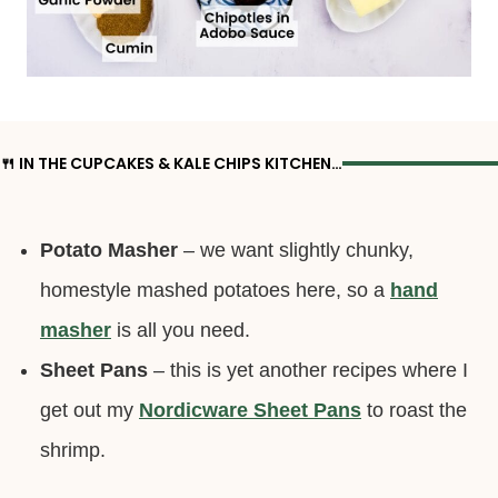
🍴 IN THE CUPCAKES & KALE CHIPS KITCHEN…
Potato Masher
– we want slightly chunky,
homestyle mashed potatoes here, so a
hand
masher
is all you need.
Sheet Pans
– this is yet another recipes where I
get out my
Nordicware Sheet Pans
to roast the
shrimp.