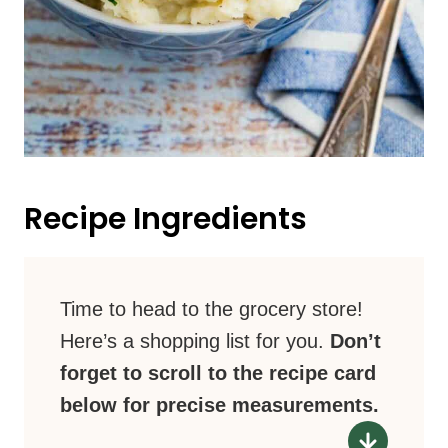
Recipe Ingredients
Time to head to the grocery store!
Here’s a shopping list for you.
Don’t
forget to scroll to the recipe card
below for precise measurements.