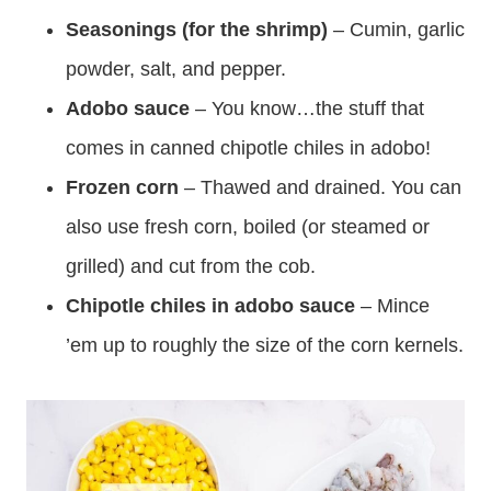
Seasonings (for the shrimp)
– Cumin, garlic
powder, salt, and pepper.
Adobo sauce
– You know…the stuff that
comes in canned chipotle chiles in adobo!
Frozen corn
– Thawed and drained. You can
also use fresh corn, boiled (or steamed or
grilled) and cut from the cob.
Chipotle chiles in adobo sauce
– Mince
’em up to roughly the size of the corn kernels.