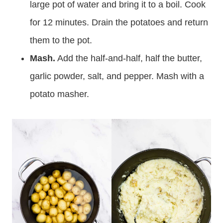
large pot of water and bring it to a boil. Cook
for 12 minutes. Drain the potatoes and return
them to the pot.
Mash.
Add the half-and-half, half the butter,
garlic powder, salt, and pepper. Mash with a
potato masher.