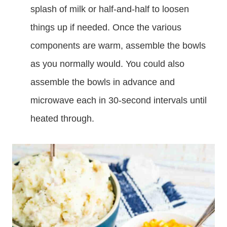
splash of milk or half-and-half to loosen
things up if needed. Once the various
components are warm, assemble the bowls
as you normally would. You could also
assemble the bowls in advance and
microwave each in 30-second intervals until
heated through.