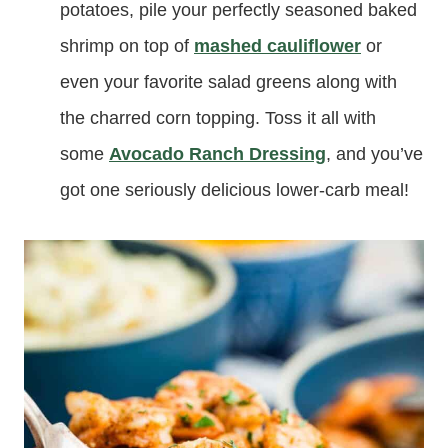
potatoes, pile your perfectly seasoned baked
shrimp on top of
mashed cauliflower
or
even your favorite salad greens along with
the charred corn topping. Toss it all with
some
Avocado Ranch Dressing
, and you’ve
got one seriously delicious lower-carb meal!