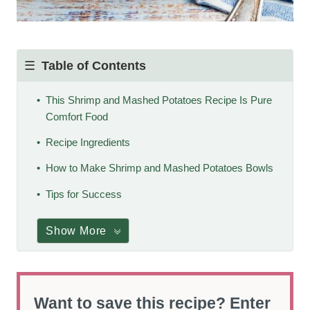
Table of Contents
This Shrimp and Mashed Potatoes Recipe Is Pure
Comfort Food
Recipe Ingredients
How to Make Shrimp and Mashed Potatoes Bowls
Tips for Success
Show More
Want to save this recipe? Enter