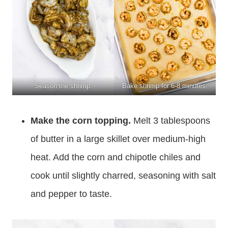
Season the shrimp.
Bake shrimp for 6-8 minutes.
Make the corn topping.
Melt 3 tablespoons
of butter in a large skillet over medium-high
heat. Add the corn and chipotle chiles and
cook until slightly charred, seasoning with salt
and pepper to taste.