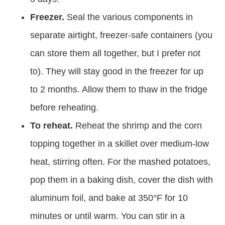
Freezer.
Seal the various components in
separate airtight, freezer-safe containers (you
can store them all together, but I prefer not
to). They will stay good in the freezer for up
to 2 months. Allow them to thaw in the fridge
before reheating.
To reheat.
Reheat the shrimp and the corn
topping together in a skillet over medium-low
heat, stirring often. For the mashed potatoes,
pop them in a baking dish, cover the dish with
aluminum foil, and bake at 350°F for 10
minutes or until warm. You can stir in a