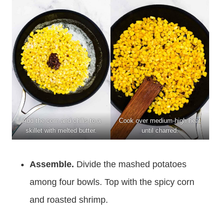
Add the corn and chilis to a
Cook over medium-high heat
skillet with melted butter.
until charred.
Assemble.
Divide the mashed potatoes
among four bowls. Top with the spicy corn
and roasted shrimp.