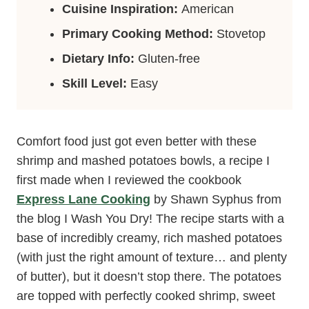
Cuisine Inspiration:
American
Primary Cooking Method:
Stovetop
Dietary Info:
Gluten-free
Skill Level:
Easy
Comfort food just got even better with these
shrimp and mashed potatoes bowls, a recipe I
first made when I reviewed the cookbook
Express Lane Cooking
by Shawn Syphus from
the blog I Wash You Dry! The recipe starts with a
base of incredibly creamy, rich mashed potatoes
(with just the right amount of texture… and plenty
of butter), but it doesn’t stop there. The potatoes
are topped with perfectly cooked shrimp, sweet