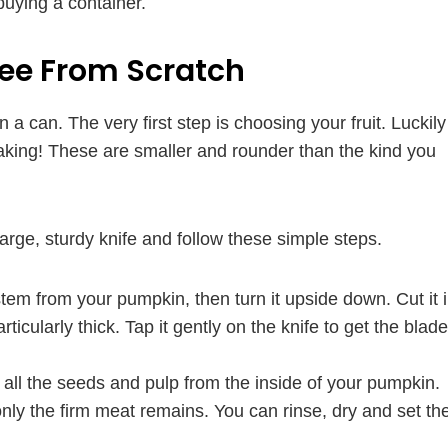
buying a container.
ee From Scratch
a can. The very first step is choosing your fruit. Luckily
baking! These are smaller and rounder than the kind you
rge, sturdy knife and follow these simple steps.
tem from your pumpkin, then turn it upside down. Cut it 
articularly thick. Tap it gently on the knife to get the blade
 all the seeds and pulp from the inside of your pumpkin.
only the firm meat remains. You can rinse, dry and set th