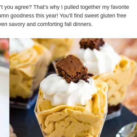
’t you agree? That’s why I pulled together my favorite
umn goodness this year! You’ll find sweet gluten free
en savory and comforting fall dinners.