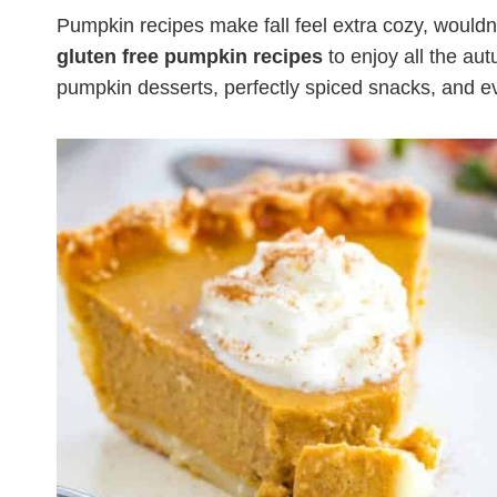
Pumpkin recipes make fall feel extra cozy, wouldn
gluten free pumpkin recipes
to enjoy all the aut
pumpkin desserts, perfectly spiced snacks, and ev