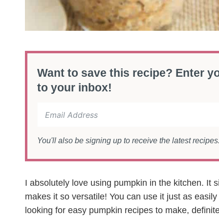
Want to save this recipe? Enter yo
to your inbox!
You'll also be signing up to receive the latest recipe
I absolutely love using pumpkin in the kitchen. It 
makes it so versatile! You can use it just as easily
looking for easy pumpkin recipes to make, definite