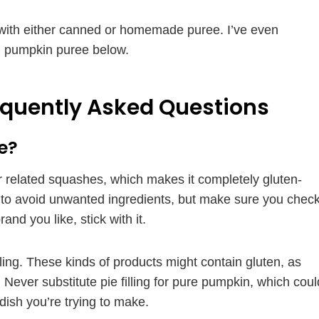
 with either canned or homemade puree. I’ve even
n pumpkin puree below.
equently Asked Questions
e?
 related squashes, which makes it completely gluten-
t to avoid unwanted ingredients, but make sure you chec
and you like, stick with it.
ling. These kinds of products might contain gluten, as
Never substitute pie filling for pure pumpkin, which coul
dish you’re trying to make.