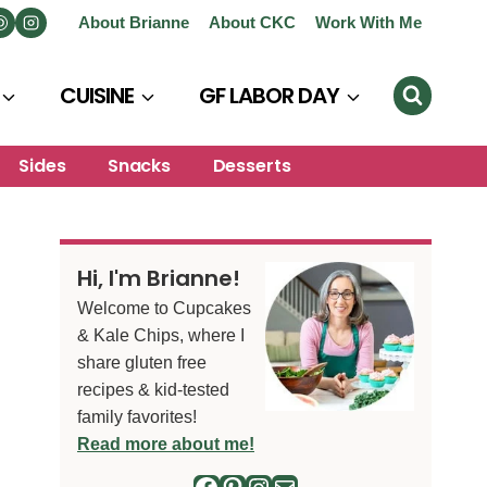
About Brianne
About CKC
Work With Me
CUISINE
GF LABOR DAY
Sides
Snacks
Desserts
Hi, I'm Brianne!
Welcome to Cupcakes
& Kale Chips, where I
share gluten free
recipes & kid-tested
family favorites!
Read more about me!
Facebook
Pinterest
Instagram
Mail