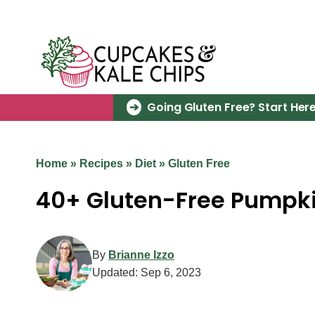
Skip
to
content
Going Gluten Free? Start Here
Home
»
Recipes
»
Diet
»
Gluten Free
40+ Gluten-Free Pumpki
By
Brianne Izzo
Updated:
Sep 6, 2023