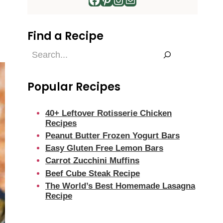
Find a Recipe
Find
a
Recipe
Popular Recipes
40+ Leftover Rotisserie Chicken
Recipes
Peanut Butter Frozen Yogurt Bars
Easy Gluten Free Lemon Bars
Carrot Zucchini Muffins
Beef Cube Steak Recipe
The World’s Best Homemade Lasagna
Recipe