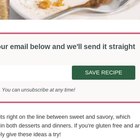
ur email below and we'll send it straight
SAVE RECIPE
s. You can unsubscribe at any time!
sits right on the line between sweet and savory, which
 in both desserts and dinners. If you’re gluten free and a
ly give these ideas a try!