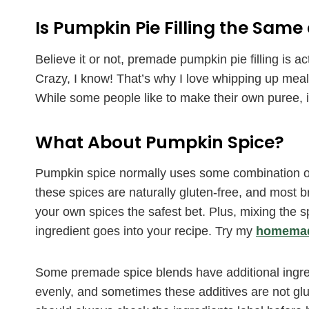
Is Pumpkin Pie Filling the Sam
Believe it or not, premade pumpkin pie filling is 
Crazy, I know! That’s why I love whipping up mea
While some people like to make their own puree, in
What About Pumpkin Spice?
Pumpkin spice normally uses some combination of 
these spices are naturally gluten-free, and most 
your own spices the safest bet. Plus, mixing the
ingredient goes into your recipe. Try my
homemade
Some premade spice blends have additional ingre
evenly, and sometimes these additives are not glu