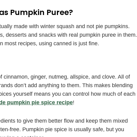
e as Pumpkin Puree?
actually made with winter squash and not pie pumpkins.
ls, desserts and snacks with real pumpkin puree in them.
 most recipes, using canned is just fine.
cinnamon, ginger, nutmeg, allspice, and clove. All of
brands don’t add anything to them. This makes blending
 spices yourself means you can control how much of each
 pumpkin pie spice recipe
!
dients to give them better flow and keep them mixed
ten-free. Pumpkin pie spice is usually safe, but you