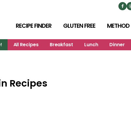
RECIPE FINDER
GLUTEN FREE
METHOD
!
All Recipes
Breakfast
Lunch
Dinner
n Recipes