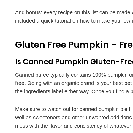
And bonus: every recipe on this list can be made
included a quick tutorial on how to make your ow
Gluten Free Pumpkin – Fr
Is Canned Pumpkin Gluten-Fre
Canned puree typically contains 100% pumpkin or
free. Going with an organic brand is your best be
the ingredients label either way. Once you find a br
Make sure to watch out for canned pumpkin pie fil
well as sweeteners and other unwanted additions. 
mess with the flavor and consistency of whatever 