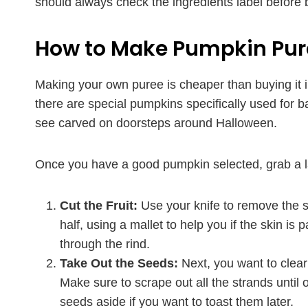
should always check the ingredients label before 
How to Make Pumpkin Pur
Making your own puree is cheaper than buying it in 
there are special pumpkins specifically used for 
see carved on doorsteps around Halloween.
Once you have a good pumpkin selected, grab a la
Cut the Fruit:
Use your knife to remove the s
half, using a mallet to help you if the skin is p
through the rind.
Take Out the Seeds:
Next, you want to clear
Make sure to scrape out all the strands until 
seeds aside if you want to toast them later.