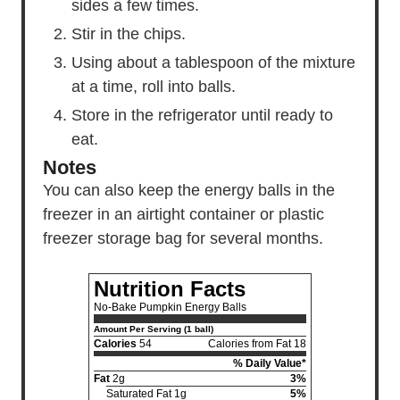
sides a few times.
Stir in the chips.
Using about a tablespoon of the mixture
at a time, roll into balls.
Store in the refrigerator until ready to
eat.
Notes
You can also keep the energy balls in the
freezer in an airtight container or plastic
freezer storage bag for several months.
Nutrition Facts
No-Bake Pumpkin Energy Balls
Amount Per Serving (1 ball)
Calories
54
Calories from Fat 18
% Daily Value*
Fat
2g
3%
Saturated Fat 1g
5%