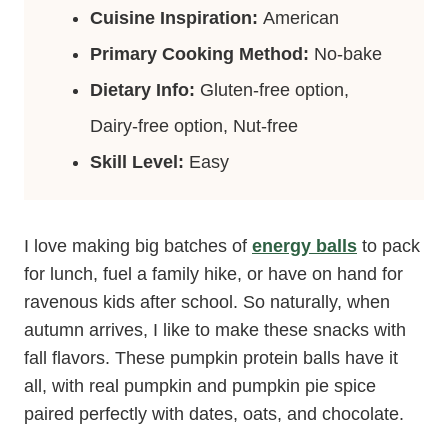
Cuisine Inspiration:
American
Primary Cooking Method:
No-bake
Dietary Info:
Gluten-free option,
Dairy-free option, Nut-free
Skill Level:
Easy
I love making big batches of
energy balls
to pack
for lunch, fuel a family hike, or have on hand for
ravenous kids after school. So naturally, when
autumn arrives, I like to make these snacks with
fall flavors. These pumpkin protein balls have it
all, with real pumpkin and pumpkin pie spice
paired perfectly with dates, oats, and chocolate.