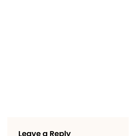
Leave a Reply