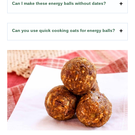
Can I make these energy balls without dates?
Can you use quick cooking oats for energy balls?