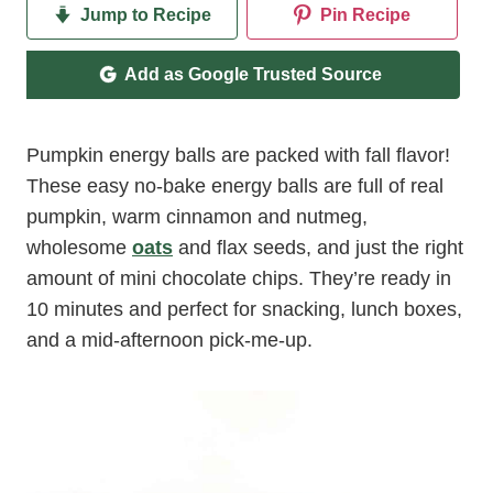
Jump to Recipe
Pin Recipe
Add as Google Trusted Source
Pumpkin energy balls are packed with fall flavor!
These easy no-bake energy balls are full of real
pumpkin, warm cinnamon and nutmeg,
wholesome
oats
and flax seeds, and just the right
amount of mini chocolate chips. They’re ready in
10 minutes and perfect for snacking, lunch boxes,
and a mid-afternoon pick-me-up.