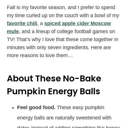
Fall is my favorite season, and I prefer to spend
my time curled up on the couch with a bowl of my
favorite chili
, a
spiced apple cider Moscow
mule
, and a lineup of college football games on
TV! That’s why I love that these come together in
minutes with only seven ingredients. Here are
more reasons to love them…
About These No-Bake
Pumpkin Energy Balls
Feel good food.
These easy pumpkin
energy balls are naturally sweetened with