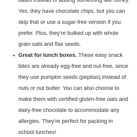
dates instead of adding something like honey.
Yes, they have chocolate chips, but you can
skip that or use a sugar-free version if you
prefer. Plus, they’re bulked up with whole
grain oats and flax seeds.
Great for lunch boxes.
These easy snack
bites are already egg-free and nut-free, since
they use pumpkin seeds (pepitas) instead of
nuts or nut butter. You can also choose to
make them with certified gluten-free oats and
dairy-free chocolate to accommodate any
allergies. They’re perfect for packing in
school lunches!