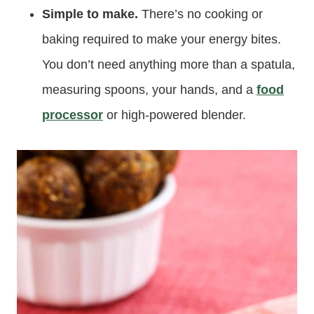
Simple to make.
There’s no cooking or
baking required to make your energy bites.
You don’t need anything more than a spatula,
measuring spoons, your hands, and a
food
processor
or high-powered blender.