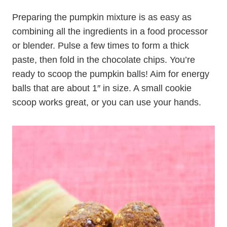
Preparing the pumpkin mixture is as easy as
combining all the ingredients in a food processor
or blender. Pulse a few times to form a thick
paste, then fold in the chocolate chips. You’re
ready to scoop the pumpkin balls! Aim for energy
balls that are about 1″ in size. A small cookie
scoop works great, or you can use your hands.