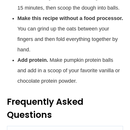
15 minutes, then scoop the dough into balls.
Make this recipe without a food processor.
You can grind up the oats between your
fingers and then fold everything together by
hand.
Add protein.
Make pumpkin protein balls
and add in a scoop of your favorite vanilla or
chocolate protein powder.
Frequently Asked
Questions