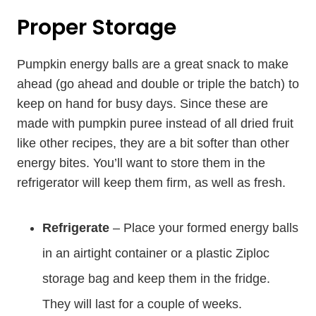
Proper Storage
Pumpkin energy balls are a great snack to make
ahead (go ahead and double or triple the batch) to
keep on hand for busy days. Since these are
made with pumpkin puree instead of all dried fruit
like other recipes, they are a bit softer than other
energy bites. You’ll want to store them in the
refrigerator will keep them firm, as well as fresh.
Refrigerate
– Place your formed energy balls
in an airtight container or a plastic Ziploc
storage bag and keep them in the fridge.
They will last for a couple of weeks.