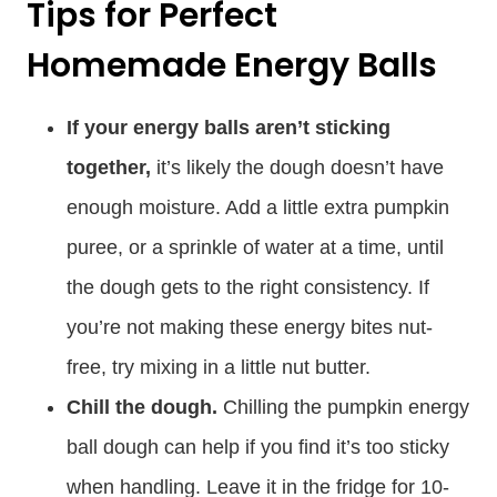
Tips for Perfect
Homemade Energy Balls
If your energy balls aren’t sticking
together,
it’s likely the dough doesn’t have
enough moisture. Add a little extra pumpkin
puree, or a sprinkle of water at a time, until
the dough gets to the right consistency. If
you’re not making these energy bites nut-
free, try mixing in a little nut butter.
Chill the dough.
Chilling the pumpkin energy
ball dough can help if you find it’s too sticky
when handling. Leave it in the fridge for 10-