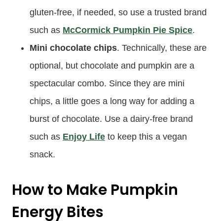
gluten-free, if needed, so use a trusted brand
such as
McCormick Pumpkin Pie Spice
.
Mini chocolate chips
. Technically, these are
optional, but chocolate and pumpkin are a
spectacular combo. Since they are mini
chips, a little goes a long way for adding a
burst of chocolate. Use a dairy-free brand
such as
Enjoy Life
to keep this a vegan
snack.
How to Make Pumpkin
Energy Bites