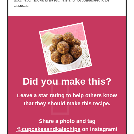
information shown is an estimate and not guaranteed to be
accurate.
Did you make this?
Leave a star rating to help others know
that they should make this recipe.
Share a photo and tag
@cupcakesandkalechips
on Instagram!