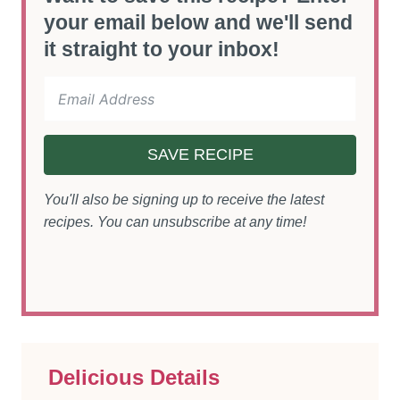
your email below and we'll send
it straight to your inbox!
SAVE RECIPE
You'll also be signing up to receive the latest
recipes. You can unsubscribe at any time!
Delicious Details