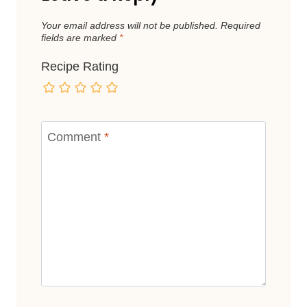
Your email address will not be published.
Required
fields are marked
*
Recipe Rating
Comment
*