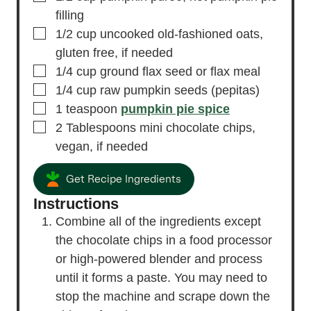
filling
▢
1/2
cup
uncooked old-fashioned oats,
gluten free, if needed
▢
1/4
cup
ground flax seed
or flax meal
▢
1/4
cup
raw pumpkin seeds
(pepitas)
▢
1
teaspoon
pumpkin pie spice
▢
2
Tablespoons
mini chocolate chips,
vegan, if needed
Get Recipe Ingredients
Instructions
Combine all of the ingredients except
the chocolate chips in a food processor
or high-powered blender and process
until it forms a paste. You may need to
stop the machine and scrape down the