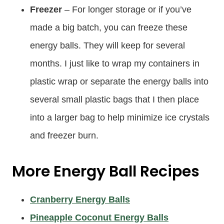
Freezer
– For longer storage or if you’ve
made a big batch, you can freeze these
energy balls. They will keep for several
months. I just like to wrap my containers in
plastic wrap or separate the energy balls into
several small plastic bags that I then place
into a larger bag to help minimize ice crystals
and freezer burn.
More
Energy Ball Recipes
Cranberry Energy Balls
Pineapple Coconut Energy Balls