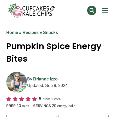
Skip
to
content
Home
»
Recipes
»
Snacks
Pumpkin Spice Energy
Bites
By
Brianne Izzo
Updated:
Sep 8, 2024
5
from 1 vote
minutes
10
20
PREP
mins
SERVINGS
energy balls