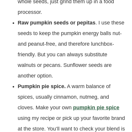
whole seeds, just grind them up in a food
processor.
Raw pumpkin seeds or pepitas
. I use these
seeds to keep the pumpkin energy balls nut-
and peanut-free, and therefore lunchbox-
friendly. But you can always substitute
walnuts or pecans. Sunflower seeds are
another option.
Pumpkin pie spice.
A warm balance of
spices, usually cinnamon, nutmeg, and
cloves. Make your own
pumpkin pie spice
using my recipe or pick up your favorite brand
at the store. You’ll want to check your blend is