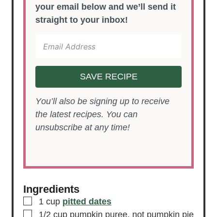
your email below and we’ll send it
straight to your inbox!
SAVE RECIPE
You’ll also be signing up to receive
the latest recipes. You can
unsubscribe at any time!
Ingredients
▢
1
cup
pitted dates
▢
1/2
cup
pumpkin puree,
not pumpkin pie