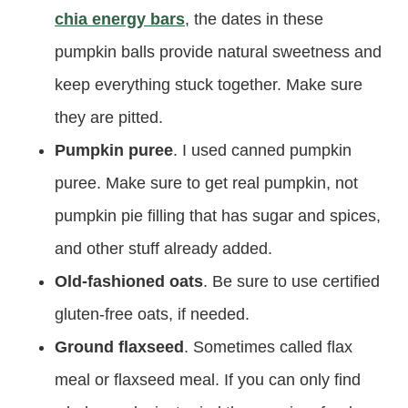
chia energy bars
, the dates in these
pumpkin balls provide natural sweetness and
keep everything stuck together. Make sure
they are pitted.
Pumpkin puree
. I used canned pumpkin
puree. Make sure to get real pumpkin, not
pumpkin pie filling that has sugar and spices,
and other stuff already added.
Old-fashioned oats
. Be sure to use certified
gluten-free oats, if needed.
Ground flaxseed
. Sometimes called flax
meal or flaxseed meal. If you can only find