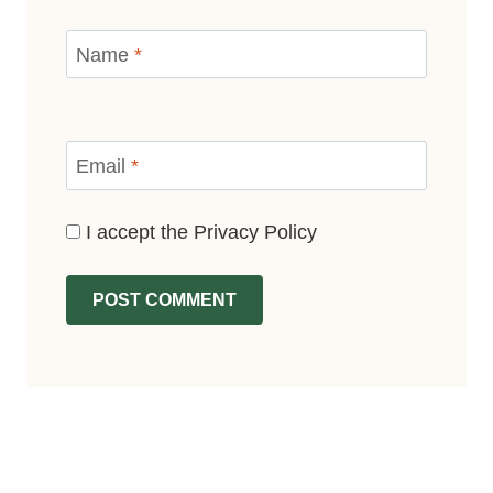
Name
*
Email
*
I accept the
Privacy Policy