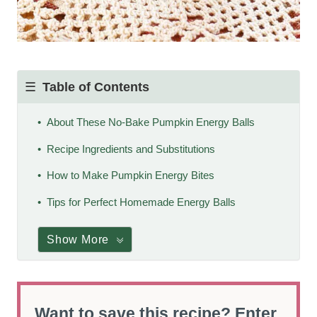
Table of Contents
About These No-Bake Pumpkin Energy Balls
Recipe Ingredients and Substitutions
How to Make Pumpkin Energy Bites
Tips for Perfect Homemade Energy Balls
Show More
Want to save this recipe? Enter