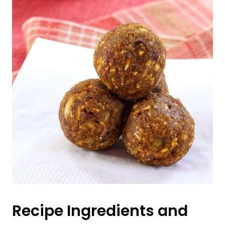
Recipe Ingredients and