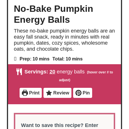
No-Bake Pumpkin
Energy Balls
These no-bake pumpkin energy balls are an
easy fall snack, ready in minutes with real
pumpkin, dates, cozy spices, wholesome
oats, and chocolate chips.
m
m
Prep:
10
mins
Total:
10
mins
i
i
n
n
Servings:
20
energy balls
u
u
t
t
e
e
s
s
Print
Review
Pin
Want to save this recipe? Enter