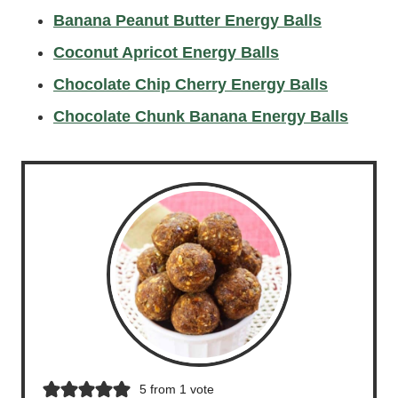
Banana Peanut Butter Energy Balls
Coconut Apricot Energy Balls
Chocolate Chip Cherry Energy Balls
Chocolate Chunk Banana Energy Balls
5
from 1 vote