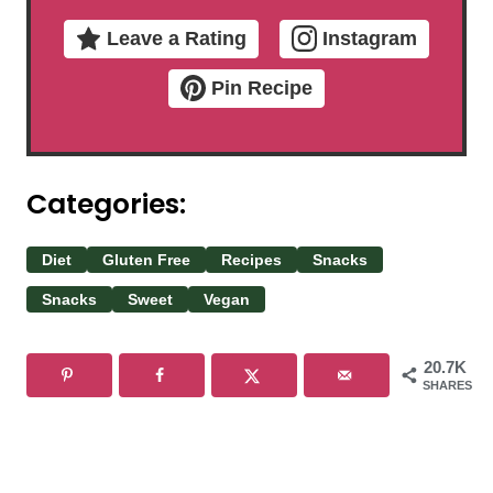
Leave a Rating
Instagram
Pin Recipe
Categories:
Diet
Gluten Free
Recipes
Snacks
Snacks
Sweet
Vegan
20.7K
SHARES