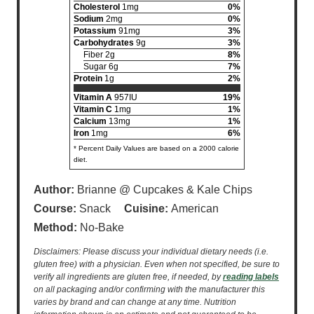
Cholesterol
1mg
0%
Sodium
2mg
0%
Potassium
91mg
3%
Carbohydrates
9g
3%
Fiber 2g
8%
Sugar 6g
7%
Protein
1g
2%
Vitamin A
957IU
19%
Vitamin C
1mg
1%
Calcium
13mg
1%
Iron
1mg
6%
* Percent Daily Values are based on a 2000 calorie
diet.
Author:
Brianne @ Cupcakes & Kale Chips
Course:
Snack
Cuisine:
American
Method:
No-Bake
Disclaimers: Please discuss your individual dietary needs (i.e.
gluten free) with a physician. Even when not specified, be sure to
verify all ingredients are gluten free, if needed, by
reading labels
on all packaging and/or confirming with the manufacturer this
varies by brand and can change at any time. Nutrition