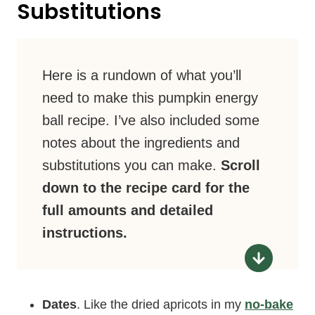
Substitutions
Here is a rundown of what you’ll
need to make this pumpkin energy
ball recipe. I’ve also included some
notes about the ingredients and
substitutions you can make.
Scroll
down to the recipe card for the
full amounts and detailed
instructions.
Dates
. Like the dried apricots in my
no-bake