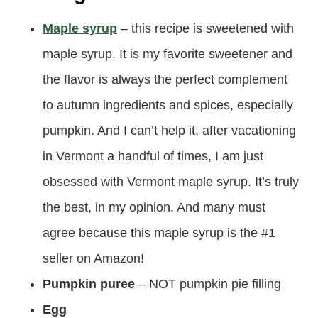
Maple syrup
– this recipe is sweetened with
maple syrup. It is my favorite sweetener and
the flavor is always the perfect complement
to autumn ingredients and spices, especially
pumpkin. And I can’t help it, after vacationing
in Vermont a handful of times, I am just
obsessed with Vermont maple syrup. It’s truly
the best, in my opinion. And many must
agree because this maple syrup is the #1
seller on Amazon!
Pumpkin puree
– NOT pumpkin pie filling
Egg