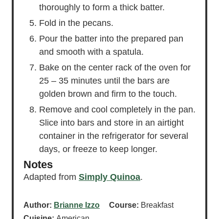
thoroughly to form a thick batter.
Fold in the pecans.
Pour the batter into the prepared pan
and smooth with a spatula.
Bake on the center rack of the oven for
25 – 35 minutes until the bars are
golden brown and firm to the touch.
Remove and cool completely in the pan.
Slice into bars and store in an airtight
container in the refrigerator for several
days, or freeze to keep longer.
Notes
Adapted from
Simply Quinoa
.
Author:
Brianne Izzo
Course:
Breakfast
Cuisine:
American