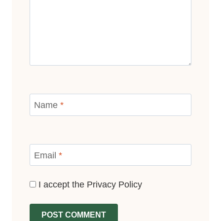
Name
*
Email
*
I accept the
Privacy Policy