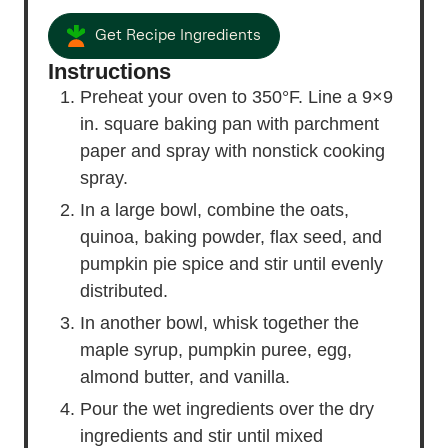
Get Recipe Ingredients
Instructions
Preheat your oven to 350°F. Line a 9×9
in. square baking pan with parchment
paper and spray with nonstick cooking
spray.
In a large bowl, combine the oats,
quinoa, baking powder, flax seed, and
pumpkin pie spice and stir until evenly
distributed.
In another bowl, whisk together the
maple syrup, pumpkin puree, egg,
almond butter, and vanilla.
Pour the wet ingredients over the dry
ingredients and stir until mixed