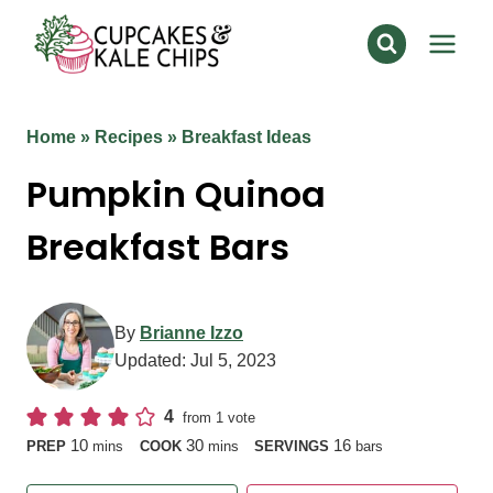
Skip
to
content
Home
»
Recipes
»
Breakfast Ideas
Pumpkin Quinoa
Breakfast Bars
By
Brianne Izzo
Updated:
Jul 5, 2023
4
from 1 vote
minutes
minutes
10
30
16
PREP
mins
COOK
mins
SERVINGS
bars