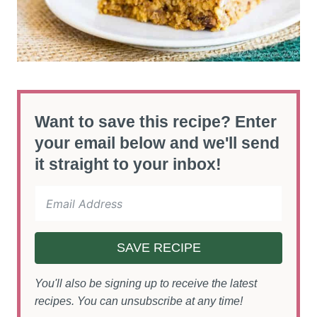
Want to save this recipe? Enter
your email below and we'll send
it straight to your inbox!
SAVE RECIPE
You'll also be signing up to receive the latest
recipes. You can unsubscribe at any time!