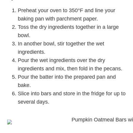
Preheat your oven to 350°F and line your
baking pan with parchment paper.
Toss the dry ingredients together in a large
bowl.
In another bowl, stir together the wet
ingredients.
Pour the wet ingredients over the dry
ingredients and mix, then fold in the pecans.
Pour the batter into the prepared pan and
bake.
Slice into bars and store in the fridge for up to
several days.