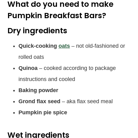
What do you need to make
Pumpkin Breakfast Bars?
Dry ingredients
Quick-cooking
oats
– not old-fashioned or
rolled oats
Quinoa
– cooked according to package
instructions and cooled
Baking powder
Grond flax seed
– aka flax seed meal
Pumpkin pie spice
Wet ingredients