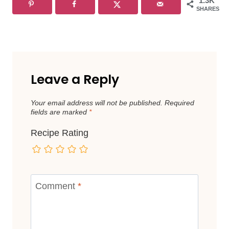
1.3K
SHARES
Leave a Reply
Your email address will not be published.
Required
fields are marked
*
Recipe Rating
Comment
*