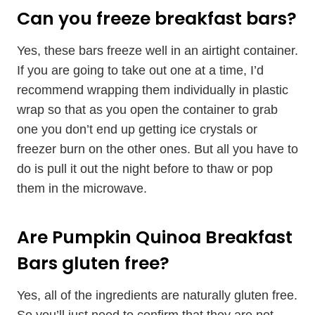
Can you freeze breakfast bars?
Yes, these bars freeze well in an airtight container.
If you are going to take out one at a time, I’d
recommend wrapping them individually in plastic
wrap so that as you open the container to grab
one you don’t end up getting ice crystals or
freezer burn on the other ones. But all you have to
do is pull it out the night before to thaw or pop
them in the microwave.
Are Pumpkin Quinoa Breakfast
Bars gluten free?
Yes, all of the ingredients are naturally gluten free.
So you’ll just need to confirm that they are not