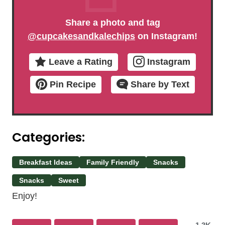
Share a photo and tag
@cupcakesandkalechips
on Instagram!
Leave a Rating
Instagram
Pin Recipe
Share by Text
Categories:
Breakfast Ideas
Family Friendly
Snacks
Snacks
Sweet
Enjoy!