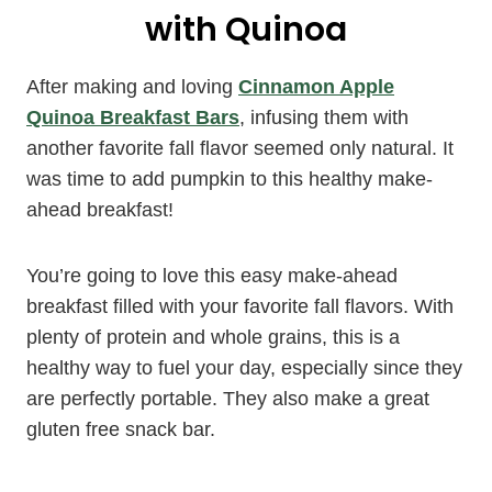
with Quinoa
After making and loving
Cinnamon Apple
Quinoa Breakfast Bars
, infusing them with
another favorite fall flavor seemed only natural. It
was time to add pumpkin to this healthy make-
ahead breakfast!
You’re going to love this easy make-ahead
breakfast filled with your favorite fall flavors. With
plenty of protein and whole grains, this is a
healthy way to fuel your day, especially since they
are perfectly portable. They also make a great
gluten free snack bar.