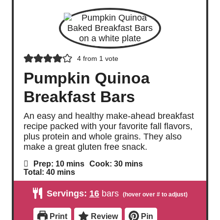
4
from 1 vote
Pumpkin Quinoa
Breakfast Bars
An easy and healthy make-ahead breakfast
recipe packed with your favorite fall flavors,
plus protein and whole grains. They also
make a great gluten free snack.
m
m
Prep:
10
mins
Cook:
30
mins
i
i
m
Total:
40
mins
n
n
i
u
u
n
Servings:
16
bars
t
t
u
e
e
t
s
s
e
Print
Review
Pin
s