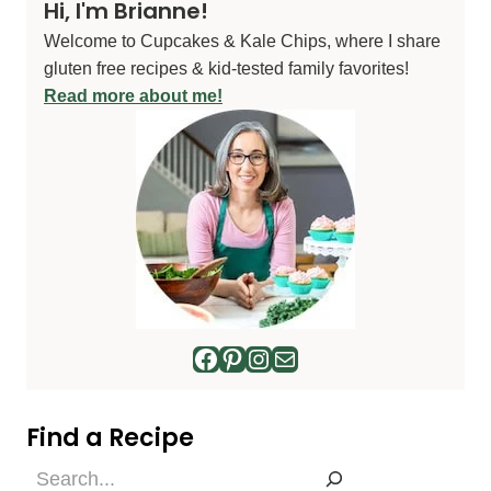
Hi, I'm Brianne!
Welcome to Cupcakes & Kale Chips, where I share
gluten free recipes & kid-tested family favorites!
Read more about me!
Facebook
Pinterest
Instagram
Mail