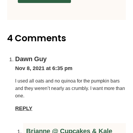
4 Comments
Dawn Guy
Nov 8, 2021 at 6:35 pm
I used all oats and no quinoa for the pumpkin bars and
they weren’t nearly as crumbly. I want more than one.
REPLY