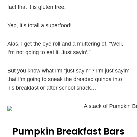
fact that it is gluten free.
Yep, it’s totall a superfood!
Alas, I get the eye roll and a muttering of, “Well,
I’m not going to eat it. Just sayin’.”
But you know what I’m “just sayin'”? I’m just sayin’
that I’m going to sneak the dreaded quinoa into
his breakfast or after school snack…
Pumpkin Breakfast Bars