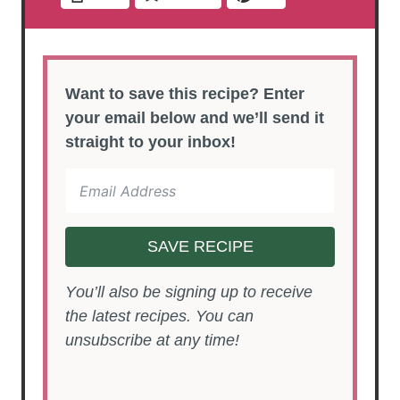
Want to save this recipe? Enter
your email below and we’ll send it
straight to your inbox!
SAVE RECIPE
You’ll also be signing up to receive
the latest recipes. You can
unsubscribe at any time!