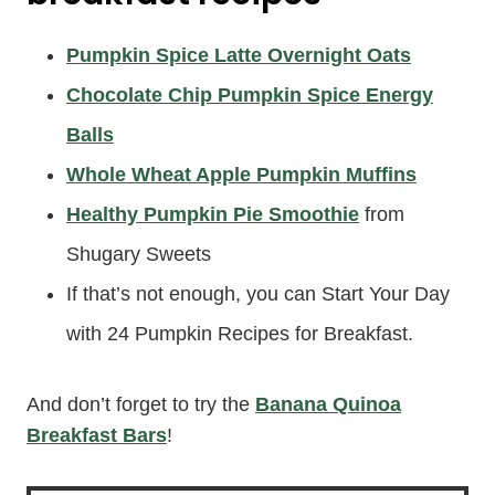
Pumpkin Spice Latte Overnight Oats
Chocolate Chip Pumpkin Spice Energy
Balls
Whole Wheat Apple Pumpkin Muffins
Healthy Pumpkin Pie Smoothie
from
Shugary Sweets
If that’s not enough, you can Start Your Day
with 24 Pumpkin Recipes for Breakfast.
And don’t forget to try the
Banana Quinoa
Breakfast Bars
!