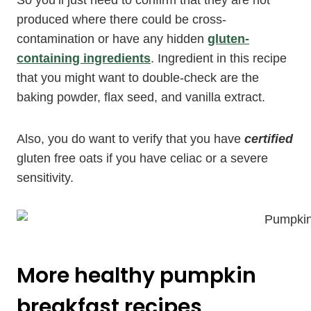
produced where there could be cross-
contamination or have any hidden
gluten-
containing ingredients
. Ingredient in this recipe
that you might want to double-check are the
baking powder, flax seed, and vanilla extract.
Also, you do want to verify that you have
certified
gluten free oats if you have celiac or a severe
sensitivity.
More healthy pumpkin
breakfast recipes