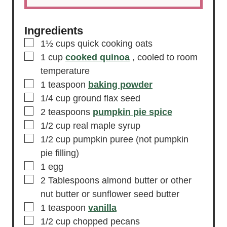
Ingredients
▢
1½
cups
quick cooking oats
▢
1
cup
cooked quinoa
, cooled to room
temperature
▢
1
teaspoon
baking powder
▢
1/4
cup
ground flax seed
▢
2
teaspoons
pumpkin pie spice
▢
1/2
cup
real maple syrup
▢
1/2
cup
pumpkin puree
(not pumpkin
pie filling)
▢
1
egg
▢
2
Tablespoons
almond butter or other
nut butter or sunflower seed butter
▢
1
teaspoon
vanilla
▢
1/2
cup
chopped pecans