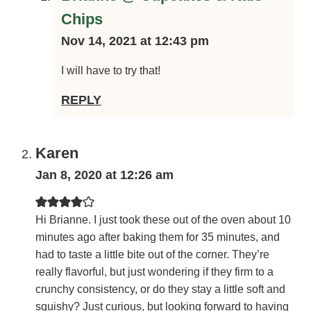
Brianne @ Cupcakes & Kale Chips
Nov 14, 2021 at 12:43 pm
I will have to try that!
REPLY
Karen
Jan 8, 2020 at 12:26 am
Hi Brianne. I just took these out of the oven about 10
minutes ago after baking them for 35 minutes, and had to
taste a little bite out of the corner. They’re really flavorful,