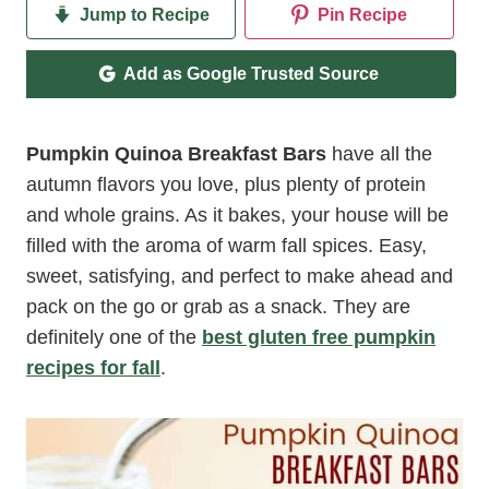
Jump to Recipe
Pin Recipe
Add as Google Trusted Source
Pumpkin Quinoa Breakfast Bars
have all the
autumn flavors you love, plus plenty of protein
and whole grains. As it bakes, your house will be
filled with the aroma of warm fall spices. Easy,
sweet, satisfying, and perfect to make ahead and
pack on the go or grab as a snack. They are
definitely one of the
best gluten free pumpkin
recipes for fall
.