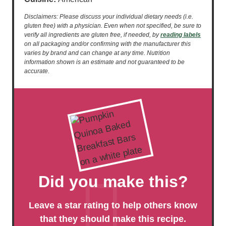
Disclaimers: Please discuss your individual dietary needs (i.e.
gluten free) with a physician. Even when not specified, be sure to
verify all ingredients are gluten free, if needed, by
reading labels
on all packaging and/or confirming with the manufacturer this
varies by brand and can change at any time. Nutrition
information shown is an estimate and not guaranteed to be
accurate.
Did you make this?
Leave a star rating to help others know
that they should make this recipe.