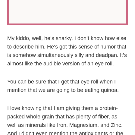
My kiddo, well, he’s snarky. I don’t know how else
to describe him. He’s got this sense of humor that
is somehow simultaneously silly and deadpan. It’s
almost like the audible version of an eye roll.
You can be sure that I get that eye roll when I
mention that we are going to be eating quinoa.
I love knowing that I am giving them a protein-
packed whole grain that has plenty of fiber, as
well as minerals like Iron, Magnesium, and Zinc.
And I didn’t even mention the antioxidants or the