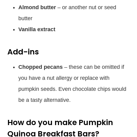
Almond butter
– or another nut or seed
butter
Vanilla extract
Add-ins
Chopped pecans
– these can be omitted if
you have a nut allergy or replace with
pumpkin seeds. Even chocolate chips would
be a tasty alternative.
How do you make Pumpkin
Quinoa Breakfast Bars?