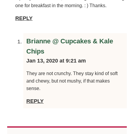
but just wondering if they firm to a crunchy consistency,
or do they stay a little soft and squishy? Just curious, but
looking forward to having one for breakfast in the
morning. : ) Thanks.
REPLY
Brianne @ Cupcakes & Kale Chips
Jan 13, 2020 at 9:21 am
They are not crunchy. They stay kind of soft and
chewy, but not mushy, if that makes sense.
REPLY