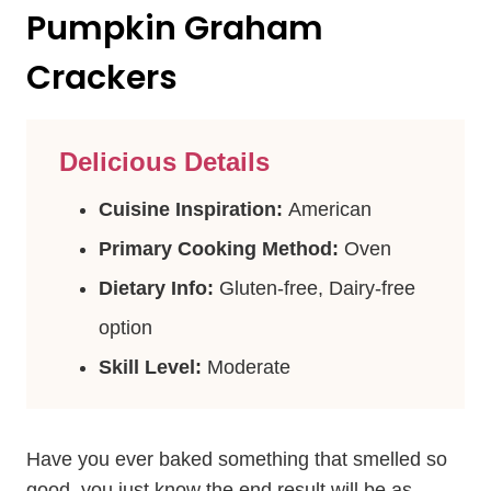
Pumpkin Graham
Crackers
Delicious Details
Cuisine Inspiration:
American
Primary Cooking Method:
Oven
Dietary Info:
Gluten-free, Dairy-free
option
Skill Level:
Moderate
Have you ever baked something that smelled so
good, you just know the end result will be as