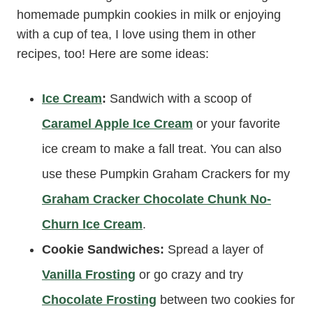
homemade pumpkin cookies in milk or enjoying
with a cup of tea, I love using them in other
recipes, too! Here are some ideas:
Ice Cream
:
Sandwich with a scoop of
Caramel Apple Ice Cream
or your favorite
ice cream to make a fall treat. You can also
use these Pumpkin Graham Crackers for my
Graham Cracker Chocolate Chunk No-
Churn Ice Cream
.
Cookie Sandwiches:
Spread a layer of
Vanilla Frosting
or go crazy and try
Chocolate Frosting
between two cookies for