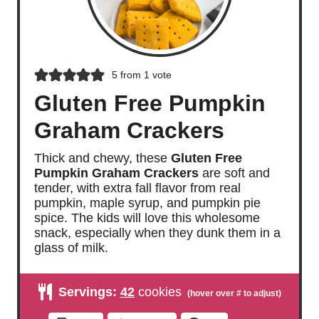
5
from 1 vote
Gluten Free Pumpkin
Graham Crackers
Thick and chewy, these
Gluten Free
Pumpkin Graham Crackers
are soft and
tender, with extra fall flavor from real
pumpkin, maple syrup, and pumpkin pie
spice. The kids will love this wholesome
snack, especially when they dunk them in a
glass of milk.
Servings:
42
cookies