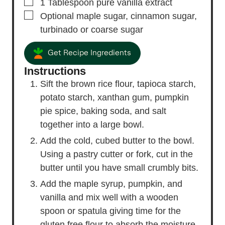
▢
1
Tablespoon
pure vanilla extract
▢
Optional maple sugar,
cinnamon sugar,
turbinado or coarse sugar
Get Recipe Ingredients
Instructions
Sift the brown rice flour, tapioca starch,
potato starch, xanthan gum, pumpkin
pie spice, baking soda, and salt
together into a large bowl.
Add the cold, cubed butter to the bowl.
Using a pastry cutter or fork, cut in the
butter until you have small crumbly bits.
Add the maple syrup, pumpkin, and
vanilla and mix well with a wooden
spoon or spatula giving time for the
gluten free flour to absorb the moisture.