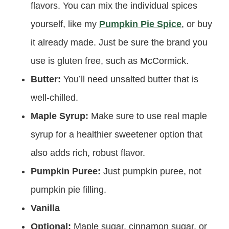
flavors. You can mix the individual spices
yourself, like my
Pumpkin Pie Spice
, or buy
it already made. Just be sure the brand you
use is gluten free, such as McCormick.
Butter:
You’ll need unsalted butter that is
well-chilled.
Maple Syrup:
Make sure to use real maple
syrup for a healthier sweetener option that
also adds rich, robust flavor.
Pumpkin Puree:
Just pumpkin puree, not
pumpkin pie filling.
Vanilla
Optional:
Maple sugar, cinnamon sugar, or