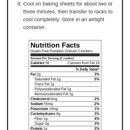
Cool on baking sheets for about two or
three minutes, then transfer to racks to
cool completely. Store in an airtight
container.
Nutrition Facts
Gluten Free Pumpkin Graham Crackers
Amount Per Serving (1 cookie)
Calories
56
Calories from Fat 18
% Daily Value*
Fat
2g
3%
Saturated Fat 1g
5%
Trans Fat 1g
Polyunsaturated Fat 1g
Monounsaturated Fat 1g
Cholesterol
6mg
2%
Sodium
55mg
2%
Potassium
19mg
1%
Carbohydrates
8g
3%
Fiber 1g
4%
Sugar 3g
3%
Protein
1g
2%