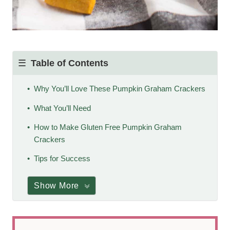
Table of Contents
Why You’ll Love These Pumpkin Graham Crackers
What You’ll Need
How to Make Gluten Free Pumpkin Graham
Crackers
Tips for Success
Show More