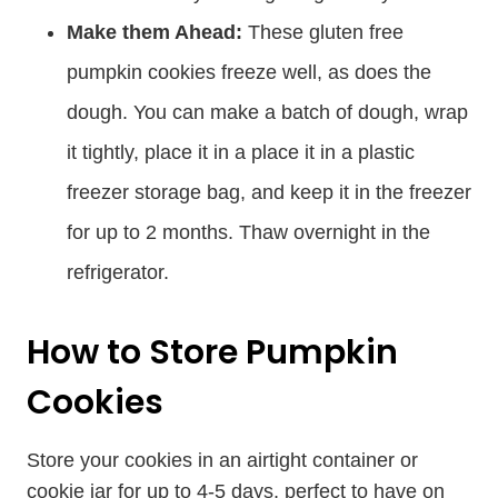
Make them Ahead:
These gluten free
pumpkin cookies freeze well, as does the
dough. You can make a batch of dough, wrap
it tightly, place it in a place it in a plastic
freezer storage bag, and keep it in the freezer
for up to 2 months. Thaw overnight in the
refrigerator.
How to Store Pumpkin
Cookies
Store your cookies in an airtight container or
cookie jar for up to 4-5 days, perfect to have on