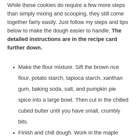
While these cookies do require a few more steps
than simply mixing and scooping, they still come
together fairly easily. Just follow my steps and tips
below to make the dough easier to handle.
The
detailed instructions are in the recipe card
further down.
Make the flour mixture. Sift the brown rice
flour, potato starch, tapioca starch, xanthan
gum, baking soda, salt, and pumpkin pie
spice into a large bowl. Then cut in the chilled
cubed butter until you have small, crumbly
bits.
Finish and chill dough. Work in the maple