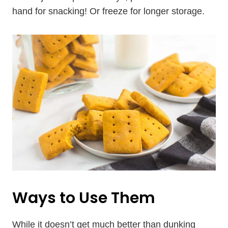
hand for snacking! Or freeze for longer storage.
Ways to Use Them
While it doesn’t get much better than dunking