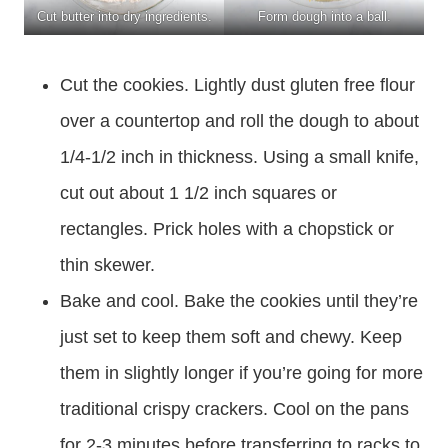
Cut butter into dry ingredients.
Form dough into a ball.
Cut the cookies. Lightly dust gluten free flour
over a countertop and roll the dough to about
1/4-1/2 inch in thickness. Using a small knife,
cut out about 1 1/2 inch squares or
rectangles. Prick holes with a chopstick or
thin skewer.
Bake and cool. Bake the cookies until they’re
just set to keep them soft and chewy. Keep
them in slightly longer if you’re going for more
traditional crispy crackers. Cool on the pans
for 2-3 minutes before transferring to racks to