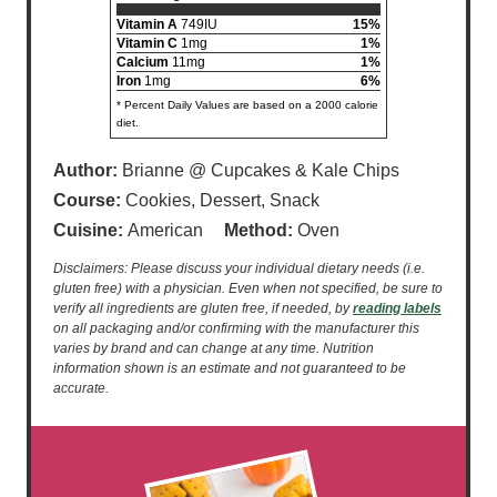
Vitamin A
749IU
15%
Vitamin C
1mg
1%
Calcium
11mg
1%
Iron
1mg
6%
* Percent Daily Values are based on a 2000 calorie
diet.
Author:
Brianne @ Cupcakes & Kale Chips
Course:
Cookies, Dessert, Snack
Cuisine:
American
Method:
Oven
Disclaimers: Please discuss your individual dietary needs (i.e.
gluten free) with a physician. Even when not specified, be sure to
verify all ingredients are gluten free, if needed, by
reading labels
on all packaging and/or confirming with the manufacturer this
varies by brand and can change at any time. Nutrition
information shown is an estimate and not guaranteed to be
accurate.