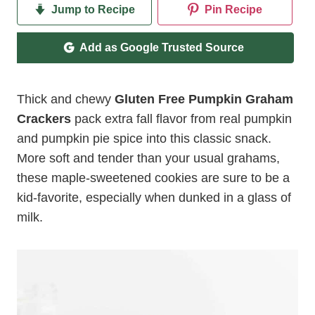
Jump to Recipe
Pin Recipe
Add as Google Trusted Source
Thick and chewy
Gluten Free Pumpkin Graham
Crackers
pack extra fall flavor from real pumpkin
and pumpkin pie spice into this classic snack.
More soft and tender than your usual grahams,
these maple-sweetened cookies are sure to be a
kid-favorite, especially when dunked in a glass of
milk.