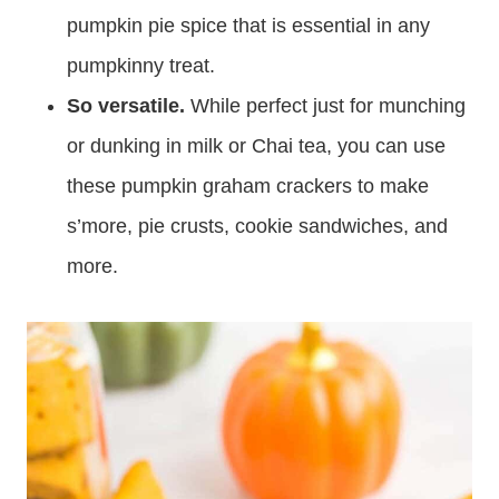
pumpkin pie spice that is essential in any
pumpkinny treat.
So versatile.
While perfect just for munching
or dunking in milk or Chai tea, you can use
these pumpkin graham crackers to make
s’more, pie crusts, cookie sandwiches, and
more.