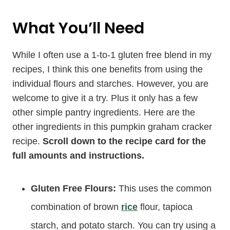
What You’ll Need
While I often use a 1-to-1 gluten free blend in my
recipes, I think this one benefits from using the
individual flours and starches. However, you are
welcome to give it a try. Plus it only has a few
other simple pantry ingredients. Here are the
other ingredients in this pumpkin graham cracker
recipe.
Scroll down to the recipe card for the
full amounts and instructions.
Gluten Free Flours:
This uses the common
combination of brown
rice
flour, tapioca
starch, and potato starch. You can try using a