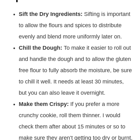
Sift the Dry Ingredients:
Sifting is important
to allow the flours and spices to distribute
evenly and blend more uniformly later on.
Chill the Dough:
To make it easier to roll out
and handle the dough and to allow the gluten
free flour to fully absorb the moisture, be sure
to chill it well. It needs at least 30 minutes,
but you can also leave it overnight.
Make them Crispy:
If you prefer a more
crunchy cookie, roll them thinner. I would
check them after about 15 minutes or so to
make sure they aren’t getting too dry or burnt.