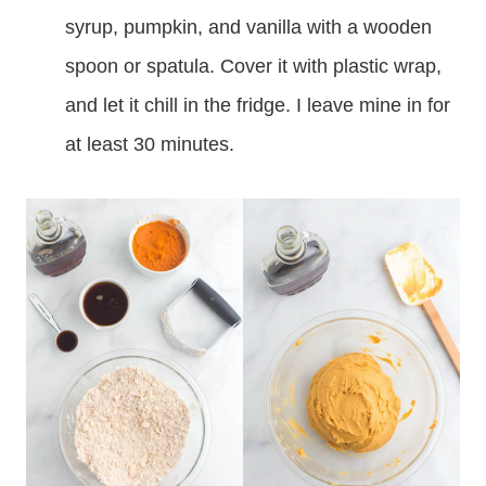
syrup, pumpkin, and vanilla with a wooden
spoon or spatula. Cover it with plastic wrap,
and let it chill in the fridge. I leave mine in for
at least 30 minutes.