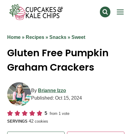
Skip
to
content
Home
»
Recipes
»
Snacks
»
Sweet
Gluten Free Pumpkin
Graham Crackers
By
Brianne Izzo
Published:
Oct 15, 2024
5
from 1 vote
42
SERVINGS
cookies