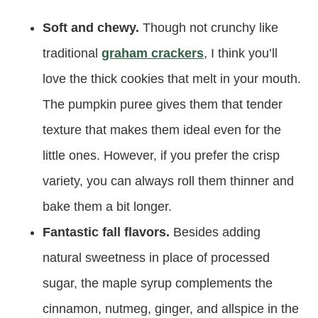
Soft and chewy.
Though not crunchy like
traditional
graham crackers
, I think you’ll
love the thick cookies that melt in your mouth.
The pumpkin puree gives them that tender
texture that makes them ideal even for the
little ones. However, if you prefer the crisp
variety, you can always roll them thinner and
bake them a bit longer.
Fantastic fall flavors.
Besides adding
natural sweetness in place of processed
sugar, the maple syrup complements the
cinnamon, nutmeg, ginger, and allspice in the