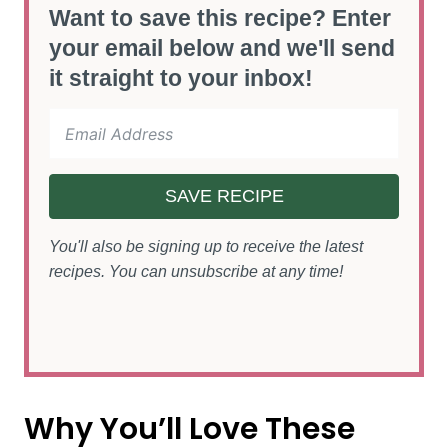
Want to save this recipe? Enter
your email below and we'll send
it straight to your inbox!
SAVE RECIPE
You'll also be signing up to receive the latest
recipes. You can unsubscribe at any time!
Why You’ll Love These