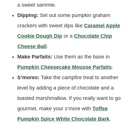
a sweet sammie.
Dipping:
Set out some pumpkin graham
crackers with sweet dips like
Caramel Apple
Cookie Dough Dip
or a
Chocolate Chip
Cheese Ball
.
Make Parfaits:
Use them as the base in
Pumpkin Cheesecake Mousse Parfaits
.
S’mores:
Take the campfire treat to another
level by adding a piece of chocolate and a
toasted marshmallow. If you really want to go
gourmet, make your s’more with
Toffee
Pumpkin Spice White Chocolate Bark
.