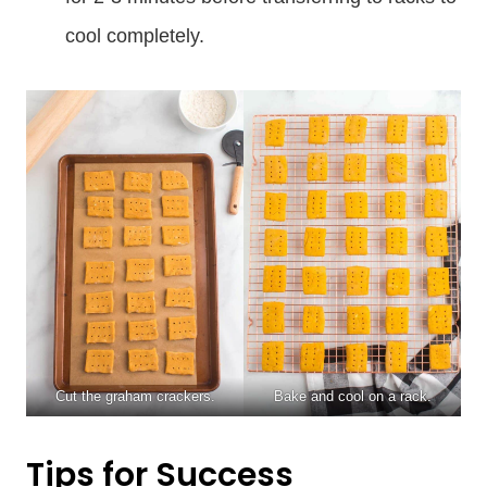
cool completely.
Cut the graham crackers.
Bake and cool on a rack.
Tips for Success