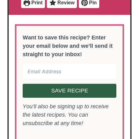
Print
Review
Pin
Want to save this recipe? Enter
your email below and we’ll send it
straight to your inbox!
SAVE RECIPE
You’ll also be signing up to receive
the latest recipes. You can
unsubscribe at any time!