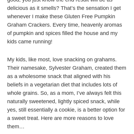
delicious as it smells? That’s the sensation I get
whenever I make these Gluten Free Pumpkin
Graham Crackers. Every time, heavenly aromas
of pumpkin and spices filled the house and my
kids came running!
My kids, like most, love snacking on grahams.
Their namesake, Sylvester Graham, created them
as a wholesome snack that aligned with his
beliefs in a vegetarian diet that includes lots of
whole grains. So, as a mom, I’ve always felt this
naturally sweetened, lightly spiced snack, while
yes, still essentially a cookie, is a better option for
a sweet treat. Here are more reasons to love
them…