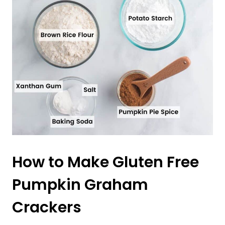
How to Make Gluten Free
Pumpkin Graham
Crackers