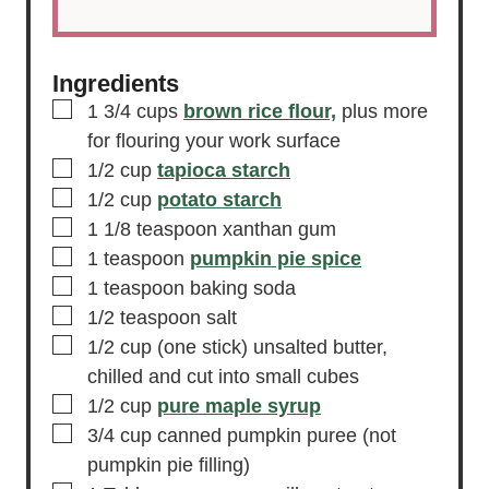
Ingredients
▢
1 3/4
cups
brown rice flour,
plus more
for flouring your work surface
▢
1/2
cup
tapioca starch
▢
1/2
cup
potato starch
▢
1 1/8
teaspoon
xanthan gum
▢
1
teaspoon
pumpkin pie spice
▢
1
teaspoon
baking soda
▢
1/2
teaspoon
salt
▢
1/2
cup
(one stick) unsalted butter,
chilled and cut into small cubes
▢
1/2
cup
pure maple syrup
▢
3/4
cup
canned pumpkin puree
(not
pumpkin pie filling)