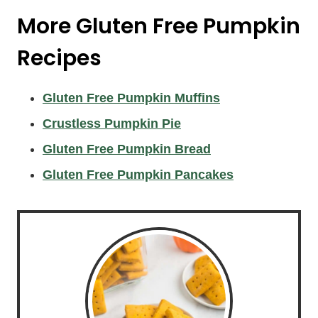
More Gluten Free Pumpkin
Recipes
Gluten Free Pumpkin Muffins
Crustless Pumpkin Pie
Gluten Free Pumpkin Bread
Gluten Free Pumpkin Pancakes