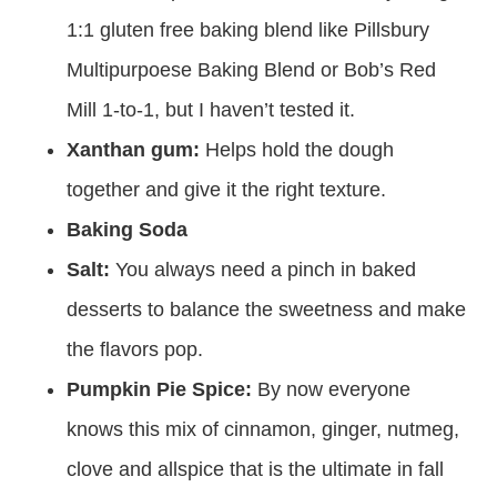
1:1 gluten free baking blend like Pillsbury
Multipurpoese Baking Blend or Bob’s Red
Mill 1-to-1, but I haven’t tested it.
Xanthan gum:
Helps hold the dough
together and give it the right texture.
Baking Soda
Salt:
You always need a pinch in baked
desserts to balance the sweetness and make
the flavors pop.
Pumpkin Pie Spice:
By now everyone
knows this mix of cinnamon, ginger, nutmeg,
clove and allspice that is the ultimate in fall