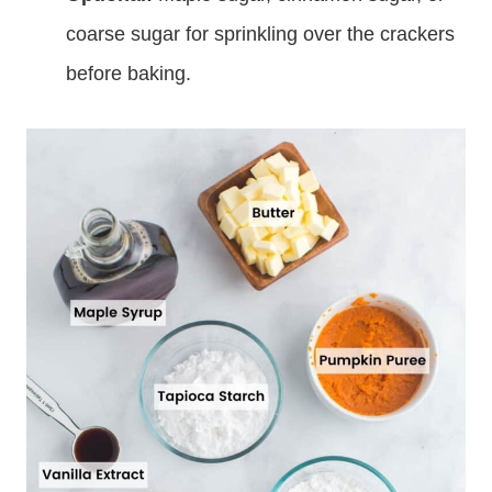
coarse sugar for sprinkling over the crackers
before baking.