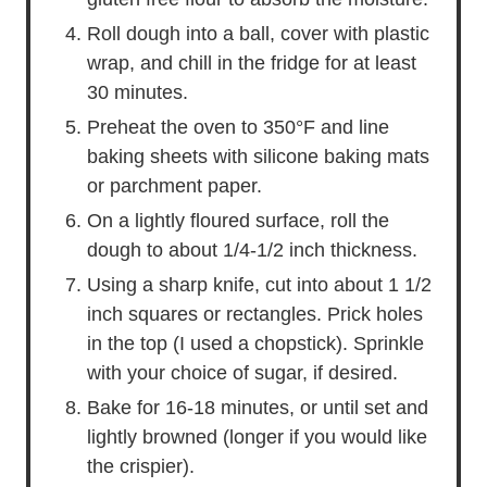
Roll dough into a ball, cover with plastic
wrap, and chill in the fridge for at least
30 minutes.
Preheat the oven to 350°F and line
baking sheets with silicone baking mats
or parchment paper.
On a lightly floured surface, roll the
dough to about 1/4-1/2 inch thickness.
Using a sharp knife, cut into about 1 1/2
inch squares or rectangles. Prick holes
in the top (I used a chopstick). Sprinkle
with your choice of sugar, if desired.
Bake for 16-18 minutes, or until set and
lightly browned (longer if you would like
the crispier).