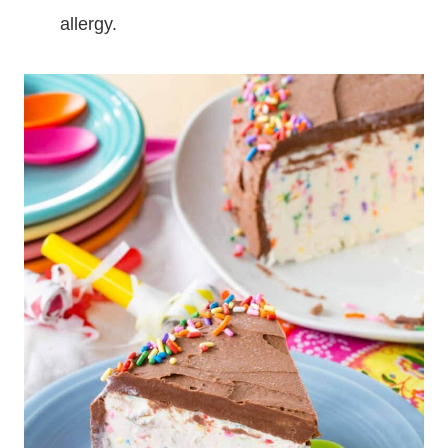
allergy.