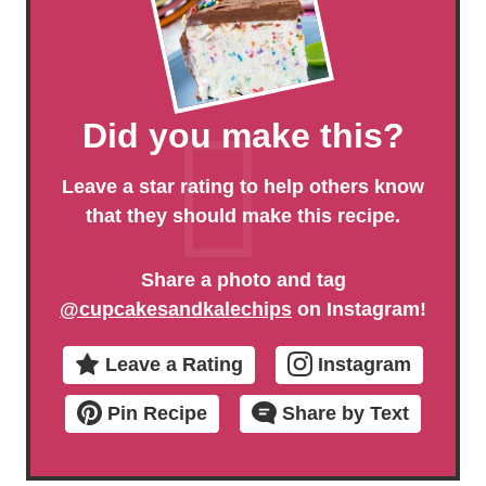
Did you make this?
Leave a star rating to help others know
that they should make this recipe.
Share a photo and tag
@cupcakesandkalechips
on Instagram!
Leave a Rating
Instagram
Pin Recipe
Share by Text