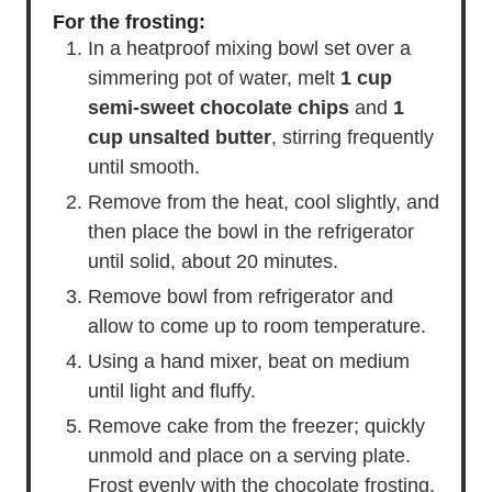
For the frosting:
In a heatproof mixing bowl set over a
simmering pot of water, melt
1 cup
semi-sweet chocolate chips
and
1
cup unsalted butter
, stirring frequently
until smooth.
Remove from the heat, cool slightly, and
then place the bowl in the refrigerator
until solid, about 20 minutes.
Remove bowl from refrigerator and
allow to come up to room temperature.
Using a hand mixer, beat on medium
until light and fluffy.
Remove cake from the freezer; quickly
unmold and place on a serving plate.
Frost evenly with the chocolate frosting.