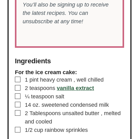
You’ll also be signing up to receive
the latest recipes. You can
unsubscribe at any time!
Ingredients
For the ice cream cake:
▢
1
pint
heavy cream
, well chilled
▢
2
teaspoons
vanilla extract
▢
¼
teaspoon
salt
▢
14
oz.
sweetened condensed milk
▢
2
Tablespoons
unsalted butter
, melted
and cooled
▢
1/2
cup
rainbow sprinkles