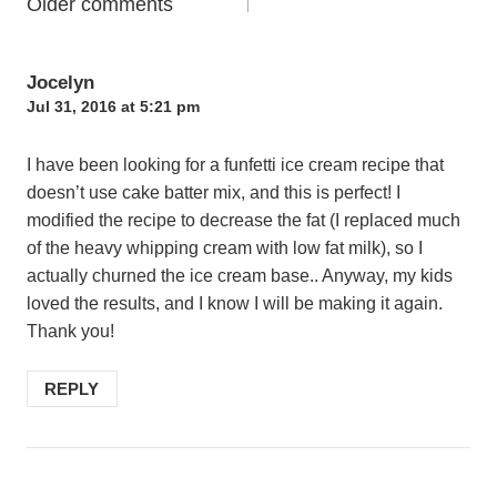
Comments
Older comments
navigation
Jocelyn
Jul 31, 2016 at 5:21 pm
I have been looking for a funfetti ice cream recipe that
doesn’t use cake batter mix, and this is perfect! I
modified the recipe to decrease the fat (I replaced much
of the heavy whipping cream with low fat milk), so I
actually churned the ice cream base.. Anyway, my kids
loved the results, and I know I will be making it again.
Thank you!
REPLY