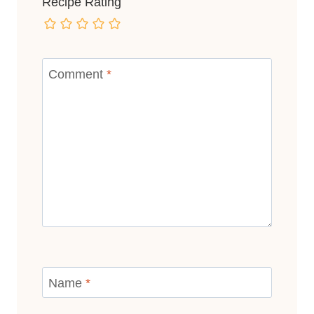
Recipe Rating
Comment
*
Name
*