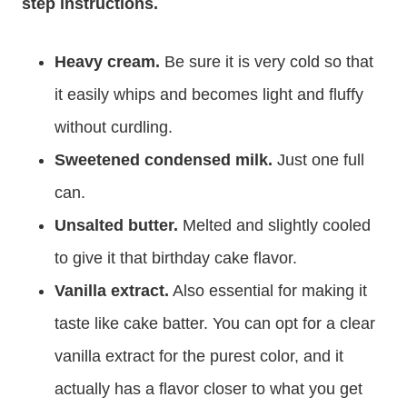
step instructions.
Heavy cream.
Be sure it is very cold so that
it easily whips and becomes light and fluffy
without curdling.
Sweetened condensed milk.
Just one full
can.
Unsalted butter.
Melted and slightly cooled
to give it that birthday cake flavor.
Vanilla extract.
Also essential for making it
taste like cake batter. You can opt for a clear
vanilla extract for the purest color, and it
actually has a flavor closer to what you get