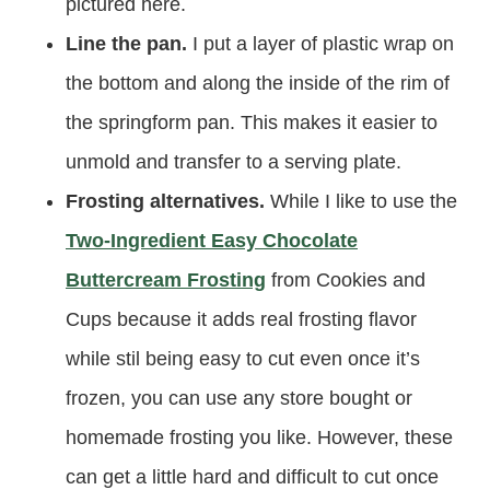
pictured here.
Line the pan.
I put a layer of plastic wrap on
the bottom and along the inside of the rim of
the springform pan. This makes it easier to
unmold and transfer to a serving plate.
Frosting alternatives.
While I like to use the
Two-Ingredient Easy Chocolate
Buttercream Frosting
from Cookies and
Cups because it adds real frosting flavor
while stil being easy to cut even once it’s
frozen, you can use any store bought or
homemade frosting you like. However, these
can get a little hard and difficult to cut once