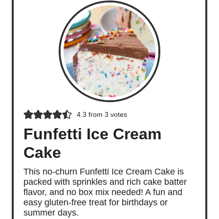
4.3
from
3
votes
Funfetti Ice Cream
Cake
This no-churn Funfetti Ice Cream Cake is
packed with sprinkles and rich cake batter
flavor, and no box mix needed! A fun and
easy gluten-free treat for birthdays or
summer days.