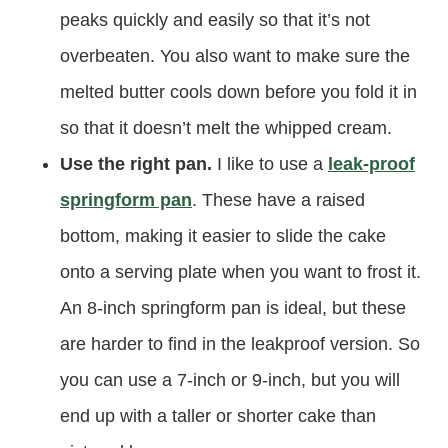
peaks quickly and easily so that it’s not
overbeaten. You also want to make sure the
melted butter cools down before you fold it in
so that it doesn’t melt the whipped cream.
Use the right pan.
I like to use a
leak-proof
springform pan
. These have a raised
bottom, making it easier to slide the cake
onto a serving plate when you want to frost it.
An 8-inch springform pan is ideal, but these
are harder to find in the leakproof version. So
you can use a 7-inch or 9-inch, but you will
end up with a taller or shorter cake than