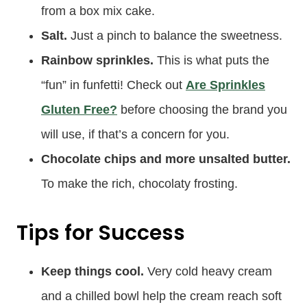
from a box mix cake.
Salt.
Just a pinch to balance the sweetness.
Rainbow sprinkles.
This is what puts the
“fun” in funfetti! Check out
Are Sprinkles
Gluten Free?
before choosing the brand you
will use, if that’s a concern for you.
Chocolate chips and more unsalted butter.
To make the rich, chocolaty frosting.
Tips for Success
Keep things cool.
Very cold heavy cream
and a chilled bowl help the cream reach soft