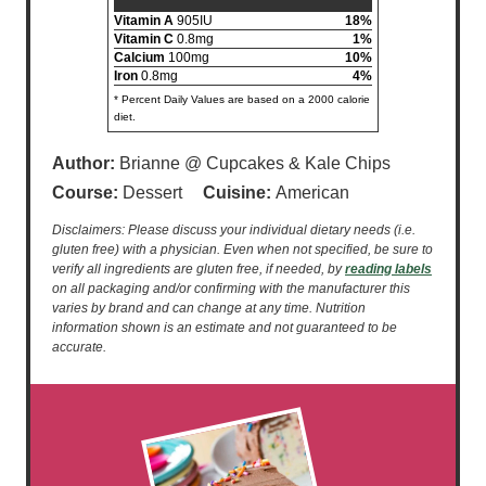
Vitamin A
905IU
18%
Vitamin C
0.8mg
1%
Calcium
100mg
10%
Iron
0.8mg
4%
* Percent Daily Values are based on a 2000 calorie
diet.
Author:
Brianne @ Cupcakes & Kale Chips
Course:
Dessert
Cuisine:
American
Disclaimers: Please discuss your individual dietary needs (i.e.
gluten free) with a physician. Even when not specified, be sure to
verify all ingredients are gluten free, if needed, by
reading labels
on all packaging and/or confirming with the manufacturer this
varies by brand and can change at any time. Nutrition
information shown is an estimate and not guaranteed to be
accurate.