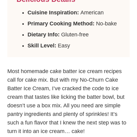
Cuisine Inspiration:
American
Primary Cooking Method:
No-bake
Dietary Info:
Gluten-free
Skill Level:
Easy
Most homemade cake batter ice cream recipes
call for cake mix. But with my No-Churn Cake
Batter Ice Cream, I’ve cracked the code to ice
cream that tastes like licking the batter bowl, but
doesn’t use a box mix. All you need are simple
pantry ingredients and plenty of sprinkles! It’s
such a fun flavor that I knew the next step was to
turn it into an ice cream… cake!