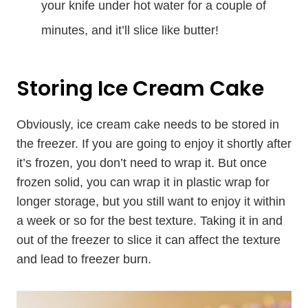
your knife under hot water for a couple of
minutes, and it’ll slice like butter!
Storing Ice Cream Cake
Obviously, ice cream cake needs to be stored in
the freezer. If you are going to enjoy it shortly after
it’s frozen, you don’t need to wrap it. But once
frozen solid, you can wrap it in plastic wrap for
longer storage, but you still want to enjoy it within
a week or so for the best texture. Taking it in and
out of the freezer to slice it can affect the texture
and lead to freezer burn.