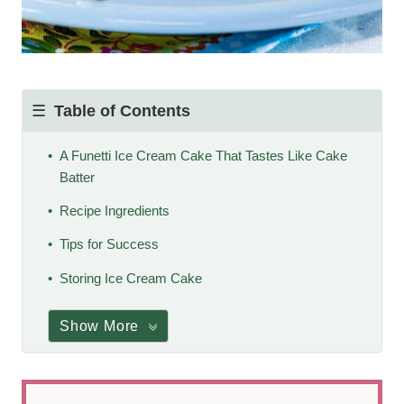
Table of Contents
A Funetti Ice Cream Cake That Tastes Like Cake
Batter
Recipe Ingredients
Tips for Success
Storing Ice Cream Cake
Show More