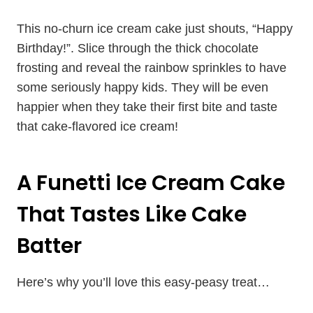
This no-churn ice cream cake just shouts, “Happy
Birthday!”. Slice through the thick chocolate
frosting and reveal the rainbow sprinkles to have
some seriously happy kids. They will be even
happier when they take their first bite and taste
that cake-flavored ice cream!
A Funetti Ice Cream Cake
That Tastes Like Cake
Batter
Here’s why you’ll love this easy-peasy treat…