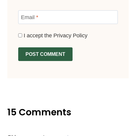
Email
*
I accept the
Privacy Policy
15 Comments