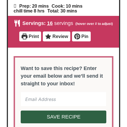
m
m
Prep:
20
mins
Cook:
10
mins
i
i
h
m
chill time
8
hrs
Total:
30
mins
n
n
o
i
u
u
u
n
Servings:
16
servings
t
t
r
u
e
e
s
t
s
s
e
Print
Review
Pin
s
Want to save this recipe? Enter
your email below and we’ll send it
straight to your inbox!
SAVE RECIPE