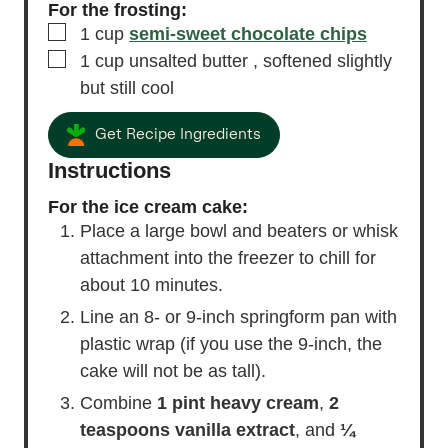
For the frosting:
▢
1
cup
semi-sweet chocolate chips
▢
1
cup
unsalted butter
, softened slightly
but still cool
Get Recipe Ingredients
Instructions
For the ice cream cake:
Place a large bowl and beaters or whisk
attachment into the freezer to chill for
about 10 minutes.
Line an 8- or 9-inch springform pan with
plastic wrap (if you use the 9-inch, the
cake will not be as tall).
Combine
1 pint heavy cream
,
2
teaspoons vanilla extract
, and
¼