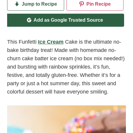
Jump to Recipe
Pin Recipe
Add as Google Trusted Source
This Funfetti
Ice Cream
Cake is the ultimate no-
bake birthday treat! Made with homemade no-
churn cake batter ice cream (no box mix needed!)
and bursting with rainbow sprinkles, it’s fun,
festive, and totally gluten-free. Whether it’s for a
party or just a hot summer day, this sweet and
colorful dessert will have everyone smiling.