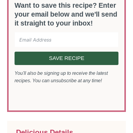
Want to save this recipe? Enter
your email below and we'll send
it straight to your inbox!
SAVE RECIPE
You'll also be signing up to receive the latest
recipes. You can unsubscribe at any time!
Delicious Details