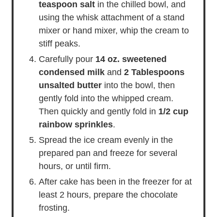
teaspoon salt
in the chilled bowl, and
using the whisk attachment of a stand
mixer or hand mixer, whip the cream to
stiff peaks.
Carefully pour
14 oz. sweetened
condensed milk
and
2 Tablespoons
unsalted butter
into the bowl, then
gently fold into the whipped cream.
Then quickly and gently fold in
1/2 cup
rainbow sprinkles
.
Spread the ice cream evenly in the
prepared pan and freeze for several
hours, or until firm.
After cake has been in the freezer for at
least 2 hours, prepare the chocolate
frosting.