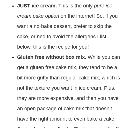
JUST ice cream.
This is the only
pure ice
cream cake option
on the internet! So, if you
want a no-bake dessert, prefer to skip the
cake, or ned to avoid the allergens I list
below, this is the recipe for you!
Gluten free without box mix.
While you can
get a gluten free cake mix, they tend to be a
bit more gritty than regular cake mix, which is
not the texture you want in ice cream. Plus,
they are more expensive, and then you have
an open package of cake mix that doesn’t
have the right amount to even bake a cake.