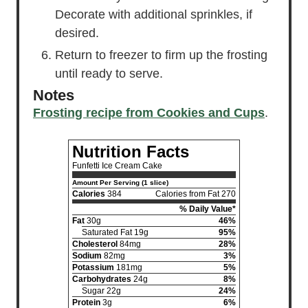
Decorate with additional sprinkles, if
desired.
Return to freezer to firm up the frosting
until ready to serve.
Notes
Frosting recipe from Cookies and Cups
.
Nutrition Facts
Funfetti Ice Cream Cake
Amount Per Serving (1 slice)
Calories
384
Calories from Fat 270
% Daily Value*
Fat
30g
46%
Saturated Fat 19g
95%
Cholesterol
84mg
28%
Sodium
82mg
3%
Potassium
181mg
5%
Carbohydrates
24g
8%
Sugar 22g
24%
Protein
3g
6%