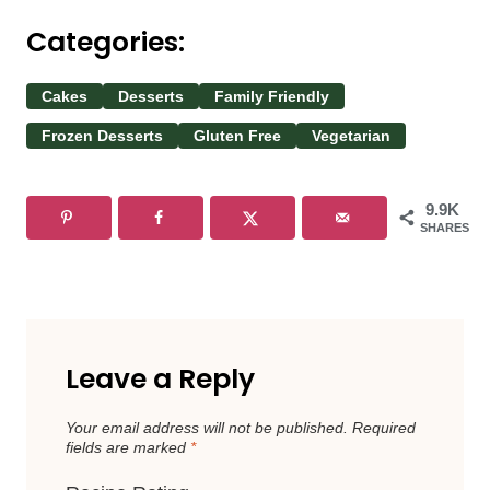
Categories:
Cakes
Desserts
Family Friendly
Frozen Desserts
Gluten Free
Vegetarian
9.9K
SHARES
Leave a Reply
Your email address will not be published.
Required
fields are marked
*