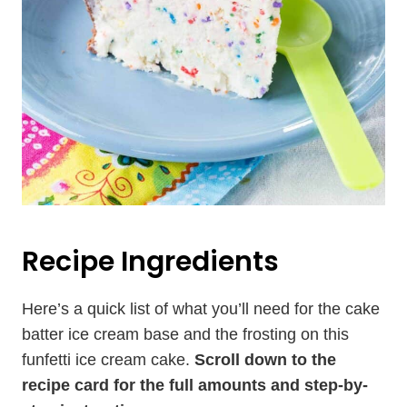
Recipe Ingredients
Here’s a quick list of what you’ll need for the cake
batter ice cream base and the frosting on this
funfetti ice cream cake.
Scroll down to the
recipe card for the full amounts and step-by-