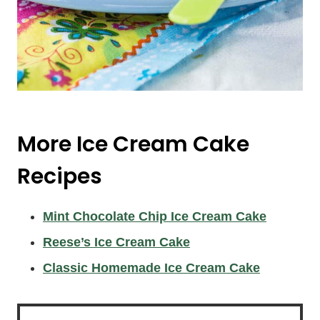
More Ice Cream Cake
Recipes
Mint Chocolate Chip Ice Cream Cake
Reese’s Ice Cream Cake
Classic Homemade Ice Cream Cake