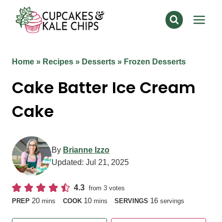
Skip
to
content
Home
»
Recipes
»
Desserts
»
Frozen Desserts
Cake Batter Ice Cream
Cake
By
Brianne Izzo
Updated:
Jul 21, 2025
4.3
from
3
votes
minutes
minutes
20
10
16
PREP
mins
COOK
mins
SERVINGS
servings