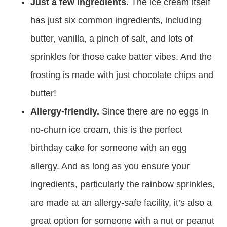
Just a few ingredients.
The ice cream itself
has just six common ingredients, including
butter, vanilla, a pinch of salt, and lots of
sprinkles for those cake batter vibes. And the
frosting is made with just chocolate chips and
butter!
Allergy-friendly.
Since there are no eggs in
no-churn ice cream, this is the perfect
birthday cake for someone with an egg
allergy. And as long as you ensure your
ingredients, particularly the rainbow sprinkles,
are made at an allergy-safe facility, it’s also a
great option for someone with a nut or peanut