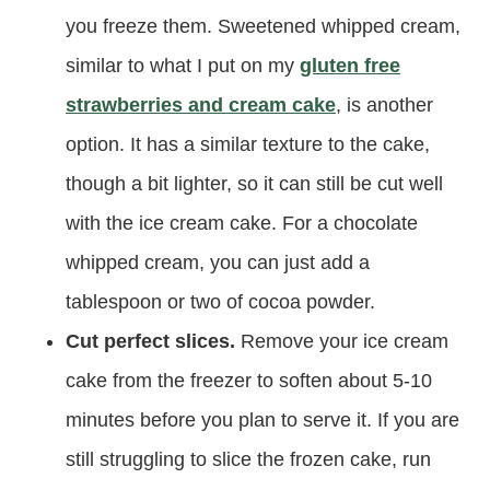
you freeze them. Sweetened whipped cream,
similar to what I put on my
gluten free
strawberries and cream cake
, is another
option. It has a similar texture to the cake,
though a bit lighter, so it can still be cut well
with the ice cream cake. For a chocolate
whipped cream, you can just add a
tablespoon or two of cocoa powder.
Cut perfect slices.
Remove your ice cream
cake from the freezer to soften about 5-10
minutes before you plan to serve it. If you are
still struggling to slice the frozen cake, run