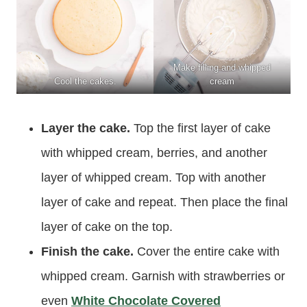
Make filling and whipped
Cool the cakes.
cream
Layer the cake.
Top the first layer of cake
with whipped cream, berries, and another
layer of whipped cream. Top with another
layer of cake and repeat. Then place the final
layer of cake on the top.
Finish the cake.
Cover the entire cake with
whipped cream. Garnish with strawberries or
even
White Chocolate Covered