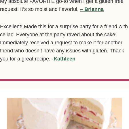
My absolute FAVORITE go-to when I get a gluten free
request! It’s so moist and flavorful.
– Brianna
Excellent! Made this for a surprise party for a friend with
celiac. Everyone at the party raved about the cake!
Immediately received a request to make it for another
friend who doesn’t have any issues with gluten. Thank
you for a great recipe.
-Kathleen