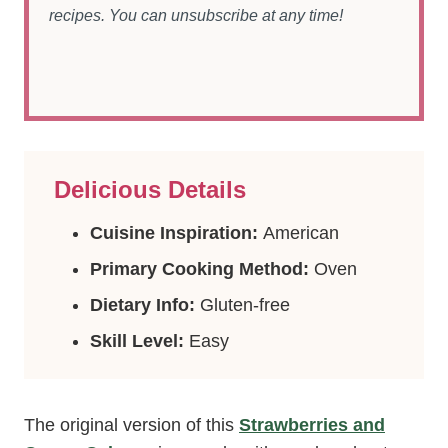
recipes. You can unsubscribe at any time!
Delicious Details
Cuisine Inspiration:
American
Primary Cooking Method:
Oven
Dietary Info:
Gluten-free
Skill Level:
Easy
The original version of this
Strawberries and