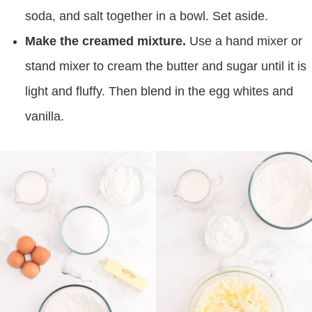
soda, and salt together in a bowl. Set aside.
Make the creamed mixture.
Use a hand mixer or
stand mixer to cream the butter and sugar until it is
light and fluffy. Then blend in the egg whites and
vanilla.