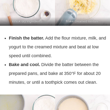
Whisk dry ingredients.
Make creamed mixture.
Finish the batter.
Add the flour mixture, milk, and
yogurt to the creamed mixture and beat at low
speed until combined.
Bake and cool.
Divide the batter between the
prepared pans, and bake at 350°F for about 20
minutes, or until a toothpick comes out clean.