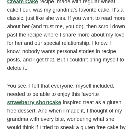
Cream Cake
recipe, made with regular wheat
cake flour, was my grandma’s favorite cake. It’s a
classic, just like she was. If you want to read more
about her (and trust me, you do), then scroll down
past the recipe where I share more about my love
for her and our special relationship. I know, I
know, nobody wants personal stories in recipe
posts, and I get that. But I couldn’t bring myself to
delete it.
You see, I felt that everyone, myself included,
needed to be able to enjoy this favorite
strawberry shortcake
-inspired treat as a gluten
free dessert. And when I made it, I thought of my
grandma with every bite, wondering what she
would think if I tried to sneak a gluten free cake by