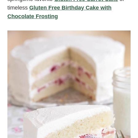
timeless
Gluten Free Birthday Cake with
Chocolate Frosting