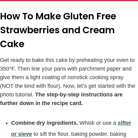
How To Make Gluten Free
Strawberries and Cream
Cake
Get ready to bake this cake by preheating your oven to
350°F. Then line your pans with parchment paper and
give them a light coating of nonstick cooking spray
(NOT the kind with flour). Now, let’s get started with the
photo tutorial.
The step-by-step instructions are
further down in the recipe card.
Combine dry ingredients.
Whisk or use a
sifter
or sieve
to sift the flour, baking powder, baking