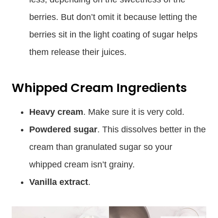
berries. But don’t omit it because letting the
berries sit in the light coating of sugar helps
them release their juices.
Whipped Cream Ingredients
Heavy cream
. Make sure it is very cold.
Powdered sugar
. This dissolves better in the
cream than granulated sugar so your
whipped cream isn’t grainy.
Vanilla extract
.