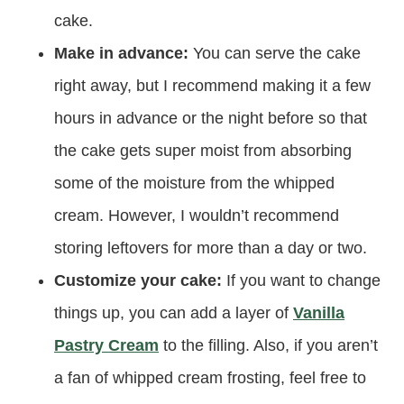
cake.
Make in advance:
You can serve the cake
right away, but I recommend making it a few
hours in advance or the night before so that
the cake gets super moist from absorbing
some of the moisture from the whipped
cream. However, I wouldn’t recommend
storing leftovers for more than a day or two.
Customize your cake:
If you want to change
things up, you can add a layer of
Vanilla
Pastry Cream
to the filling. Also, if you aren’t
a fan of whipped cream frosting, feel free to