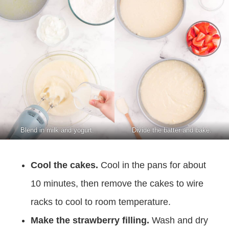
Blend in milk and yogurt.
Divide the batter and bake.
Cool the cakes.
Cool in the pans for about
10 minutes, then remove the cakes to wire
racks to cool to room temperature.
Make the strawberry filling.
Wash and dry