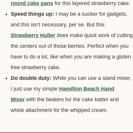
round cake pans
for this layered strawberry cake.
Speed things up:
I may be a sucker for gadgets,
and this isn’t necessary, per se. But this
Strawberry Huller
does make quick work of cutting
the centers out of those berries. Perfect when you
have to do a lot, like when you are making a gluten
free strawberry cake.
Do double duty:
While you can use a stand mixer,
I just use my simple
Hamilton Beach Hand
Mixer
with the beaters for the cake batter and
whisk attachment for the whipped cream.