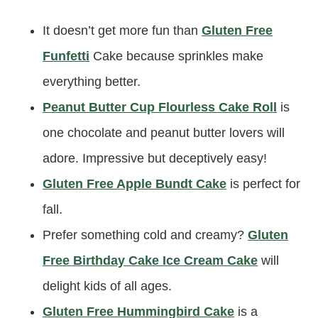
It doesn’t get more fun than
Gluten Free
Funfetti
Cake because sprinkles make
everything better.
Peanut Butter Cup Flourless Cake Roll
is
one chocolate and peanut butter lovers will
adore. Impressive but deceptively easy!
Gluten Free Apple Bundt Cake
is perfect for
fall.
Prefer something cold and creamy?
Gluten
Free Birthday Cake Ice Cream Cake
will
delight kids of all ages.
Gluten Free Hummingbird Cake
is a