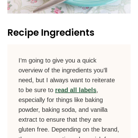
Recipe Ingredients
I’m going to give you a quick
overview of the ingredients you’ll
need, but I always want to reiterate
to be sure to
read all labels
,
especially for things like baking
powder, baking soda, and vanilla
extract to ensure that they are
gluten free. Depending on the brand,