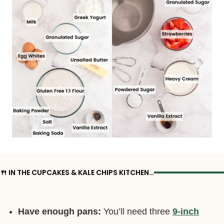
🍴 IN THE CUPCAKES & KALE CHIPS KITCHEN…
Have enough pans:
You’ll need three
9-inch