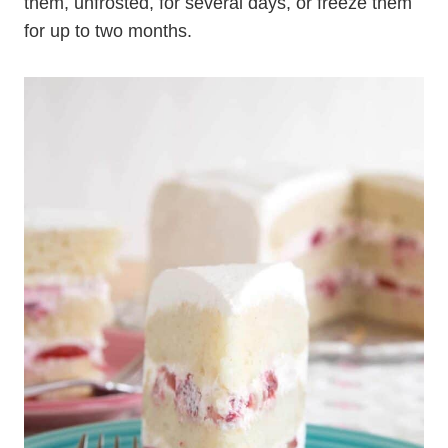
them, unfrosted, for several days, or freeze them
for up to two months.