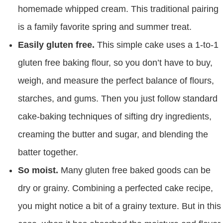
homemade whipped cream. This traditional pairing
is a family favorite spring and summer treat.
Easily gluten free.
This simple cake uses a 1-to-1
gluten free baking flour, so you don’t have to buy,
weigh, and measure the perfect balance of flours,
starches, and gums. Then you just follow standard
cake-baking techniques of sifting dry ingredients,
creaming the butter and sugar, and blending the
batter together.
So moist.
Many gluten free baked goods can be
dry or grainy. Combining a perfected cake recipe,
you might notice a bit of a grainy texture. But in this