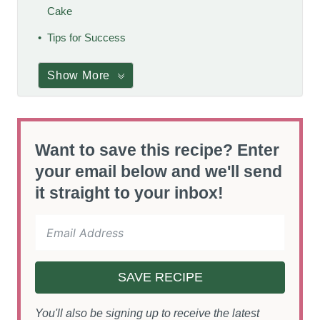
Cake
Tips for Success
Show More
Want to save this recipe? Enter
your email below and we'll send
it straight to your inbox!
SAVE RECIPE
You'll also be signing up to receive the latest