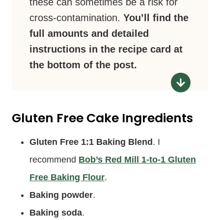
these can sometimes be a risk for
cross-contamination.
You’ll find the
full amounts and detailed
instructions in the recipe card at
the bottom of the post.
Gluten Free Cake Ingredients
Gluten Free 1:1 Baking Blend
. I
recommend
Bob’s Red Mill 1-to-1 Gluten
Free Baking Flour
.
Baking powder
.
Baking soda
.