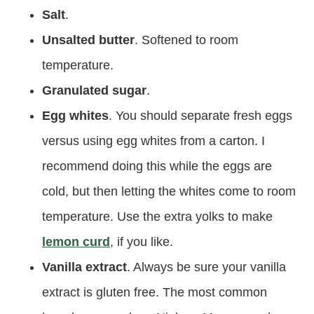
Salt
.
Unsalted butter
. Softened to room
temperature.
Granulated sugar
.
Egg whites
. You should separate fresh eggs
versus using egg whites from a carton. I
recommend doing this while the eggs are
cold, but then letting the whites come to room
temperature. Use the extra yolks to make
lemon curd
, if you like.
Vanilla extract
. Always be sure your vanilla
extract is gluten free. The most common