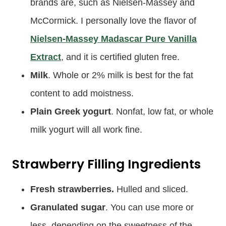
brands are, such as Nielsen-Massey and
McCormick. I personally love the flavor of
Nielsen-Massey Madascar Pure Vanilla
Extract
, and it is certified gluten free.
Milk
. Whole or 2% milk is best for the fat
content to add moistness.
Plain Greek yogurt
. Nonfat, low fat, or whole
milk yogurt will all work fine.
Strawberry Filling Ingredients
Fresh strawberries.
Hulled and sliced.
Granulated sugar
. You can use more or
less, depending on the sweetness of the