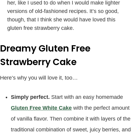
her, like I used to do when I would make lighter
versions of old-fashioned recipes. It’s so good,
though, that I think she would have loved this
gluten free strawberry cake.
Dreamy Gluten Free
Strawberry Cake
Here’s why you will love it, too…
Simply perfect.
Start with an easy homemade
Gluten Free White Cake
with the perfect amount
of vanilla flavor. Then combine it with layers of the
traditional combination of sweet, juicy berries, and