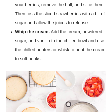
your berries, remove the hull, and slice them.
Then toss the sliced strawberries with a bit of
sugar and allow the juices to release.
Whip the cream.
Add the cream, powdered
sugar, and vanilla to the chilled bowl and use
the chilled beaters or whisk to beat the cream
to soft peaks.