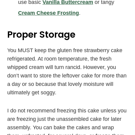
use basic
Vanilla Buttercream
or tangy
Cream Cheese Frosting
.
Proper Storage
You MUST keep the gluten free strawberry cake
refrigerated. At room temperature, the fresh
whipped cream will turn rancid. However, you
don’t want to store the leftover cake for more than
a day or so because that lovely moisture will
ultimately get soggy.
I do not recommend freezing this cake unless you
are freezing just the unassembled cake for later
assembly. You can bake the cakes and wrap