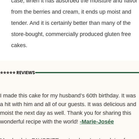
case, when it has absorbed the moisture and flavor
from the berries and cream, it ends up moist and
tender. And it is certainly better than many of the
store-bought, commercially produced gluten free
cakes.
⭐️⭐️⭐️⭐️⭐️ REVIEWS
I made this cake for my husband’s 60th birthday. It was
a hit with him and all of our guests. It was delicious and
moist the next day as well. Thank you for sharing this
wonderful recipe with the world!
-Marie-Josée