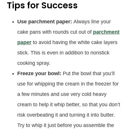
Tips for Success
Use parchment paper:
Always line your
cake pans with rounds cut out of
parchment
paper
to avoid having the white cake layers
stick. This is even in addition to nonstick
cooking spray.
Freeze your bowl:
Put the bowl that you’ll
use for whipping the cream in the freezer for
a few minutes and use very cold heavy
cream to help it whip better, so that you don’t
risk overbeating it and turning it into butter.
Try to whip it just before you assemble the