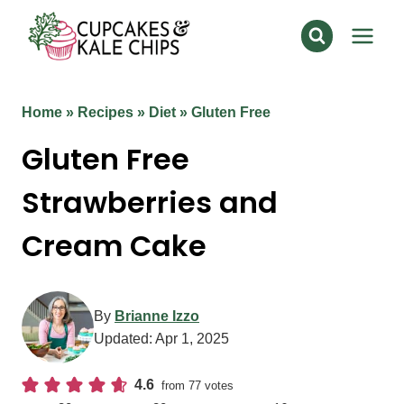
Skip
to
content
Home
»
Recipes
»
Diet
»
Gluten Free
Gluten Free
Strawberries and
Cream Cake
By
Brianne Izzo
Updated:
Apr 1, 2025
4.6
from
77
votes