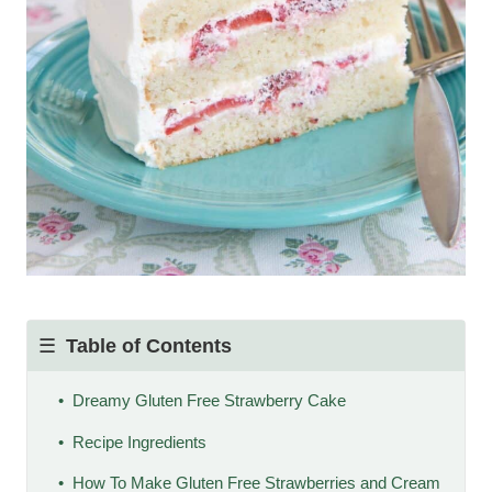
Table of Contents
Dreamy Gluten Free Strawberry Cake
Recipe Ingredients
How To Make Gluten Free Strawberries and Cream