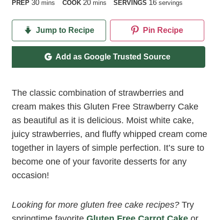
minutes
minutes
30
20
16
PREP
mins
COOK
mins
SERVINGS
servings
Jump to Recipe
Pin Recipe
Add as Google Trusted Source
The classic combination of strawberries and
cream makes this Gluten Free Strawberry Cake
as beautiful as it is delicious. Moist white cake,
juicy strawberries, and fluffy whipped cream come
together in layers of simple perfection. It’s sure to
become one of your favorite desserts for any
occasion!
Looking for more gluten free cake recipes?
Try
springtime favorite
Gluten Free Carrot Cake
or