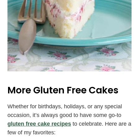
More Gluten Free Cakes
Whether for birthdays, holidays, or any special
occasion, it’s always good to have some go-to
gluten free cake recipes
to celebrate. Here are a
few of my favorites: