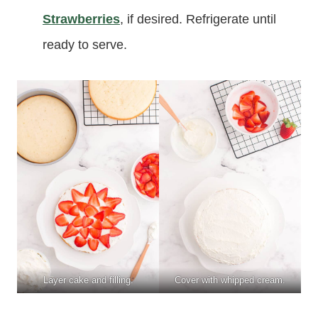
Strawberries
, if desired. Refrigerate until
ready to serve.
Layer cake and filling.
Cover with whipped cream.