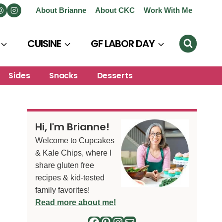
About Brianne
About CKC
Work With Me
CUISINE
GF LABOR DAY
Sides
Snacks
Desserts
Hi, I'm Brianne!
Welcome to Cupcakes
& Kale Chips, where I
share gluten free
recipes & kid-tested
family favorites!
Read more about me!
Facebook
Pinterest
Instagram
Mail