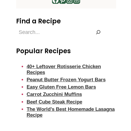
Find a Recipe
Find
a
Recipe
Popular Recipes
40+ Leftover Rotisserie Chicken
Recipes
Peanut Butter Frozen Yogurt Bars
Easy Gluten Free Lemon Bars
Carrot Zucchini Muffins
Beef Cube Steak Recipe
The World’s Best Homemade Lasagna
Recipe