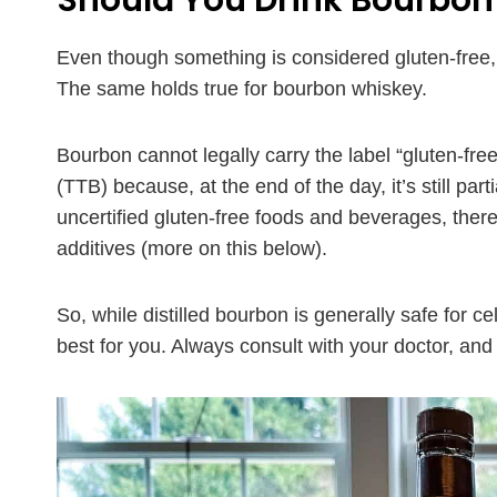
Should You Drink Bourbon 
Even though something is considered gluten-free, t
The same holds true for bourbon whiskey.
Bourbon cannot legally carry the label “gluten-f
(TTB) because, at the end of the day, it’s still par
uncertified gluten-free foods and beverages, ther
additives (more on this below).
So, while distilled bourbon is generally safe for c
best for you. Always consult with your doctor, and 