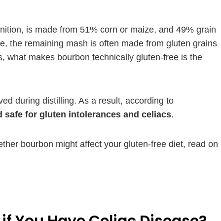
finition, is made from 51% corn or maize, and 49% grain
ee, the remaining mash is often made from gluten grains
ls, what makes bourbon technically gluten-free is the
d during distilling. As a result, according to
 safe for gluten intolerances and celiacs
.
ether bourbon might affect your gluten-free diet, read on