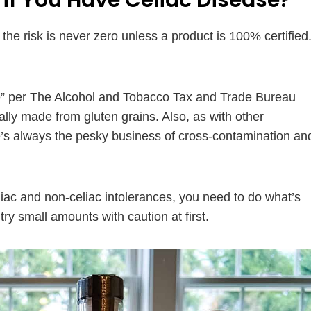
if You Have Celiac Disease?
he risk is never zero unless a product is 100% certified
ree” per The Alcohol and Tobacco Tax and Trade Bureau
tially made from gluten grains. Also, as with other
e’s always the pesky business of cross-contamination an
eliac and non-celiac intolerances, you need to do what’s
try small amounts with caution at first.