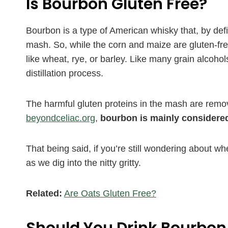
Is Bourbon Gluten Free?
Bourbon is a type of American whisky that, by de
mash. So, while the corn and maize are gluten-fr
like wheat, rye, or barley. Like many grain alcoho
distillation process.
The harmful gluten proteins in the mash are remove
beyondceliac.org
,
bourbon is mainly considered
That being said, if you’re still wondering about wh
as we dig into the nitty gritty.
Related:
Are Oats Gluten Free?