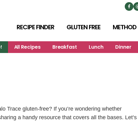
RECIPE FINDER
GLUTEN FREE
METHOD
!
All Recipes
Breakfast
Lunch
Dinner
o Trace gluten-free? If you’re wondering whether
 sharing a handy resource that covers all the bases. Let’s