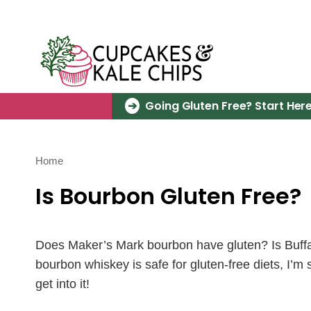
Skip
to
content
Going Gluten Free? Start Here
Home
Is Bourbon Gluten Free?
Does Maker’s Mark bourbon have gluten? Is Buffal
bourbon whiskey is safe for gluten-free diets, I’m
get into it!