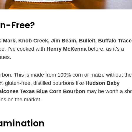
en-Free?
 Mark, Knob Creek, Jim Beam, Bulleit, Buffalo Trace
ee. I’ve cooked with
Henry McKenna
before, as it’s a
sues.
ourbon. This is made from 100% corn or maize without the
gluten-free, distilled bourbons like
Hudson Baby
alcones Texas Blue Corn Bourbon
may be worth a sho
bons on the market.
tamination