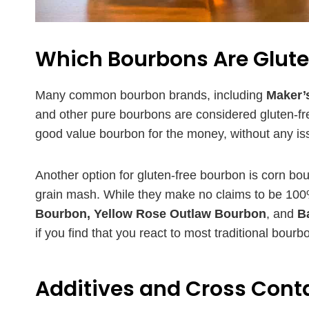
Which Bourbons Are Glut
Many common bourbon brands, including
Maker’s
and other pure bourbons are considered gluten-fr
good value bourbon for the money, without any is
Another option for gluten-free bourbon is corn b
grain mash. While they make no claims to be 100% 
Bourbon, Yellow Rose Outlaw Bourbon
, and
B
if you find that you react to most traditional bour
Additives and Cross Con