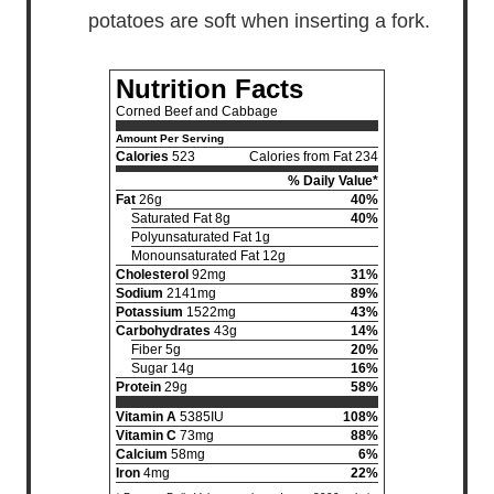
potatoes are soft when inserting a fork.
Nutrition Facts
Corned Beef and Cabbage
Amount Per Serving
Calories
523
Calories from Fat 234
% Daily Value*
Fat
26g
40%
Saturated Fat 8g
40%
Polyunsaturated Fat 1g
Monounsaturated Fat 12g
Cholesterol
92mg
31%
Sodium
2141mg
89%
Potassium
1522mg
43%
Carbohydrates
43g
14%
Fiber 5g
20%
Sugar 14g
16%
Protein
29g
58%
Vitamin A
5385IU
108%
Vitamin C
73mg
88%
Calcium
58mg
6%
Iron
4mg
22%