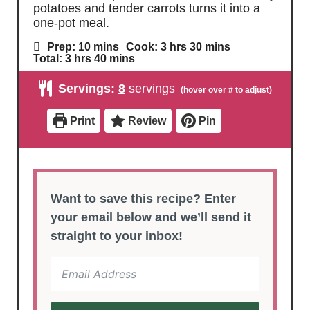
potatoes and tender carrots turns it into a
one-pot meal.
m
h
m
Prep:
10
mins
Cook:
3
hrs
30
mins
i
o
i
h
m
Total:
3
hrs
40
mins
n
u
n
o
i
u
r
u
u
n
Servings:
8
servings
t
s
t
r
u
e
e
s
t
s
s
e
Print
Review
Pin
s
Want to save this recipe? Enter
your email below and we’ll send it
straight to your inbox!