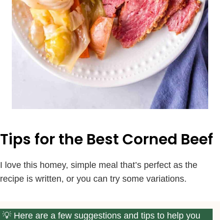
Tips for the Best Corned Beef
I love this homey, simple meal that’s perfect as the
recipe is written, or you can try some variations.
Here are a few suggestions and tips to help you