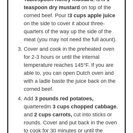
teaspoon dry mustard
on top of the
corned beef. Pour t
3 cups apple juice
on the side to cover it about three-
quarters of the way up the side of the
meat (you may not need the full aount).
Cover and cook in the preheated oven
for 2-3 hours or until the internal
temperature reaches 145°F. If you are
able to, you can open Dutch oven and
with a ladle baste the juice back on the
corned beef.
Add
3 pounds red potatoes,
quarteredm
3 cups chopped cabbage
,
and
2 cups carrots,
cut into sticks or
rounds. Cover and put back in the oven
to cook for 30 minutes or until the