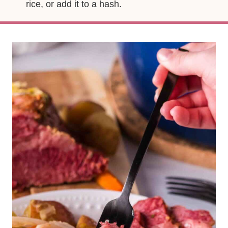
rice, or add it to a hash.