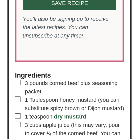
SAVE RECIPE
You’ll also be signing up to receive
the latest recipes. You can
unsubscribe at any time!
Ingredients
▢
3
pounds
corned beef
plus seasoning
packet
▢
1
Tablespoon
honey mustard
(you can
substitute spicy brown or Dijon mustard)
▢
1
teaspoon
dry mustard
▢
3
cups
apple juice
(this may vary, pour
to cover ¾ of the corned beef. You can