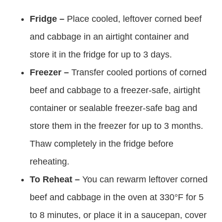
Fridge –
Place cooled, leftover corned beef
and cabbage in an airtight container and
store it in the fridge for up to 3 days.
Freezer –
Transfer cooled portions of corned
beef and cabbage to a freezer-safe, airtight
container or sealable freezer-safe bag and
store them in the freezer for up to 3 months.
Thaw completely in the fridge before
reheating.
To Reheat –
You can rewarm leftover corned
beef and cabbage in the oven at 330°F for 5
to 8 minutes, or place it in a saucepan, cover