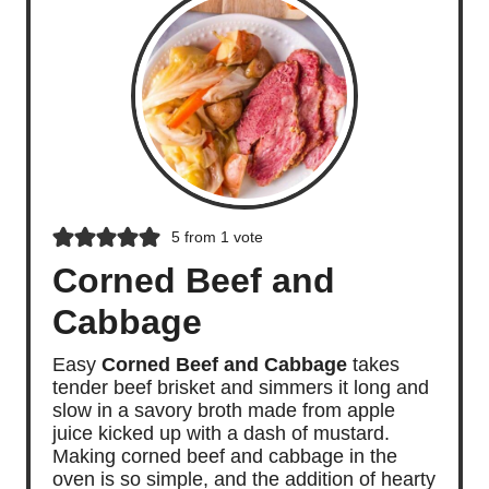
5
from 1 vote
Corned Beef and
Cabbage
Easy
Corned Beef and Cabbage
takes
tender beef brisket and simmers it long and
slow in a savory broth made from apple
juice kicked up with a dash of mustard.
Making corned beef and cabbage in the
oven is so simple, and the addition of hearty