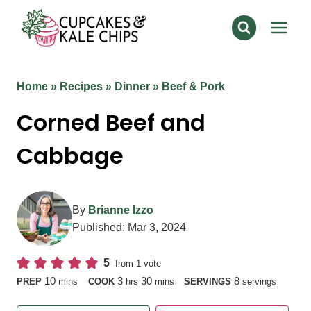
Skip
to
content
Home
»
Recipes
»
Dinner
»
Beef & Pork
Corned Beef and
Cabbage
By
Brianne Izzo
Published:
Mar 3, 2024
5
from 1 vote
minutes
hours
minutes
10
3
30
8
PREP
mins
COOK
hrs
mins
SERVINGS
servings