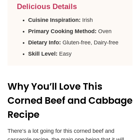
Delicious Details
Cuisine Inspiration:
Irish
Primary Cooking Method:
Oven
Dietary Info:
Gluten-free, Dairy-free
Skill Level:
Easy
Why You’ll Love This
Corned Beef and Cabbage
Recipe
There’s a lot going for this corned beef and
casserole recipe, the main one being that it will