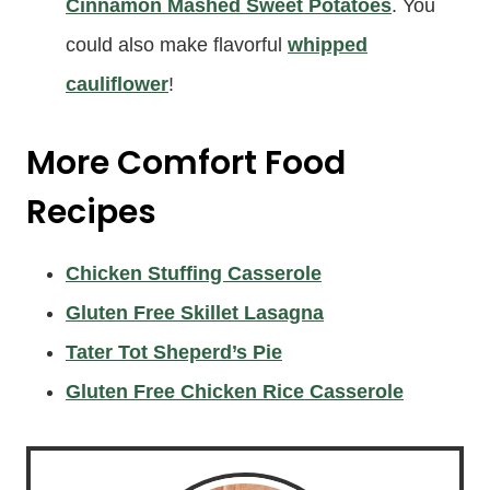
Cinnamon Mashed Sweet Potatoes
. You
could also make flavorful
whipped
cauliflower
!
More
Comfort Food
Recipes
Chicken Stuffing Casserole
Gluten Free Skillet Lasagna
Tater Tot Sheperd’s Pie
Gluten Free Chicken Rice Casserole