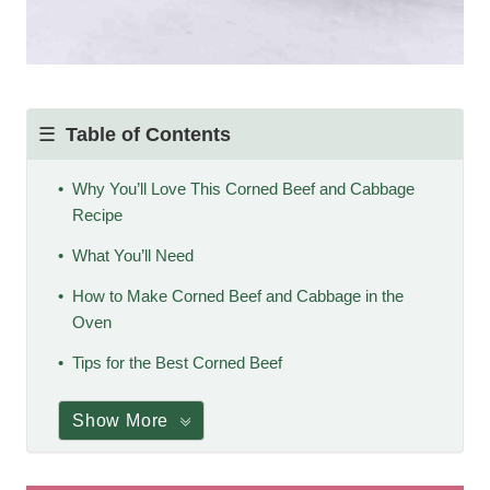
Table of Contents
Why You’ll Love This Corned Beef and Cabbage
Recipe
What You’ll Need
How to Make Corned Beef and Cabbage in the
Oven
Tips for the Best Corned Beef
Show More