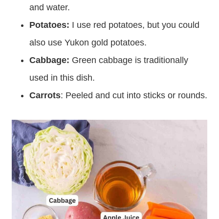
and water.
Potatoes:
I use red potatoes, but you could
also use Yukon gold potatoes.
Cabbage:
Green cabbage is traditionally
used in this dish.
Carrots
: Peeled and cut into sticks or rounds.