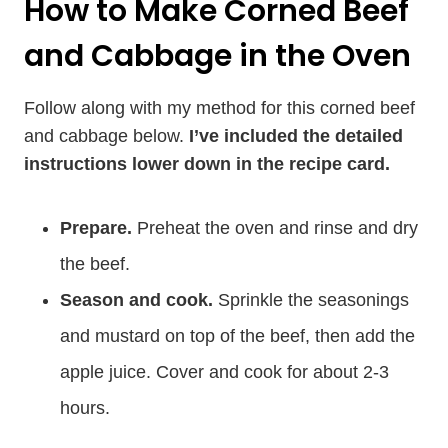
How to Make Corned Beef
and Cabbage in the Oven
Follow along with my method for this corned beef
and cabbage below.
I’ve included the detailed
instructions lower down in the recipe card.
Prepare.
Preheat the oven and rinse and dry
the beef.
Season and cook.
Sprinkle the seasonings
and mustard on top of the beef, then add the
apple juice. Cover and cook for about 2-3
hours.