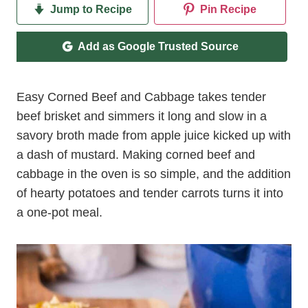
Jump to Recipe
Pin Recipe
Add as Google Trusted Source
Easy Corned Beef and Cabbage takes tender
beef brisket and simmers it long and slow in a
savory broth made from apple juice kicked up with
a dash of mustard. Making corned beef and
cabbage in the oven is so simple, and the addition
of hearty potatoes and tender carrots turns it into
a one-pot meal.