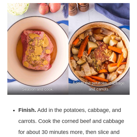
Add in the potatoes, cabbage,
Season and cook.
and carrots.
Finish.
Add in the potatoes, cabbage, and
carrots. Cook the corned beef and cabbage
for about 30 minutes more, then slice and