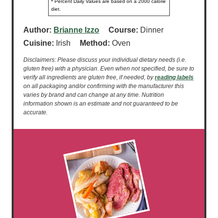
* Percent Daily Values are based on a 2000 calorie
diet.
Author:
Brianne Izzo
Course:
Dinner
Cuisine:
Irish
Method:
Oven
Disclaimers: Please discuss your individual dietary needs (i.e.
gluten free) with a physician. Even when not specified, be sure to
verify all ingredients are gluten free, if needed, by
reading labels
on all packaging and/or confirming with the manufacturer this
varies by brand and can change at any time. Nutrition
information shown is an estimate and not guaranteed to be
accurate.