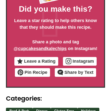
Did you make this?
Leave a star rating to help others know
that they should make this recipe.
Share a photo and tag
@cupcakesandkalechips
on Instagram!
Leave a Rating
Instagram
Pin Recipe
Share by Text
Categories:
Beef & Pork
Dinner
Gluten Free
Holidays