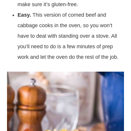
make sure it’s gluten-free.
Easy.
This version of corned beef and
cabbage cooks in the oven, so you won’t
have to deal with standing over a stove. All
you’ll need to do is a few minutes of prep
work and let the oven do the rest of the job.