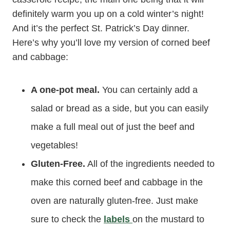
definitely warm you up on a cold winter’s night!
And it’s the perfect St. Patrick’s Day dinner.
Here’s why you’ll love my version of corned beef
and cabbage:
A one-pot meal.
You can certainly add a
salad or bread as a side, but you can easily
make a full meal out of just the beef and
vegetables!
Gluten-Free.
All of the ingredients needed to
make this corned beef and cabbage in the
oven are naturally gluten-free. Just make
sure to check the
labels
on the mustard to