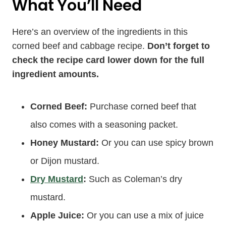
What You’ll Need
Here’s an overview of the ingredients in this
corned beef and cabbage recipe.
Don’t forget to
check the recipe card lower down for the full
ingredient amounts.
Corned Beef:
Purchase corned beef that
also comes with a seasoning packet.
Honey Mustard:
Or you can use spicy brown
or Dijon mustard.
Dry Mustard
:
Such as Coleman’s dry
mustard.
Apple Juice:
Or you can use a mix of juice