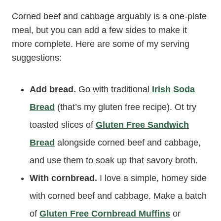
Corned beef and cabbage arguably is a one-plate
meal, but you can add a few sides to make it
more complete. Here are some of my serving
suggestions:
Add bread.
Go with traditional
Irish Soda
Bread
(that’s my gluten free recipe). Ot try
toasted slices of
Gluten Free Sandwich
Bread
alongside corned beef and cabbage,
and use them to soak up that savory broth.
With cornbread.
I love a simple, homey side
with corned beef and cabbage. Make a batch
of
Gluten Free Cornbread Muffins
or