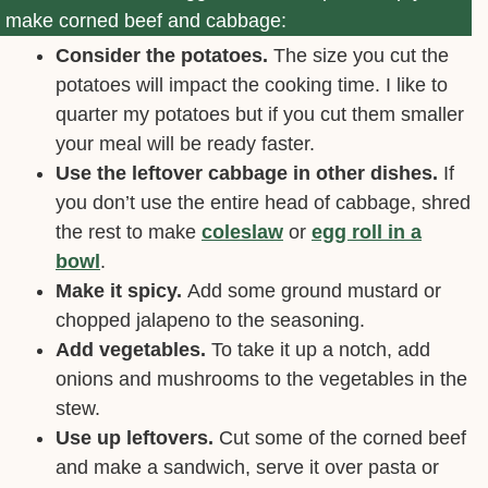
make corned beef and cabbage:
Consider the potatoes.
The size you cut the
potatoes will impact the cooking time. I like to
quarter my potatoes but if you cut them smaller
your meal will be ready faster.
Use the leftover cabbage in other dishes.
If
you don’t use the entire head of cabbage, shred
the rest to make
coleslaw
or
egg roll in a
bowl
.
Make it spicy.
Add some ground mustard or
chopped jalapeno to the seasoning.
Add vegetables.
To take it up a notch, add
onions and mushrooms to the vegetables in the
stew.
Use up leftovers.
Cut some of the corned beef
and make a sandwich, serve it over pasta or