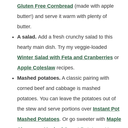
Gluten Free Cornbread
(made with apple
butter!) and serve it warm with plenty of
butter.
A salad.
Add a fresh crunchy salad to this
hearty main dish. Try my veggie-loaded
Winter Salad with Feta and Cranberries
or
Apple Coleslaw
recipes.
Mashed potatoes.
A classic pairing with
corned beef and cabbage is mashed
potatoes. You can leave the potatoes out of
the stew and serve portions over
Instant Pot
Mashed Potatoes
. Or go sweeter with
Maple