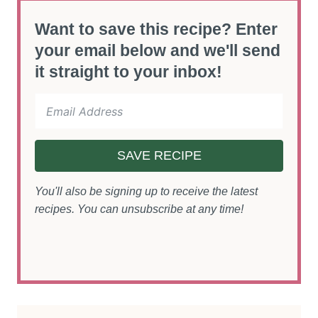
Want to save this recipe? Enter
your email below and we'll send
it straight to your inbox!
SAVE RECIPE
You'll also be signing up to receive the latest
recipes. You can unsubscribe at any time!