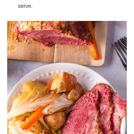
serve.