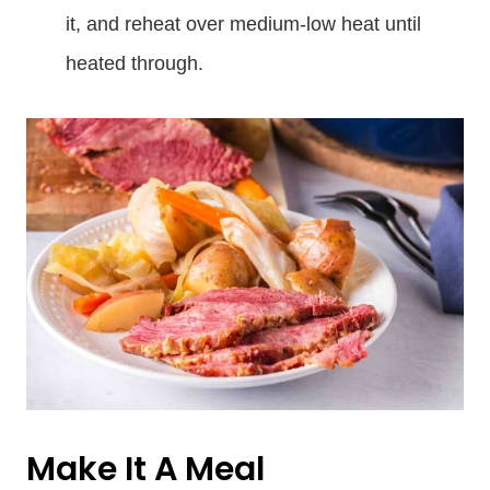
it, and reheat over medium-low heat until
heated through.
Make It A Meal