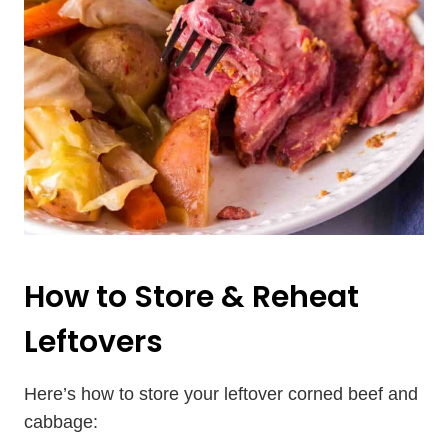
How to Store & Reheat
Leftovers
Here’s how to store your leftover corned beef and
cabbage: