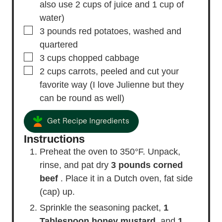
also use 2 cups of juice and 1 cup of
water)
▢
3
pounds
red potatoes,
washed and
quartered
▢
3
cups
chopped cabbage
▢
2
cups
carrots,
peeled and cut your
favorite way (I love Julienne but they
can be round as well)
Get Recipe Ingredients
Instructions
Preheat the oven to 350°F. Unpack,
rinse, and pat dry
3 pounds corned
beef
. Place it in a Dutch oven, fat side
(cap) up.
Sprinkle the seasoning packet,
1
Tablespoon honey mustard
, and
1