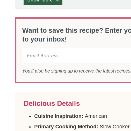
Want to save this recipe? Enter yo
to your inbox!
You'll also be signing up to receive the latest recipe
Delicious Details
Cuisine Inspiration:
American
Primary Cooking Method:
Slow Cooker