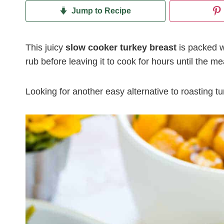
Jump to Recipe
This juicy
slow cooker turkey breast
is packed wi
rub before leaving it to cook for hours until the mea
Looking for another easy alternative to roasting 