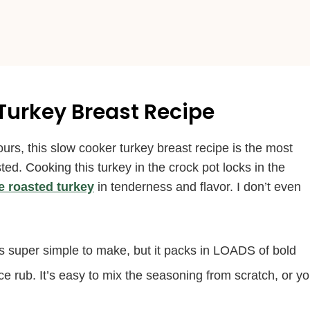
 Turkey Breast Recipe
s, this slow cooker turkey breast recipe is the most
sted. Cooking this turkey in the crock pot locks in the
e roasted turkey
in tenderness and flavor. I don’t even
s super simple to make, but it packs in LOADS of bold
 rub. It’s easy to mix the seasoning from scratch, or y