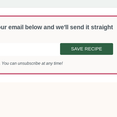
ur email below and we'll send it straight
SAVE RECIPE
s. You can unsubscribe at any time!