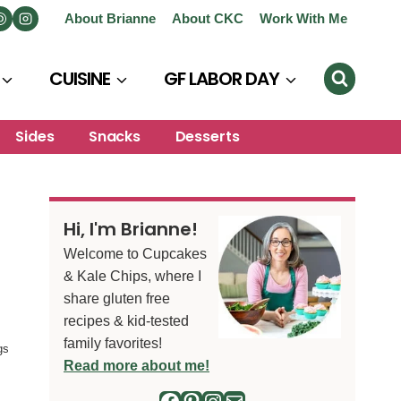
About Brianne
About CKC
Work With Me
CUISINE
GF LABOR DAY
Sides
Snacks
Desserts
Hi, I'm Brianne!
Welcome to Cupcakes
& Kale Chips, where I
share gluten free
recipes & kid-tested
family favorites!
gs
Read more about me!
Facebook
Pinterest
Instagram
Mail