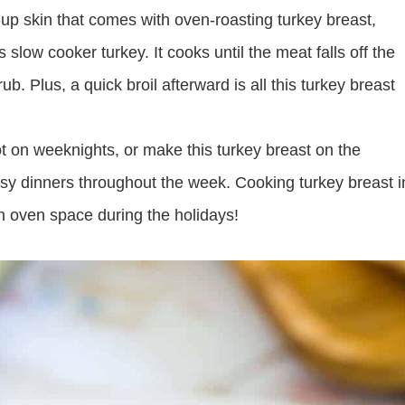
-up skin that comes with oven-roasting turkey breast,
 slow cooker turkey. It cooks until the meat falls off the
rub. Plus, a quick broil afterward is all this turkey breast
t on weeknights, or make this turkey breast on the
sy dinners throughout the week. Cooking turkey breast i
n oven space during the holidays!