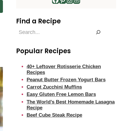
Find a Recipe
Find
a
Recipe
Popular Recipes
40+ Leftover Rotisserie Chicken
Recipes
Peanut Butter Frozen Yogurt Bars
Carrot Zucchini Muffins
Easy Gluten Free Lemon Bars
The World’s Best Homemade Lasagna
Recipe
Beef Cube Steak Recipe