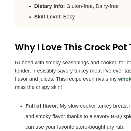
Dietary Info:
Gluten-free, Dairy-free
Skill Level:
Easy
Why I Love This Crock Pot
Rubbed with smoky seasonings and cooked for hour
tender, irresistibly savory turkey meat I’ve ever ta
flavor and juices. This recipe even rivals my
whol
miss the crispy skin!
Full of flavor.
My slow cooker turkey breast i
and smoky flavor thanks to a savory BBQ spice
can use your favorite store-bought dry rub.