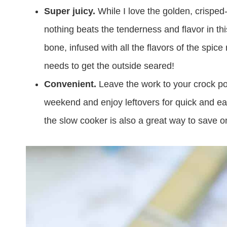
Super juicy.
While I love the golden, crisped
nothing beats the tenderness and flavor in this
bone, infused with all the flavors of the spice 
needs to get the outside seared!
Convenient.
Leave the work to your crock po
weekend and enjoy leftovers for quick and ea
the slow cooker is also a great way to save o