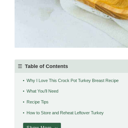
Table of Contents
Why I Love This Crock Pot Turkey Breast Recipe
What You’ll Need
Recipe Tips
How to Store and Reheat Leftover Turkey
Show More