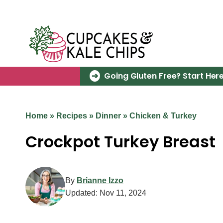
Skip
to
content
Going Gluten Free? Start Here
Home
»
Recipes
»
Dinner
»
Chicken & Turkey
Crockpot Turkey Breast
By
Brianne Izzo
Updated:
Nov 11, 2024