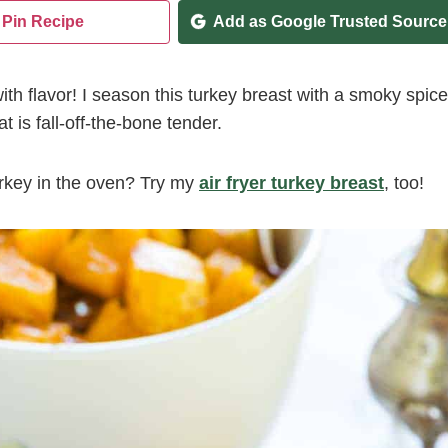
Pin Recipe
Add as Google Trusted Source
th flavor! I season this turkey breast with a smoky spice
t is fall-off-the-bone tender.
turkey in the oven? Try my
air fryer turkey breast
, too!