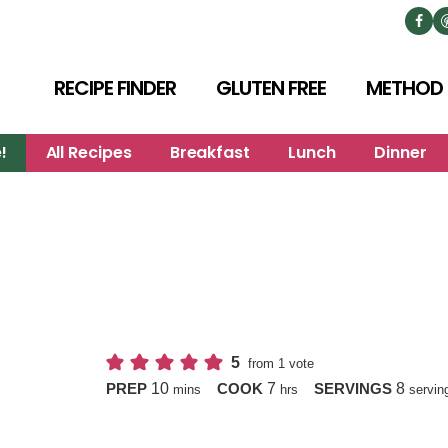
RECIPE FINDER
GLUTEN FREE
METHOD
!
All Recipes
Breakfast
Lunch
Dinner
5
from 1 vote
minutes
hours
10
7
8
PREP
COOK
SERVINGS
mins
hrs
servin