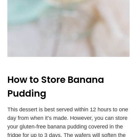
How to Store Banana
Pudding
This dessert is best served within 12 hours to one
day from when it’s made. However, you can store
your gluten-free banana pudding covered in the
fridge for up to 3 days. The wafers will soften the