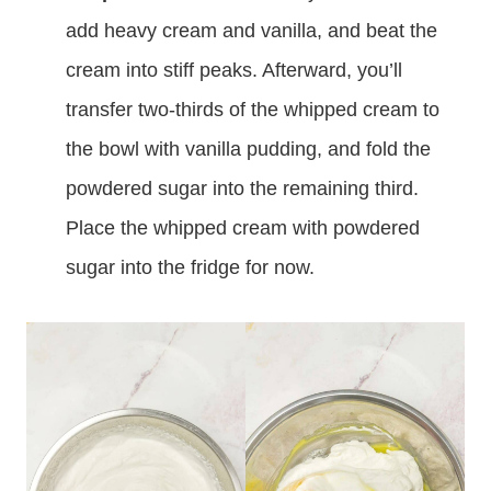
add heavy cream and vanilla, and beat the
cream into stiff peaks. Afterward, you’ll
transfer two-thirds of the whipped cream to
the bowl with vanilla pudding, and fold the
powdered sugar into the remaining third.
Place the whipped cream with powdered
sugar into the fridge for now.