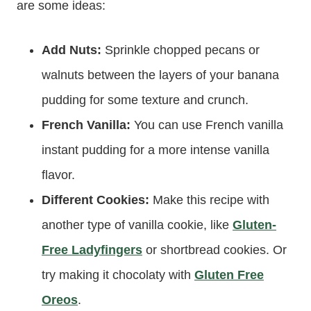
are some ideas:
Add Nuts:
Sprinkle chopped pecans or
walnuts between the layers of your banana
pudding for some texture and crunch.
French Vanilla:
You can use French vanilla
instant pudding for a more intense vanilla
flavor.
Different Cookies:
Make this recipe with
another type of vanilla cookie, like
Gluten-
Free Ladyfingers
or shortbread cookies. Or
try making it chocolaty with
Gluten Free
Oreos
.