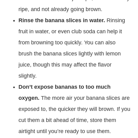
ripe, and not already going brown.
Rinse the banana slices in water.
Rinsing
fruit in water, or even club soda can help it
from browning too quickly. You can also
brush the banana slices lightly with lemon
juice, though this may affect the flavor
slightly.
Don’t expose bananas to too much
oxygen.
The more air your banana slices are
exposed to, the quicker they will brown. If you
cut them a bit ahead of time, store them
airtight until you’re ready to use them.