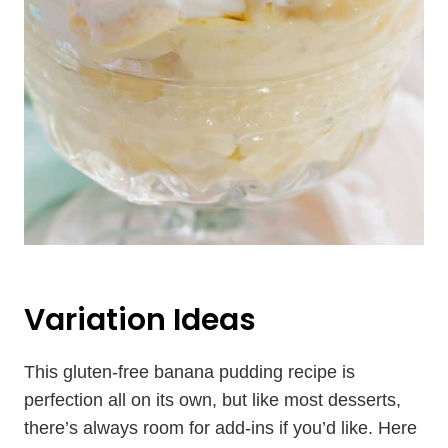
Variation Ideas
This gluten-free banana pudding recipe is
perfection all on its own, but like most desserts,
there’s always room for add-ins if you’d like. Here