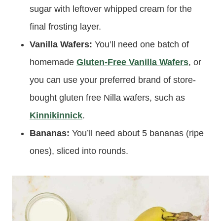
sugar with leftover whipped cream for the
final frosting layer.
Vanilla Wafers:
You’ll need one batch of
homemade
Gluten-Free Vanilla Wafers
, or
you can use your preferred brand of store-
bought gluten free Nilla wafers, such as
Kinnikinnick
.
Bananas:
You’ll need about 5 bananas (ripe
ones), sliced into rounds.