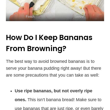
Finish.
Serve!
How Do I Keep Bananas
From Browning?
The best way to avoid browned bananas is to
serve your banana pudding right away! But there
are some precautions that you can take as well:
Use ripe bananas, but not overly ripe
ones.
This isn’t banana bread! Make sure to
use bananas that are just ripe, or even barely