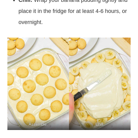
place it in the fridge for at least 4-6 hours, or
overnight.
Assemble.
Chill.