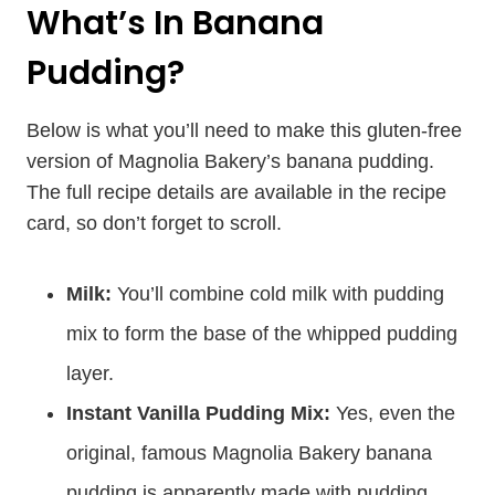
What’s In Banana
Pudding?
Below is what you’ll need to make this gluten-free
version of Magnolia Bakery’s banana pudding.
The full recipe details are available in the recipe
card, so don’t forget to scroll.
Milk:
You’ll combine cold milk with pudding
mix to form the base of the whipped pudding
layer.
Instant Vanilla Pudding Mix:
Yes, even the
original, famous Magnolia Bakery banana
pudding is apparently made with pudding