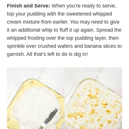
Finish and Serve:
When you’re ready to serve,
top your pudding with the sweetened whipped
cream mixture from earlier. You may need to give
it an additional whip to fluff it up again. Spread the
whipped frosting over the top pudding layer, then
sprinkle over crushed wafers and banana slices to
garnish. All that’s left to do is dig in!