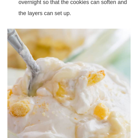
overnight so that the cookies can soften and
the layers can set up.