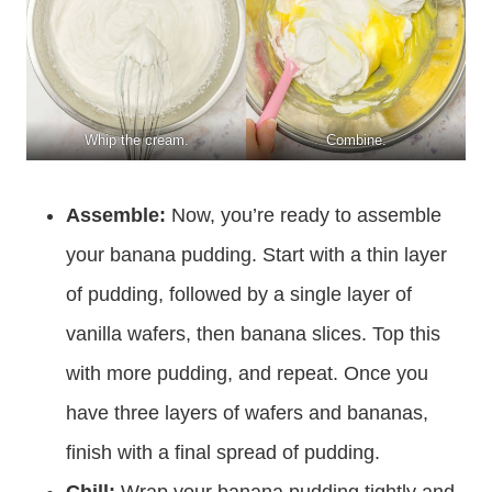
Whip the cream.
Combine.
Assemble:
Now, you’re ready to assemble
your banana pudding. Start with a thin layer
of pudding, followed by a single layer of
vanilla wafers, then banana slices. Top this
with more pudding, and repeat. Once you
have three layers of wafers and bananas,
finish with a final spread of pudding.
Chill:
Wrap your banana pudding tightly and