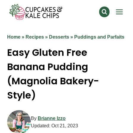
Skip
to
content
Home
»
Recipes
»
Desserts
»
Puddings and Parfaits
Easy Gluten Free
Banana Pudding
(Magnolia Bakery-
Style)
By
Brianne Izzo
Updated:
Oct 21, 2023