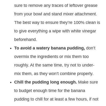
sure to remove any traces of leftover grease
from your bowl and stand mixer attachment.
The best way to ensure they’re 100% clean is
to give everything a wipe with white vinegar
beforehand.
To avoid a watery banana pudding,
don’t
overmix the ingredients or mix them too
roughly. At the same time, try not to under-
mix them, as they won’t combine properly.
Chill the pudding long enough.
Make sure
to budget enough time for the banana
pudding to chill for at least a few hours, if not