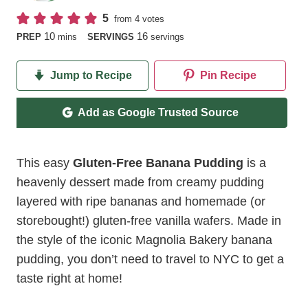
5
from
4
votes
minutes
10
16
PREP
mins
SERVINGS
servings
Jump to Recipe
Pin Recipe
Add as Google Trusted Source
This easy
Gluten-Free Banana Pudding
is a
heavenly dessert made from creamy pudding
layered with ripe bananas and homemade (or
storebought!) gluten-free vanilla wafers. Made in
the style of the iconic Magnolia Bakery banana
pudding, you don’t need to travel to NYC to get a
taste right at home!