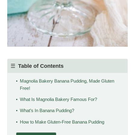
Table of Contents
Magnolia Bakery Banana Pudding, Made Gluten
Free!
What Is Magnolia Bakery Famous For?
What’s In Banana Pudding?
How to Make Gluten-Free Banana Pudding