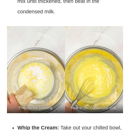
mix until thickened, then beat in the
condensed milk.
Prepare the pudding.
Beat in the condensed milk.
Whip the Cream:
Take out your chilled bowl,