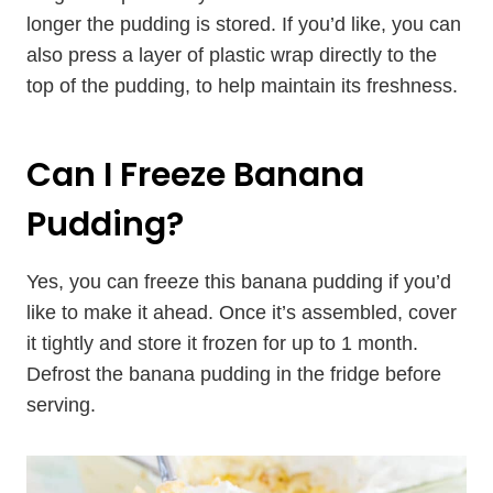
longer the pudding is stored. If you’d like, you can
also press a layer of plastic wrap directly to the
top of the pudding, to help maintain its freshness.
Can I Freeze Banana
Pudding?
Yes, you can freeze this banana pudding if you’d
like to make it ahead. Once it’s assembled, cover
it tightly and store it frozen for up to 1 month.
Defrost the banana pudding in the fridge before
serving.