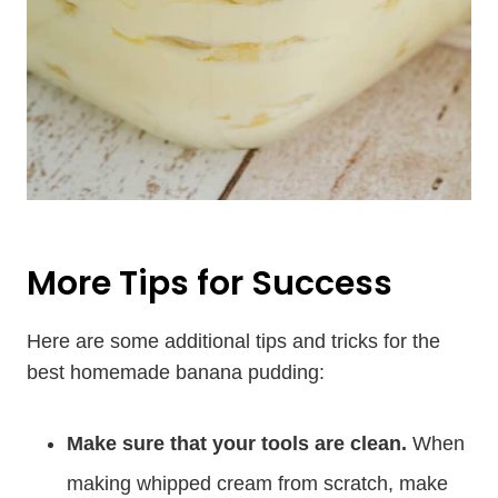
More Tips for Success
Here are some additional tips and tricks for the
best homemade banana pudding:
Make sure that your tools are clean.
When
making whipped cream from scratch, make