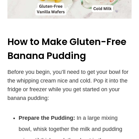
How to Make Gluten-Free
Banana Pudding
Before you begin, you’ll need to get your bowl for
the whipping cream nice and cold. Pop it into the
fridge or freezer while you get started on your
banana pudding:
Prepare the Pudding:
In a large mixing
bowl, whisk together the milk and pudding