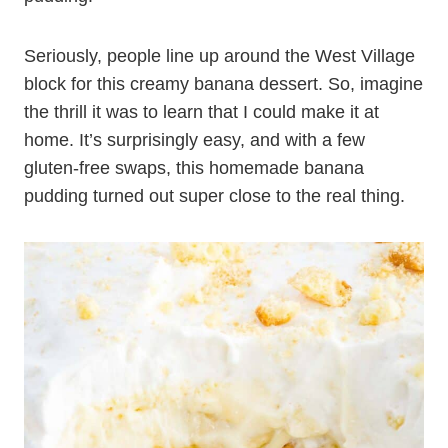
Seriously, people line up around the West Village
block for this creamy banana dessert. So, imagine
the thrill it was to learn that I could make it at
home. It’s surprisingly easy, and with a few
gluten-free swaps, this homemade banana
pudding turned out super close to the real thing.