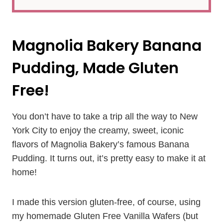
Magnolia Bakery Banana
Pudding, Made Gluten
Free!
You don’t have to take a trip all the way to New
York City to enjoy the creamy, sweet, iconic
flavors of Magnolia Bakery’s famous Banana
Pudding. It turns out, it’s pretty easy to make it at
home!
I made this version gluten-free, of course, using
my homemade Gluten Free Vanilla Wafers (but