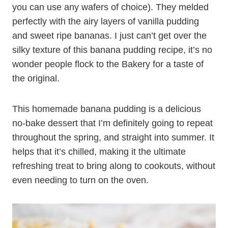
you can use any wafers of choice). They melded
perfectly with the airy layers of vanilla pudding
and sweet ripe bananas. I just can’t get over the
silky texture of this banana pudding recipe, it’s no
wonder people flock to the Bakery for a taste of
the original.
This homemade banana pudding is a delicious
no-bake dessert that I’m definitely going to repeat
throughout the spring, and straight into summer. It
helps that it’s chilled, making it the ultimate
refreshing treat to bring along to cookouts, without
even needing to turn on the oven.