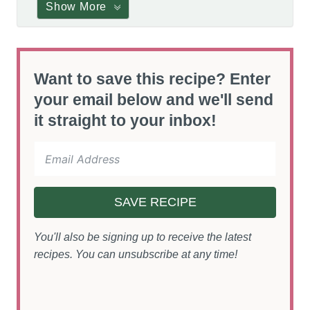
Show More
Want to save this recipe? Enter
your email below and we'll send
it straight to your inbox!
SAVE RECIPE
You'll also be signing up to receive the latest
recipes. You can unsubscribe at any time!