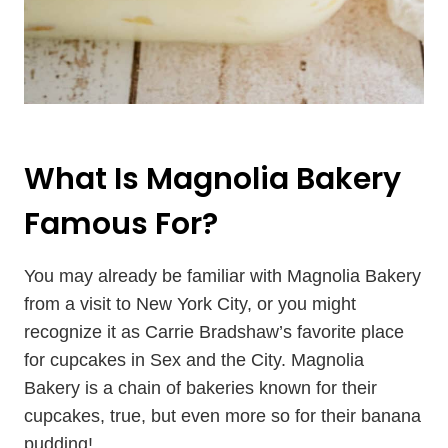
What Is Magnolia Bakery
Famous For?
You may already be familiar with Magnolia Bakery
from a visit to New York City, or you might
recognize it as Carrie Bradshaw’s favorite place
for cupcakes in Sex and the City. Magnolia
Bakery is a chain of bakeries known for their
cupcakes, true, but even more so for their banana
pudding!