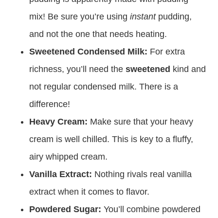
mix! Be sure you’re using
instant
pudding,
and not the one that needs heating.
Sweetened Condensed Milk:
For extra
richness, you’ll need the
sweetened
kind and
not regular condensed milk. There is a
difference!
Heavy Cream:
Make sure that your heavy
cream is well chilled. This is key to a fluffy,
airy whipped cream.
Vanilla Extract:
Nothing rivals real vanilla
extract when it comes to flavor.
Powdered Sugar:
You’ll combine powdered