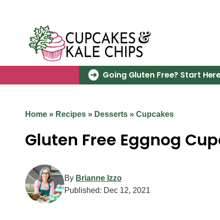
Skip
to
content
Going Gluten Free? Start Here
Home
»
Recipes
»
Desserts
»
Cupcakes
Gluten Free Eggnog Cup
By
Brianne Izzo
Published:
Dec 12, 2021