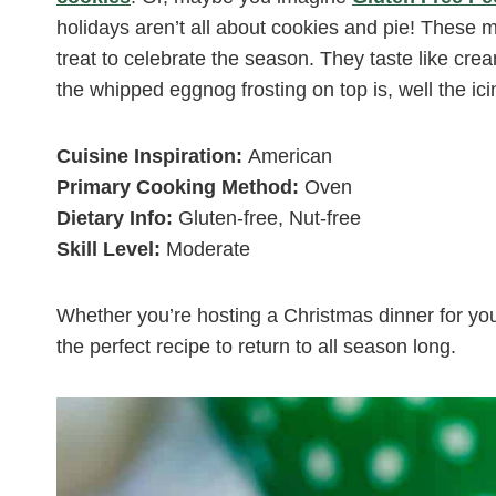
holidays aren’t all about cookies and pie! These 
treat to celebrate the season. They taste like cr
the whipped eggnog frosting on top is, well the ic
Cuisine Inspiration:
American
Primary Cooking Method:
Oven
Dietary Info:
Gluten-free, Nut-free
Skill Level:
Moderate
Whether you’re hosting a Christmas dinner for your f
the perfect recipe to return to all season long.