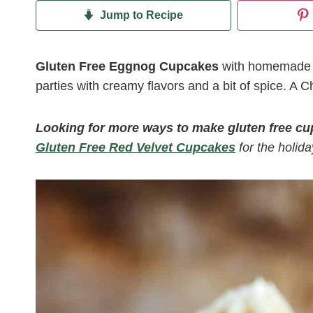
Jump to Recipe
Gluten Free Eggnog Cupcakes
with homemade eg
parties with creamy flavors and a bit of spice. A Ch
Looking for more ways to make gluten free c
Gluten Free Red Velvet Cupcakes
for the holida