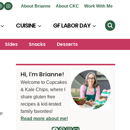
About Brianne
About CKC
Work With Me
CUISINE
GF LABOR DAY
Sides
Snacks
Desserts
Hi, I'm Brianne!
Welcome to Cupcakes
& Kale Chips, where I
share gluten free
recipes & kid-tested
family favorites!
gs
Read more about me!
Facebook
Pinterest
Instagram
Mail