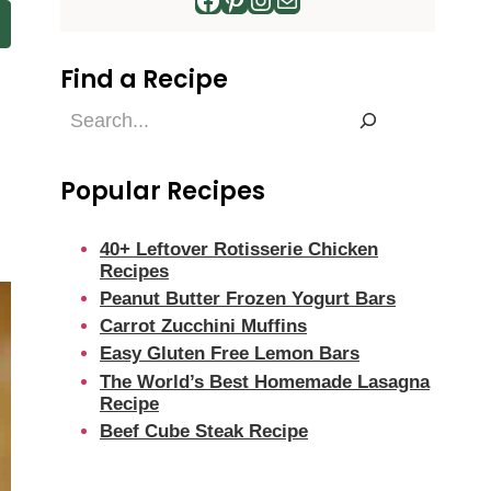
Find a Recipe
Find
a
Recipe
Popular Recipes
40+ Leftover Rotisserie Chicken
Recipes
Peanut Butter Frozen Yogurt Bars
Carrot Zucchini Muffins
Easy Gluten Free Lemon Bars
The World’s Best Homemade Lasagna
Recipe
Beef Cube Steak Recipe