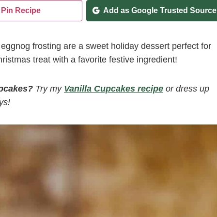
Pin Recipe
Add as Google Trusted Source
gnog frosting are a sweet holiday dessert perfect for
ristmas treat with a favorite festive ingredient!
upcakes?
Try my
Vanilla Cupcakes recipe
or dress up
ys!