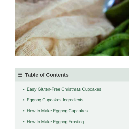
Table of Contents
Easy Gluten-Free Christmas Cupcakes
Eggnog Cupcakes Ingredients
How to Make Eggnog Cupcakes
How to Make Eggnog Frosting