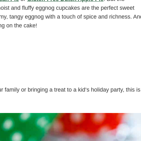
moist and fluffy eggnog cupcakes are the perfect sweet
eamy, tangy eggnog with a touch of spice and richness. An
ing on the cake!
amily or bringing a treat to a kid’s holiday party, this is