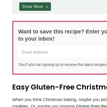
Show More
Want to save this recipe? Enter yo
to your inbox!
You'll also be signing up to receive the latest recipe
Easy Gluten-Free Christ
When you think Christmas baking, maybe you pic
cookies
. Or, maybe you imagine
Gluten Free Pe