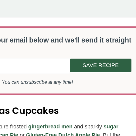
ur email below and we'll send it straight
SAVE RECIPE
s. You can unsubscribe at any time!
mas Cupcakes
ture frosted
gingerbread men
and sparkly
sugar
can Pie
or
Gluten-Free Dutch Apple Pie
. But the