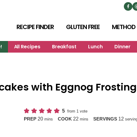
RECIPE FINDER
GLUTEN FREE
METHOD
!
All Recipes
Breakfast
Lunch
Dinner
cakes with Eggnog Frosting
5
from 1 vote
minutes
minutes
20
22
12
PREP
COOK
SERVINGS
mins
mins
servin