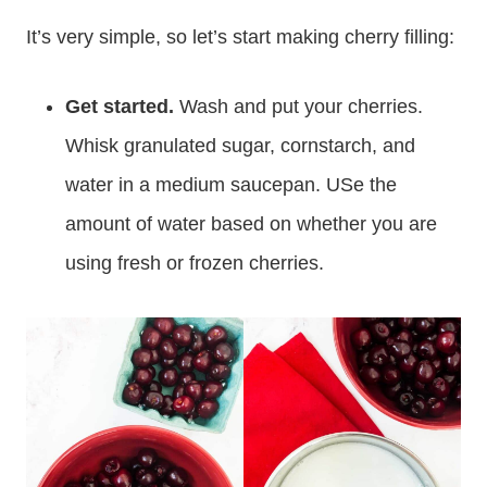
It’s very simple, so let’s start making cherry filling:
Get started.
Wash and put your cherries.
Whisk granulated sugar, cornstarch, and
water in a medium saucepan. USe the
amount of water based on whether you are
using fresh or frozen cherries.