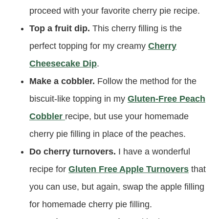
proceed with your favorite cherry pie recipe.
Top a fruit dip.
This cherry filling is the
perfect topping for my creamy
Cherry
Cheesecake Dip
.
Make a cobbler.
Follow the method for the
biscuit-like topping in my
Gluten-Free Peach
Cobbler
recipe, but use your homemade
cherry pie filling in place of the peaches.
Do cherry turnovers.
I have a wonderful
recipe for
Gluten Free Apple Turnovers
that
you can use, but again, swap the apple filling
for homemade cherry pie filling.