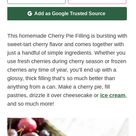
Add as Google Trusted Source
This homemade Cherry Pie Filling is bursting with
sweet-tart cherry flavor and comes together with
just a handful of simple ingredients. Whether you
use fresh cherries during cherry season or frozen
cherries any time of year, you’ll end up with a
glossy, thick filling that’s so much better than
anything from a can. Make a cherry pie, fill
pastries, drizzle it over cheesecake or
ice cream
,
and so much more!