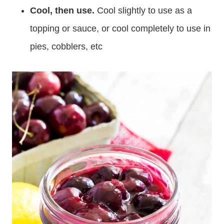
Cool, then use.
Cool slightly to use as a
topping or sauce, or cool completely to use in
pies, cobblers, etc