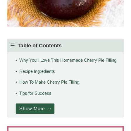
Table of Contents
Why You’ll Love This Homemade Cherry Pie Filling
Recipe Ingredients
How To Make Cherry Pie Filling
Tips for Success
Show More