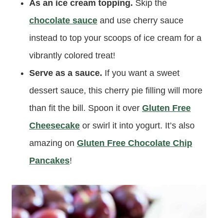
As an ice cream topping.
Skip the
chocolate sauce
and use cherry sauce
instead to top your scoops of ice cream for a
vibrantly colored treat!
Serve as a sauce.
If you want a sweet
dessert sauce, this cherry pie filling will more
than fit the bill. Spoon it over
Gluten Free
Cheesecake
or swirl it into yogurt. It’s also
amazing on
Gluten Free Chocolate Chip
Pancakes
!