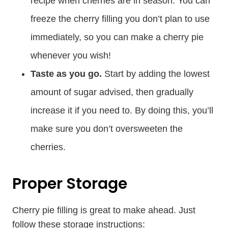
recipe when cherries are in season. You can
freeze the cherry filling you don’t plan to use
immediately, so you can make a cherry pie
whenever you wish!
Taste as you go.
Start by adding the lowest
amount of sugar advised, then gradually
increase it if you need to. By doing this, you’ll
make sure you don’t oversweeten the
cherries.
Proper Storage
Cherry pie filling is great to make ahead. Just
follow these storage instructions: