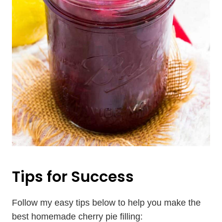
Tips for Success
Follow my easy tips below to help you make the
best homemade cherry pie filling: