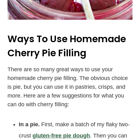
Ways To Use Homemade
Cherry Pie Filling
There are so many great ways to use your
homemade cherry pie filling. The obvious choice
is pie, but you can use it in pastries, crisps, and
more. Here are a few suggestions for what you
can do with cherry filling:
In a pie.
First, make a batch of my flaky two-
crust
gluten-free pie dough
. Then you can