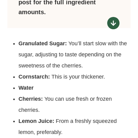
post for the full ingredient
amounts.
Granulated Sugar:
You’ll start slow with the
sugar, adjusting to taste depending on the
sweetness of the cherries.
Cornstarch:
This is your thickener.
Water
Cherries:
You can use fresh or frozen
cherries.
Lemon Juice:
From a freshly squeezed
lemon, preferably.