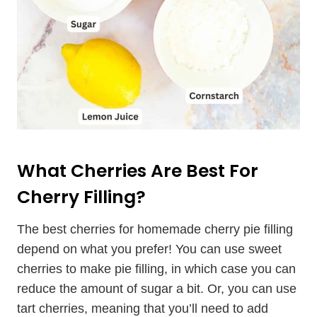
What Cherries Are Best For
Cherry Filling?
The best cherries for homemade cherry pie filling
depend on what you prefer! You can use sweet
cherries to make pie filling, in which case you can
reduce the amount of sugar a bit. Or, you can use
tart cherries, meaning that you’ll need to add