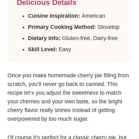
Delicious Details
Cuisine Inspiration:
American
Primary Cooking Method:
Stovetop
Dietary Info:
Gluten-free, Dairy-free
Skill Level:
Easy
Once you make homemade cherry pie filling from
scratch, you’ll never go back to canned. This
recipe let’s you adjust the sweetness to match
your cherries and your own taste, so the bright
cherry flavor really shines instead of getting
overpowered by too much sugar.
Of course it’s perfect for a classic cherry pie, but