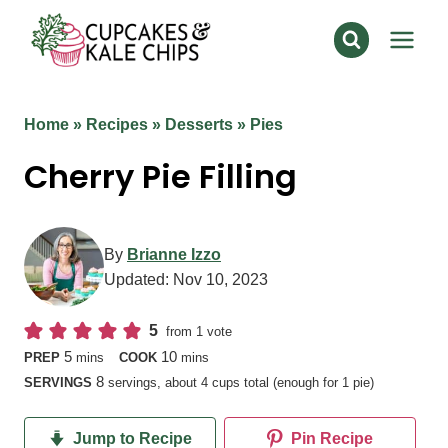
Skip
to
content
Home
»
Recipes
»
Desserts
»
Pies
Cherry Pie Filling
By
Brianne Izzo
Updated:
Nov 10, 2023
5
from 1 vote
minutes
minutes
5
10
PREP
mins
COOK
mins
8
SERVINGS
servings, about 4 cups total (enough for 1 pie)
Jump to Recipe
Pin Recipe