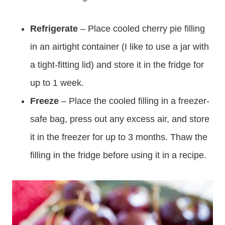
Refrigerate
– Place cooled cherry pie filling
in an airtight container (I like to use a jar with
a tight-fitting lid) and store it in the fridge for
up to 1 week.
Freeze
– Place the cooled filling in a freezer-
safe bag, press out any excess air, and store
it in the freezer for up to 3 months. Thaw the
filling in the fridge before using it in a recipe.