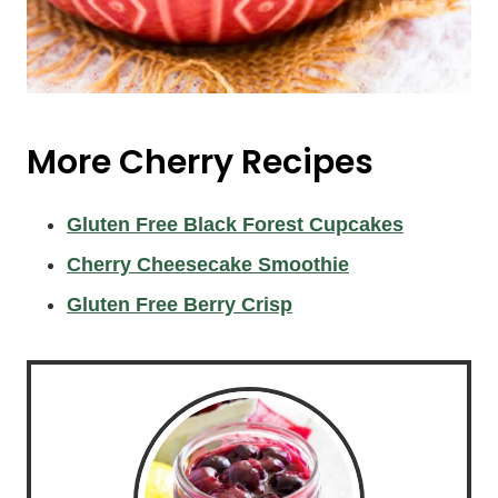
More Cherry Recipes
Gluten Free Black Forest Cupcakes
Cherry Cheesecake Smoothie
Gluten Free Berry Crisp