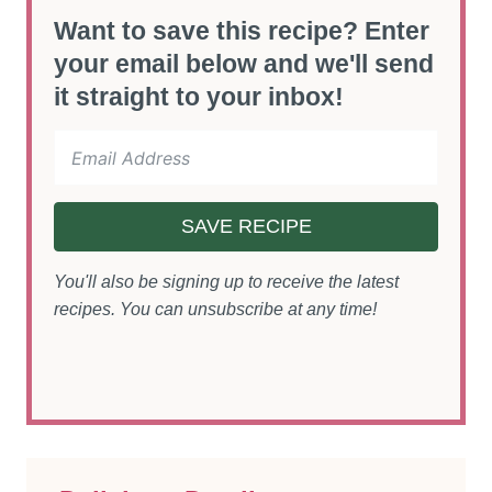
Want to save this recipe? Enter
your email below and we'll send
it straight to your inbox!
SAVE RECIPE
You'll also be signing up to receive the latest
recipes. You can unsubscribe at any time!