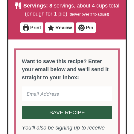
u
u
n
Servings:
8
servings, about 4 cups total
t
t
u
e
e
t
(enough for 1 pie)
s
s
e
s
Print
Review
Pin
Want to save this recipe? Enter
your email below and we’ll send it
straight to your inbox!
SAVE RECIPE
You’ll also be signing up to receive