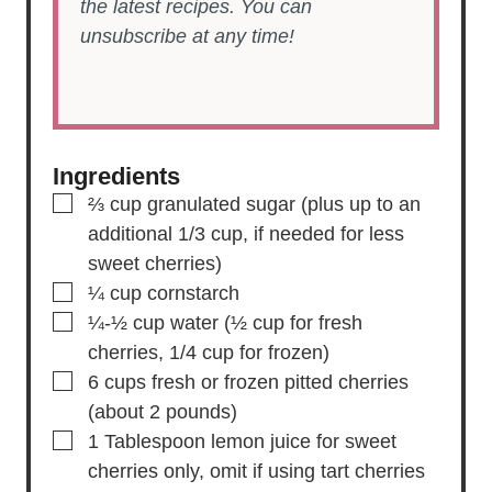
the latest recipes. You can
unsubscribe at any time!
Ingredients
▢
⅔
cup
granulated sugar
(plus up to an
additional 1/3 cup, if needed for less
sweet cherries)
▢
¼
cup
cornstarch
▢
¼-½
cup
water
(½ cup for fresh
cherries, 1/4 cup for frozen)
▢
6
cups
fresh or frozen pitted cherries
(about 2 pounds)
▢
1
Tablespoon
lemon juice
for sweet
cherries only, omit if using tart cherries