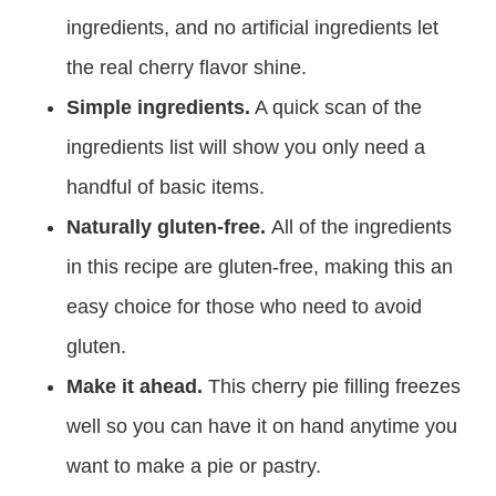
ingredients, and no artificial ingredients let
the real cherry flavor shine.
Simple ingredients.
A quick scan of the
ingredients list will show you only need a
handful of basic items.
Naturally gluten-free.
All of the ingredients
in this recipe are gluten-free, making this an
easy choice for those who need to avoid
gluten.
Make it ahead.
This cherry pie filling freezes
well so you can have it on hand anytime you
want to make a pie or pastry.