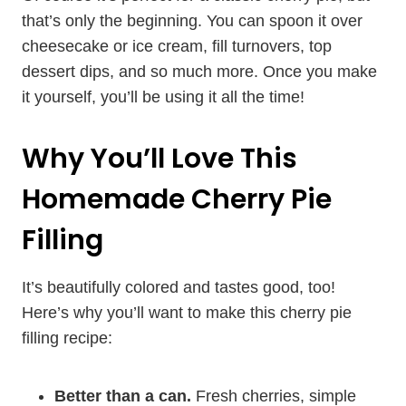
that’s only the beginning. You can spoon it over
cheesecake or ice cream, fill turnovers, top
dessert dips, and so much more. Once you make
it yourself, you’ll be using it all the time!
Why You’ll Love This
Homemade Cherry Pie
Filling
It’s beautifully colored and tastes good, too!
Here’s why you’ll want to make this cherry pie
filling recipe:
Better than a can.
Fresh cherries, simple