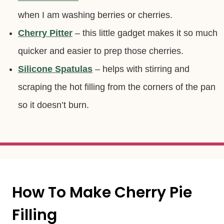
when I am washing berries or cherries.
Cherry Pitter
– this little gadget makes it so much
quicker and easier to prep those cherries.
Silicone Spatulas
– helps with stirring and
scraping the hot filling from the corners of the pan
so it doesn’t burn.
How To Make Cherry Pie
Filling