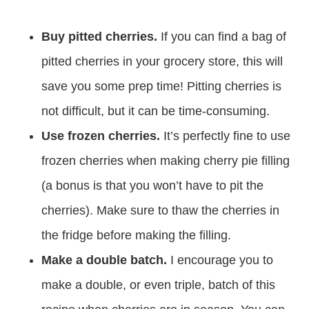
Buy pitted cherries.
If you can find a bag of
pitted cherries in your grocery store, this will
save you some prep time! Pitting cherries is
not difficult, but it can be time-consuming.
Use frozen cherries.
It’s perfectly fine to use
frozen cherries when making cherry pie filling
(a bonus is that you won’t have to pit the
cherries). Make sure to thaw the cherries in
the fridge before making the filling.
Make a double batch.
I encourage you to
make a double, or even triple, batch of this