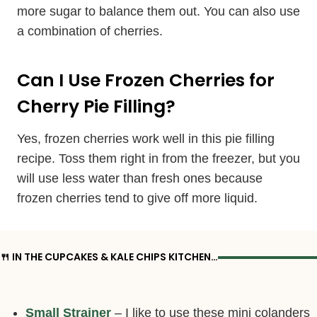
more sugar to balance them out. You can also use
a combination of cherries.
Can I Use Frozen Cherries for
Cherry Pie Filling?
Yes, frozen cherries work well in this pie filling
recipe. Toss them right in from the freezer, but you
will use less water than fresh ones because
frozen cherries tend to give off more liquid.
🍴 IN THE CUPCAKES & KALE CHIPS KITCHEN…
Small Strainer
– I like to use these mini colanders