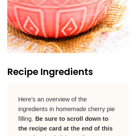
Recipe Ingredients
Here’s an overview of the
ingredients in homemade cherry pie
filling.
Be sure to scroll down to
the recipe card at the end of this