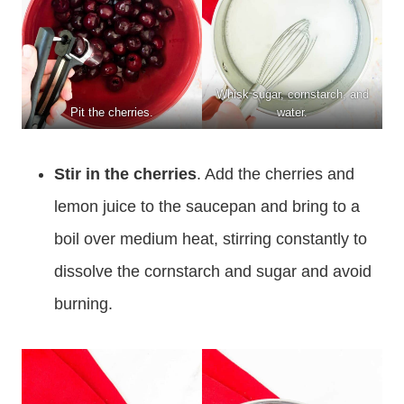
Whisk sugar, cornstarch, and
Pit the cherries.
water.
Stir in the cherries
. Add the cherries and
lemon juice to the saucepan and bring to a
boil over medium heat, stirring constantly to
dissolve the cornstarch and sugar and avoid
burning.