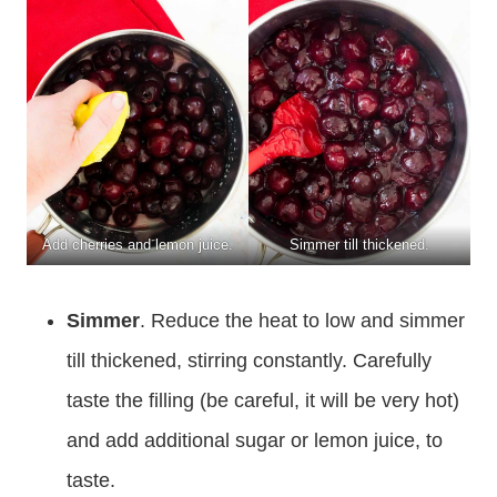
Add cherries and lemon juice.
Simmer till thickened.
Simmer
.
Reduce the heat to low and simmer
till thickened, stirring constantly. Carefully
taste the filling (be careful, it will be very hot)
and add additional sugar or lemon juice, to
taste.