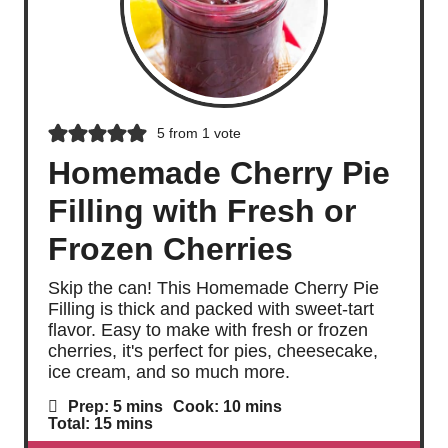
5
from 1 vote
Homemade Cherry Pie
Filling with Fresh or
Frozen Cherries
Skip the can! This Homemade Cherry Pie
Filling is thick and packed with sweet-tart
flavor. Easy to make with fresh or frozen
cherries, it's perfect for pies, cheesecake,
ice cream, and so much more.
m
m
Prep:
5
mins
Cook:
10
mins
i
i
m
Total:
15
mins
n
n
i