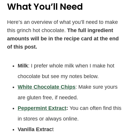
What You’ll Need
Here’s an overview of what you’ll need to make
this grinch hot chocolate.
The full ingredient
amounts will be in the recipe card at the end
of this post.
Milk
: I prefer whole milk when I make hot
chocolate but see my notes below.
White Chocolate Chips
: Make sure yours
are gluten free, if needed.
Peppermint Extract
:
You can often find this
in stores or always online.
Vanilla Extrac
t