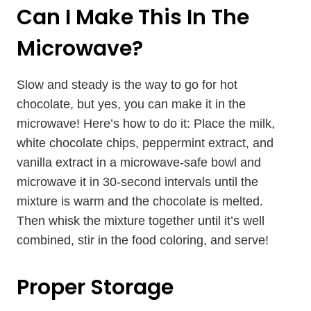
Can I Make This In The
Microwave?
Slow and steady is the way to go for hot
chocolate, but yes, you can make it in the
microwave! Here’s how to do it: Place the milk,
white chocolate chips, peppermint extract, and
vanilla extract in a microwave-safe bowl and
microwave it in 30-second intervals until the
mixture is warm and the chocolate is melted.
Then whisk the mixture together until it’s well
combined, stir in the food coloring, and serve!
Proper Storage