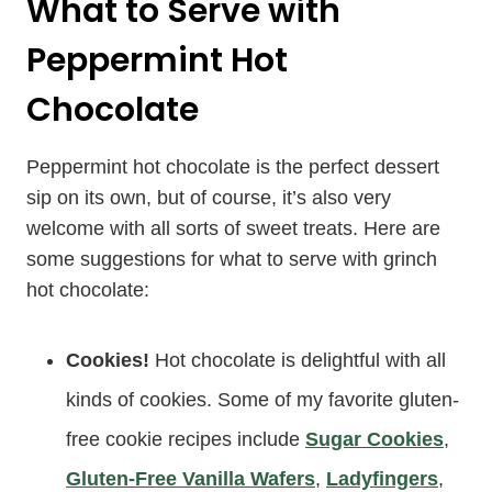
What to Serve with
Peppermint Hot
Chocolate
Peppermint hot chocolate is the perfect dessert
sip on its own, but of course, it’s also very
welcome with all sorts of sweet treats. Here are
some suggestions for what to serve with grinch
hot chocolate:
Cookies!
Hot chocolate is delightful with all
kinds of cookies. Some of my favorite gluten-
free cookie recipes include
Sugar Cookies
,
Gluten-Free Vanilla Wafers
,
Ladyfingers
,