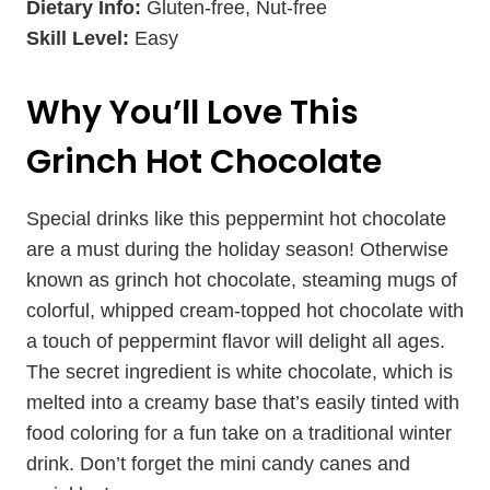
Dietary Info:
Gluten-free, Nut-free
Skill Level:
Easy
Why You’ll Love This
Grinch Hot Chocolate
Special drinks like this peppermint hot chocolate
are a must during the holiday season! Otherwise
known as grinch hot chocolate, steaming mugs of
colorful, whipped cream-topped hot chocolate with
a touch of peppermint flavor will delight all ages.
The secret ingredient is white chocolate, which is
melted into a creamy base that’s easily tinted with
food coloring for a fun take on a traditional winter
drink. Don’t forget the mini candy canes and