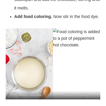
it melts.
Add food coloring.
Now stir in the food dye.
Melt the chocolate.
Add food coloring.