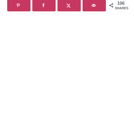
106
SHARES