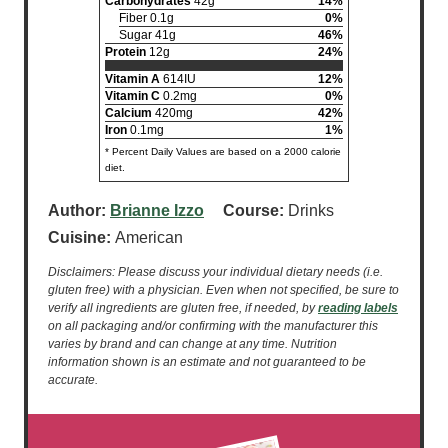
Carbohydrates
42g
14%
Fiber 0.1g
0%
Sugar 41g
46%
Protein
12g
24%
Vitamin A
614IU
12%
Vitamin C
0.2mg
0%
Calcium
420mg
42%
Iron
0.1mg
1%
* Percent Daily Values are based on a 2000 calorie
diet.
Author:
Brianne Izzo
Course:
Drinks
Cuisine:
American
Disclaimers: Please discuss your individual dietary needs (i.e.
gluten free) with a physician. Even when not specified, be sure to
verify all ingredients are gluten free, if needed, by
reading labels
on all packaging and/or confirming with the manufacturer this
varies by brand and can change at any time. Nutrition
information shown is an estimate and not guaranteed to be
accurate.