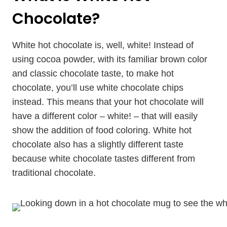
Chocolate?
White hot chocolate is, well, white! Instead of
using cocoa powder, with its familiar brown color
and classic chocolate taste, to make hot
chocolate, you’ll use white chocolate chips
instead. This means that your hot chocolate will
have a different color – white! – that will easily
show the addition of food coloring. White hot
chocolate also has a slightly different taste
because white chocolate tastes different from
traditional chocolate.