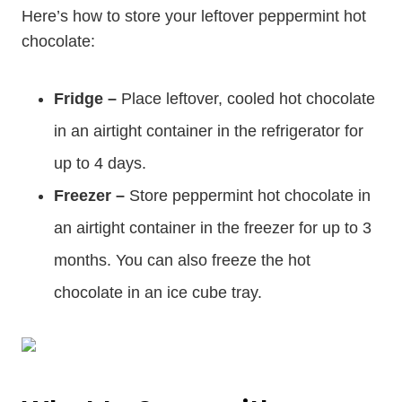
Here’s how to store your leftover peppermint hot
chocolate:
Fridge –
Place leftover, cooled hot chocolate
in an airtight container in the refrigerator for
up to 4 days.
Freezer –
Store peppermint hot chocolate in
an airtight container in the freezer for up to 3
months. You can also freeze the hot
chocolate in an ice cube tray.