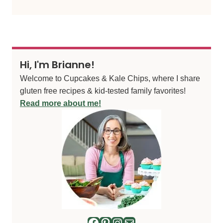
Hi, I'm Brianne!
Welcome to Cupcakes & Kale Chips, where I share
gluten free recipes & kid-tested family favorites!
Read more about me!
Facebook
Pinterest
Instagram
Mail