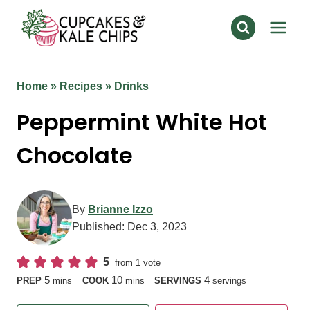
Skip
to
content
Home
»
Recipes
»
Drinks
Peppermint White Hot
Chocolate
By
Brianne Izzo
Published:
Dec 3, 2023
5
from 1 vote
minutes
minutes
5
10
4
PREP
mins
COOK
mins
SERVINGS
servings