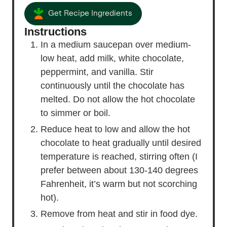
Get Recipe Ingredients
Instructions
In a medium saucepan over medium-
low heat, add milk, white chocolate,
peppermint, and vanilla. Stir
continuously until the chocolate has
melted. Do not allow the hot chocolate
to simmer or boil.
Reduce heat to low and allow the hot
chocolate to heat gradually until desired
temperature is reached, stirring often (I
prefer between about 130-140 degrees
Fahrenheit, it’s warm but not scorching
hot).
Remove from heat and stir in food dye.