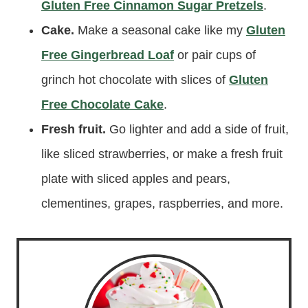
Gluten Free Cinnamon Sugar Pretzels
.
Cake.
Make a seasonal cake like my
Gluten
Free Gingerbread Loaf
or pair cups of
grinch hot chocolate with slices of
Gluten
Free Chocolate Cake
.
Fresh fruit.
Go lighter and add a side of fruit,
like sliced strawberries, or make a fresh fruit
plate with sliced apples and pears,
clementines, grapes, raspberries, and more.