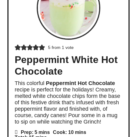
5
from 1 vote
Peppermint White Hot
Chocolate
This colorful
Peppermint Hot Chocolate
recipe is perfect for the holidays! Creamy,
melted white chocolate chips form the base
of this festive drink that's infused with fresh
peppermint flavor and finished with, of
course, candy canes! Pour some in a mug
to sip on while watching the Grinch!
m
m
Prep:
5
mins
Cook:
10
mins
i
i
m