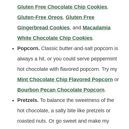
Gluten Free Chocolate Chip Cookies
,
Gluten-Free Oreos
,
Gluten Free
Gingerbread Cookies
, and
Macadamia
White Chocolate Chip Cookies
.
Popcorn.
Classic butter-and-salt popcorn is
always a hit, or you could serve peppermint
hot chocolate with flavored popcorn. Try my
Mint Chocolate Chip Flavored Popcorn
or
Bourbon Pecan Chocolate Popcorn
.
Pretzels.
To balance the sweetness of the
hot chocolate, a salty bite like pretzels or
roasted nuts. Or go sweet and make my