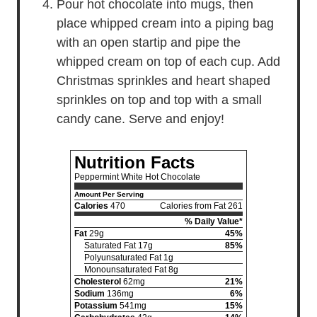
Pour hot chocolate into mugs, then
place whipped cream into a piping bag
with an open startip and pipe the
whipped cream on top of each cup. Add
Christmas sprinkles and heart shaped
sprinkles on top and top with a small
candy cane. Serve and enjoy!
Nutrition Facts
Peppermint White Hot Chocolate
Amount Per Serving
Calories
470
Calories from Fat 261
% Daily Value*
Fat
29g
45%
Saturated Fat 17g
85%
Polyunsaturated Fat 1g
Monounsaturated Fat 8g
Cholesterol
62mg
21%
Sodium
136mg
6%
Potassium
541mg
15%