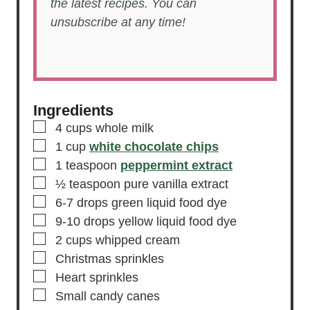
the latest recipes. You can
unsubscribe at any time!
Ingredients
▢
4
cups
whole milk
▢
1
cup
white chocolate chips
▢
1
teaspoon
peppermint extract
▢
½
teaspoon
pure vanilla extract
▢
6-7
drops
green liquid food dye
▢
9-10
drops
yellow liquid food dye
▢
2
cups
whipped cream
▢
Christmas sprinkles
▢
Heart sprinkles
▢
Small candy canes