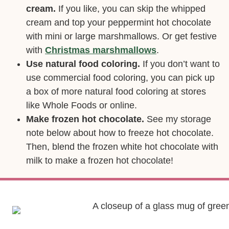
cream.
If you like, you can skip the whipped
cream and top your peppermint hot chocolate
with mini or large marshmallows. Or get festive
with
Christmas marshmallows
.
Use natural food coloring.
If you don’t want to
use commercial food coloring, you can pick up
a box of more natural food coloring at stores
like Whole Foods or online.
Make frozen hot chocolate.
See my storage
note below about how to freeze hot chocolate.
Then, blend the frozen white hot chocolate with
milk to make a frozen hot chocolate!