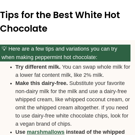
Tips for the Best White Hot
Chocolate
Here are a few tips and variations you can try
when making peppermint hot chocolate:
Try different milk.
You can swap whole milk for
a lower fat content milk, like 2% milk.
Make this dairy-free.
Substitute your favorite
non-dairy milk for the milk and use a dairy-free
whipped cream, like whipped coconut cream, or
omit the whipped cream altogether. If you need
to use dairy-free white chocolate chips, look for
a vegan brand of chips.
Use
marshmallows
instead of the whipped