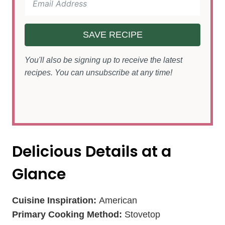
SAVE RECIPE
You'll also be signing up to receive the latest
recipes. You can unsubscribe at any time!
Delicious Details at a
Glance
Cuisine Inspiration:
American
Primary Cooking Method:
Stovetop