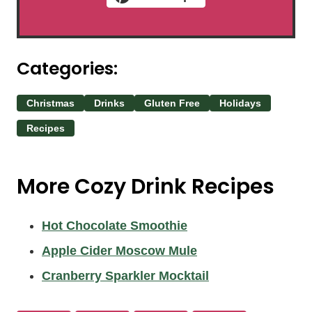
Categories:
Christmas
Drinks
Gluten Free
Holidays
Recipes
More Cozy Drink Recipes
Hot Chocolate Smoothie
Apple Cider Moscow Mule
Cranberry Sparkler Mocktail