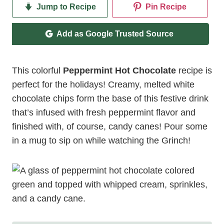
Jump to Recipe
Pin Recipe
Add as Google Trusted Source
This colorful
Peppermint Hot Chocolate
recipe is
perfect for the holidays! Creamy, melted white
chocolate chips form the base of this festive drink
that’s infused with fresh peppermint flavor and
finished with, of course, candy canes! Pour some
in a mug to sip on while watching the Grinch!