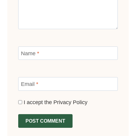
Name
*
Email
*
I accept the
Privacy Policy