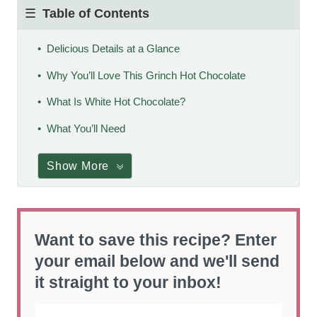
Table of Contents
Delicious Details at a Glance
Why You’ll Love This Grinch Hot Chocolate
What Is White Hot Chocolate?
What You’ll Need
Show More
Want to save this recipe? Enter
your email below and we'll send
it straight to your inbox!