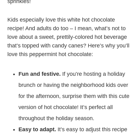
sprinkles!
Kids especially love this white hot chocolate
recipe! And adults do too – I mean, what’s not to
love about a sweet, prettily-colored hot beverage
that’s topped with candy canes? Here’s why you’ll
love this peppermint hot chocolate:
Fun and festive.
If you’re hosting a holiday
brunch or having the neighborhood kids over
for the afternoon, surprise them with this cute
version of hot chocolate! It’s perfect all
throughout the holiday season.
Easy to adapt.
It’s easy to adjust this recipe