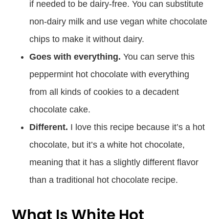
if needed to be dairy-free. You can substitute
non-dairy milk and use vegan white chocolate
chips to make it without dairy.
Goes with everything.
You can serve this
peppermint hot chocolate with everything
from all kinds of cookies to a decadent
chocolate cake.
Different.
I love this recipe because it’s a hot
chocolate, but it’s a white hot chocolate,
meaning that it has a slightly different flavor
than a traditional hot chocolate recipe.
What Is White Hot