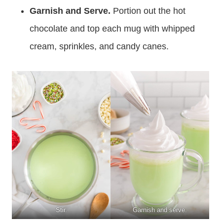
Garnish and Serve.
Portion out the hot
chocolate and top each mug with whipped
cream, sprinkles, and candy canes.
Stir.
Garnish and serve.