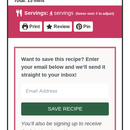
Total:
15
mins
n
n
i
u
u
n
Servings:
4
servings
t
t
u
e
e
t
s
s
e
Print
Review
Pin
s
Want to save this recipe? Enter
your email below and we’ll send it
straight to your inbox!
SAVE RECIPE
You’ll also be signing up to receive