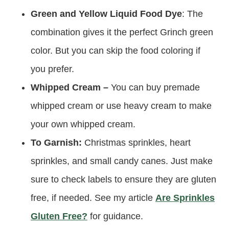
Green and Yellow Liquid Food Dye
: The
combination gives it the perfect Grinch green
color. But you can skip the food coloring if
you prefer.
Whipped Cream –
You can buy premade
whipped cream or use heavy cream to make
your own whipped cream.
To Garnish:
Christmas sprinkles, heart
sprinkles, and small candy canes. Just make
sure to check labels to ensure they are gluten
free, if needed. See my article
Are Sprinkles
Gluten Free?
for guidance.