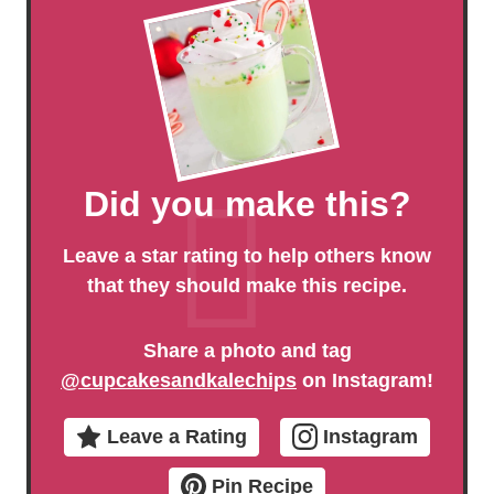
Did you make this?
Leave a star rating to help others know
that they should make this recipe.
Share a photo and tag
@cupcakesandkalechips
on Instagram!
Leave a Rating
Instagram
Pin Recipe