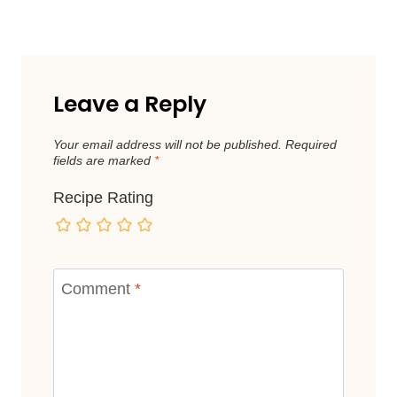
Leave a Reply
Your email address will not be published.
Required
fields are marked
*
Recipe Rating
Comment
*