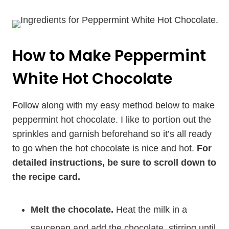
How to Make Peppermint
White Hot Chocolate
Follow along with my easy method below to make
peppermint hot chocolate. I like to portion out the
sprinkles and garnish beforehand so it’s all ready
to go when the hot chocolate is nice and hot.
For
detailed instructions, be sure to scroll down to
the recipe card.
Melt the chocolate.
Heat the milk in a
saucepan and add the chocolate, stirring until