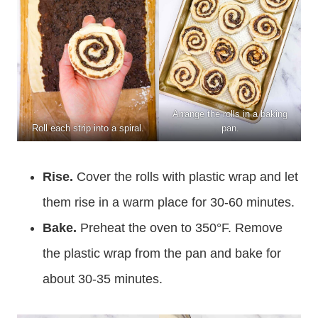
Arrange the rolls in a baking
Roll each strip into a spiral.
pan.
Rise.
Cover the rolls with plastic wrap and let
them rise in a warm place for 30-60 minutes.
Bake.
Preheat the oven to 350°F. Remove
the plastic wrap from the pan and bake for
about 30-35 minutes.