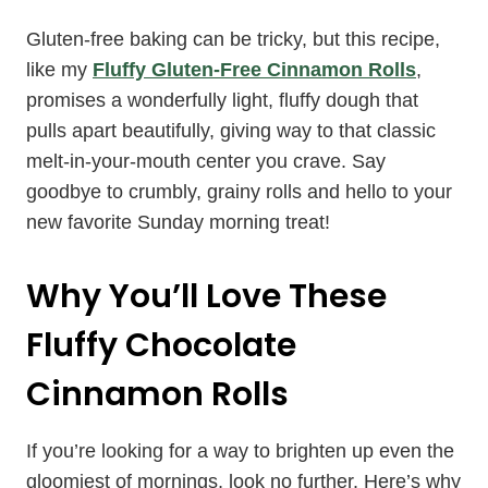
Gluten-free baking can be tricky, but this recipe,
like my
Fluffy Gluten-Free Cinnamon Rolls
,
promises a wonderfully light, fluffy dough that
pulls apart beautifully, giving way to that classic
melt-in-your-mouth center you crave. Say
goodbye to crumbly, grainy rolls and hello to your
new favorite Sunday morning treat!
Why You’ll Love These
Fluffy Chocolate
Cinnamon Rolls
If you’re looking for a way to brighten up even the
gloomiest of mornings, look no further. Here’s why