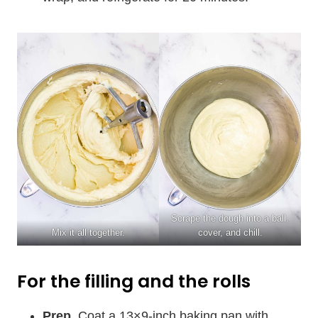
Scrape the dough into a ball,
Mix it all together.
cover, and chill.
For the filling and the rolls
Prep.
Coat a 13×9-inch baking pan with