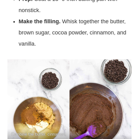
nonstick.
Make the filling.
Whisk together the butter,
brown sugar, cocoa powder, cinnamon, and
vanilla.
Combine the butter, cinnamon,