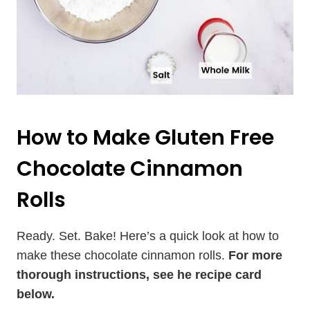
How to Make Gluten Free
Chocolate Cinnamon
Rolls
Ready. Set. Bake! Here’s a quick look at how to
make these chocolate cinnamon rolls.
For more
thorough instructions, see he recipe card
below.