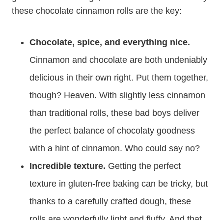
these chocolate cinnamon rolls are the key:
Chocolate, spice, and everything nice.
Cinnamon and chocolate are both undeniably
delicious in their own right. Put them together,
though? Heaven. With slightly less cinnamon
than traditional rolls, these bad boys deliver
the perfect balance of chocolaty goodness
with a hint of cinnamon. Who could say no?
Incredible texture.
Getting the perfect
texture in gluten-free baking can be tricky, but
thanks to a carefully crafted dough, these
rolls are wonderfully light and fluffy. And that