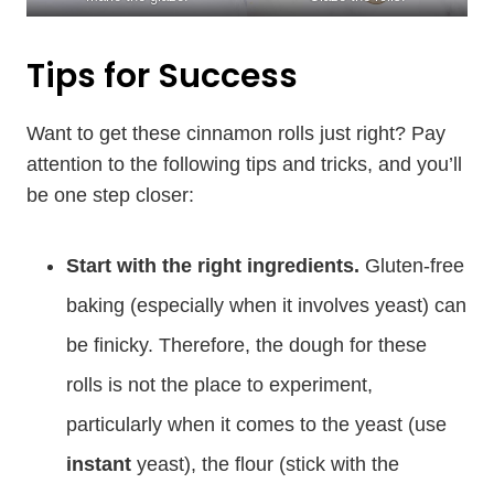
Tips for Success
Want to get these cinnamon rolls just right? Pay
attention to the following tips and tricks, and you’ll
be one step closer:
Start with the right ingredients.
Gluten-free
baking (especially when it involves yeast) can
be finicky. Therefore, the dough for these
rolls is not the place to experiment,
particularly when it comes to the yeast (use
instant
yeast), the flour (stick with the