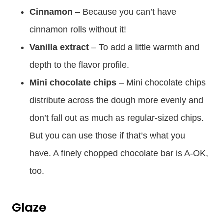
Cinnamon
– Because you can’t have
cinnamon rolls without it!
Vanilla extract
– To add a little warmth and
depth to the flavor profile.
Mini chocolate chips
– Mini chocolate chips
distribute across the dough more evenly and
don’t fall out as much as regular-sized chips.
But you can use those if that’s what you
have. A finely chopped chocolate bar is A-OK,
too.
Glaze