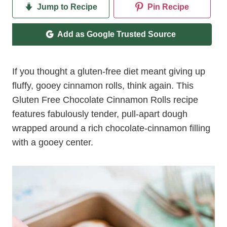
Jump to Recipe
Pin Recipe
Add as Google Trusted Source
If you thought a gluten-free diet meant giving up
fluffy, gooey cinnamon rolls, think again. This
Gluten Free Chocolate Cinnamon Rolls recipe
features fabulously tender, pull-apart dough
wrapped around a rich chocolate-cinnamon filling
with a gooey center.