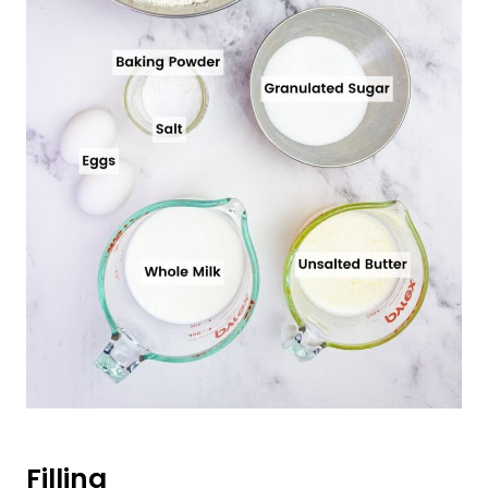
Filling