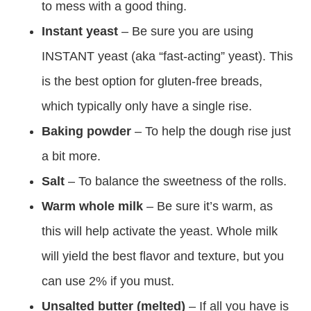
to mess with a good thing.
Instant yeast
– Be sure you are using
INSTANT yeast (aka “fast-acting” yeast). This
is the best option for gluten-free breads,
which typically only have a single rise.
Baking powder
– To help the dough rise just
a bit more.
Salt
– To balance the sweetness of the rolls.
Warm whole milk
– Be sure it’s warm, as
this will help activate the yeast. Whole milk
will yield the best flavor and texture, but you
can use 2% if you must.
Unsalted butter (melted)
– If all you have is