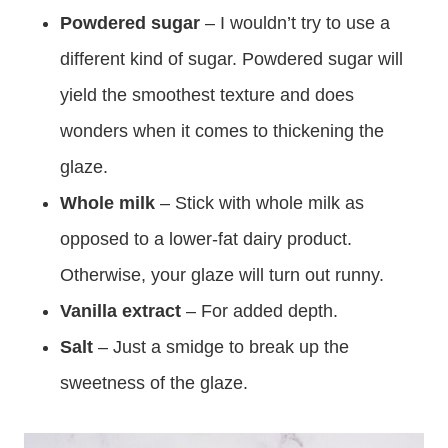
Powdered sugar
– I wouldn’t try to use a
different kind of sugar. Powdered sugar will
yield the smoothest texture and does
wonders when it comes to thickening the
glaze.
Whole milk
– Stick with whole milk as
opposed to a lower-fat dairy product.
Otherwise, your glaze will turn out runny.
Vanilla extract
– For added depth.
Salt
– Just a smidge to break up the
sweetness of the glaze.