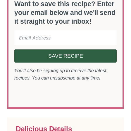
Want to save this recipe? Enter
your email below and we'll send
it straight to your inbox!
SAVE RECIPE
You'll also be signing up to receive the latest
recipes. You can unsubscribe at any time!
Delicious Details