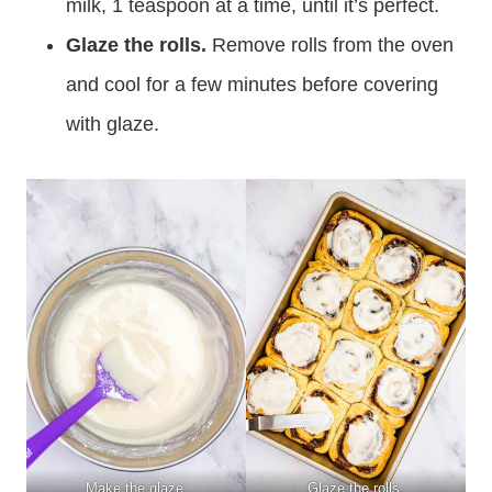
milk, 1 teaspoon at a time, until it’s perfect.
Glaze the rolls.
Remove rolls from the oven
and cool for a few minutes before covering
with glaze.
Make the glaze.
Glaze the rolls.