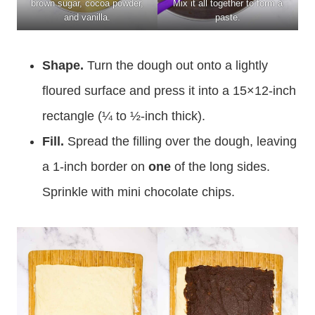
brown sugar, cocoa powder,
Mix it all together to form a
and vanilla.
paste.
Shape.
Turn the dough out onto a lightly
floured surface and press it into a 15×12-inch
rectangle (¼ to ½-inch thick).
Fill.
Spread the filling over the dough, leaving
a 1-inch border on
one
of the long sides.
Sprinkle with mini chocolate chips.