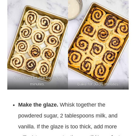
Cover and let rise for 30-60
minutes.
Bake for 30-35 minutes.
Make the glaze.
Whisk together the
powdered sugar, 2 tablespoons milk, and
vanilla. If the glaze is too thick, add more