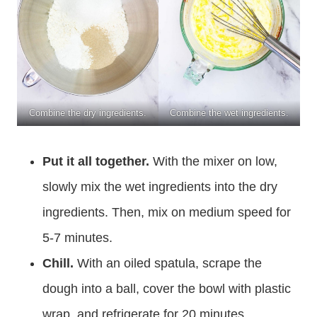
Combine the dry ingredients.
Combine the wet ingredients.
Put it all together.
With the mixer on low,
slowly mix the wet ingredients into the dry
ingredients. Then, mix on medium speed for
5-7 minutes.
Chill.
With an oiled spatula, scrape the
dough into a ball, cover the bowl with plastic
wrap, and refrigerate for 20 minutes.