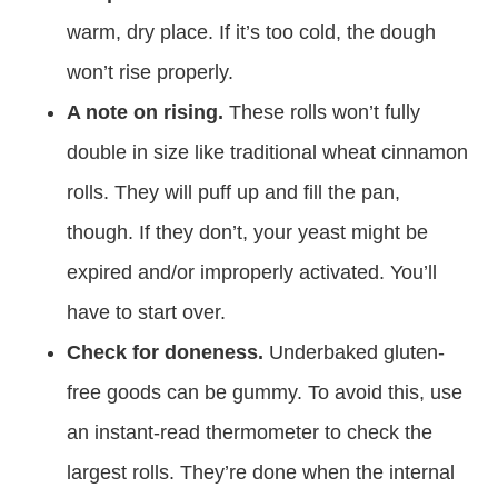
warm, dry place. If it’s too cold, the dough
won’t rise properly.
A note on rising.
These rolls won’t fully
double in size like traditional wheat cinnamon
rolls. They will puff up and fill the pan,
though. If they don’t, your yeast might be
expired and/or improperly activated. You’ll
have to start over.
Check for doneness.
Underbaked gluten-
free goods can be gummy. To avoid this, use
an instant-read thermometer to check the
largest rolls. They’re done when the internal