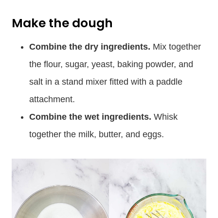
Make the dough
Combine the dry ingredients.
Mix together
the flour, sugar, yeast, baking powder, and
salt in a stand mixer fitted with a paddle
attachment.
Combine the wet ingredients.
Whisk
together the milk, butter, and eggs.