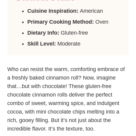
Cuisine Inspiration:
American
Primary Cooking Method:
Oven
Dietary Info:
Gluten-free
Skill Level:
Moderate
Who can resist the warm, comforting embrace of
a freshly baked cinnamon roll? Now, imagine
that…but with chocolate! These gluten-free
chocolate cinnamon rolls deliver the perfect
combo of sweet, warming spice, and indulgent
cocoa, with mini chocolate chips melting into a
rich, gooey filling. But it’s not just about the
incredible flavor. It’s the texture, too.