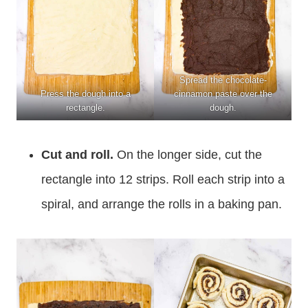
Spread the chocolate-
Press the dough into a
cinnamon paste over the
rectangle.
dough.
Cut and roll.
On the longer side, cut the
rectangle into 12 strips. Roll each strip into a
spiral, and arrange the rolls in a baking pan.