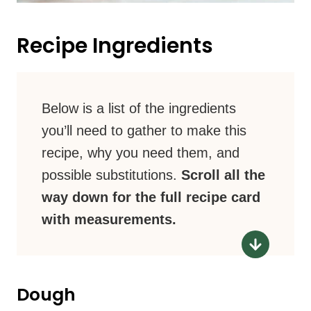
Recipe Ingredients
Below is a list of the ingredients
you’ll need to gather to make this
recipe, why you need them, and
possible substitutions.
Scroll all the
way down for the full recipe card
with measurements.
Dough