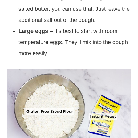
salted butter, you can use that. Just leave the
additional salt out of the dough.
Large eggs
– It’s best to start with room
temperature eggs. They’ll mix into the dough
more easily.