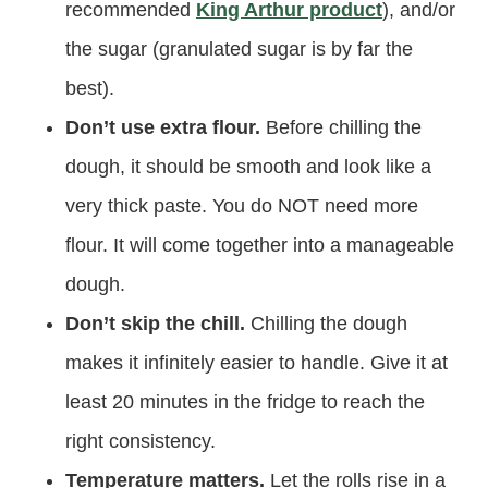
recommended
King Arthur product
), and/or
the sugar (granulated sugar is by far the
best).
Don’t use extra flour.
Before chilling the
dough, it should be smooth and look like a
very thick paste. You do NOT need more
flour. It will come together into a manageable
dough.
Don’t skip the chill.
Chilling the dough
makes it infinitely easier to handle. Give it at
least 20 minutes in the fridge to reach the
right consistency.
Temperature matters.
Let the rolls rise in a