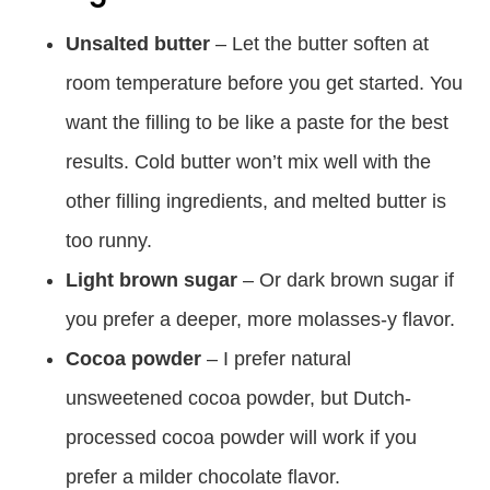
Unsalted butter
– Let the butter soften at
room temperature before you get started. You
want the filling to be like a paste for the best
results. Cold butter won’t mix well with the
other filling ingredients, and melted butter is
too runny.
Light brown sugar
– Or dark brown sugar if
you prefer a deeper, more molasses-y flavor.
Cocoa powder
– I prefer natural
unsweetened cocoa powder, but Dutch-
processed cocoa powder will work if you
prefer a milder chocolate flavor.