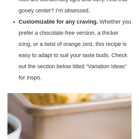
gooey center? I’m obsessed.
Customizable for any craving.
Whether you
prefer a chocolate-free version, a thicker
icing, or a twist of orange zest, this recipe is
easy to adapt to suit your taste buds. Check
out the section below titled “Variation Ideas”
for inspo.