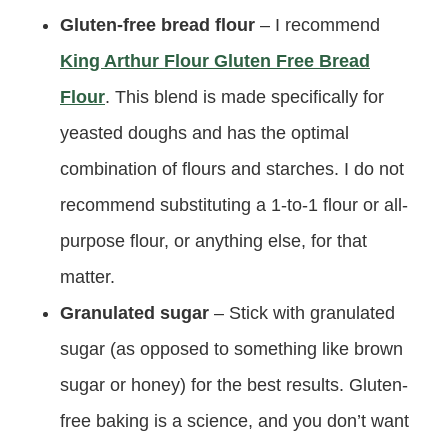
Gluten-free bread flour
– I recommend
King Arthur Flour Gluten Free Bread
Flour
. This blend is made specifically for
yeasted doughs and has the optimal
combination of flours and starches. I do not
recommend substituting a 1-to-1 flour or all-
purpose flour, or anything else, for that
matter.
Granulated sugar
– Stick with granulated
sugar (as opposed to something like brown
sugar or honey) for the best results. Gluten-
free baking is a science, and you don’t want