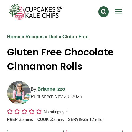
Skip
to
content
Home
»
Recipes
»
Diet
»
Gluten Free
Gluten Free Chocolate
Cinnamon Rolls
By
Brianne Izzo
Published:
Nov 30, 2025
No ratings yet
minutes
minutes
35
35
12
PREP
mins
COOK
mins
SERVINGS
rolls