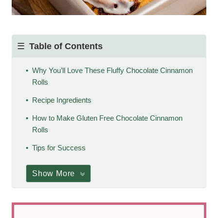
Table of Contents
Why You’ll Love These Fluffy Chocolate Cinnamon
Rolls
Recipe Ingredients
How to Make Gluten Free Chocolate Cinnamon
Rolls
Tips for Success
Show More