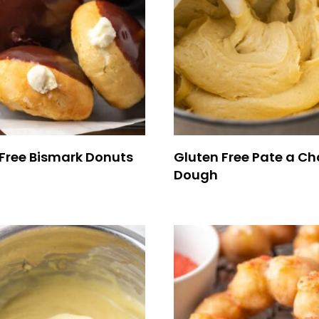
Free Bismark Donuts
Gluten Free Pate a C
Dough