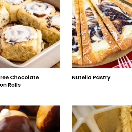
Free Chocolate
Nutella Pastry
n Rolls