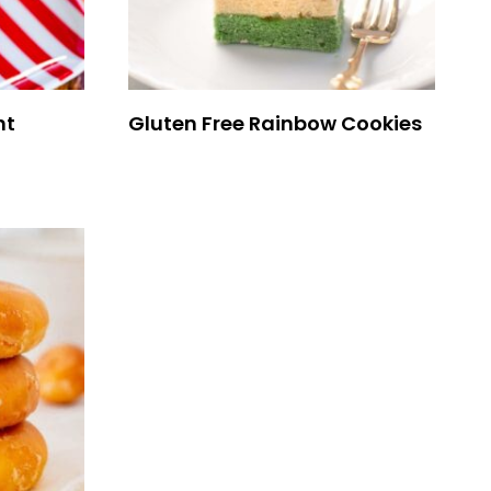
nt
Gluten Free Rainbow Cookies