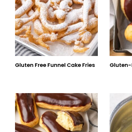
Gluten Free Funnel Cake Fries
Gluten-