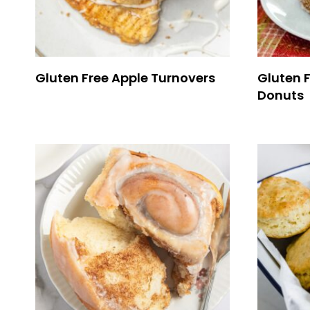
Gluten Free Apple Turnovers
Gluten F
Donuts