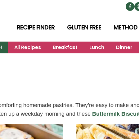
RECIPE FINDER
GLUTEN FREE
METHOD
!
All Recipes
Breakfast
Lunch
Dinner
omforting homemade pastries. They’re easy to make and p
ighten up a weekday morning and these
Buttermilk Biscui