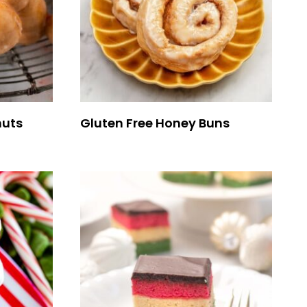
nuts
Gluten Free Honey Buns