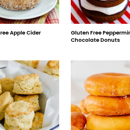
ree Apple Cider
Gluten Free Peppermi
Chocolate Donuts