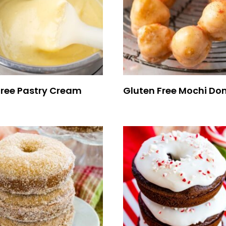
Free Pastry Cream
Gluten Free Mochi Do