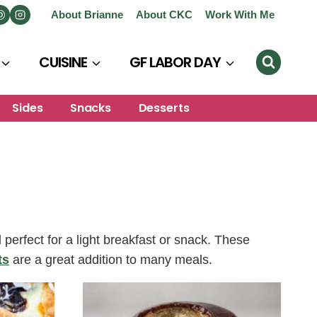
About Brianne
About CKC
Work With Me
CUISINE
GF LABOR DAY
Sides
Snacks
Desserts
erfect for a light breakfast or snack. These
ts
are a great addition to many meals.