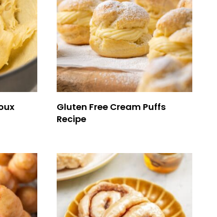
houx
Gluten Free Cream Puffs
Recipe