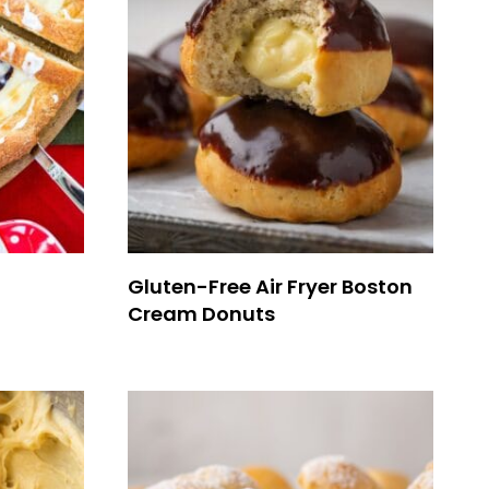
Gluten-Free Air Fryer Boston
Cream Donuts