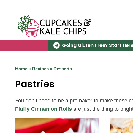
Skip
to
content
Going Gluten Free? Start Here
Home
»
Recipes
»
Desserts
Pastries
You don’t need to be a pro baker to make these c
Fluffy Cinnamon Rolls
are just the thing to br