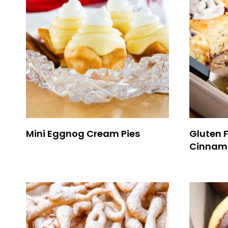
Mini Eggnog Cream Pies
Gluten 
Cinnamo