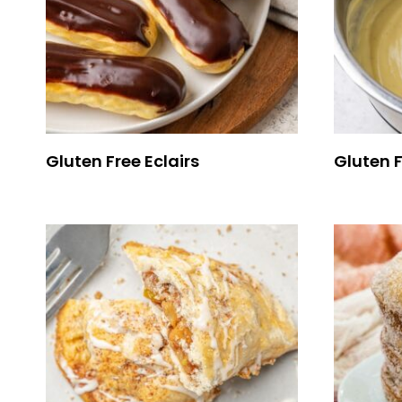
Gluten Free Eclairs
Gluten 