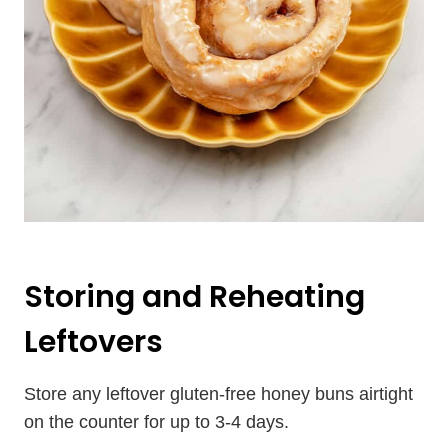
Storing and Reheating
Leftovers
Store any leftover gluten-free honey buns airtight
on the counter for up to 3-4 days.