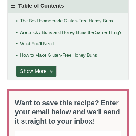
Table of Contents
The Best Homemade Gluten-Free Honey Buns!
Are Sticky Buns and Honey Buns the Same Thing?
What You’ll Need
How to Make Gluten-Free Honey Buns
Show More
Want to save this recipe? Enter
your email below and we'll send
it straight to your inbox!