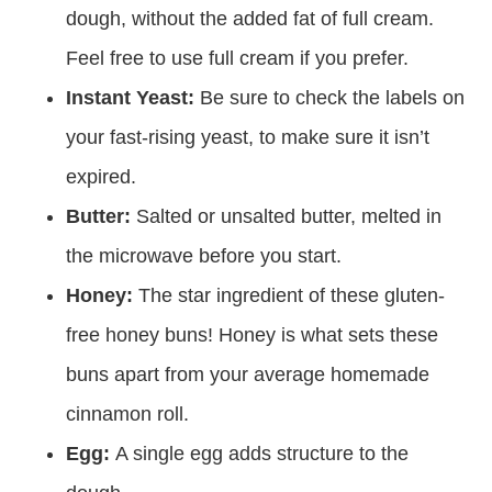
dough, without the added fat of full cream.
Feel free to use full cream if you prefer.
Instant Yeast:
Be sure to check the labels on
your fast-rising yeast, to make sure it isn’t
expired.
Butter:
Salted or unsalted butter, melted in
the microwave before you start.
Honey:
The star ingredient of these gluten-
free honey buns! Honey is what sets these
buns apart from your average homemade
cinnamon roll.
Egg:
A single egg adds structure to the