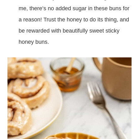
me, there’s no added sugar in these buns for
a reason! Trust the honey to do its thing, and
be rewarded with beautifully sweet sticky
honey buns.