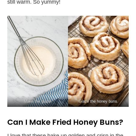
still warm. So yummy!
Make the glaze.
Glaze the honey buns.
Can I Make Fried Honey Buns?
I love that these bake up golden and crisp in the