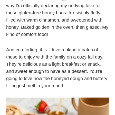
why I’m officially declaring my undying love for
these gluten-free honey buns. Irresistibly fluffy,
filled with warm cinnamon, and sweetened with
honey. Baked golden in the oven, then glazed. My
kind of comfort food!
And comforting, it is. I love making a batch of
these to enjoy with the family on a cozy fall day.
They’re delicious as a light breakfast or snack,
and sweet enough to have as a dessert. You’re
going to love how the honeyed dough and buttery
filling just melt in your mouth.