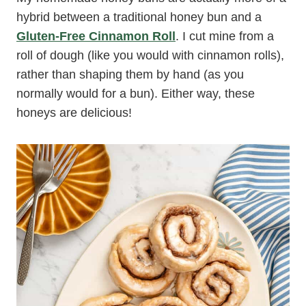
hybrid between a traditional honey bun and a
Gluten-Free Cinnamon Roll
. I cut mine from a
roll of dough (like you would with cinnamon rolls),
rather than shaping them by hand (as you
normally would for a bun). Either way, these
honeys are delicious!