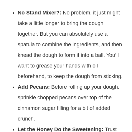
No Stand Mixer?:
No problem, it just might
take a little longer to bring the dough
together. But you can absolutely use a
spatula to combine the ingredients, and then
knead the dough to form it into a ball. You’ll
want to grease your hands with oil
beforehand, to keep the dough from sticking.
Add Pecans:
Before rolling up your dough,
sprinkle chopped pecans over top of the
cinnamon sugar filling for a bit of added
crunch.
Let the Honey Do the Sweetening:
Trust