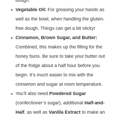
dough.
Vegetable Oil:
For greasing your hands as
well as the bowl, when handling the gluten-
free dough. Things can get a bit sticky!
Cinnamon, Brown Sugar, and Butter:
Combined, this makes up the filling for the
honey buns. Be sure to take your butter out
of the fridge about a half hour before you
begin. It’s much easier to mix with the
cinnamon and sugar at room temperature.
You’ll also need
Powdered Sugar
(confectioner’s sugar), additional
Half-and-
Half
, as well as
Vanilla Extract
to make an