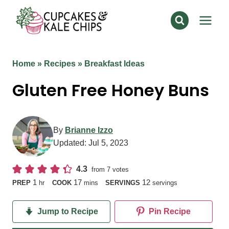
Skip
to
content
Home
»
Recipes
»
Breakfast Ideas
Gluten Free Honey Buns
By
Brianne Izzo
Updated:
Jul 5, 2023
4.3
from
7
votes
hour
minutes
1
17
12
PREP
hr
COOK
mins
SERVINGS
servings
Jump to Recipe
Pin Recipe