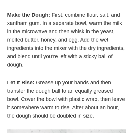
Make the Dough:
First, combine flour, salt, and
xantham gum. In a separate bowl, warm the milk
in the microwave and then whisk in the yeast,
melted butter, honey, and egg. Add the wet
ingredients into the mixer with the dry ingredients,
and blend until you’re left with a sticky ball of
dough.
Let It Rise:
Grease up your hands and then
transfer the dough ball to an equally greased
bowl. Cover the bowl with plastic wrap, then leave
it somewhere warm to rise. After about an hour,
the dough should be doubled in size.