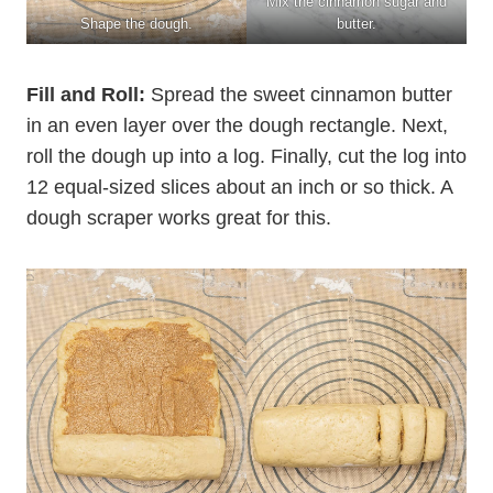
Mix the cinnamon sugar and
Shape the dough.
butter.
Fill and Roll:
Spread the sweet cinnamon butter
in an even layer over the dough rectangle. Next,
roll the dough up into a log. Finally, cut the log into
12 equal-sized slices about an inch or so thick. A
dough scraper works great for this.