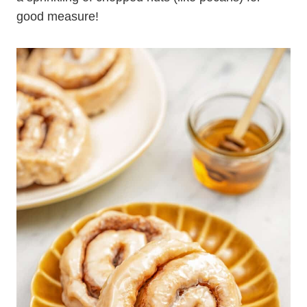
good measure!