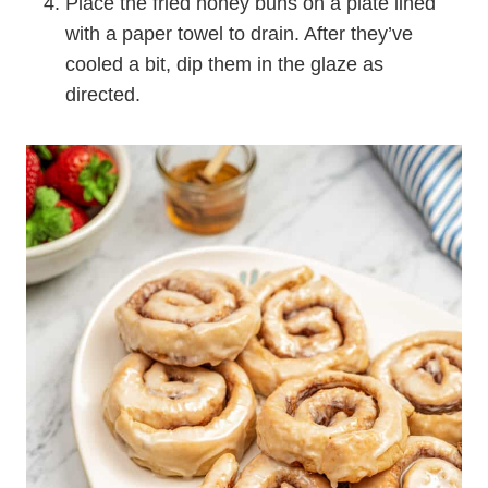
Place the fried honey buns on a plate lined
with a paper towel to drain. After they’ve
cooled a bit, dip them in the glaze as
directed.