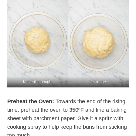
Make the dough.
Let it rise.
Preheat the Oven:
Towards the end of the rising
time, preheat the oven to 350ºF and line a baking
sheet with parchment paper. Give it a spritz with
cooking spray to help keep the buns from sticking
too much.