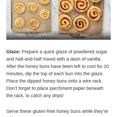
Add to baking sheet.
Bake!
Glaze:
Prepare a quick glaze of powdered sugar
and half-and-half mixed with a dash of vanilla.
After the honey buns have been left to cool for 20
minutes, dip the top of each bun into the glaze.
Place the dipped honey buns onto a wire rack.
Don’t forget to place parchment paper beneath
the rack, to catch any drips!
Serve these gluten-free honey buns while they’re