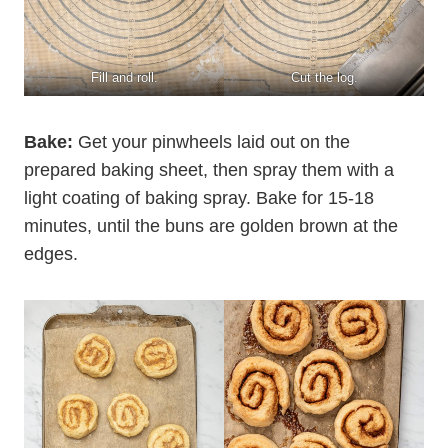
Fill and roll.
Cut the log.
Bake:
Get your pinwheels laid out on the
prepared baking sheet, then spray them with a
light coating of baking spray. Bake for 15-18
minutes, until the buns are golden brown at the
edges.