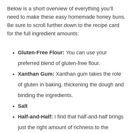
Below is a short overview of everything you’ll
need to make these easy homemade honey buns.
Be sure to scroll further down to the recipe card
for the full ingredient amounts:
Gluten-Free Flour:
You can use your
preferred blend of gluten-free flour.
Xanthan Gum:
Xanthan gum takes the role
of gluten in baking, thickening the dough and
binding the ingredients.
Salt
Half-and-Half:
I find that half-and-half brings
just the right amount of richness to the