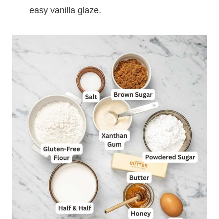
easy vanilla glaze.