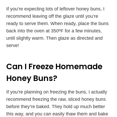
If you’re expecting lots of leftover honey buns, I
recommend leaving off the glaze until you’re
ready to serve them. When ready, place the buns
back into the oven at 350ºF for a few minutes,
until slightly warm. Then glaze as directed and
serve!
Can I Freeze Homemade
Honey Buns?
If you’re planning on freezing the buns, I actually
recommend freezing the raw, sliced honey buns
before they’re baked. They hold up much better
this way, and you can easily thaw them and bake