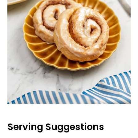
Serving Suggestions