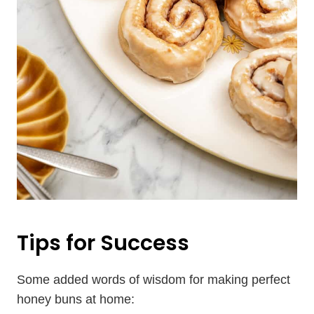
Tips for Success
Some added words of wisdom for making perfect
honey buns at home: