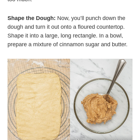
Shape the Dough:
Now, you’ll punch down the
dough and turn it out onto a floured countertop.
Shape it into a large, long rectangle. In a bowl,
prepare a mixture of cinnamon sugar and butter.