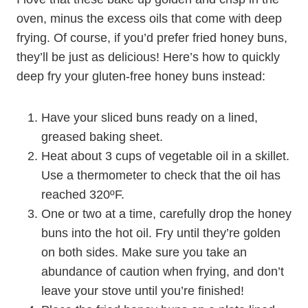
oven, minus the excess oils that come with deep
frying. Of course, if you’d prefer fried honey buns,
they’ll be just as delicious! Here’s how to quickly
deep fry your gluten-free honey buns instead:
Have your sliced buns ready on a lined,
greased baking sheet.
Heat about 3 cups of vegetable oil in a skillet.
Use a thermometer to check that the oil has
reached 320ºF.
One or two at a time, carefully drop the honey
buns into the hot oil. Fry until they’re golden
on both sides. Make sure you take an
abundance of caution when frying, and don’t
leave your stove until you’re finished!