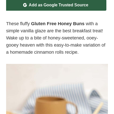
Add as Google Trusted Source
These fluffy
Gluten Free Honey Buns
with a
simple vanilla glaze are the best breakfast treat!
Wake up to a bite of honey-sweetened, ooey-
gooey heaven with this easy-to-make variation of
a homemade cinnamon rolls recipe.