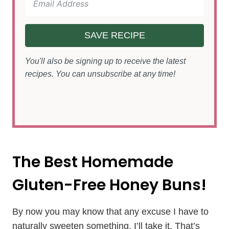
SAVE RECIPE
You'll also be signing up to receive the latest
recipes. You can unsubscribe at any time!
The Best Homemade
Gluten-Free Honey Buns!
By now you may know that any excuse I have to
naturally sweeten something, I’ll take it. That’s