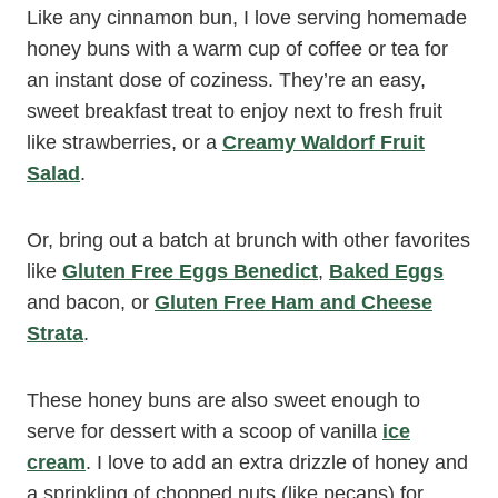
Like any cinnamon bun, I love serving homemade
honey buns with a warm cup of coffee or tea for
an instant dose of coziness. They’re an easy,
sweet breakfast treat to enjoy next to fresh fruit
like strawberries, or a
Creamy Waldorf Fruit
Salad
.
Or, bring out a batch at brunch with other favorites
like
Gluten Free Eggs Benedict
,
Baked Eggs
and bacon, or
Gluten Free Ham and Cheese
Strata
.
These honey buns are also sweet enough to
serve for dessert with a scoop of vanilla
ice
cream
. I love to add an extra drizzle of honey and
a sprinkling of chopped nuts (like pecans) for