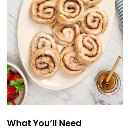
What You’ll Need