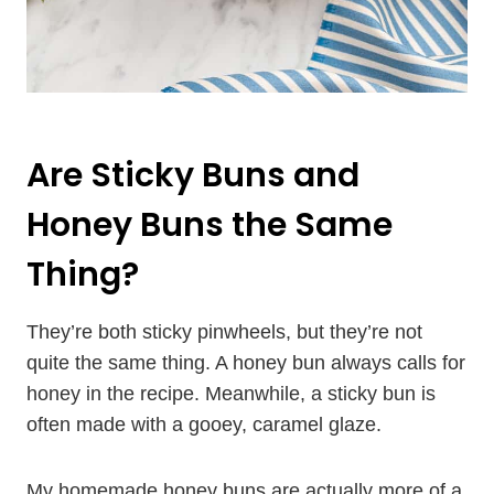
Are Sticky Buns and
Honey Buns the Same
Thing?
They’re both sticky pinwheels, but they’re not
quite the same thing. A honey bun always calls for
honey in the recipe. Meanwhile, a sticky bun is
often made with a gooey, caramel glaze.
My homemade honey buns are actually more of a