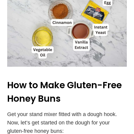
How to Make Gluten-Free
Honey Buns
Get your stand mixer fitted with a dough hook.
Now, let’s get started on the dough for your
gluten-free honey buns: