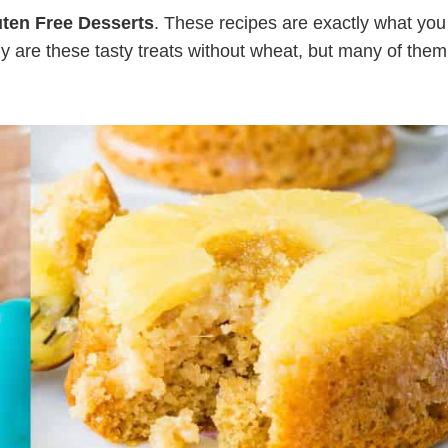
uten Free Desserts
. These recipes are exactly what you
 are these tasty treats without wheat, but many of them