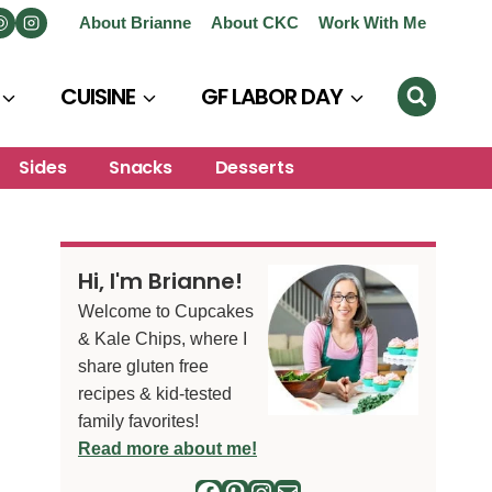
About Brianne
About CKC
Work With Me
CUISINE
GF LABOR DAY
Sides
Snacks
Desserts
Hi, I'm Brianne!
Welcome to Cupcakes
& Kale Chips, where I
share gluten free
recipes & kid-tested
family favorites!
Read more about me!
Facebook
Pinterest
Instagram
Mail