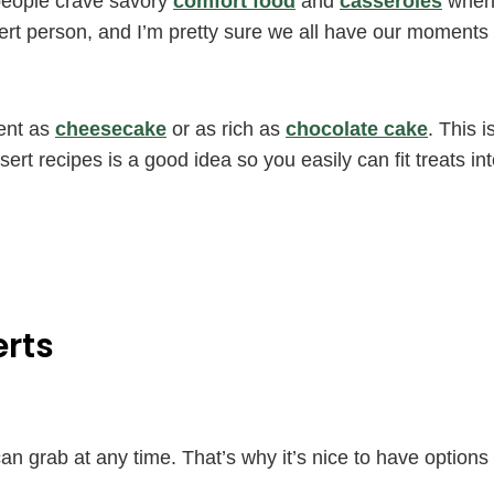
people crave savory
comfort food
and
casseroles
whe
sert person, and I’m pretty sure we all have our moments
ent as
cheesecake
or as rich as
chocolate cake
. This i
rt recipes is a good idea so you easily can fit treats in
erts
n grab at any time. That’s why it’s nice to have options