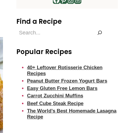
Find a Recipe
Find
a
Recipe
Popular Recipes
40+ Leftover Rotisserie Chicken
Recipes
Peanut Butter Frozen Yogurt Bars
Easy Gluten Free Lemon Bars
Carrot Zucchini Muffins
Beef Cube Steak Recipe
The World’s Best Homemade Lasagna
Recipe