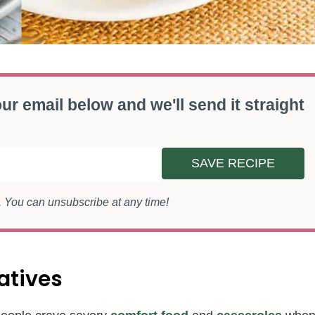
ur email below and we'll send it straight
SAVE RECIPE
s. You can unsubscribe at any time!
atives