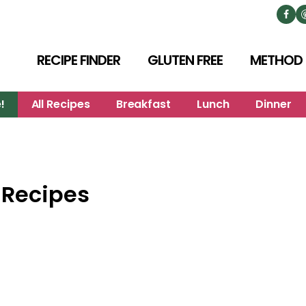
RECIPE FINDER
GLUTEN FREE
METHOD
!
All Recipes
Breakfast
Lunch
Dinner
 Recipes