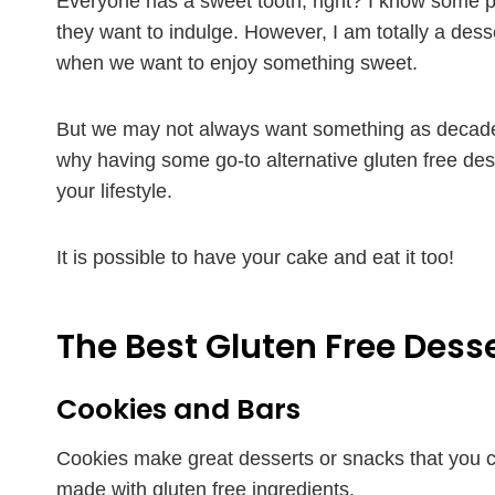
Everyone has a sweet tooth, right? I know some 
they want to indulge. However, I am totally a des
when we want to enjoy something sweet.
But we may not always want something as decad
why having some go-to alternative gluten free desse
your lifestyle.
It is possible to have your cake and eat it too!
The Best Gluten Free Dess
Cookies and Bars
Cookies make great desserts or snacks that you ca
made with gluten free ingredients.