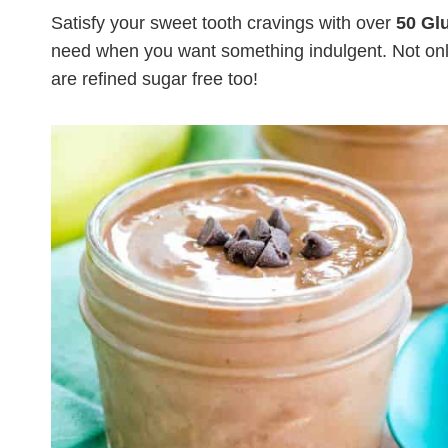
Satisfy your sweet tooth cravings with over
50 Gl
need when you want something indulgent. Not only
are refined sugar free too!