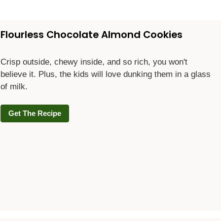
Flourless Chocolate Almond Cookies
Crisp outside, chewy inside, and so rich, you won't
believe it. Plus, the kids will love dunking them in a glass
of milk.
Get The Recipe