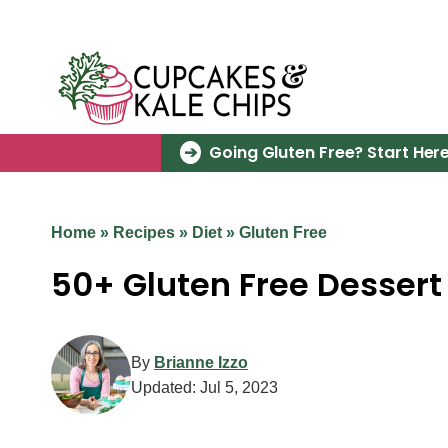
Skip
to
content
Going Gluten Free? Start Here
Home
»
Recipes
»
Diet
»
Gluten Free
50+ Gluten Free Dessert
By
Brianne Izzo
Updated:
Jul 5, 2023