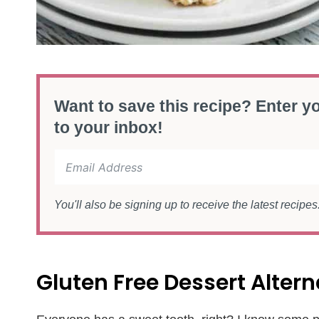
Want to save this recipe? Enter yo
to your inbox!
You'll also be signing up to receive the latest recipe
Gluten Free Dessert Altern