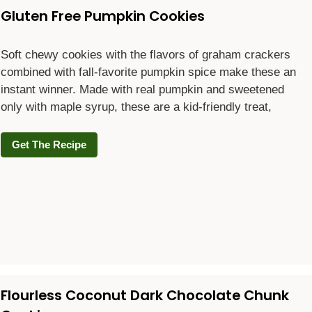
Gluten Free Pumpkin Cookies
Soft chewy cookies with the flavors of graham crackers
combined with fall-favorite pumpkin spice make these an
instant winner. Made with real pumpkin and sweetened
only with maple syrup, these are a kid-friendly treat,
Get The Recipe
Flourless Coconut Dark Chocolate Chunk