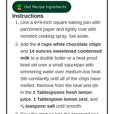
Get Recipe Ingredients
Instructions
Line a 9×9-inch square baking pan with
parchment paper and lightly coat with
nonstick cooking spray. Set aside.
Add the
4 cups white chocolate chips
and
14 ounces sweetened condensed
milk
to a double boiler or a heat-proof
bowl set over a small saucepan with
simmering water over medium-low heat.
Stir constantly until all of the chips have
melted. Remove from the heat and stir
in the
2 Tablespoons fresh lemon
juice
,
1 Tablespoon lemon zest
, and
¼ teaspoon salt
until smooth.