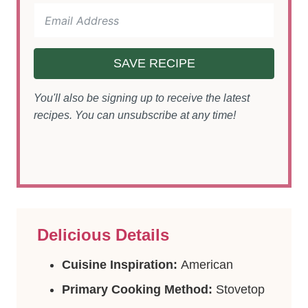
SAVE RECIPE
You'll also be signing up to receive the latest
recipes. You can unsubscribe at any time!
Delicious Details
Cuisine Inspiration:
American
Primary Cooking Method:
Stovetop