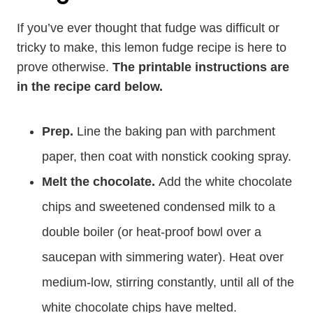
If you’ve ever thought that fudge was difficult or
tricky to make, this lemon fudge recipe is here to
prove otherwise.
The printable instructions are
in the recipe card below.
Prep.
Line the baking pan with parchment
paper, then coat with nonstick cooking spray.
Melt the chocolate.
Add the white chocolate
chips and sweetened condensed milk to a
double boiler (or heat-proof bowl over a
saucepan with simmering water). Heat over
medium-low, stirring constantly, until all of the
white chocolate chips have melted.