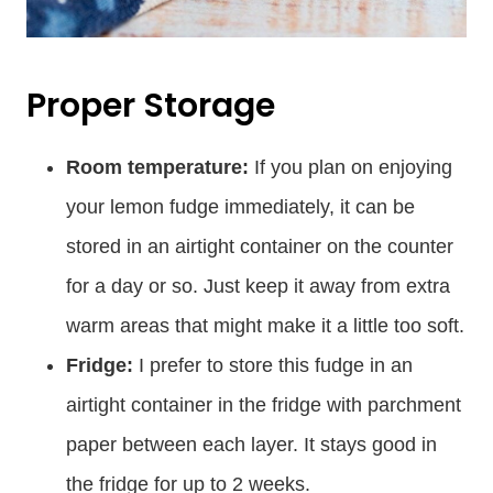
Proper Storage
Room temperature:
If you plan on enjoying
your lemon fudge immediately, it can be
stored in an airtight container on the counter
for a day or so. Just keep it away from extra
warm areas that might make it a little too soft.
Fridge:
I prefer to store this fudge in an
airtight container in the fridge with parchment
paper between each layer. It stays good in
the fridge for up to 2 weeks.