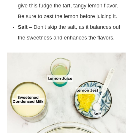
give this fudge the tart, tangy lemon flavor.
Be sure to zest the lemon before juicing it.
Salt
– Don’t skip the salt, as it balances out
the sweetness and enhances the flavors.