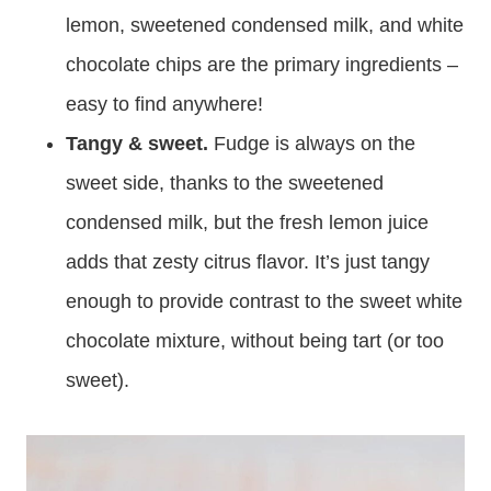
lemon, sweetened condensed milk, and white
chocolate chips are the primary ingredients –
easy to find anywhere!
Tangy & sweet.
Fudge is always on the
sweet side, thanks to the sweetened
condensed milk, but the fresh lemon juice
adds that zesty citrus flavor. It’s just tangy
enough to provide contrast to the sweet white
chocolate mixture, without being tart (or too
sweet).