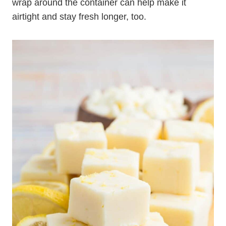
wrap around the container can help make it
airtight and stay fresh longer, too.