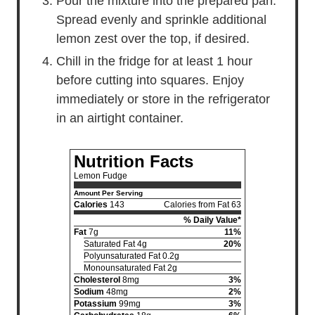
Pour the mixture into the prepared pan.
Spread evenly and sprinkle additional
lemon zest over the top, if desired.
Chill in the fridge for at least 1 hour
before cutting into squares. Enjoy
immediately or store in the refrigerator
in an airtight container.
Nutrition Facts
Lemon Fudge
Amount Per Serving
Calories
143
Calories from Fat 63
% Daily Value*
Fat
7g
11%
Saturated Fat 4g
20%
Polyunsaturated Fat 0.2g
Monounsaturated Fat 2g
Cholesterol
8mg
3%
Sodium
48mg
2%
Potassium
99mg
3%