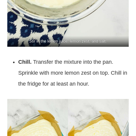
Stir in the lemon juice, lemon zest, and salt.
Chill.
Transfer the mixture into the pan.
Sprinkle with more lemon zest on top. Chill in
the fridge for at least an hour.