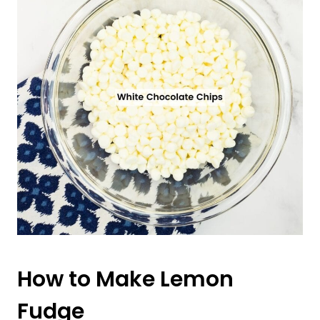
How to Make Lemon
Fudge