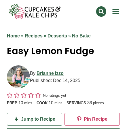
Skip
to
content
Home
»
Recipes
»
Desserts
»
No Bake
Easy Lemon Fudge
By
Brianne Izzo
Published:
Dec 14, 2025
No ratings yet
minutes
minutes
10
10
36
PREP
mins
COOK
mins
SERVINGS
pieces
Jump to Recipe
Pin Recipe