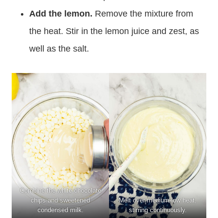
Add the lemon.
Remove the mixture from
the heat. Stir in the lemon juice and zest, as
well as the salt.
Combine the white chocolate
chips and sweetened
Melt over medium-low heat,
condensed milk.
stirring continuously.