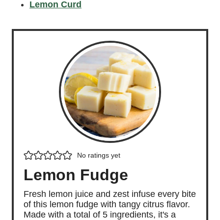
Lemon Curd
No ratings yet
Lemon Fudge
Fresh lemon juice and zest infuse every bite
of this lemon fudge with tangy citrus flavor.
Made with a total of 5 ingredients, it's a