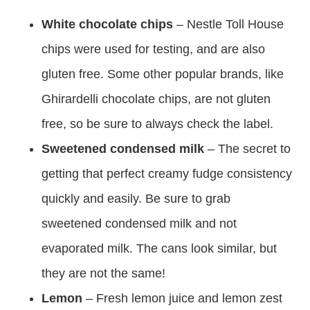
White chocolate chips
– Nestle Toll House
chips were used for testing, and are also
gluten free. Some other popular brands, like
Ghirardelli chocolate chips, are not gluten
free, so be sure to always check the label.
Sweetened condensed milk
– The secret to
getting that perfect creamy fudge consistency
quickly and easily. Be sure to grab
sweetened condensed milk and not
evaporated milk. The cans look similar, but
they are not the same!
Lemon
– Fresh lemon juice and lemon zest