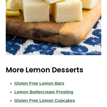
More Lemon Desserts
Gluten Free Lemon Bars
Lemon Buttercream Frosting
Gluten Free Lemon Cupcakes