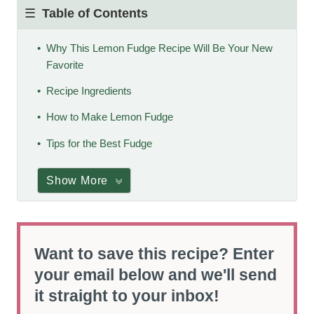
Table of Contents
Why This Lemon Fudge Recipe Will Be Your New
Favorite
Recipe Ingredients
How to Make Lemon Fudge
Tips for the Best Fudge
Show More
Want to save this recipe? Enter
your email below and we'll send
it straight to your inbox!