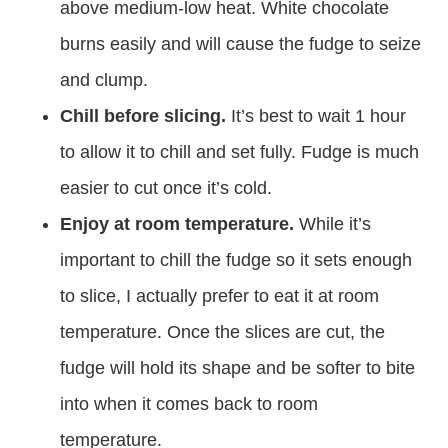
above medium-low heat. White chocolate
burns easily and will cause the fudge to seize
and clump.
Chill before slicing.
It’s best to wait 1 hour
to allow it to chill and set fully. Fudge is much
easier to cut once it’s cold.
Enjoy at room temperature.
While it’s
important to chill the fudge so it sets enough
to slice, I actually prefer to eat it at room
temperature. Once the slices are cut, the
fudge will hold its shape and be softer to bite
into when it comes back to room
temperature.