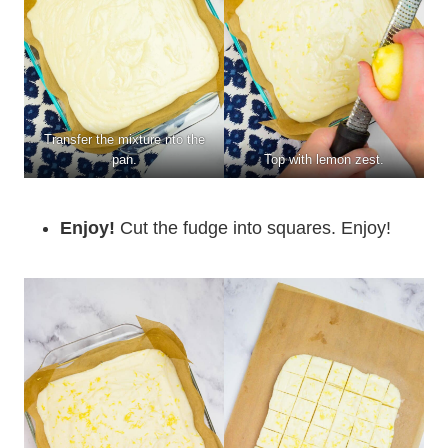
Transfer the mixture nto the
pan.
Top with lemon zest.
Enjoy!
Cut the fudge into squares. Enjoy!