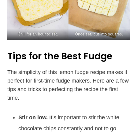
Chill for an hour to set.
Once set, cut into squares.
Tips for the Best Fudge
The simplicity of this lemon fudge recipe makes it
perfect for first-time fudge makers. Here are a few
tips and tricks to perfecting the recipe the first
time.
Stir on low.
It’s important to stir the white
chocolate chips constantly and not to go