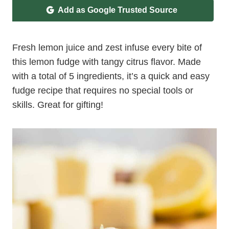
Add as Google Trusted Source
Fresh lemon juice and zest infuse every bite of
this lemon fudge with tangy citrus flavor. Made
with a total of 5 ingredients, it’s a quick and easy
fudge recipe that requires no special tools or
skills. Great for gifting!