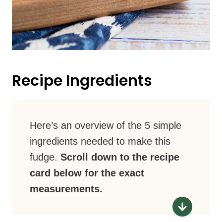
Recipe Ingredients
Here’s an overview of the 5 simple
ingredients needed to make this
fudge.
Scroll down to the recipe
card below for the exact
measurements.