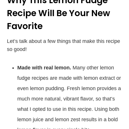
Why This Lemon Fudge
Recipe Will Be Your New
Favorite
Let’s talk about a few things that make this recipe
so good!
Made with real lemon.
Many other lemon
fudge recipes are made with lemon extract or
even lemon pudding. Fresh lemon provides a
much more natural, vibrant flavor, so that’s
what I opted to use in this recipe. Using both
lemon juice and lemon zest results in a bold