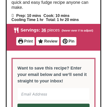
quick and easy fudge recipe anyone can
make.
m
m
Prep:
10
mins
Cook:
10
mins
i
i
h
h
m
Cooling Time
1
hr
Total:
1
hr
20
mins
n
n
o
o
i
u
u
u
u
n
Servings:
36
pieces
t
t
r
r
u
e
e
t
s
s
e
Print
Review
Pin
s
Want to save this recipe? Enter
your email below and we’ll send it
straight to your inbox!