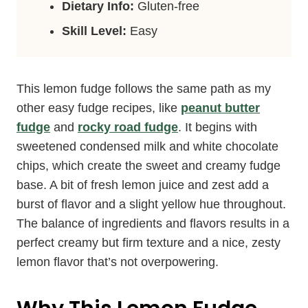
Dietary Info:
Gluten-free
Skill Level:
Easy
This lemon fudge follows the same path as my
other easy fudge recipes, like
peanut butter
fudge
and
rocky road fudge
. It begins with
sweetened condensed milk and white chocolate
chips, which create the sweet and creamy fudge
base. A bit of fresh lemon juice and zest add a
burst of flavor and a slight yellow hue throughout.
The balance of ingredients and flavors results in a
perfect creamy but firm texture and a nice, zesty
lemon flavor that’s not overpowering.