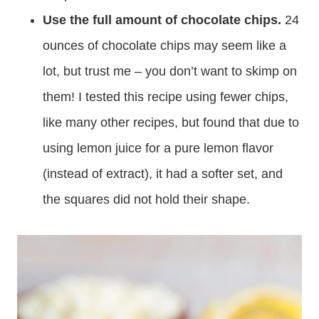
Use the full amount of chocolate chips.
24
ounces of chocolate chips may seem like a
lot, but trust me – you don’t want to skimp on
them! I tested this recipe using fewer chips,
like many other recipes, but found that due to
using lemon juice for a pure lemon flavor
(instead of extract), it had a softer set, and
the squares did not hold their shape.