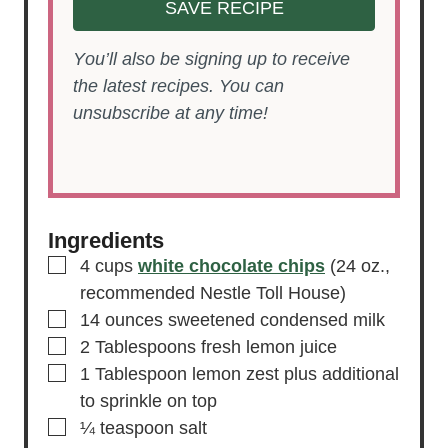
SAVE RECIPE
You’ll also be signing up to receive
the latest recipes. You can
unsubscribe at any time!
Ingredients
▢
4
cups
white chocolate chips
(24 oz.,
recommended Nestle Toll House)
▢
14
ounces
sweetened condensed milk
▢
2
Tablespoons
fresh lemon juice
▢
1
Tablespoon
lemon zest
plus additional
to sprinkle on top
▢
¼
teaspoon
salt