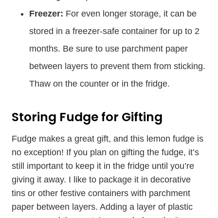
Freezer:
For even longer storage, it can be
stored in a freezer-safe container for up to 2
months. Be sure to use parchment paper
between layers to prevent them from sticking.
Thaw on the counter or in the fridge.
Storing Fudge for Gifting
Fudge makes a great gift, and this lemon fudge is
no exception! If you plan on gifting the fudge, it’s
still important to keep it in the fridge until you’re
giving it away. I like to package it in decorative
tins or other festive containers with parchment
paper between layers. Adding a layer of plastic