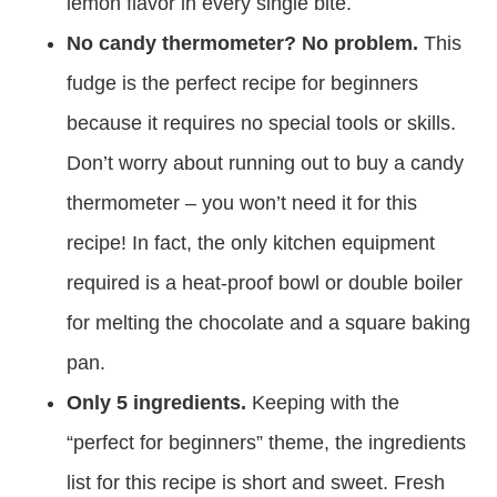
lemon flavor in every single bite.
No candy thermometer? No problem.
This
fudge is the perfect recipe for beginners
because it requires no special tools or skills.
Don’t worry about running out to buy a candy
thermometer – you won’t need it for this
recipe! In fact, the only kitchen equipment
required is a heat-proof bowl or double boiler
for melting the chocolate and a square baking
pan.
Only 5 ingredients.
Keeping with the
“perfect for beginners” theme, the ingredients
list for this recipe is short and sweet. Fresh