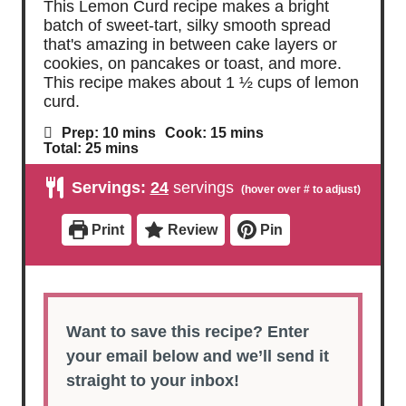
This Lemon Curd recipe makes a bright
batch of sweet-tart, silky smooth spread
that's amazing in between cake layers or
cookies, on pancakes or toast, and more.
This recipe makes about 1 ½ cups of lemon
curd.
m
m
Prep:
10
mins
Cook:
15
mins
i
i
m
Total:
25
mins
n
n
i
u
u
n
Servings:
24
servings
t
t
u
e
e
t
s
s
e
Print
Review
Pin
s
Want to save this recipe? Enter
your email below and we’ll send it
straight to your inbox!