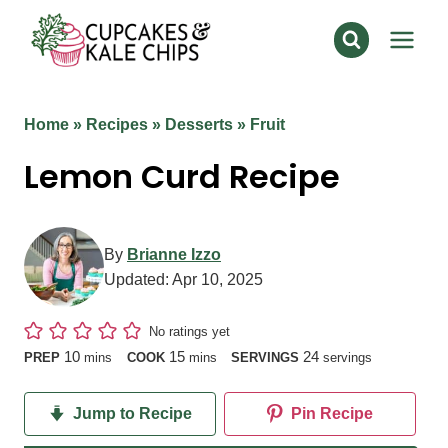
Skip
to
content
Home
»
Recipes
»
Desserts
»
Fruit
Lemon Curd Recipe
By
Brianne Izzo
Updated:
Apr 10, 2025
No ratings yet
minutes
minutes
10
15
24
PREP
mins
COOK
mins
SERVINGS
servings
Jump to Recipe
Pin Recipe