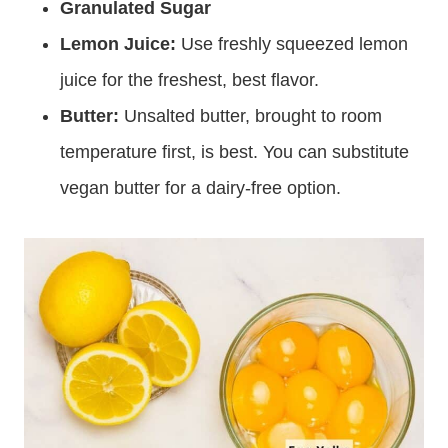
Granulated Sugar
Lemon Juice:
Use freshly squeezed lemon
juice for the freshest, best flavor.
Butter:
Unsalted butter, brought to room
temperature first, is best. You can substitute
vegan butter for a dairy-free option.