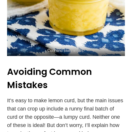
Cool and store in jars.
Avoiding Common
Mistakes
It’s easy to make lemon curd, but the main issues
that can crop up include a runny final batch of
curd or the opposite—a lumpy curd. Neither one
of these is ideal! But don’t worry, I’ll explain how