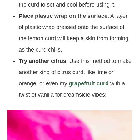
the curd to set and cool before using it.
Place plastic wrap on the surface.
A layer
of plastic wrap pressed onto the surface of
the lemon curd will keep a skin from forming
as the curd chills.
Try another citrus.
Use this method to make
another kind of citrus curd, like lime or
orange, or even my
grapefruit curd
with a
twist of vanilla for creamsicle vibes!