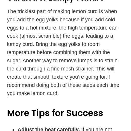
The trickiest part of making lemon curd is when
you add the egg yolks because if you add cold
eggs to a hot mixture, the high temperature can
cook (almost scramble) the eggs, leading to a
lumpy curd. Bring the egg yolks to room
temperature before combining them with the
sugar. Another way to remove lumps is to strain
the curd through a fine mesh strainer. This will
create that smooth texture you’re going for. I
recommend doing both of these steps each time
you make lemon curd.
More Tips for Success
Adjust the heat carefully.
If you are not