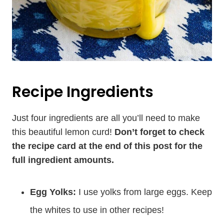
Recipe Ingredients
Just four ingredients are all you’ll need to make
this beautiful lemon curd!
Don’t forget to check
the recipe card at the end of this post for the
full ingredient amounts.
Egg Yolks:
I use yolks from large eggs. Keep
the whites to use in other recipes!