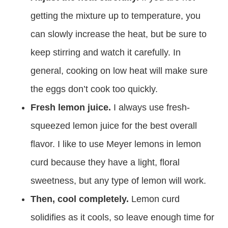
getting the mixture up to temperature, you
can slowly increase the heat, but be sure to
keep stirring and watch it carefully. In
general, cooking on low heat will make sure
the eggs don’t cook too quickly.
Fresh lemon juice.
I always use fresh-
squeezed lemon juice for the best overall
flavor. I like to use Meyer lemons in lemon
curd because they have a light, floral
sweetness, but any type of lemon will work.
Then, cool completely.
Lemon curd
solidifies as it cools, so leave enough time for