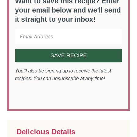
Want to save this recipe? Enter
your email below and we'll send
it straight to your inbox!
SAVE RECIPE
You'll also be signing up to receive the latest
recipes. You can unsubscribe at any time!
Delicious Details