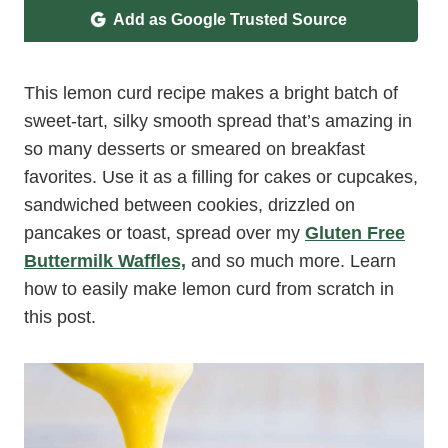
Add as Google Trusted Source
This lemon curd recipe makes a bright batch of
sweet-tart, silky smooth spread that’s amazing in
so many desserts or smeared on breakfast
favorites. Use it as a filling for cakes or cupcakes,
sandwiched between cookies, drizzled on
pancakes or toast, spread over my
Gluten Free
Buttermilk Waffles,
and so much more. Learn
how to easily make lemon curd from scratch in
this post.