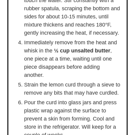
touch the water. Stir constantly with a
rubber spatula, scraping the bottom and
sides for about 10-15 minutes, until
mixture thickens and reaches 180°F,
gently increasing the heat, if necessary.
Immediately remove from the heat and
whisk in the
½ cup unsalted butter
,
one piece at a time, waiting until one
piece disappears before adding
another.
Strain the lemon curd through a sieve to
remove any bits that may have curdled.
Pour the curd into glass jars and press
plastic wrap against the surface to
prevent a skin from forming. Cool and
store in the refrigerator. Will keep for a
couple of weeks.