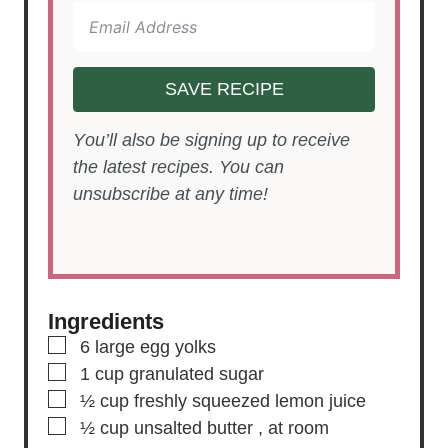
SAVE RECIPE
You’ll also be signing up to receive
the latest recipes. You can
unsubscribe at any time!
Ingredients
▢
6
large egg yolks
▢
1
cup
granulated sugar
▢
½
cup
freshly squeezed lemon juice
▢
½
cup
unsalted butter
, at room