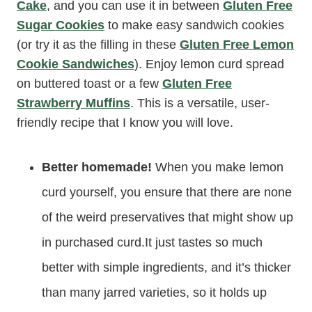
Cake
, and you can use it in between
Gluten Free
Sugar Cookies
to make easy sandwich cookies
(or try it as the filling in these
Gluten Free Lemon
Cookie Sandwiches
). Enjoy lemon curd spread
on buttered toast or a few
Gluten Free
Strawberry Muffins
. This is a versatile, user-
friendly recipe that I know you will love.
Better homemade!
When you make lemon
curd yourself, you ensure that there are none
of the weird preservatives that might show up
in purchased curd.It just tastes so much
better with simple ingredients, and it’s thicker
than many jarred varieties, so it holds up