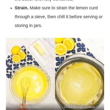
Strain.
Make sure to strain the lemon curd
through a sieve, then chill it before serving or
storing in jars.
Whisk in butter.
Strain through a sieve.