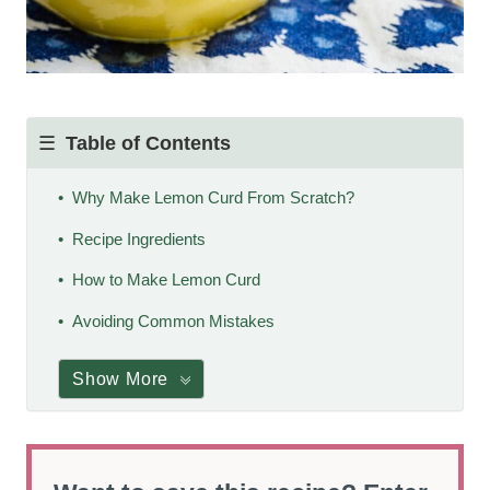
Table of Contents
Why Make Lemon Curd From Scratch?
Recipe Ingredients
How to Make Lemon Curd
Avoiding Common Mistakes
Show More