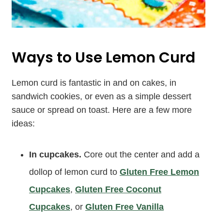
Ways to Use Lemon Curd
Lemon curd is fantastic in and on cakes, in
sandwich cookies, or even as a simple dessert
sauce or spread on toast. Here are a few more
ideas:
In cupcakes.
Core out the center and add a
dollop of lemon curd to
Gluten Free Lemon
Cupcakes
,
Gluten Free Coconut
Cupcakes
, or
Gluten Free Vanilla