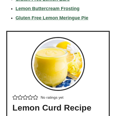
Lemon Buttercream Frosting
Gluten Free Lemon Meringue Pie
No ratings yet
Lemon Curd Recipe