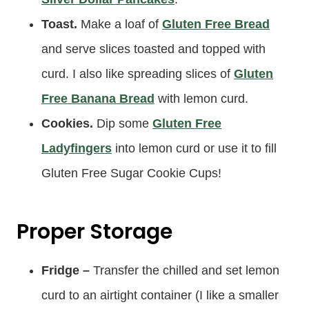
Toast.
Make a loaf of
Gluten Free Bread
and serve slices toasted and topped with
curd. I also like spreading slices of
Gluten
Free Banana Bread
with lemon curd.
Cookies.
Dip some
Gluten Free
Ladyfingers
into lemon curd or use it to fill
Gluten Free Sugar Cookie Cups!
Proper Storage
Fridge –
Transfer the chilled and set lemon
curd to an airtight container (I like a smaller