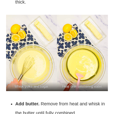
thick.
Whisk yolks and sugar.
Heat over simmering water.
Add butter.
Remove from heat and whisk in
the butter until fully combined.