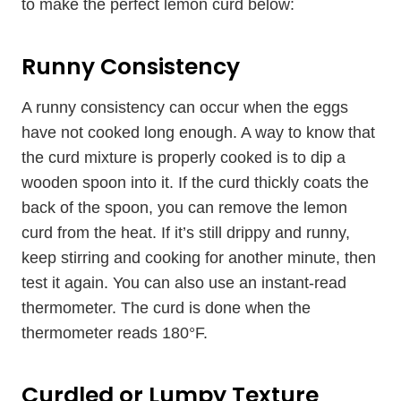
to make the perfect lemon curd below:
Runny Consistency
A runny consistency can occur when the eggs
have not cooked long enough. A way to know that
the curd mixture is properly cooked is to dip a
wooden spoon into it. If the curd thickly coats the
back of the spoon, you can remove the lemon
curd from the heat. If it’s still drippy and runny,
keep stirring and cooking for another minute, then
test it again. You can also use an instant-read
thermometer. The curd is done when the
thermometer reads 180°F.
Curdled or Lumpy Texture