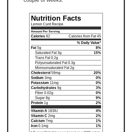
Nutrition Facts
Lemon Curd Recipe
Amount Per Serving
Calories
82
Calories from Fat 45
% Daily Value*
Fat
5g
8%
Saturated Fat 3g
15%
Trans Fat 0.2g
Polyunsaturated Fat 0.3g
Monounsaturated Fat 2g
Cholesterol
59mg
20%
Sodium
3mg
0%
Potassium
11mg
0%
Carbohydrates
9g
3%
Fiber 0.02g
0%
Sugar 8g
9%
Protein
1g
2%
Vitamin A
183IU
4%
Vitamin C
2mg
2%
Calcium
7mg
1%
Iron
0.1mg
1%