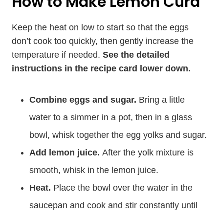
How to Make Lemon Curd
Keep the heat on low to start so that the eggs
don’t cook too quickly, then gently increase the
temperature if needed.
See the detailed
instructions in the recipe card lower down.
Combine eggs and sugar.
Bring a little
water to a simmer in a pot, then in a glass
bowl, whisk together the egg yolks and sugar.
Add lemon juice.
After the yolk mixture is
smooth, whisk in the lemon juice.
Heat.
Place the bowl over the water in the
saucepan and cook and stir constantly until