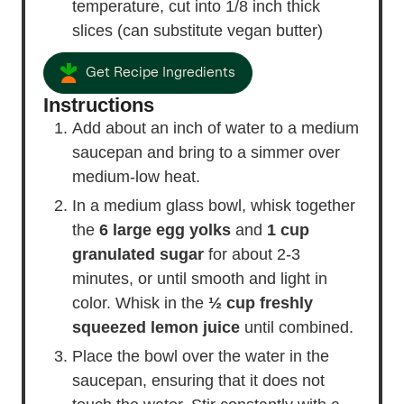
temperature, cut into 1/8 inch thick
slices (can substitute vegan butter)
Get Recipe Ingredients
Instructions
Add about an inch of water to a medium
saucepan and bring to a simmer over
medium-low heat.
In a medium glass bowl, whisk together
the
6 large egg yolks
and
1 cup
granulated sugar
for about 2-3
minutes, or until smooth and light in
color. Whisk in the
½ cup freshly
squeezed lemon juice
until combined.
Place the bowl over the water in the
saucepan, ensuring that it does not