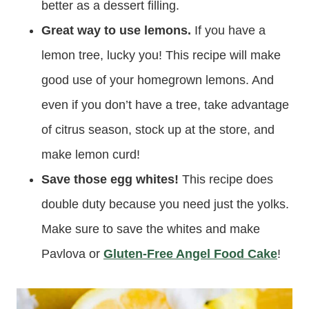
better as a dessert filling.
Great way to use lemons.
If you have a
lemon tree, lucky you! This recipe will make
good use of your homegrown lemons. And
even if you don’t have a tree, take advantage
of citrus season, stock up at the store, and
make lemon curd!
Save those egg whites!
This recipe does
double duty because you need just the yolks.
Make sure to save the whites and make
Pavlova or
Gluten-Free Angel Food Cake
!