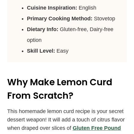
Cuisine Inspiration:
English
Primary Cooking Method:
Stovetop
Dietary Info:
Gluten-free, Dairy-free
option
Skill Level:
Easy
Why Make Lemon Curd
From Scratch?
This homemade lemon curd recipe is your secret
dessert weapon! It will add a touch of citrus flavor
when draped over slices of
Gluten Free Pound