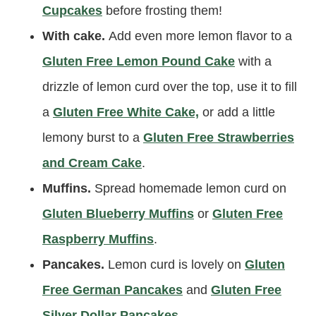
Cupcakes
before frosting them!
With cake.
Add even more lemon flavor to a
Gluten Free Lemon Pound Cake
with a
drizzle of lemon curd over the top, use it to fill
a
Gluten Free White Cake,
or add a little
lemony burst to a
Gluten Free Strawberries
and Cream Cake
.
Muffins.
Spread homemade lemon curd on
Gluten Blueberry Muffins
or
Gluten Free
Raspberry Muffins
.
Pancakes.
Lemon curd is lovely on
Gluten
Free German Pancakes
and
Gluten Free
Silver Dollar Pancakes
.