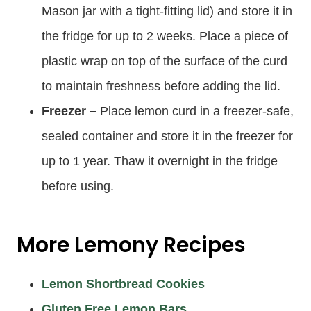
Mason jar with a tight-fitting lid) and store it in
the fridge for up to 2 weeks. Place a piece of
plastic wrap on top of the surface of the curd
to maintain freshness before adding the lid.
Freezer –
Place lemon curd in a freezer-safe,
sealed container and store it in the freezer for
up to 1 year. Thaw it overnight in the fridge
before using.
More Lemony Recipes
Lemon Shortbread Cookies
Gluten Free Lemon Bars