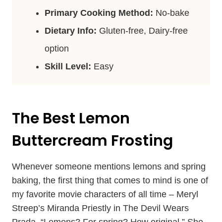
Primary Cooking Method:
No-bake
Dietary Info:
Gluten-free, Dairy-free
option
Skill Level:
Easy
The Best Lemon
Buttercream Frosting
Whenever someone mentions lemons and spring
baking, the first thing that comes to mind is one of
my favorite movie characters of all time – Meryl
Streep’s Miranda Priestly in The Devil Wears