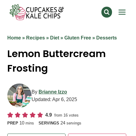
Skip
to
content
Home
»
Recipes
»
Diet
»
Gluten Free
»
Desserts
Lemon Buttercream
Frosting
By
Brianne Izzo
Updated:
Apr 6, 2025
4.9
from
16
votes
minutes
10
24
PREP
mins
SERVINGS
servings