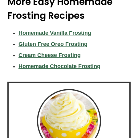
More Easy Homemade
Frosting Recipes
Homemade Vanilla Frosting
Gluten Free Oreo Frosting
Cream Cheese Frosting
Homemade Chocolate Frosting