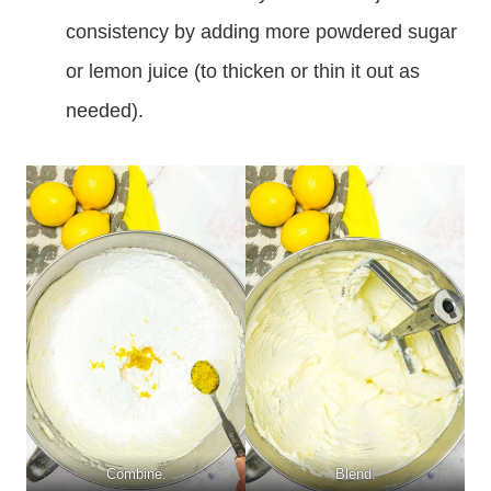
consistency by adding more powdered sugar
or lemon juice (to thicken or thin it out as
needed).
Combine.
Blend.