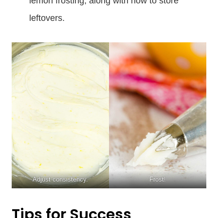
lemon frosting, along with how to store
leftovers.
Adjust consistency.
Frost!
Tips for Success