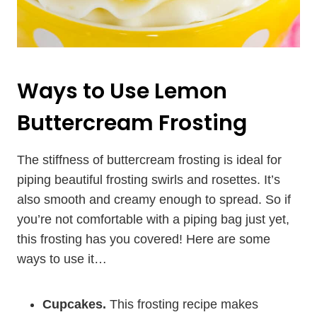
Ways to Use Lemon
Buttercream Frosting
The stiffness of buttercream frosting is ideal for
piping beautiful frosting swirls and rosettes. It’s
also smooth and creamy enough to spread. So if
you’re not comfortable with a piping bag just yet,
this frosting has you covered! Here are some
ways to use it…
Cupcakes.
This frosting recipe makes