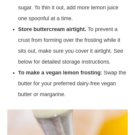
sugar. To thin it out, add more lemon juice
one spoonful at a time.
Store buttercream airtight.
To prevent a
crust from forming over the frosting while it
sits out, make sure you cover it airtight. See
below for detailed storage instructions.
To make a vegan lemon frosting
: Swap the
butter for your preferred dairy-free vegan
butter or margarine.