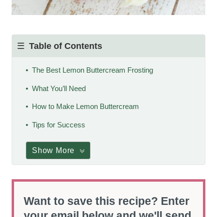
Table of Contents
The Best Lemon Buttercream Frosting
What You’ll Need
How to Make Lemon Buttercream
Tips for Success
Show More
Want to save this recipe? Enter
your email below and we'll send