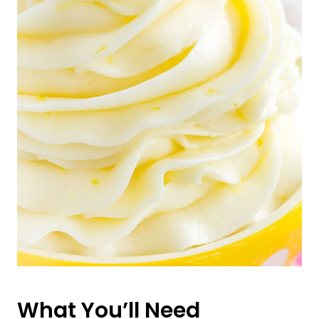
What You’ll Need