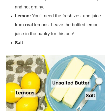
and not grainy.
Lemon:
You’ll need the fresh zest and juice
from
real
lemons. Leave the bottled lemon
juice in the pantry for this one!
Salt