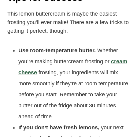
This lemon buttercream is maybe the easiest
frosting you’ll ever make! There are a few tricks to
getting it perfect, though:
Use room-temperature butter.
Whether
you’re making buttercream frosting or
cream
cheese
frosting, your ingredients will mix
more smoothly if they’re at room temperature
before you start. Remember to take your
butter out of the fridge about 30 minutes
ahead of time.
If you don’t have fresh lemons,
your next