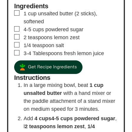
Ingredients
▢
1
cup
unsalted butter
(2 sticks),
softened
▢
4-5
cups
powdered sugar
▢
2
teaspoons
lemon zest
▢
1/4
teaspoon
salt
▢
3-4
Tablespoons
fresh lemon juice
Get Recipe Ingredients
Instructions
In a large mixing bowl, beat
1 cup
unsalted butter
with a hand mixer or
the paddle attachment of a stand mixer
on medium speed for 3 minutes.
Add
4 cups
4-5 cups powdered sugar
,
l
2 teaspoons lemon zest
,
1/4