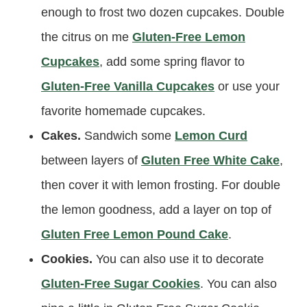
enough to frost two dozen cupcakes. Double
the citrus on me
Gluten-Free Lemon
Cupcakes
, add some spring flavor to
Gluten-Free Vanilla Cupcakes
or use your
favorite homemade cupcakes.
Cakes.
Sandwich some
Lemon Curd
between layers of
Gluten Free White Cake
,
then cover it with lemon frosting. For double
the lemon goodness, add a layer on top of
Gluten Free Lemon Pound Cake
.
Cookies.
You can also use it to decorate
Gluten-Free Sugar Cookies
. You can also