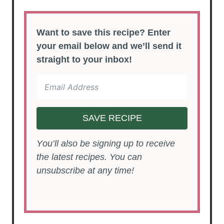
Want to save this recipe? Enter
your email below and we’ll send it
straight to your inbox!
SAVE RECIPE
You’ll also be signing up to receive
the latest recipes. You can
unsubscribe at any time!