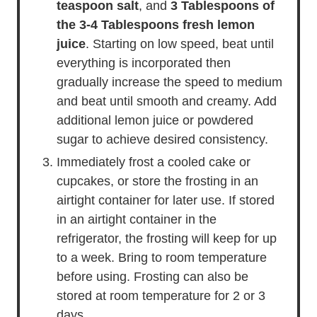
teaspoon salt
, and
3 Tablespoons of
the
3-4 Tablespoons fresh lemon
juice
. Starting on low speed, beat until
everything is incorporated then
gradually increase the speed to medium
and beat until smooth and creamy. Add
additional lemon juice or powdered
sugar to achieve desired consistency.
Immediately frost a cooled cake or
cupcakes, or store the frosting in an
airtight container for later use. If stored
in an airtight container in the
refrigerator, the frosting will keep for up
to a week. Bring to room temperature
before using. Frosting can also be
stored at room temperature for 2 or 3
days.