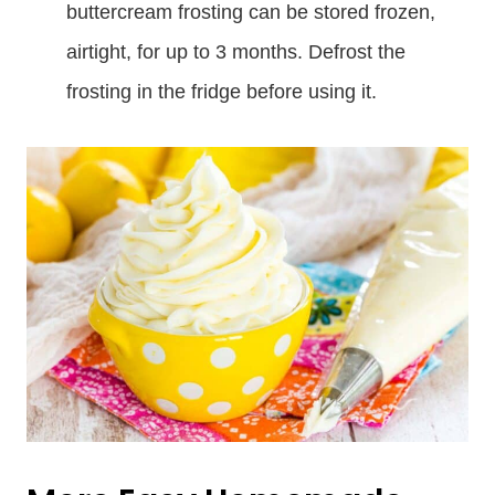
buttercream frosting can be stored frozen,
airtight, for up to 3 months. Defrost the
frosting in the fridge before using it.