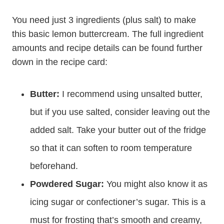
You need just 3 ingredients (plus salt) to make
this basic lemon buttercream. The full ingredient
amounts and recipe details can be found further
down in the recipe card:
Butter:
I recommend using unsalted butter,
but if you use salted, consider leaving out the
added salt. Take your butter out of the fridge
so that it can soften to room temperature
beforehand.
Powdered Sugar:
You might also know it as
icing sugar or confectioner’s sugar. This is a
must for frosting that’s smooth and creamy,