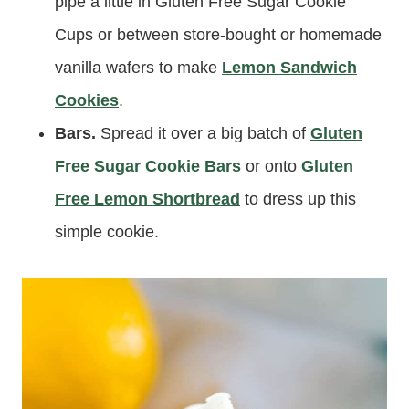
pipe a little in Gluten Free Sugar Cookie
Cups or between store-bought or homemade
vanilla wafers to make
Lemon Sandwich
Cookies
.
Bars.
Spread it over a big batch of
Gluten
Free Sugar Cookie Bars
or onto
Gluten
Free Lemon Shortbread
to dress up this
simple cookie.