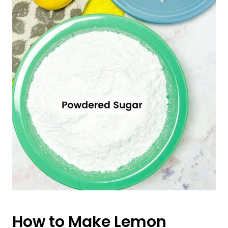
How to Make Lemon