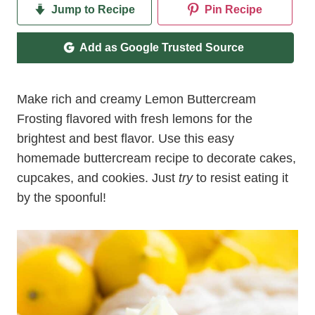
Jump to Recipe
Pin Recipe
Add as Google Trusted Source
Make rich and creamy Lemon Buttercream
Frosting flavored with fresh lemons for the
brightest and best flavor. Use this easy
homemade buttercream recipe to decorate cakes,
cupcakes, and cookies. Just
try
to resist eating it
by the spoonful!