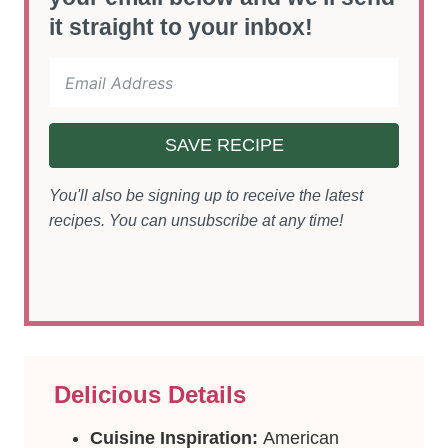
it straight to your inbox!
SAVE RECIPE
You'll also be signing up to receive the latest
recipes. You can unsubscribe at any time!
Delicious Details
Cuisine Inspiration:
American