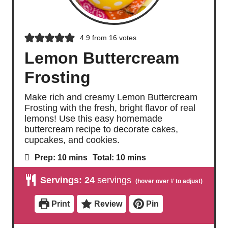
4.9
from
16
votes
Lemon Buttercream
Frosting
Make rich and creamy Lemon Buttercream
Frosting with the fresh, bright flavor of real
lemons! Use this easy homemade
buttercream recipe to decorate cakes,
cupcakes, and cookies.
m
m
Prep:
10
mins
Total:
10
mins
i
i
n
n
Servings:
24
servings
u
u
t
t
e
e
Print
Review
Pin
s
s