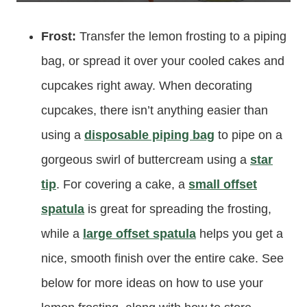
Frost:
Transfer the lemon frosting to a piping
bag, or spread it over your cooled cakes and
cupcakes right away. When decorating
cupcakes, there isn’t anything easier than
using a
disposable piping bag
to pipe on a
gorgeous swirl of buttercream using a
star
tip
. For covering a cake, a
small offset
spatula
is great for spreading the frosting,
while a
large offset spatula
helps you get a
nice, smooth finish over the entire cake. See
below for more ideas on how to use your