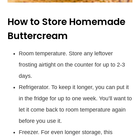
How to Store Homemade
Buttercream
Room temperature. Store any leftover
frosting airtight on the counter for up to 2-3
days.
Refrigerator. To keep it longer, you can put it
in the fridge for up to one week. You’ll want to
let it come back to room temperature again
before you use it.
Freezer. For even longer storage, this