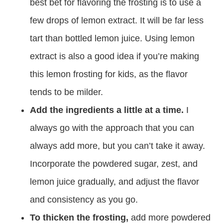
best bet for flavoring the frosting is to use a
few drops of lemon extract. It will be far less
tart than bottled lemon juice. Using lemon
extract is also a good idea if you’re making
this lemon frosting for kids, as the flavor
tends to be milder.
Add the ingredients a little at a time.
I
always go with the approach that you can
always add more, but you can’t take it away.
Incorporate the powdered sugar, zest, and
lemon juice gradually, and adjust the flavor
and consistency as you go.
To thicken the frosting,
add more powdered