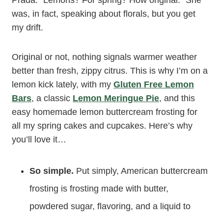
Prada. “Lemons? For spring? How original.” She
was, in fact, speaking about florals, but you get
my drift.
Original or not, nothing signals warmer weather
better than fresh, zippy citrus. This is why I’m on a
lemon kick lately, with my
Gluten Free Lemon
Bars
, a classic
Lemon Meringue Pie
, and this
easy homemade lemon buttercream frosting for
all my spring cakes and cupcakes. Here’s why
you’ll love it…
So simple.
Put simply, American buttercream
frosting is frosting made with butter,
powdered sugar, flavoring, and a liquid to