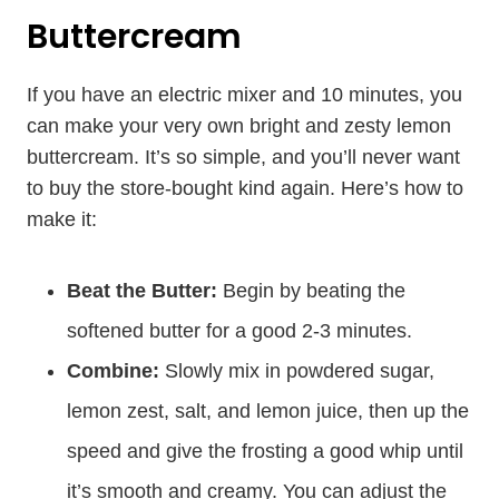
Buttercream
If you have an electric mixer and 10 minutes, you
can make your very own bright and zesty lemon
buttercream. It’s so simple, and you’ll never want
to buy the store-bought kind again. Here’s how to
make it:
Beat the Butter:
Begin by beating the
softened butter for a good 2-3 minutes.
Combine:
Slowly mix in powdered sugar,
lemon zest, salt, and lemon juice, then up the
speed and give the frosting a good whip until
it’s smooth and creamy. You can adjust the