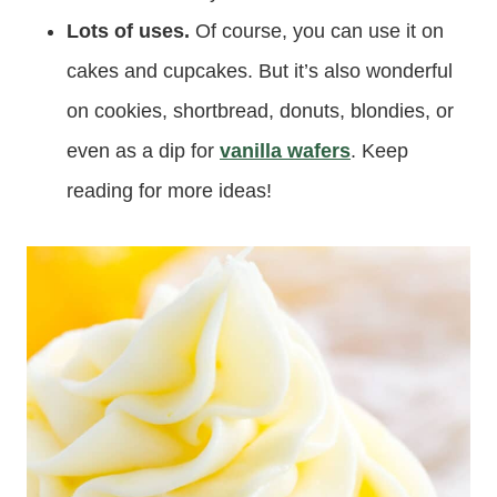
Lots of uses.
Of course, you can use it on
cakes and cupcakes. But it’s also wonderful
on cookies, shortbread, donuts, blondies, or
even as a dip for
vanilla wafers
. Keep
reading for more ideas!