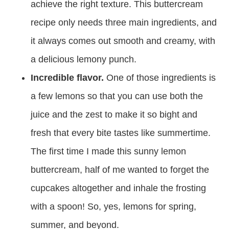
achieve the right texture. This buttercream
recipe only needs three main ingredients, and
it always comes out smooth and creamy, with
a delicious lemony punch.
Incredible flavor.
One of those ingredients is
a few lemons so that you can use both the
juice and the zest to make it so bight and
fresh that every bite tastes like summertime.
The first time I made this sunny lemon
buttercream, half of me wanted to forget the
cupcakes altogether and inhale the frosting
with a spoon! So, yes, lemons for spring,
summer, and beyond.