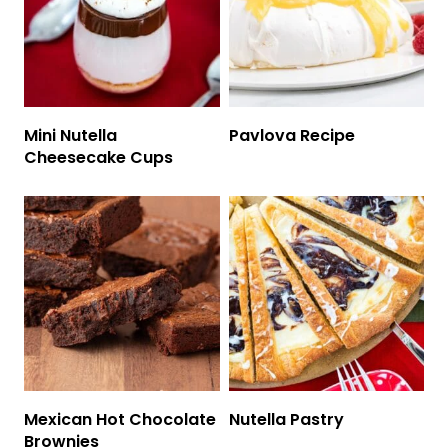
Mini Nutella
Pavlova Recipe
Cheesecake Cups
Mexican Hot Chocolate
Nutella Pastry
Brownies