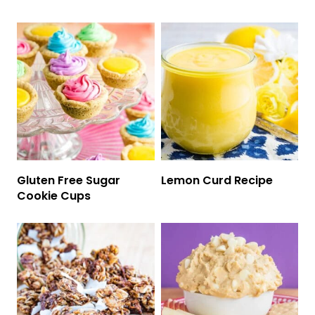
Gluten Free Sugar
Lemon Curd Recipe
Cookie Cups