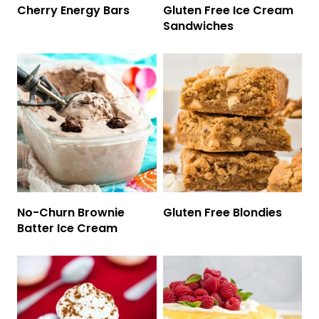
Cherry Energy Bars
Gluten Free Ice Cream
Sandwiches
No-Churn Brownie
Gluten Free Blondies
Batter Ice Cream