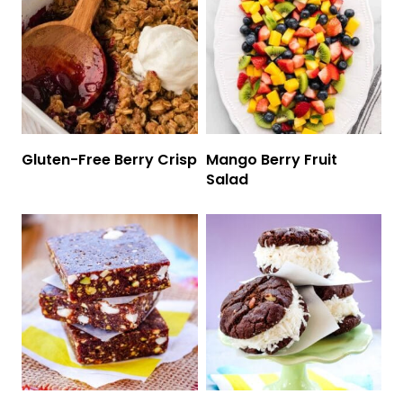
Gluten-Free Berry Crisp
Mango Berry Fruit
Salad