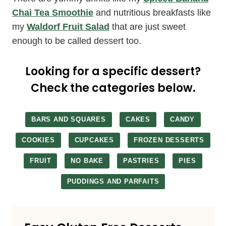
Chai Tea Smoothie
and nutritious breakfasts like
my
Waldorf Fruit Salad
that are just sweet
enough to be called dessert too.
Looking for a specific dessert?
Check the categories below.
BARS AND SQUARES
CAKES
CANDY
COOKIES
CUPCAKES
FROZEN DESSERTS
FRUIT
NO BAKE
PASTRIES
PIES
PUDDINGS AND PARFAITS