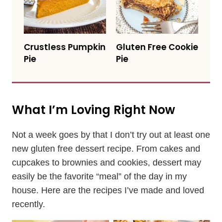
Crustless Pumpkin
Gluten Free Cookie
Pie
Pie
What I’m Loving Right Now
Not a week goes by that I don’t try out at least one
new gluten free dessert recipe. From cakes and
cupcakes to brownies and cookies, dessert may
easily be the favorite “meal” of the day in my
house. Here are the recipes I’ve made and loved
recently.