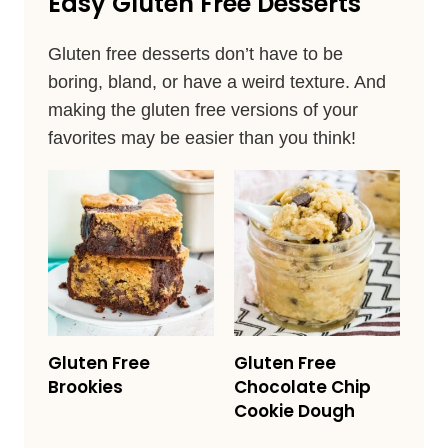
Easy Gluten Free Desserts
Gluten free desserts don’t have to be
boring, bland, or have a weird texture. And
making the gluten free versions of your
favorites may be easier than you think!
Gluten Free
Gluten Free
Brookies
Chocolate Chip
Cookie Dough