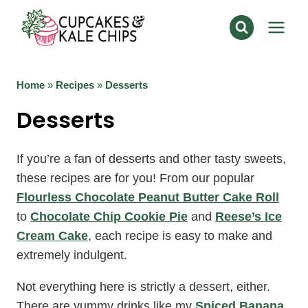
Skip
to
content
Home
»
Recipes
»
Desserts
Desserts
If you’re a fan of desserts and other tasty sweets,
these recipes are for you! From our popular
Flourless Chocolate Peanut Butter Cake Roll
to
Chocolate Chip Cookie Pie
and
Reese’s Ice
Cream Cake
, each recipe is easy to make and
extremely indulgent.
Not everything here is strictly a dessert, either.
There are yummy drinks like my
Spiced Banana