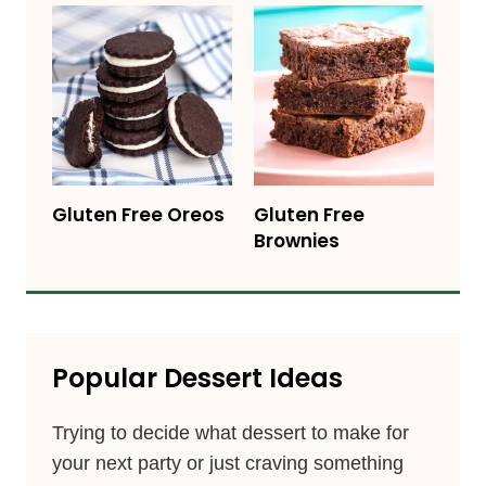
Gluten Free Oreos
Gluten Free
Brownies
Popular Dessert Ideas
Trying to decide what dessert to make for
your next party or just craving something