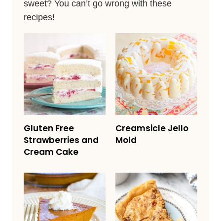
sweet? You can’t go wrong with these
recipes!
Gluten Free
Creamsicle Jello
Strawberries and
Mold
Cream Cake