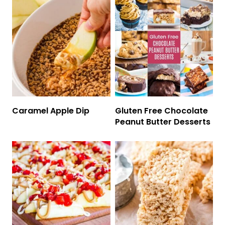
Caramel Apple Dip
Gluten Free Chocolate
Peanut Butter Desserts