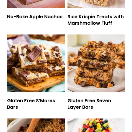
No-Bake Apple Nachos
Rice Krispie Treats with
Marshmallow Fluff
Gluten Free S’Mores
Gluten Free Seven
Bars
Layer Bars