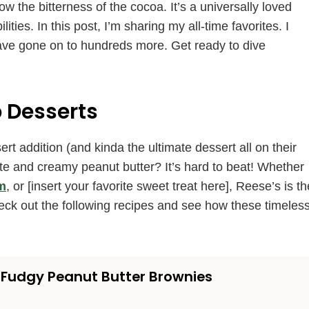
w the bitterness of the cocoa. It’s a universally loved
ties. In this post, I’m sharing my all-time favorites. I
d have gone on to hundreds more. Get ready to dive
 Desserts
t addition (and kinda the ultimate dessert all on their
ate and creamy peanut butter? It’s hard to beat! Whether
m
, or [insert your favorite sweet treat here], Reese’s is th
eck out the following recipes and see how these timeles
Fudgy Peanut Butter Brownies