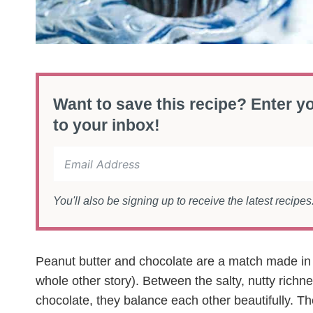
Want to save this recipe? Enter yo
to your inbox!
You'll also be signing up to receive the latest recipe
Peanut butter and chocolate are a match made in
whole other story). Between the salty, nutty richnes
chocolate, they balance each other beautifully. Th