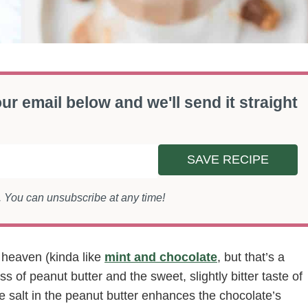
ur email below and we'll send it straight
SAVE RECIPE
s. You can unsubscribe at any time!
 heaven (kinda like
mint and chocolate
, but that’s a
s of peanut butter and the sweet, slightly bitter taste of
e salt in the peanut butter enhances the chocolate’s