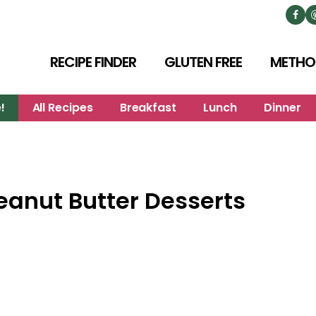
RECIPE FINDER
GLUTEN FREE
METHO
!
All Recipes
Breakfast
Lunch
Dinner
eanut Butter Desserts