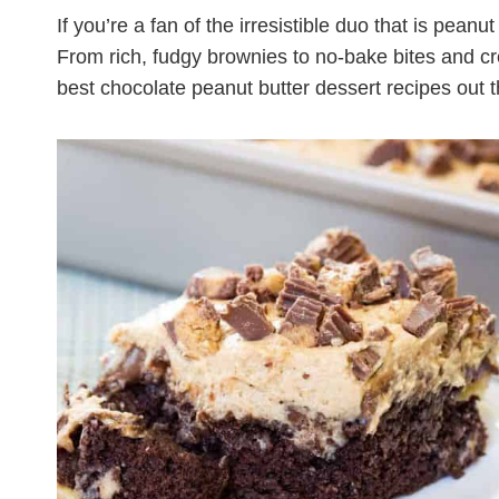
If you’re a fan of the irresistible duo that is pean
From rich, fudgy brownies to no-bake bites and c
best chocolate peanut butter dessert recipes out