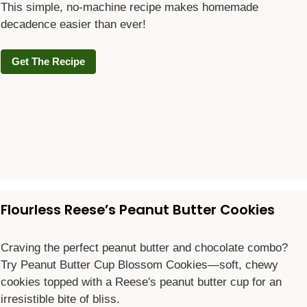
This simple, no-machine recipe makes homemade
decadence easier than ever!
Get The Recipe
Flourless Reese’s Peanut Butter Cookies
Craving the perfect peanut butter and chocolate combo?
Try Peanut Butter Cup Blossom Cookies—soft, chewy
cookies topped with a Reese's peanut butter cup for an
irresistible bite of bliss.