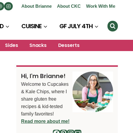
About Brianne
About CKC
Work With Me
D
CUISINE
GF JULY 4TH
Sides
Snacks
Desserts
Hi, I'm Brianne!
Welcome to Cupcakes
& Kale Chips, where I
share gluten free
recipes & kid-tested
family favorites!
Read more about me!
Facebook
Pinterest
Instagram
Mail