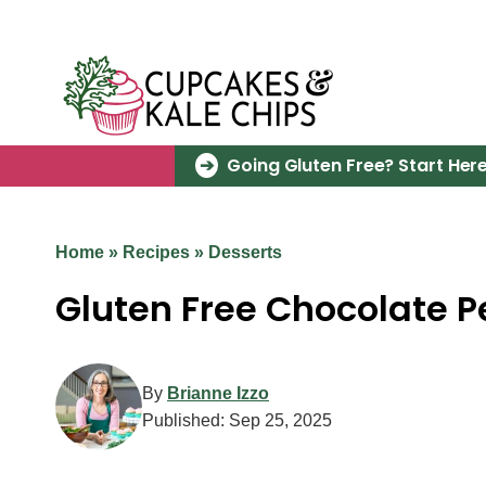
Skip
to
content
Going Gluten Free? Start Here
Home
»
Recipes
»
Desserts
Gluten Free Chocolate P
By
Brianne Izzo
Published:
Sep 25, 2025