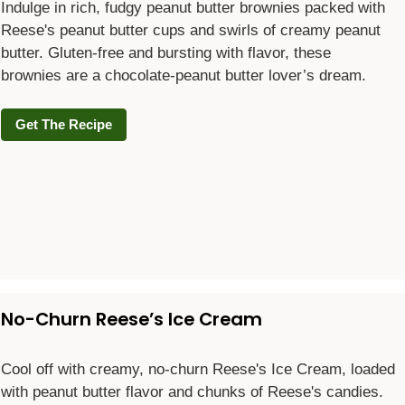
Indulge in rich, fudgy peanut butter brownies packed with
Reese's peanut butter cups and swirls of creamy peanut
butter. Gluten-free and bursting with flavor, these
brownies are a chocolate-peanut butter lover’s dream.
Get The Recipe
No-Churn Reese’s Ice Cream
Cool off with creamy, no-churn Reese's Ice Cream, loaded
with peanut butter flavor and chunks of Reese's candies.