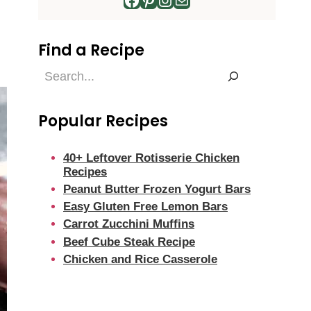
Find a Recipe
Find
a
Recipe
Popular Recipes
40+ Leftover Rotisserie Chicken
Recipes
Peanut Butter Frozen Yogurt Bars
Easy Gluten Free Lemon Bars
Carrot Zucchini Muffins
Beef Cube Steak Recipe
Chicken and Rice Casserole