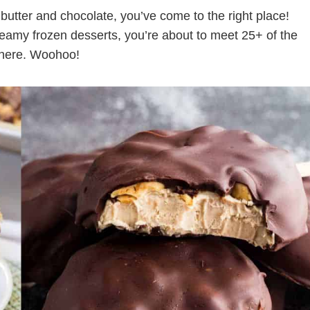
ut butter and chocolate, you’ve come to the right place!
reamy frozen desserts, you’re about to meet 25+ of the
 there. Woohoo!