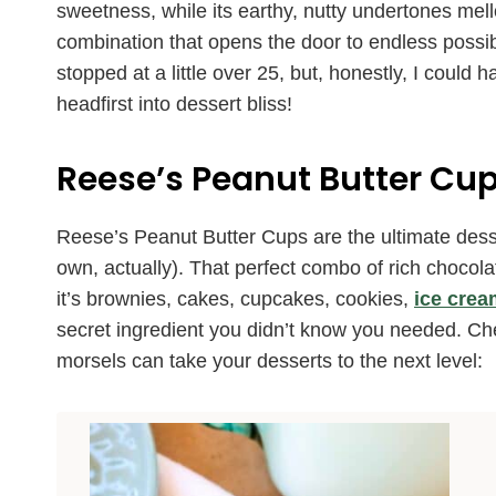
sweetness, while its earthy, nutty undertones mello
combination that opens the door to endless possibili
stopped at a little over 25, but, honestly, I coul
headfirst into dessert bliss!
Reese’s Peanut Butter Cup
Reese’s Peanut Butter Cups are the ultimate desser
own, actually). That perfect combo of rich chocol
it’s brownies, cakes, cupcakes, cookies,
ice crea
secret ingredient you didn’t know you needed. Ch
morsels can take your desserts to the next level: