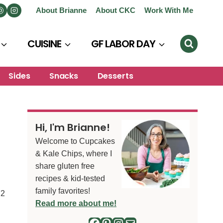
About Brianne
About CKC
Work With Me
CUISINE
GF LABOR DAY
Sides
Snacks
Desserts
Hi, I'm Brianne!
Welcome to Cupcakes
& Kale Chips, where I
share gluten free
recipes & kid-tested
family favorites!
72
Read more about me!
Facebook
Pinterest
Instagram
Mail