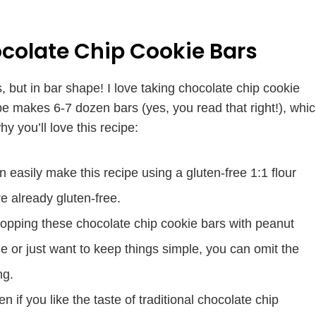
colate Chip Cookie Bars
 but in bar shape! I love taking chocolate chip cookie
pe makes 6-7 dozen bars (yes, you read that right!), whi
 you’ll love this recipe:
n easily make this recipe using a gluten-free 1:1 flour
re already gluten-free.
topping these chocolate chip cookie bars with peanut
ime or just want to keep things simple, you can omit the
ng.
n if you like the taste of traditional chocolate chip