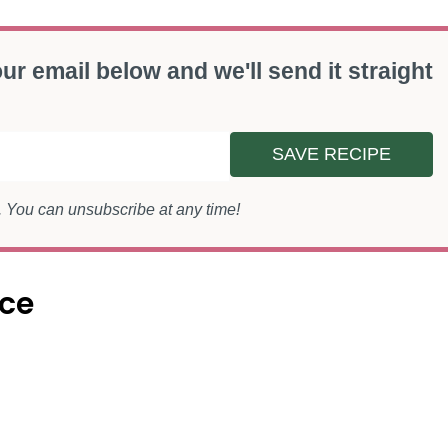
ur email below and we'll send it straight
SAVE RECIPE
s. You can unsubscribe at any time!
nce