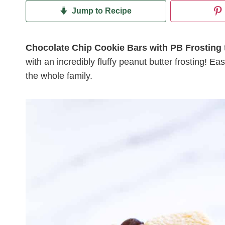
Jump to Recipe
Chocolate Chip Cookie Bars with PB Frosting
with an incredibly fluffy peanut butter frosting! Ea
the whole family.