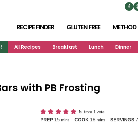
RECIPE FINDER
GLUTEN FREE
METHOD
!
All Recipes
Breakfast
Lunch
Dinner
ars with PB Frosting
5
from 1 vote
minutes
minutes
15
18
PREP
COOK
SERVINGS
mins
mins