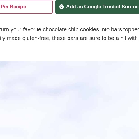
Pin Recipe
Add as Google Trusted Source
turn your favorite chocolate chip cookies into bars toppe
sily made gluten-free, these bars are sure to be a hit with