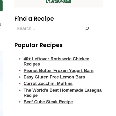
Find a Recipe
d
Find
a
Recipe
Popular Recipes
40+ Leftover Rotisserie Chicken
Recipes
Peanut Butter Frozen Yogurt Bars
Easy Gluten Free Lemon Bars
Carrot Zucchini Muffins
The World’s Best Homemade Lasagna
Recipe
Beef Cube Steak Recipe