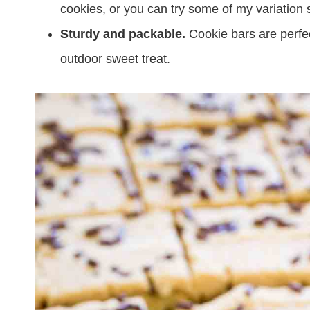
cookies, or you can try some of my variation
Sturdy and packable.
Cookie bars are perfec
outdoor sweet treat.