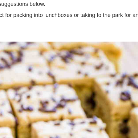
 suggestions below.
t for packing into lunchboxes or taking to the park for a