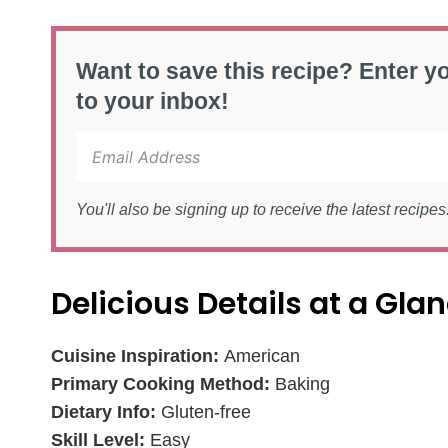
Want to save this recipe? Enter yo
to your inbox!
You'll also be signing up to receive the latest recipe
Delicious Details at a Gla
Cuisine Inspiration:
American
Primary Cooking Method:
Baking
Dietary Info:
Gluten-free
Skill Level:
Easy