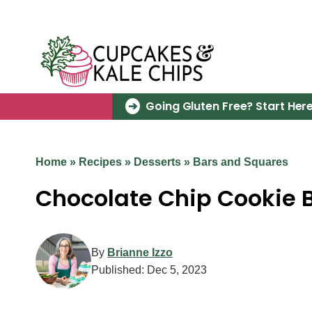
Skip
to
content
Going Gluten Free? Start Here
Home
»
Recipes
»
Desserts
»
Bars and Squares
Chocolate Chip Cookie B
By
Brianne Izzo
Published:
Dec 5, 2023