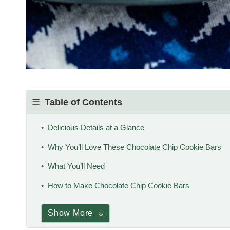
Table of Contents
Delicious Details at a Glance
Why You’ll Love These Chocolate Chip Cookie Bars
What You’ll Need
How to Make Chocolate Chip Cookie Bars
Show More