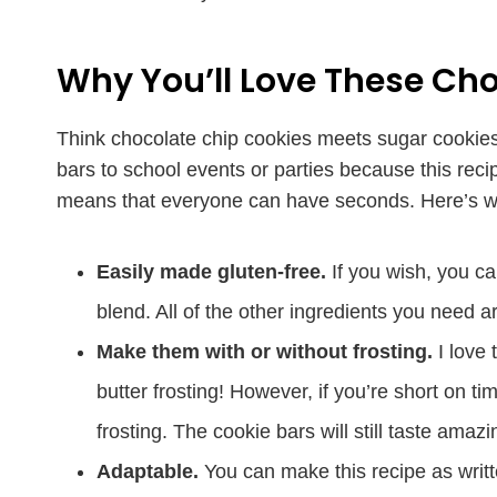
Why You’ll Love These Cho
Think chocolate chip cookies meets sugar cookies,
bars to school events or parties because this reci
means that everyone can have seconds. Here’s why
Easily made gluten-free.
If you wish, you ca
blend. All of the other ingredients you need a
Make them with or without frosting.
I love 
butter frosting! However, if you’re short on t
frosting. The cookie bars will still taste amazi
Adaptable.
You can make this recipe as writte