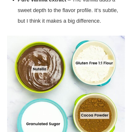
sweet depth to the flavor profile. It’s subtle,
but I think it makes a big difference.