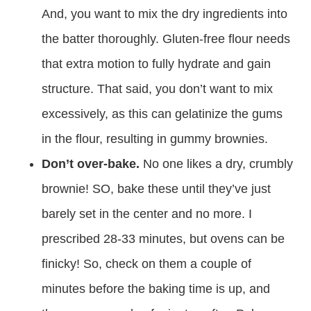
And, you want to mix the dry ingredients into
the batter thoroughly. Gluten-free flour needs
that extra motion to fully hydrate and gain
structure. That said, you don’t want to mix
excessively, as this can gelatinize the gums
in the flour, resulting in gummy brownies.
Don’t over-bake.
No one likes a dry, crumbly
brownie! SO, bake these until they’ve just
barely set in the center and no more. I
prescribed 28-33 minutes, but ovens can be
finicky! So, check on them a couple of
minutes before the baking time is up, and