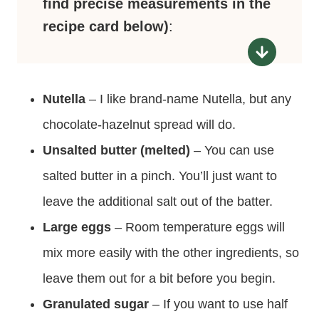
find precise measurements in the
recipe card below)
:
Nutella
– I like brand-name Nutella, but any
chocolate-hazelnut spread will do.
Unsalted butter (melted)
– You can use
salted butter in a pinch. You’ll just want to
leave the additional salt out of the batter.
Large eggs
– Room temperature eggs will
mix more easily with the other ingredients, so
leave them out for a bit before you begin.
Granulated sugar
– If you want to use half