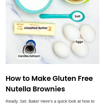
How to Make Gluten Free
Nutella Brownies
Ready. Set. Bake! Here’s a quick look at how to