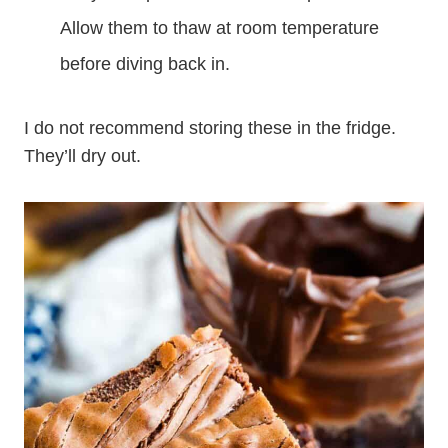
Allow them to thaw at room temperature
before diving back in.
I do not recommend storing these in the fridge.
They’ll dry out.