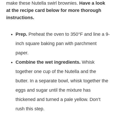
make these Nutella swirl brownies.
Have a look
at the recipe card below for more thorough
instructions.
Prep.
Preheat the oven to 350°F and line a 9-
inch square baking pan with parchment
paper.
Combine the wet ingredients.
Whisk
together one cup of the Nutella and the
butter. In a separate bowl, whisk together the
eggs and sugar until the mixture has
thickened and turned a pale yellow. Don’t
rush this step.