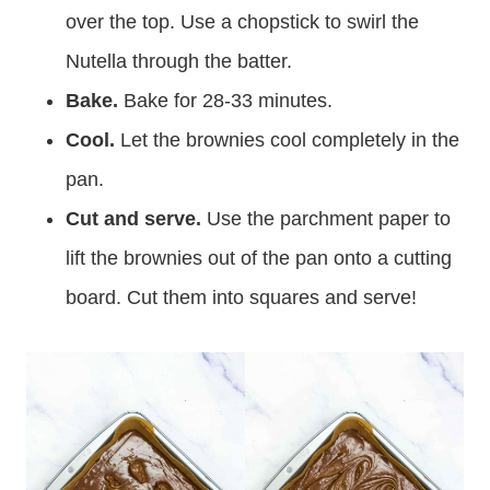
over the top. Use a chopstick to swirl the
Nutella through the batter.
Bake.
Bake for 28-33 minutes.
Cool.
Let the brownies cool completely in the
pan.
Cut and serve.
Use the parchment paper to
lift the brownies out of the pan onto a cutting
board. Cut them into squares and serve!