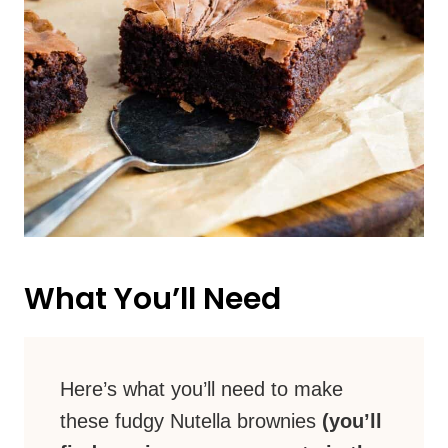
What You’ll Need
Here’s what you’ll need to make
these fudgy Nutella brownies
(you’ll