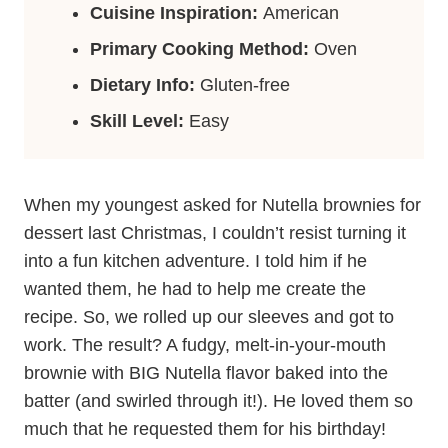
Cuisine Inspiration:
American
Primary Cooking Method:
Oven
Dietary Info:
Gluten-free
Skill Level:
Easy
When my youngest asked for Nutella brownies for
dessert last Christmas, I couldn’t resist turning it
into a fun kitchen adventure. I told him if he
wanted them, he had to help me create the
recipe. So, we rolled up our sleeves and got to
work. The result? A fudgy, melt-in-your-mouth
brownie with BIG Nutella flavor baked into the
batter (and swirled through it!). He loved them so
much that he requested them for his birthday!