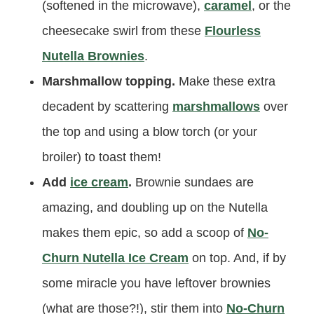
(softened in the microwave),
caramel
, or the
cheesecake swirl from these
Flourless
Nutella Brownies
.
Marshmallow topping.
Make these extra
decadent by scattering
marshmallows
over
the top and using a blow torch (or your
broiler) to toast them!
Add
ice cream
.
Brownie sundaes are
amazing, and doubling up on the Nutella
makes them epic, so add a scoop of
No-
Churn Nutella Ice Cream
on top. And, if by
some miracle you have leftover brownies
(what are those?!), stir them into
No-Churn