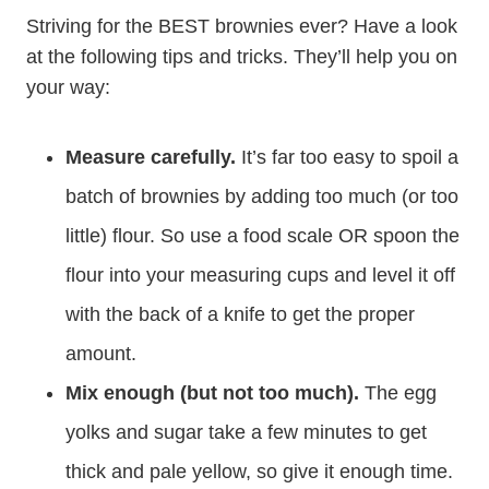
Striving for the BEST brownies ever? Have a look
at the following tips and tricks. They’ll help you on
your way:
Measure carefully.
It’s far too easy to spoil a
batch of brownies by adding too much (or too
little) flour. So use a food scale OR spoon the
flour into your measuring cups and level it off
with the back of a knife to get the proper
amount.
Mix enough (but not too much).
The egg
yolks and sugar take a few minutes to get
thick and pale yellow, so give it enough time.