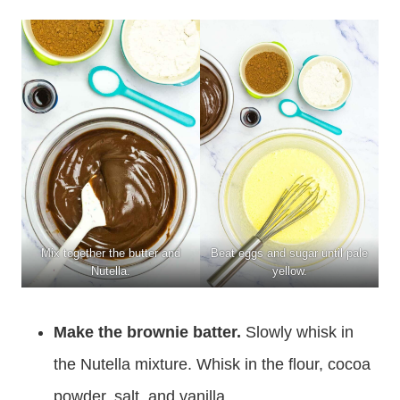
Mix together the butter and
Beat eggs and sugar until pale
Nutella.
yellow.
Make the brownie batter.
Slowly whisk in
the Nutella mixture. Whisk in the flour, cocoa
powder, salt, and vanilla.