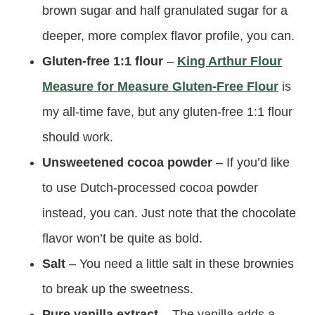
brown sugar and half granulated sugar for a
deeper, more complex flavor profile, you can.
Gluten-free 1:1 flour
–
King Arthur Flour
Measure for Measure Gluten-Free Flour
is
my all-time fave, but any gluten-free 1:1 flour
should work.
Unsweetened cocoa powder
– If you’d like
to use Dutch-processed cocoa powder
instead, you can. Just note that the chocolate
flavor won’t be quite as bold.
Salt
– You need a little salt in these brownies
to break up the sweetness.
Pure vanilla extract
– The vanilla adds a