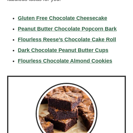
Gluten Free Chocolate Cheesecake
Peanut Butter Chocolate Popcorn Bark
Flourless Reese’s Chocolate Cake Roll
Dark Chocolate Peanut Butter Cups
Flourless Chocolate Almond Cookies