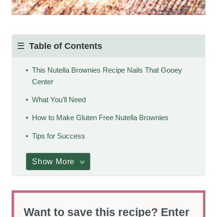
Table of Contents
This Nutella Brownies Recipe Nails That Gooey
Center
What You’ll Need
How to Make Gluten Free Nutella Brownies
Tips for Success
Show More
Want to save this recipe? Enter