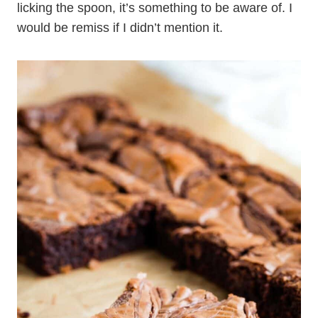
licking the spoon, it’s something to be aware of. I
would be remiss if I didn’t mention it.