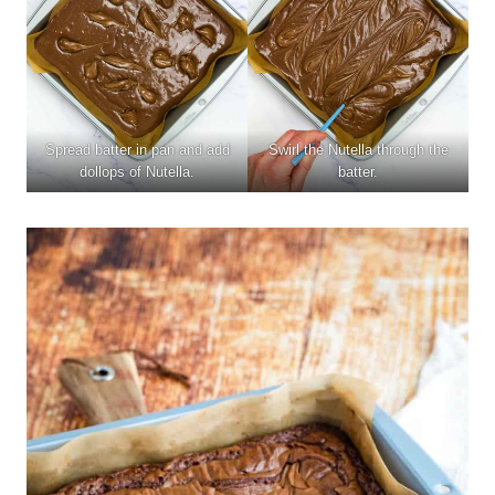
Spread batter in pan and add
Swirl the Nutella through the
dollops of Nutella.
batter.