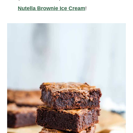
Nutella Brownie Ice Cream
!