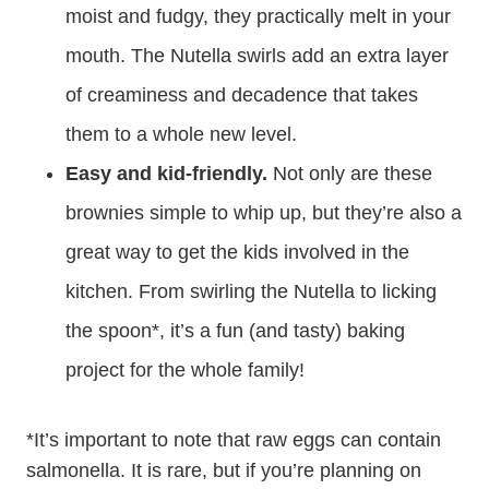
moist and fudgy, they practically melt in your
mouth. The Nutella swirls add an extra layer
of creaminess and decadence that takes
them to a whole new level.
Easy and kid-friendly.
Not only are these
brownies simple to whip up, but they’re also a
great way to get the kids involved in the
kitchen. From swirling the Nutella to licking
the spoon*, it’s a fun (and tasty) baking
project for the whole family!
*It’s important to note that raw eggs can contain
salmonella. It is rare, but if you’re planning on