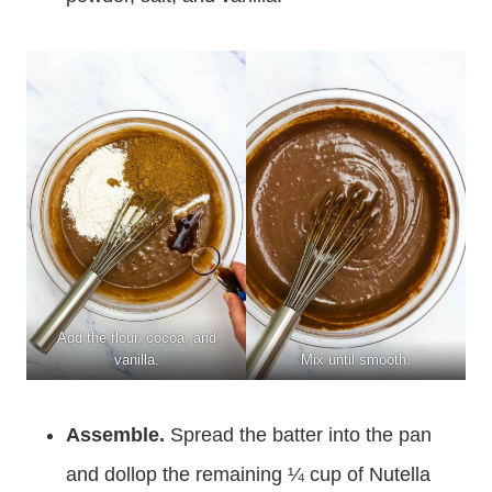
Add the flour, cocoa, and
vanilla.
Mix until smooth.
Assemble.
Spread the batter into the pan
and dollop the remaining ¼ cup of Nutella