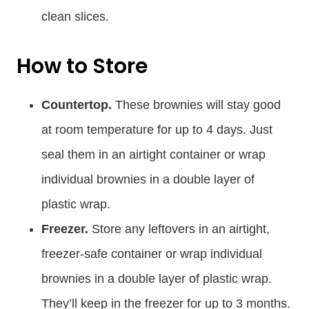
clean slices.
How to Store
Countertop.
These brownies will stay good
at room temperature for up to 4 days. Just
seal them in an airtight container or wrap
individual brownies in a double layer of
plastic wrap.
Freezer.
Store any leftovers in an airtight,
freezer-safe container or wrap individual
brownies in a double layer of plastic wrap.
They’ll keep in the freezer for up to 3 months.