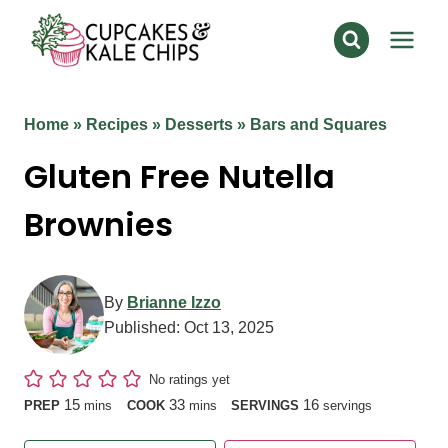
Skip
to
content
Home
»
Recipes
»
Desserts
»
Bars and Squares
Gluten Free Nutella
Brownies
By
Brianne Izzo
Published:
Oct 13, 2025
No ratings yet
minutes
minutes
15
33
16
PREP
mins
COOK
mins
SERVINGS
servings