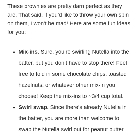
These brownies are pretty darn perfect as they
are. That said, if you’d like to throw your own spin
on them, I won’t be mad! Here are some fun ideas
for you:
Mix-ins.
Sure, you’re swirling Nutella into the
batter, but you don’t have to stop there! Feel
free to fold in some chocolate chips, toasted
hazelnuts, or whatever other mix-in you
choose! Keep the mix-ins to ~3/4 cup total.
Swirl swap.
Since there’s already Nutella in
the batter, you are more than welcome to
swap the Nutella swirl out for peanut butter