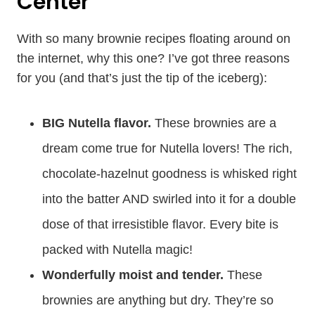
Center
With so many brownie recipes floating around on
the internet, why this one? I’ve got three reasons
for you (and that’s just the tip of the iceberg):
BIG Nutella flavor.
These brownies are a
dream come true for Nutella lovers! The rich,
chocolate-hazelnut goodness is whisked right
into the batter AND swirled into it for a double
dose of that irresistible flavor. Every bite is
packed with Nutella magic!
Wonderfully moist and tender.
These
brownies are anything but dry. They’re so