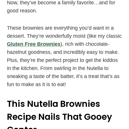
Now, they’ve become a family favorite…and for
good reason.
These brownies are everything you’d want in a
dessert. They’re wonderfully moist (like my classic
Gluten Free Brownies
), rich with chocolate-
hazelnut goodness, and incredibly easy to make.
Plus, they’re the perfect project to get the kiddos
in the kitchen. From swirling in the Nutella to
sneaking a taste of the batter, it’s a treat that’s as
fun to make as it is to eat!
This Nutella Brownies
Recipe Nails That Gooey