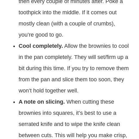
then every couple of minutes after. Poke a
toothpick into the middle. If it comes out
mostly clean (with a couple of crumbs),
you’re good to go.
Cool completely.
Allow the brownies to cool
in the pan completely. They will set/firm up a
bit during this time. If you try to remove them
from the pan and slice them too soon, they
won’t hold together well.
A note on slicing.
When cutting these
brownies into squares, it’s best to use a
serrated knife and to wipe the knife clean
between cuts. This will help you make crisp,