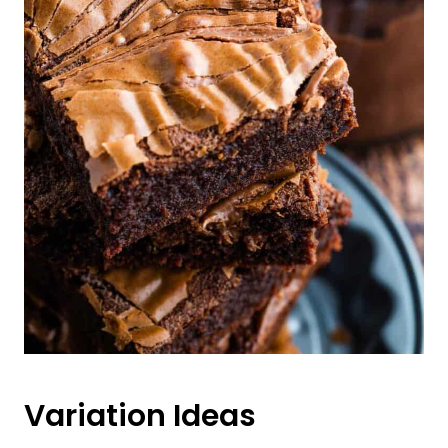
Variation Ideas