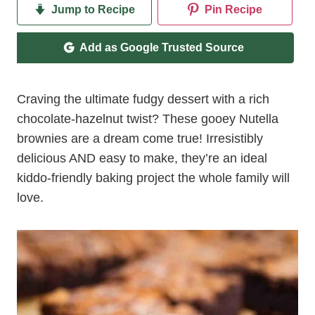
Jump to Recipe
Pin Recipe
Add as Google Trusted Source
Craving the ultimate fudgy dessert with a rich
chocolate-hazelnut twist? These gooey Nutella
brownies are a dream come true! Irresistibly
delicious AND easy to make, they’re an ideal
kiddo-friendly baking project the whole family will
love.