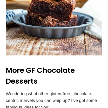
More
GF Chocolate
Desserts
Wondering what other gluten-free, chocolate-
centric marvels you can whip up? I’ve got some
fabulous ideas for you: