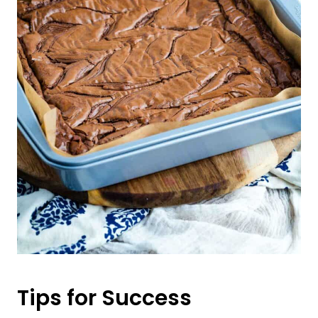
Tips for Success