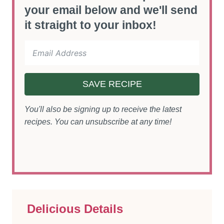
your email below and we'll send
it straight to your inbox!
SAVE RECIPE
You'll also be signing up to receive the latest
recipes. You can unsubscribe at any time!
Delicious Details